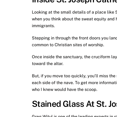
Looking at the small details of a place lik
when you think about the sweat equity and ha
immigrants.
Stepping in through the front doors you land
common to Christian sites of worship.
Once inside the sanctuary, the cruciform la
toward the altar.
But, if you move too quickly, you’ll miss th
each side of the nave. To get more informati
who I knew would have the scoop.
Stained Glass At St. J
Greg Witul is one of the leading experts in 