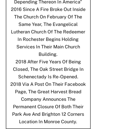
Depending Thereon In America"
2016
Since A Fire Broke Out Inside
The Church On February Of The
Same Year, The Evangelical
Lutheran Church Of The Redeemer
In Rochester Begins Holding
Services In Their Main Church
Building.
2018
After Five Years Of Being
Closed, The Oak Street Bridge In
Schenectady Is Re-Opened.
2018
Via A Post On Their Facebook
Page, The Great Harvest Bread
Company Announces The
Permanent Closure Of Both Their
Park Ave And Brighton 12 Corners
Location In Monroe County.