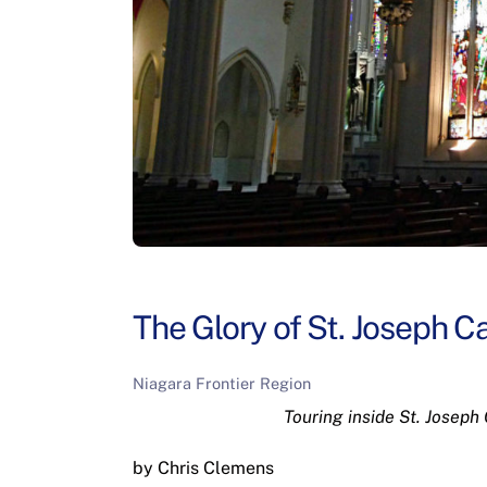
The Glory of St. Joseph Ca
Niagara Frontier Region
Touring inside St. Joseph
by Chris Clemens