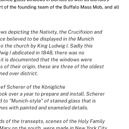
art of the founding team of the Buffalo Mass Mob, and all
ws depicting the Nativity, the Crucifixion and
ce believed to be displayed in the Munich
o the church by King Ludwig I. Sadly this
dwig I abdicated in 1848, there was no
d it is documented that the windows were
of their origin, these are three of the oldest
ed over district.
ef Scherer of the Königliche
ook over a year to prepare and install. Scherer
 to “Munich-style” of stained glass that is
cenes with painted and enameled details.
s of the transepts, scenes of the Holy Family
 Mary on the south, were made in New York City