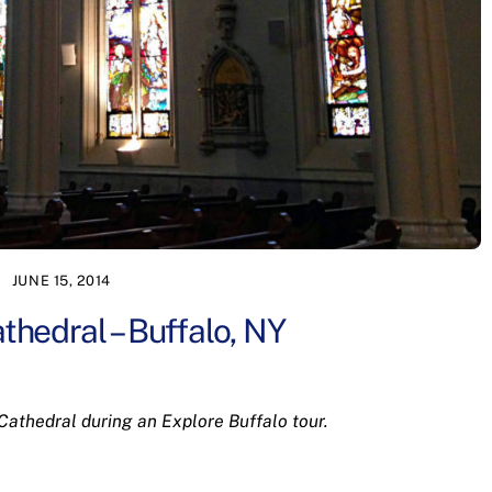
JUNE 15, 2014
thedral – Buffalo, NY
 Cathedral during an Explore Buffalo tour.