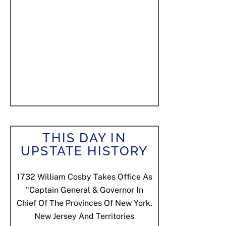
THIS DAY IN
UPSTATE HISTORY
1732
William Cosby Takes Office As
"Captain General & Governor In
Chief Of The Provinces Of New York,
New Jersey And Territories