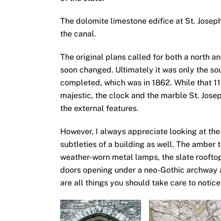
The dolomite limestone edifice at St. Jose
the canal.
The original plans called for both a north a
soon changed. Ultimately it was only the so
completed, which was in 1862. While that 112
majestic, the clock and the marble St. Jos
the external features.
However, I always appreciate looking at th
subtleties of a building as well. The amber 
weather-worn metal lamps, the slate roofto
doors opening under a neo-Gothic archway 
are all things you should take care to notice 