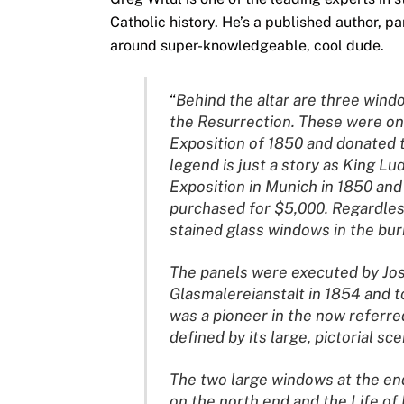
Catholic history. He’s a published author, p
around super-knowledgeable, cool dude.
“
Behind the altar are three windo
the Resurrection. These were on
Exposition of 1850 and donated t
legend is just a story as King Lu
Exposition in Munich in 1850 an
purchased for $5,000. Regardless 
stained glass windows in the burn
The panels were executed by Jos
Glasmalereianstalt in 1854 and t
was a pioneer in the now referred
defined by its large, pictorial s
The two large windows at the end
on the north end and the Life of