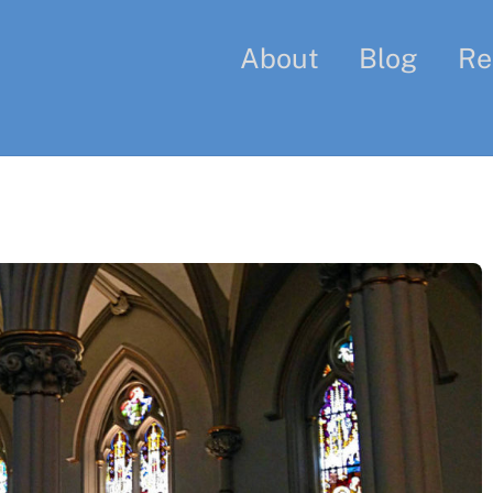
About
Blog
Re