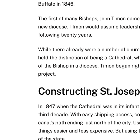
Buffalo in 1846.
The first of many Bishops, John Timon came 
new diocese. TImon would assume leadership
following twenty years.
While there already were a number of churc
held the distinction of being a Cathedral, wh
of the Bishop in a diocese. Timon began rig
project.
Constructing St. Jose
In 1847 when the Cathedral was in its infant
third decade. With easy shipping access, c
canal’s path ending just north of the city. 
things easier and less expensive. But using
of the state.