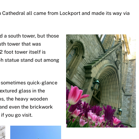
ph Cathedral all came from Lockport and made its way via
nd a south tower, but those
uth tower that was
 foot tower itself is
eph statue stand out among
e sometimes quick-glance
textured glass in the
ps, the heavy wooden
and even the brickwork
if you go visit.