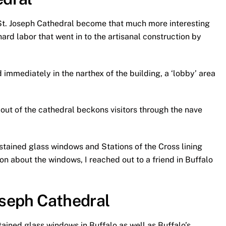
e St. Joseph Cathedral become that much more interesting
rd labor that went in to the artisanal construction by
 immediately in the narthex of the building, a ‘lobby’ area
yout of the cathedral beckons visitors through the nave
e stained glass windows and Stations of the Cross lining
on about the windows, I reached out to a friend in Buffalo
oseph Cathedral
stained glass windows in Buffalo as well as Buffalo’s