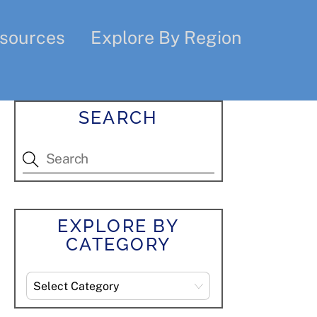
sources
Explore By Region
SEARCH
EXPLORE BY
CATEGORY
Explore
By
Category