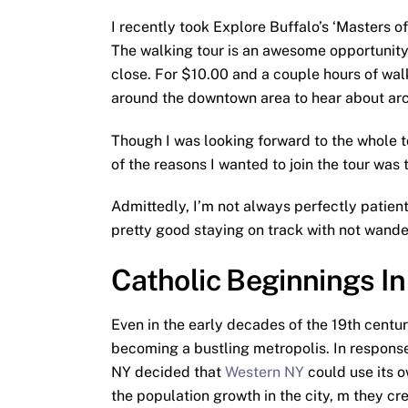
I recently took Explore Buffalo’s ‘Masters 
The walking tour is an awesome opportunity 
close. For $10.00 and a couple hours of walk
around the downtown area to hear about arch
Though I was looking forward to the whole to
of the reasons I wanted to join the tour was 
Admittedly, I’m not always perfectly patient 
pretty good staying on track with not wand
Catholic Beginnings In
Even in the early decades of the 19th centur
becoming a bustling metropolis. In response
NY decided that
Western NY
could use its o
the population growth in the city, m they cr