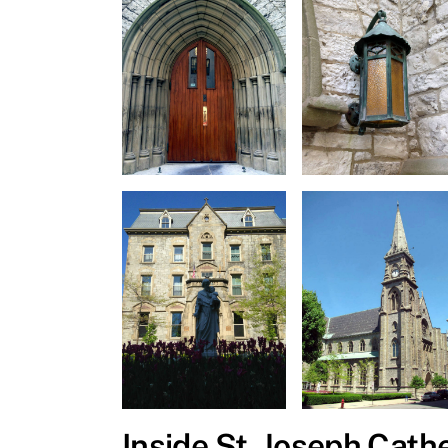
Inside St. Joseph Cath