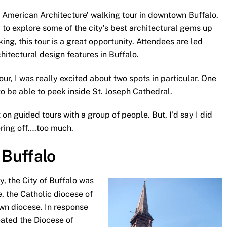
of American Architecture’ walking tour in downtown Buffalo.
to explore some of the city’s best architectural gems up
ing, this tour is a great opportunity. Attendees are led
itectural design features in Buffalo.
ur, I was really excited about two spots in particular. One
to be able to peek inside St. Joseph Cathedral.
on guided tours with a group of people. But, I’d say I did
ering off….too much.
 Buffalo
y, the City of Buffalo was
, the Catholic diocese of
wn diocese. In response
eated the Diocese of