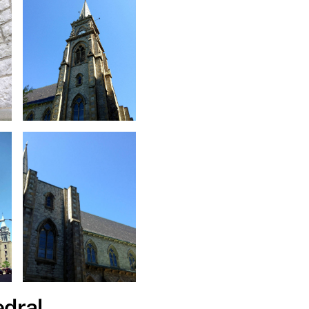
edral