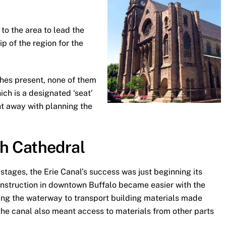
to the area to lead the
 of the region for the
hes present, none of them
ich is a designated ‘seat’
ht away with planning the
ph Cathedral
 stages, the Erie Canal’s success was just beginning its
onstruction in downtown Buffalo became easier with the
Using the waterway to transport building materials made
 the canal also meant access to materials from other parts