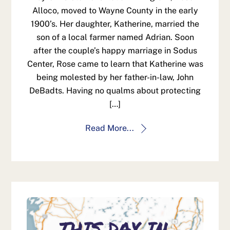
Alloco, moved to Wayne County in the early
1900’s. Her daughter, Katherine, married the
son of a local farmer named Adrian. Soon
after the couple’s happy marriage in Sodus
Center, Rose came to learn that Katherine was
being molested by her father-in-law, John
DeBadts. Having no qualms about protecting
[…]
Read More...