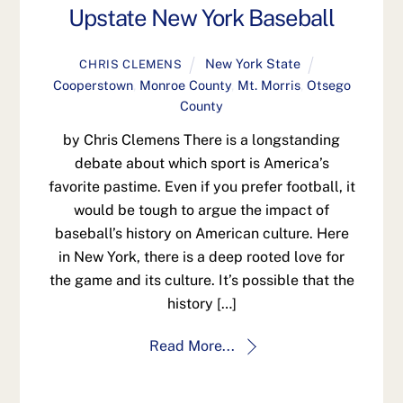
Upstate New York Baseball
New York State
CHRIS CLEMENS
Cooperstown
,
Monroe County
,
Mt. Morris
,
Otsego
County
by Chris Clemens There is a longstanding
debate about which sport is America’s
favorite pastime. Even if you prefer football, it
would be tough to argue the impact of
baseball’s history on American culture. Here
in New York, there is a deep rooted love for
the game and its culture. It’s possible that the
history […]
Read More...