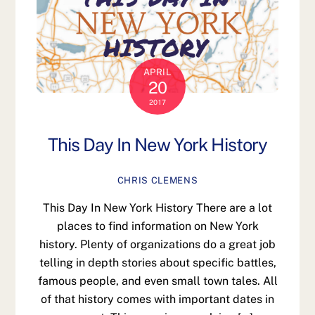
APRIL
20
2017
This Day In New York History
CHRIS CLEMENS
This Day In New York History There are a lot
places to find information on New York
history. Plenty of organizations do a great job
telling in depth stories about specific battles,
famous people, and even small town tales. All
of that history comes with important dates in