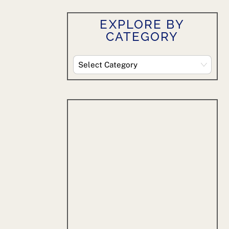
EXPLORE BY
CATEGORY
Explore
By
Category