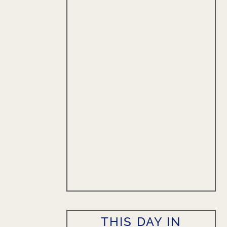
THIS DAY IN