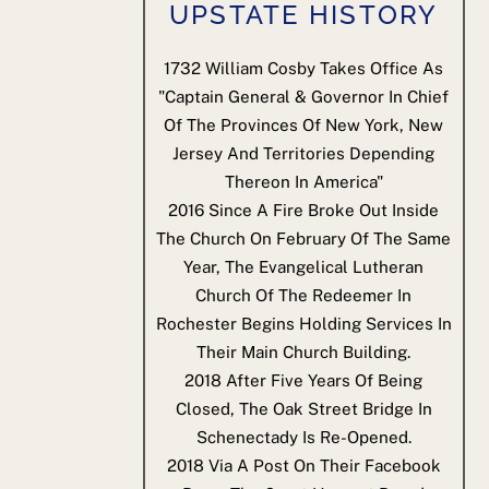
UPSTATE HISTORY
1732
William Cosby Takes Office As
"Captain General & Governor In Chief
Of The Provinces Of New York, New
Jersey And Territories Depending
Thereon In America"
2016
Since A Fire Broke Out Inside
The Church On February Of The Same
Year, The Evangelical Lutheran
Church Of The Redeemer In
Rochester Begins Holding Services In
Their Main Church Building.
2018
After Five Years Of Being
Closed, The Oak Street Bridge In
Schenectady Is Re-Opened.
2018
Via A Post On Their Facebook