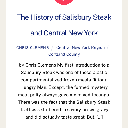
The History of Salisbury Steak
and Central New York
Central New York Region
CHRIS CLEMENS
Cortland County
by Chris Clemens My first introduction to a
Salisbury Steak was one of those plastic
compartmentalized frozen meals fit for a
Hungry Man. Except, the formed mystery
meat patty always gave me mixed feelings.
There was the fact that the Salisbury Steak
itself was slathered in savory brown gravy
and did actually taste great. But, […]