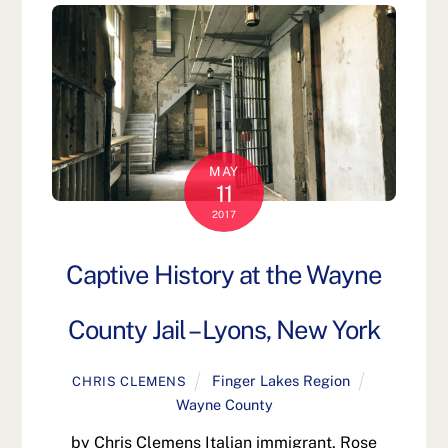
MAY
11
2017
Captive History at the Wayne
County Jail – Lyons, New York
Finger Lakes Region
CHRIS CLEMENS
Wayne County
by Chris Clemens Italian immigrant, Rose