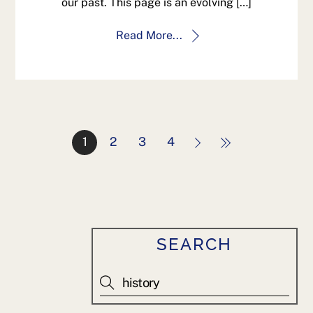
our past. This page is an evolving […]
Read More...
1
2
3
4
SEARCH