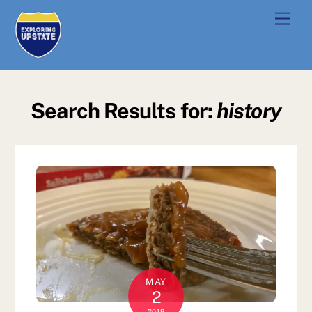
Skip
Men
to
content
Search Results for:
history
MAY
2
2019