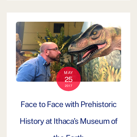
MAY
25
2017
Face to Face with Prehistoric
History at Ithaca’s Museum of