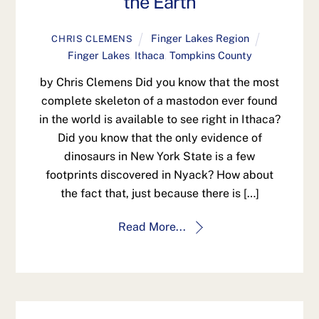
the Earth
Finger Lakes Region
CHRIS CLEMENS
Finger Lakes
,
Ithaca
,
Tompkins County
by Chris Clemens Did you know that the most
complete skeleton of a mastodon ever found
in the world is available to see right in Ithaca?
Did you know that the only evidence of
dinosaurs in New York State is a few
footprints discovered in Nyack? How about
the fact that, just because there is […]
Read More...