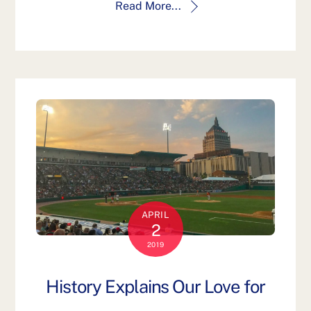
Read More...
APRIL
2
2019
History Explains Our Love for