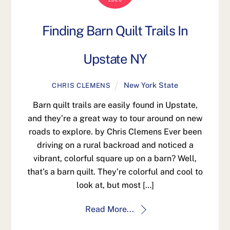
Finding Barn Quilt Trails In
Upstate NY
New York State
CHRIS CLEMENS
Barn quilt trails are easily found in Upstate,
and they’re a great way to tour around on new
roads to explore. by Chris Clemens Ever been
driving on a rural backroad and noticed a
vibrant, colorful square up on a barn? Well,
that’s a barn quilt. They’re colorful and cool to
look at, but most […]
Read More...