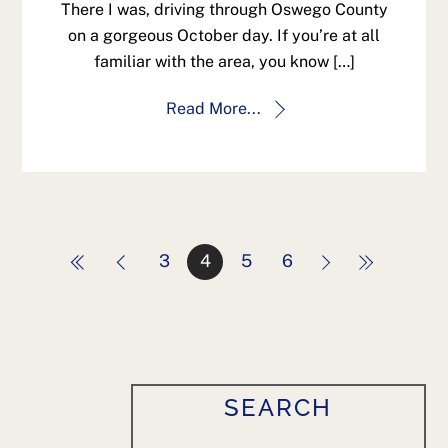
There I was, driving through Oswego County
on a gorgeous October day. If you’re at all
familiar with the area, you know […]
Read More...
3
4
5
6
SEARCH