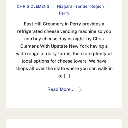
Niagara Frontier Region
CHRIS CLEMENS
Perry
East Hill Creamery in Perry provides a
refrigerated cheese vending machine so you
can buy cheese day or night. by Chris
Clemens With Upstate New York having a
wide range of dairy farms, there are plenty of
local options for cheese lovers. We have
shops all over the state where you can walk in
to […]
Read More...