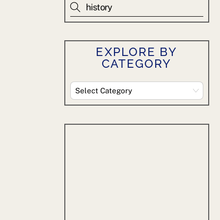
EXPLORE BY
CATEGORY
Explore
By
Category