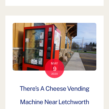
MAY
9
2020
There’s A Cheese Vending
Machine Near Letchworth