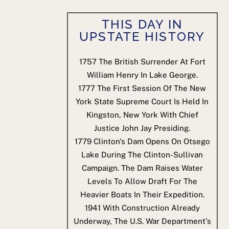
THIS DAY IN
UPSTATE HISTORY
1757
The British Surrender At Fort
William Henry In Lake George.
1777
The First Session Of The New
York State Supreme Court Is Held In
Kingston, New York With Chief
Justice John Jay Presiding.
1779
Clinton's Dam Opens On Otsego
Lake During The Clinton-Sullivan
Campaign. The Dam Raises Water
Levels To Allow Draft For The
Heavier Boats In Their Expedition.
1941
With Construction Already
Underway, The U.S. War Department's