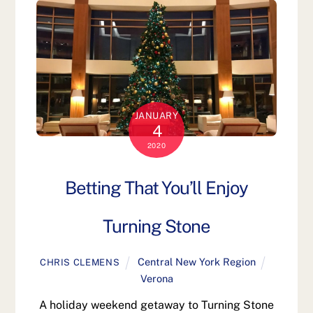
JANUARY
4
2020
Betting That You’ll Enjoy
Turning Stone
Central New York Region
CHRIS CLEMENS
Verona
A holiday weekend getaway to Turning Stone