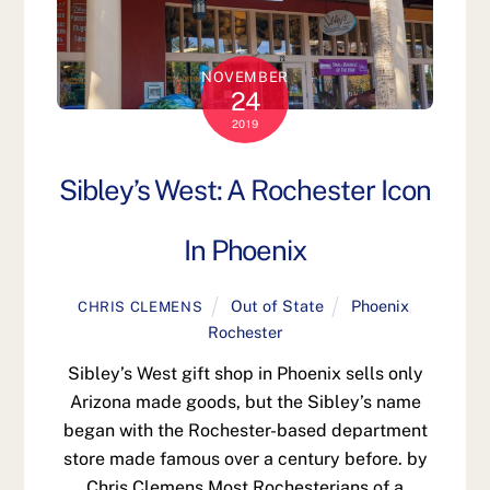
NOVEMBER
24
2019
Sibley’s West: A Rochester Icon
In Phoenix
Out of State
Phoenix
,
CHRIS CLEMENS
Rochester
Sibley’s West gift shop in Phoenix sells only
Arizona made goods, but the Sibley’s name
began with the Rochester-based department
store made famous over a century before. by
Chris Clemens Most Rochesterians of a