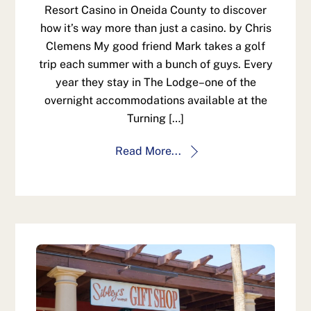
Resort Casino in Oneida County to discover
how it’s way more than just a casino. by Chris
Clemens My good friend Mark takes a golf
trip each summer with a bunch of guys. Every
year they stay in The Lodge–one of the
overnight accommodations available at the
Turning […]
Read More...