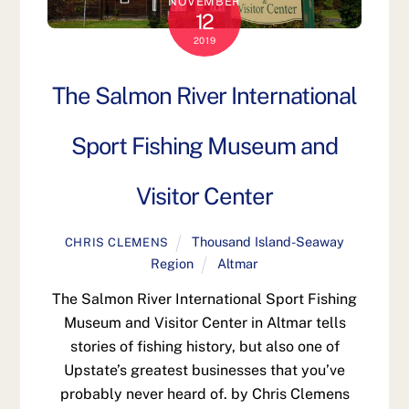
NOVEMBER
12
2019
The Salmon River International
Sport Fishing Museum and
Visitor Center
Thousand Island-Seaway
CHRIS CLEMENS
Region
Altmar
The Salmon River International Sport Fishing
Museum and Visitor Center in Altmar tells
stories of fishing history, but also one of
Upstate’s greatest businesses that you’ve
probably never heard of. by Chris Clemens