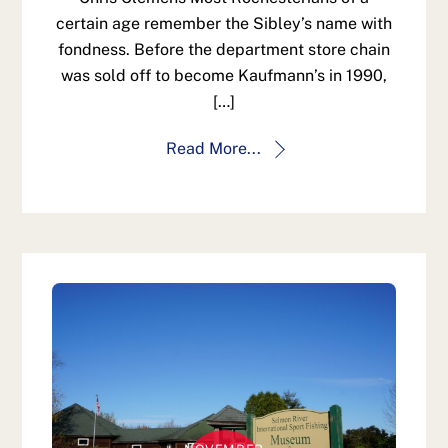
certain age remember the Sibley’s name with
fondness. Before the department store chain
was sold off to become Kaufmann’s in 1990,
[…]
Read More...