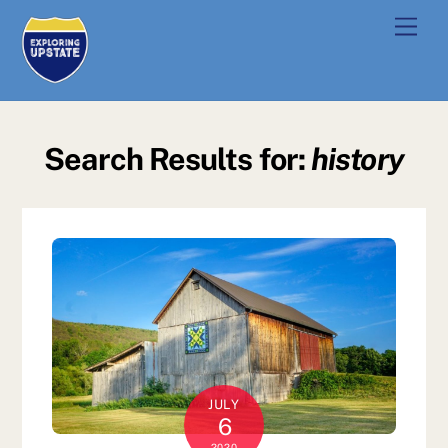
Skip
Men
to
content
Search Results for:
history
JULY
6
2020