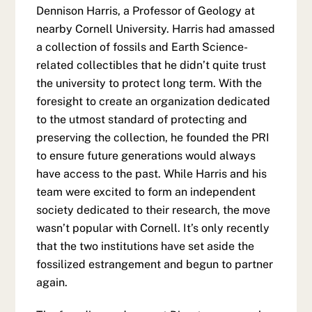
Dennison Harris, a Professor of Geology at
nearby Cornell University. Harris had amassed
a collection of fossils and Earth Science-
related collectibles that he didn’t quite trust
the university to protect long term. With the
foresight to create an organization dedicated
to the utmost standard of protecting and
preserving the collection, he founded the PRI
to ensure future generations would always
have access to the past. While Harris and his
team were excited to form an independent
society dedicated to their research, the move
wasn’t popular with Cornell. It’s only recently
that the two institutions have set aside the
fossilized estrangement and begun to partner
again.