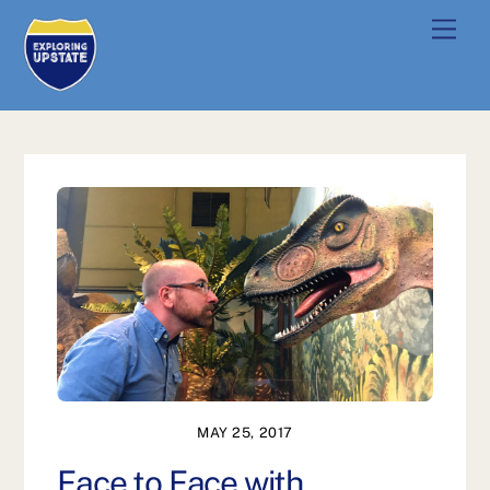
Skip
Men
to
content
MAY 25, 2017
Face to Face with