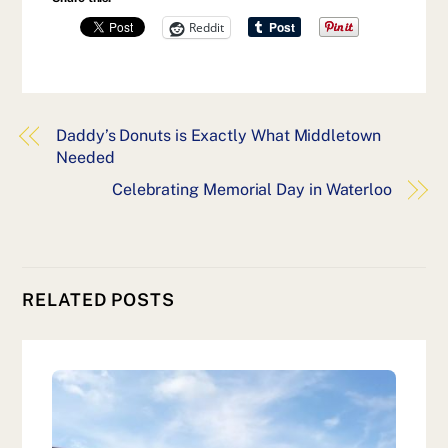
Reddit
Daddy’s Donuts is Exactly What Middletown
Needed
Celebrating Memorial Day in Waterloo
RELATED POSTS