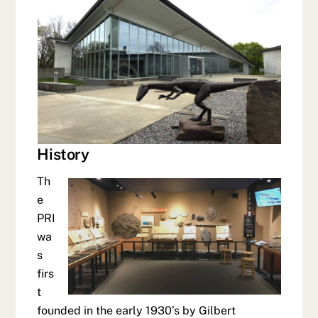
History
Th
e
PRI
wa
s
firs
t
founded in the early 1930’s by Gilbert