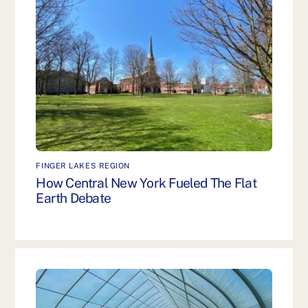
FINGER LAKES REGION
How Central New York Fueled The Flat
Earth Debate