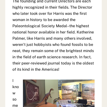
The founding and current Directors are each
highly recognized in their fields. The Director
who later took over for Harris was the first
woman in history to be awarded the
Paleontological Society Medal–the highest
national honor available in her field. Katherine
Palmer, like Harris and many others involved,
weren’t just hobbyists who found fossils to be
neat, they remain some of the brightest minds
in the field of earth science research. In fact,
their peer-reviewed journal today is the oldest
of its kind in the Americas!
I
kno
w
so
me