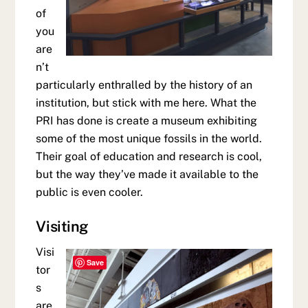
of
you
are
n’t
particularly enthralled by the history of an
institution, but stick with me here. What the
PRI has done is create a museum exhibiting
some of the most unique fossils in the world.
Their goal of education and research is cool,
but the way they’ve made it available to the
public is even cooler.
Visiting
Visi
Save
tor
s
are