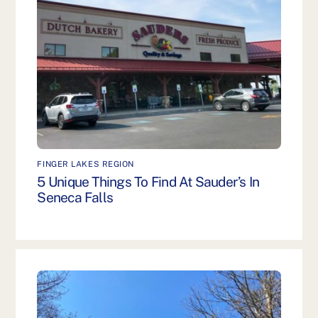
FINGER LAKES REGION
5 Unique Things To Find At Sauder’s In
Seneca Falls