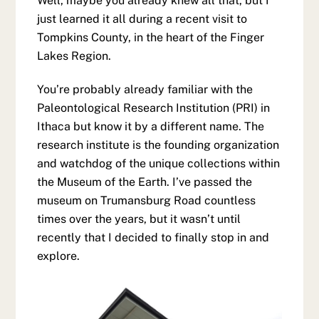
Well, maybe you already knew all that, but I
just learned it all during a recent visit to
Tompkins County, in the heart of the Finger
Lakes Region.
You’re probably already familiar with the
Paleontological Research Institution (PRI) in
Ithaca but know it by a different name. The
research institute is the founding organization
and watchdog of the unique collections within
the Museum of the Earth. I’ve passed the
museum on Trumansburg Road countless
times over the years, but it wasn’t until
recently that I decided to finally stop in and
explore.