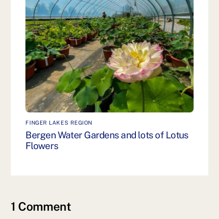
FINGER LAKES REGION
Bergen Water Gardens and lots of Lotus
Flowers
1 Comment