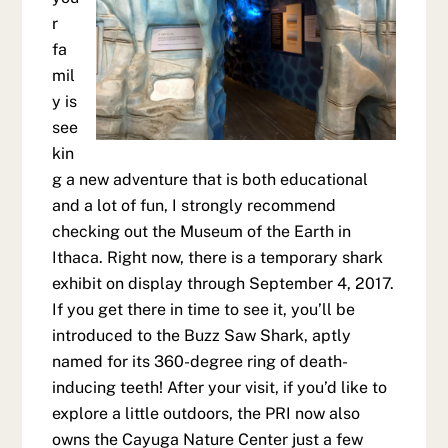
r
fa
mil
y is
see
kin
g a new adventure that is both educational
and a lot of fun, I strongly recommend
checking out the Museum of the Earth in
Ithaca. Right now, there is a temporary shark
exhibit on display through September 4, 2017.
If you get there in time to see it, you’ll be
introduced to the Buzz Saw Shark, aptly
named for its 360-degree ring of death-
inducing teeth! After your visit, if you’d like to
explore a little outdoors, the PRI now also
owns the Cayuga Nature Center just a few