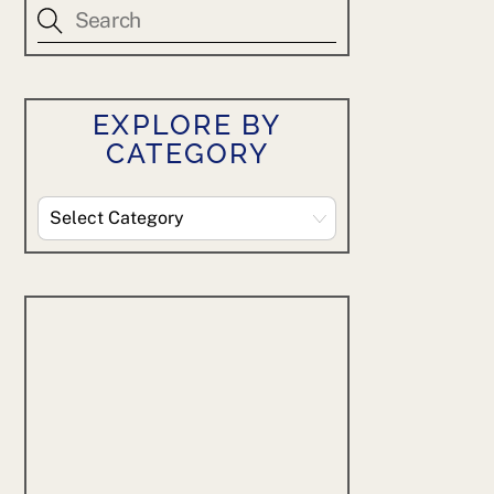
EXPLORE BY
CATEGORY
Explore
By
Category