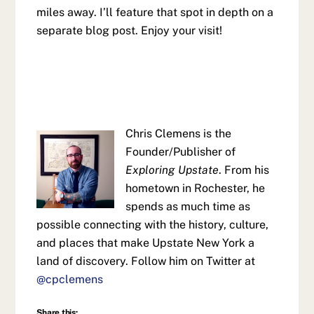
miles away. I’ll feature that spot in depth on a
separate blog post. Enjoy your visit!
Chris Clemens is the
Founder/Publisher of
Exploring Upstate
. From his
hometown in Rochester, he
spends as much time as
possible connecting with the history, culture,
and places that make Upstate New York a
land of discovery. Follow him on Twitter at
@cpclemens
Share this: