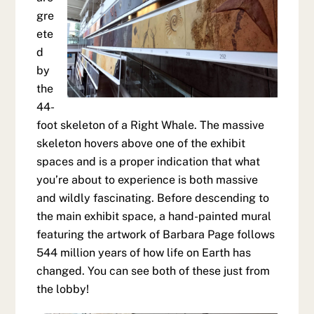
gre
ete
d
by
the
44-
foot skeleton of a Right Whale. The massive
skeleton hovers above one of the exhibit
spaces and is a proper indication that what
you’re about to experience is both massive
and wildly fascinating. Before descending to
the main exhibit space, a hand-painted mural
featuring the artwork of Barbara Page follows
544 million years of how life on Earth has
changed. You can see both of these just from
the lobby!