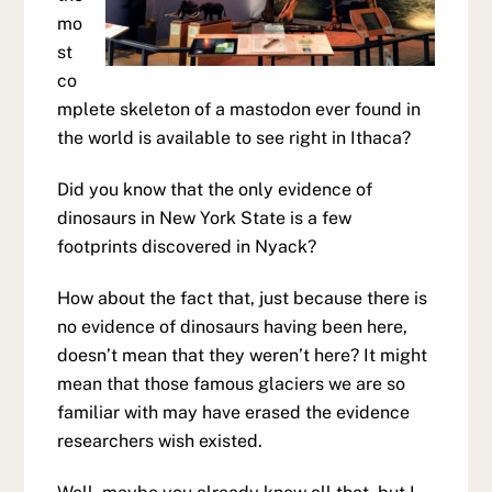
mo
st
co
mplete skeleton of a mastodon ever found in
the world is available to see right in Ithaca?
Did you know that the only evidence of
dinosaurs in New York State is a few
footprints discovered in Nyack?
How about the fact that, just because there is
no evidence of dinosaurs having been here,
doesn’t mean that they weren’t here? It might
mean that those famous glaciers we are so
familiar with may have erased the evidence
researchers wish existed.