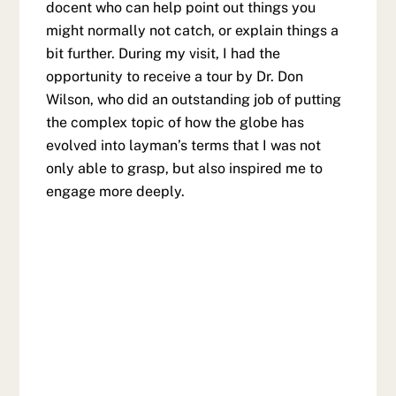
docent who can help point out things you
might normally not catch, or explain things a
bit further. During my visit, I had the
opportunity to receive a tour by Dr. Don
Wilson, who did an outstanding job of putting
the complex topic of how the globe has
evolved into layman’s terms that I was not
only able to grasp, but also inspired me to
engage more deeply.