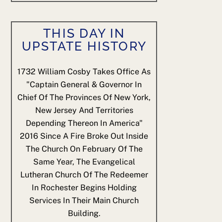
THIS DAY IN
UPSTATE HISTORY
1732
William Cosby Takes Office As
"Captain General & Governor In
Chief Of The Provinces Of New York,
New Jersey And Territories
Depending Thereon In America"
2016
Since A Fire Broke Out Inside
The Church On February Of The
Same Year, The Evangelical
Lutheran Church Of The Redeemer
In Rochester Begins Holding
Services In Their Main Church
Building.