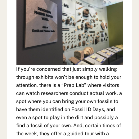
If you’re concerned that just simply walking
through exhibits won’t be enough to hold your
attention, there is a “Prep Lab” where visitors
can watch researchers conduct actual work, a
spot where you can bring your own fossils to
have them identified on Fossil ID Days, and
even a spot to play in the dirt and possibly a
find a fossil of your own. And, certain times of
the week, they offer a guided tour with a