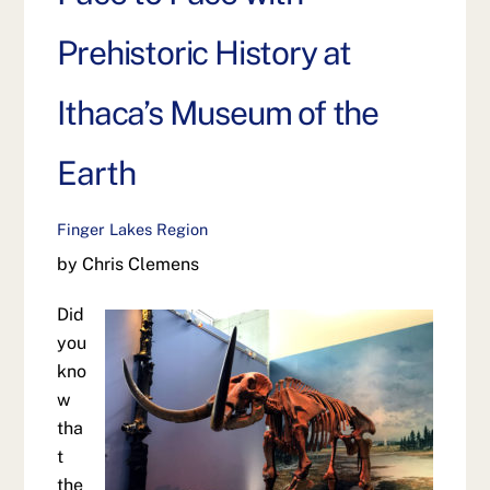
Prehistoric History at
Ithaca’s Museum of the
Earth
Finger Lakes Region
by Chris Clemens
Did
you
kno
w
tha
t
the