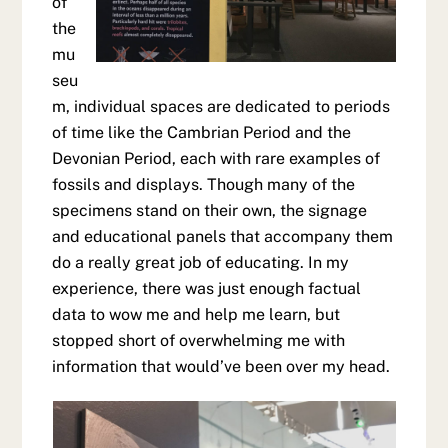
of
the
mu
seu
m, individual spaces are dedicated to periods
of time like the Cambrian Period and the
Devonian Period, each with rare examples of
fossils and displays. Though many of the
specimens stand on their own, the signage
and educational panels that accompany them
do a really great job of educating. In my
experience, there was just enough factual
data to wow me and help me learn, but
stopped short of overwhelming me with
information that would’ve been over my head.