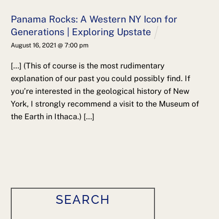
Panama Rocks: A Western NY Icon for
Generations | Exploring Upstate
August 16, 2021 @ 7:00 pm
[…] (This of course is the most rudimentary
explanation of our past you could possibly find. If
you’re interested in the geological history of New
York, I strongly recommend a visit to the Museum of
the Earth in Ithaca.) […]
SEARCH