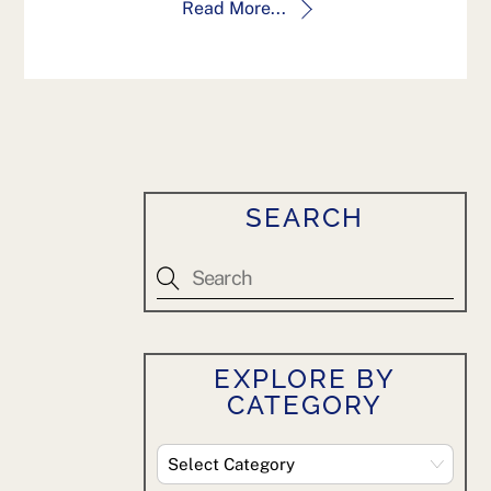
Read More...
SEARCH
EXPLORE BY
CATEGORY
Explore
By