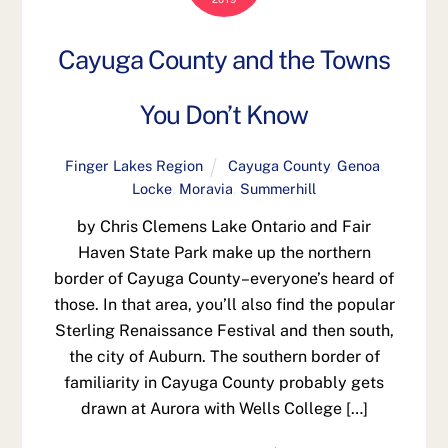
Cayuga County and the Towns
You Don’t Know
Finger Lakes Region
Cayuga County
,
Genoa
,
Locke
,
Moravia
,
Summerhill
by Chris Clemens Lake Ontario and Fair
Haven State Park make up the northern
border of Cayuga County–everyone’s heard of
those. In that area, you’ll also find the popular
Sterling Renaissance Festival and then south,
the city of Auburn. The southern border of
familiarity in Cayuga County probably gets
drawn at Aurora with Wells College […]