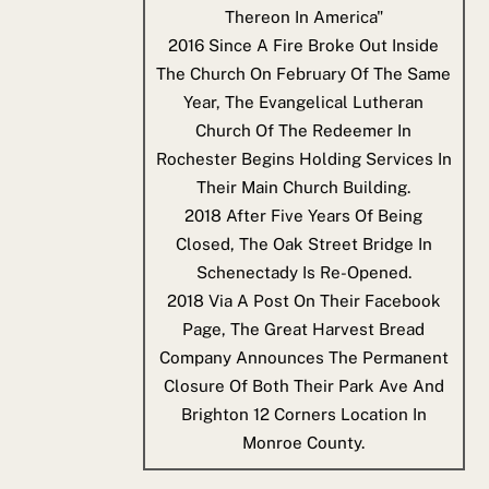
Thereon In America"
2016
Since A Fire Broke Out Inside
The Church On February Of The Same
Year, The Evangelical Lutheran
Church Of The Redeemer In
Rochester Begins Holding Services In
Their Main Church Building.
2018
After Five Years Of Being
Closed, The Oak Street Bridge In
Schenectady Is Re-Opened.
2018
Via A Post On Their Facebook
Page, The Great Harvest Bread
Company Announces The Permanent
Closure Of Both Their Park Ave And
Brighton 12 Corners Location In
Monroe County.