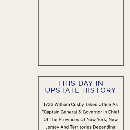
THIS DAY IN
UPSTATE HISTORY
1732
William Cosby Takes Office As
"Captain General & Governor In Chief
Of The Provinces Of New York, New
Jersey And Territories Depending