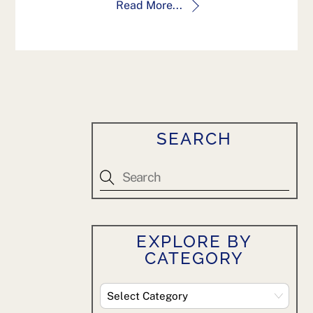
Read More...
SEARCH
EXPLORE BY
CATEGORY
Explore
By