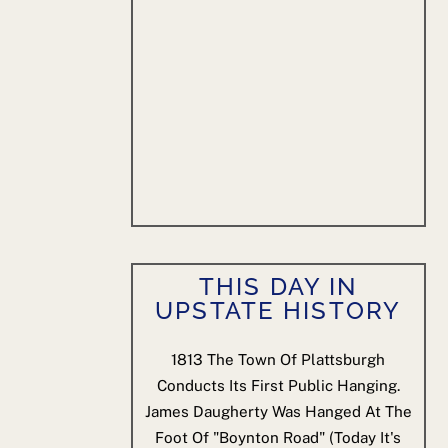
THIS DAY IN
UPSTATE HISTORY
1813
The Town Of Plattsburgh
Conducts Its First Public Hanging.
James Daugherty Was Hanged At The
Foot Of "Boynton Road" (today It's