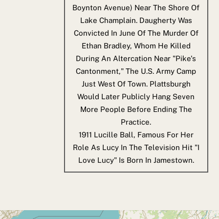
Boynton Avenue) Near The Shore Of
Lake Champlain. Daugherty Was
Convicted In June Of The Murder Of
Ethan Bradley, Whom He Killed
During An Altercation Near "Pike's
Cantonment," The U.S. Army Camp
Just West Of Town. Plattsburgh
Would Later Publicly Hang Seven
More People Before Ending The
Practice.
1911
Lucille Ball, Famous For Her
Role As Lucy In The Television Hit "I
Love Lucy" Is Born In Jamestown.