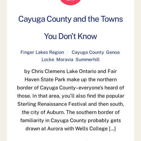
Cayuga County and the Towns
You Don’t Know
Finger Lakes Region
Cayuga County
,
Genoa
,
Locke
,
Moravia
,
Summerhill
by Chris Clemens Lake Ontario and Fair
Haven State Park make up the northern
border of Cayuga County–everyone’s heard of
those. In that area, you’ll also find the popular
Sterling Renaissance Festival and then south,
the city of Auburn. The southern border of
familiarity in Cayuga County probably gets
drawn at Aurora with Wells College […]