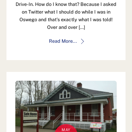
Drive-In. How do I know that? Because I asked
on Twitter what I should do while I was in
Oswego and that’s exactly what I was told!
Over and over […]
Read More...
MAY