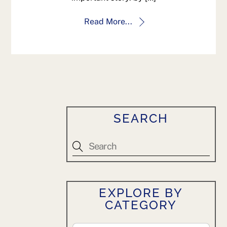
Read More...
SEARCH
EXPLORE BY
CATEGORY