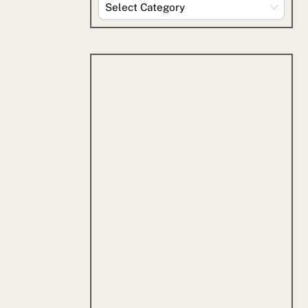
Explore
By
Category