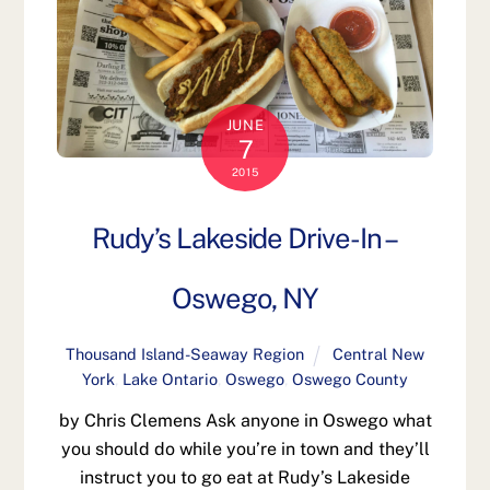
JUNE
7
2015
Rudy’s Lakeside Drive-In –
Oswego, NY
Thousand Island-Seaway Region
Central New
York
,
Lake Ontario
,
Oswego
,
Oswego County
by Chris Clemens Ask anyone in Oswego what
you should do while you’re in town and they’ll
instruct you to go eat at Rudy’s Lakeside