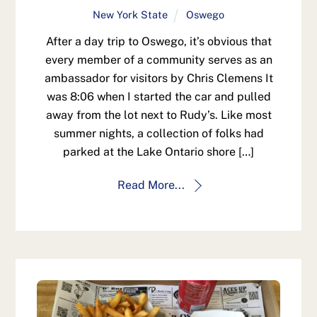
New York State
Oswego
After a day trip to Oswego, it’s obvious that
every member of a community serves as an
ambassador for visitors by Chris Clemens It
was 8:06 when I started the car and pulled
away from the lot next to Rudy’s. Like most
summer nights, a collection of folks had
parked at the Lake Ontario shore […]
Read More...