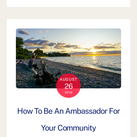
AUGUST
26
2019
How To Be An Ambassador For
Your Community