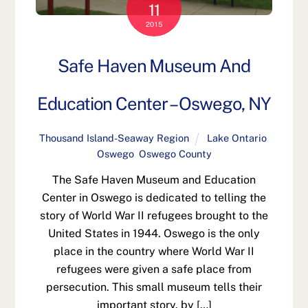
11
2015
Safe Haven Museum And
Education Center – Oswego, NY
Thousand Island-Seaway Region
Lake Ontario
,
Oswego
,
Oswego County
The Safe Haven Museum and Education
Center in Oswego is dedicated to telling the
story of World War II refugees brought to the
United States in 1944. Oswego is the only
place in the country where World War II
refugees were given a safe place from
persecution. This small museum tells their
important story. by […]