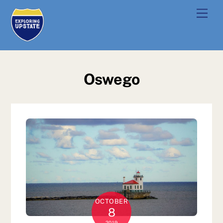
Skip
Men
to
content
Oswego
OCTOBER
8
2019