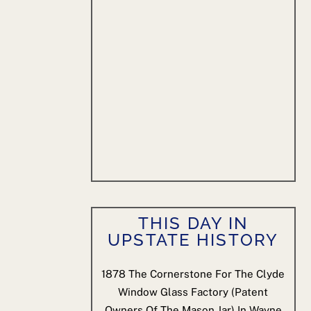
THIS DAY IN
UPSTATE HISTORY
1878
The Cornerstone For The Clyde
Window Glass Factory (patent
Owners Of The Mason Jar) In Wayne