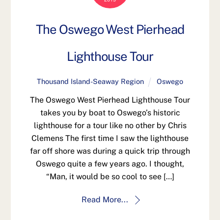
The Oswego West Pierhead
Lighthouse Tour
Thousand Island-Seaway Region
Oswego
The Oswego West Pierhead Lighthouse Tour
takes you by boat to Oswego’s historic
lighthouse for a tour like no other by Chris
Clemens The first time I saw the lighthouse
far off shore was during a quick trip through
Oswego quite a few years ago. I thought,
“Man, it would be so cool to see […]
Read More...