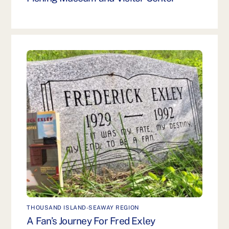
THOUSAND ISLAND-SEAWAY REGION
A Fan’s Journey For Fred Exley