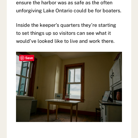
ensure the harbor was as safe as the often
unforgiving Lake Ontario could be for boaters.
Inside the keeper’s quarters they’re starting
to set things up so visitors can see what it
would’ve looked like to live and work there.
Save