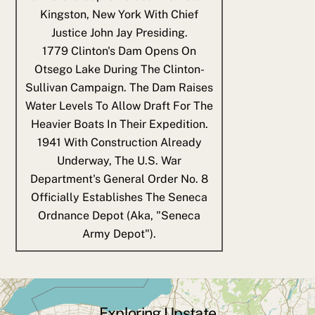
Kingston, New York With Chief
Justice John Jay Presiding.
1779
Clinton's Dam Opens On
Otsego Lake During The Clinton-
Sullivan Campaign. The Dam Raises
Water Levels To Allow Draft For The
Heavier Boats In Their Expedition.
1941
With Construction Already
Underway, The U.S. War
Department's General Order No. 8
Officially Establishes The Seneca
Ordnance Depot (aka, "Seneca
Army Depot").
Exploring Upstate