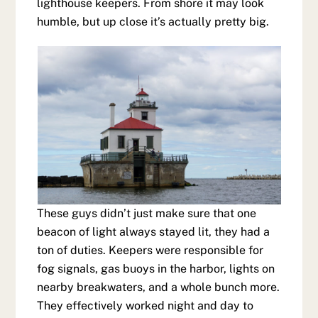
lighthouse keepers. From shore it may look
humble, but up close it’s actually pretty big.
These guys didn’t just make sure that one
beacon of light always stayed lit, they had a
ton of duties. Keepers were responsible for
fog signals, gas buoys in the harbor, lights on
nearby breakwaters, and a whole bunch more.
They effectively worked night and day to