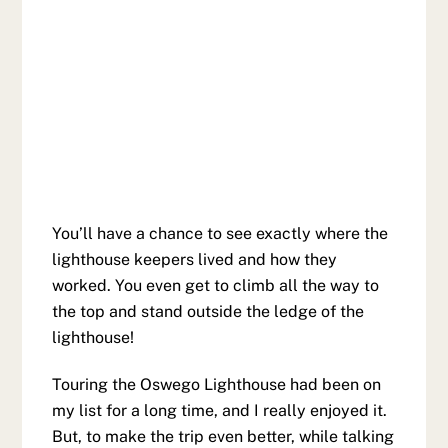
You’ll have a chance to see exactly where the
lighthouse keepers lived and how they
worked. You even get to climb all the way to
the top and stand outside the ledge of the
lighthouse!
Touring the Oswego Lighthouse had been on
my list for a long time, and I really enjoyed it.
But, to make the trip even better, while talking