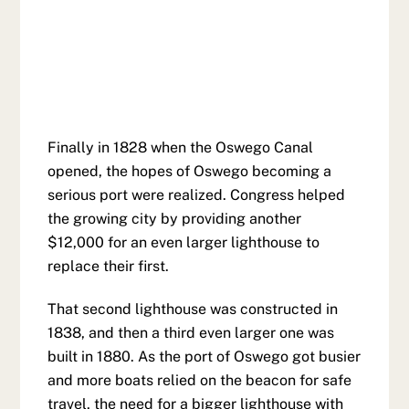
Finally in 1828 when the Oswego Canal
opened, the hopes of Oswego becoming a
serious port were realized. Congress helped
the growing city by providing another
$12,000 for an even larger lighthouse to
replace their first.
That second lighthouse was constructed in
1838, and then a third even larger one was
built in 1880. As the port of Oswego got busier
and more boats relied on the beacon for safe
travel, the need for a bigger lighthouse with