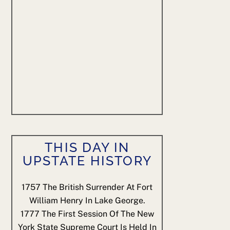
THIS DAY IN
UPSTATE HISTORY
1757
The British Surrender At Fort
William Henry In Lake George.
1777
The First Session Of The New
York State Supreme Court Is Held In