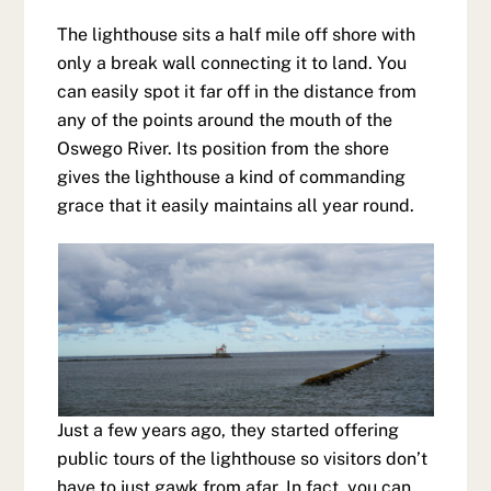
The lighthouse sits a half mile off shore with
only a break wall connecting it to land. You
can easily spot it far off in the distance from
any of the points around the mouth of the
Oswego River. Its position from the shore
gives the lighthouse a kind of commanding
grace that it easily maintains all year round.
Just a few years ago, they started offering
public tours of the lighthouse so visitors don’t
have to just gawk from afar. In fact, you can