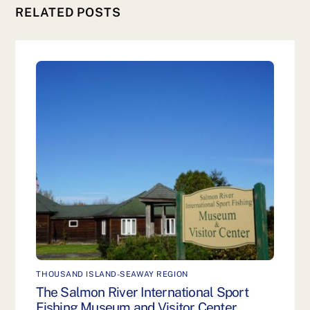
RELATED POSTS
THOUSAND ISLAND-SEAWAY REGION
The Salmon River International Sport
Fishing Museum and Visitor Center