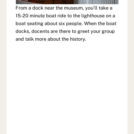
From a dock near the museum, you’ll take a
15-20 minute boat ride to the lighthouse on a
boat seating about six people. When the boat
docks, docents are there to greet your group
and talk more about the history.