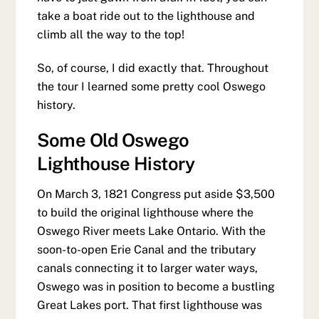
take a boat ride out to the lighthouse and
climb all the way to the top!
So, of course, I did exactly that. Throughout
the tour I learned some pretty cool Oswego
history.
Some Old Oswego
Lighthouse History
On March 3, 1821 Congress put aside $3,500
to build the original lighthouse where the
Oswego River meets Lake Ontario. With the
soon-to-open Erie Canal and the tributary
canals connecting it to larger water ways,
Oswego was in position to become a bustling
Great Lakes port. That first lighthouse was