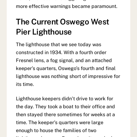
more effective warnings became paramount.
The Current Oswego West
Pier Lighthouse
The lighthouse that we see today was
constructed in 1934. With a fourth order
Fresnel lens, a fog signal, and an attached
keeper’s quarters, Oswego’s fourth and final
lighthouse was nothing short of impressive for
its time.
Lighthouse keepers didn’t drive to work for
the day. They took a boat to their office and
then stayed there sometimes for weeks at a
time. The keeper’s quarters were large
enough to house the families of two