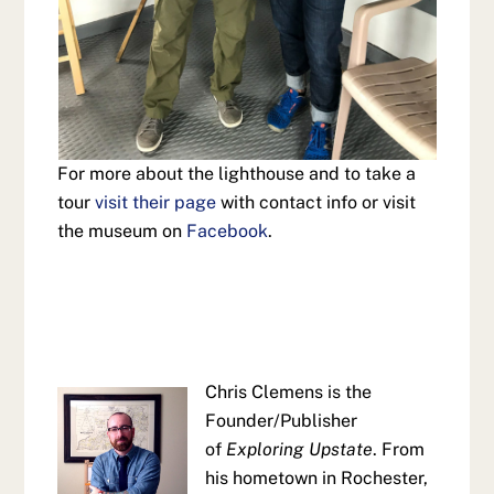
For more about the lighthouse and to take a
tour
visit their page
with contact info or visit
the museum on
Facebook
.
Chris Clemens is the
Founder/Publisher
of
Exploring Upstate
. From
his hometown in Rochester,