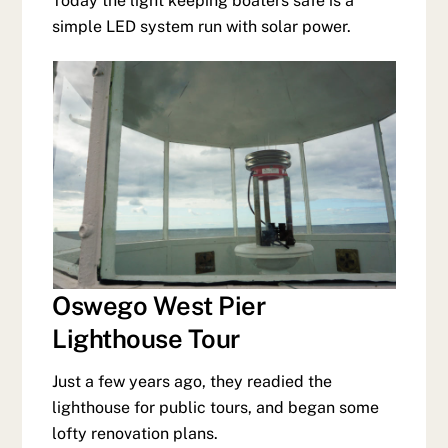
Today the light keeping boaters safe is a
simple LED system run with solar power.
Oswego West Pier
Lighthouse Tour
Just a few years ago, they readied the
lighthouse for public tours, and began some
lofty renovation plans.