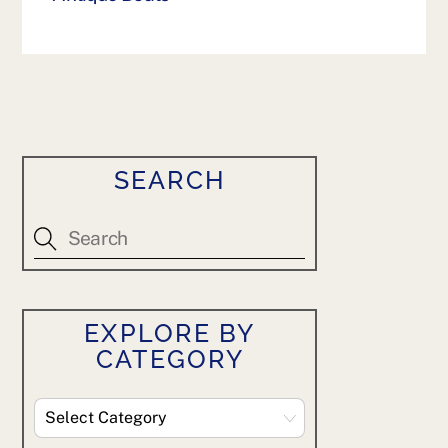
SEARCH
EXPLORE BY
CATEGORY
Explore
By