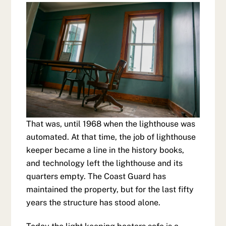
That was, until 1968 when the lighthouse was
automated. At that time, the job of lighthouse
keeper became a line in the history books,
and technology left the lighthouse and its
quarters empty. The Coast Guard has
maintained the property, but for the last fifty
years the structure has stood alone.