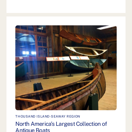
THOUSAND ISLAND-SEAWAY REGION
North America’s Largest Collection of
Antique Boats