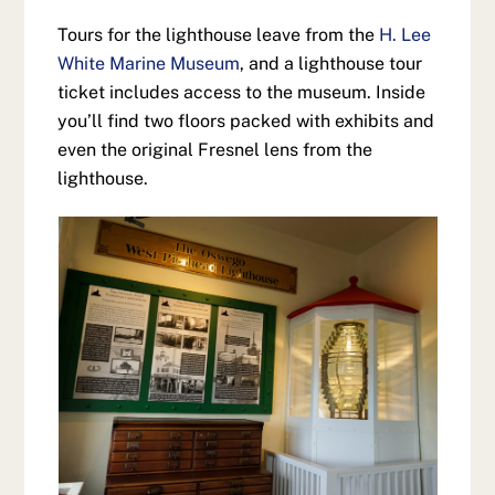
Tours for the lighthouse leave from the
H. Lee
White Marine Museum
, and a lighthouse tour
ticket includes access to the museum. Inside
you’ll find two floors packed with exhibits and
even the original Fresnel lens from the
lighthouse.