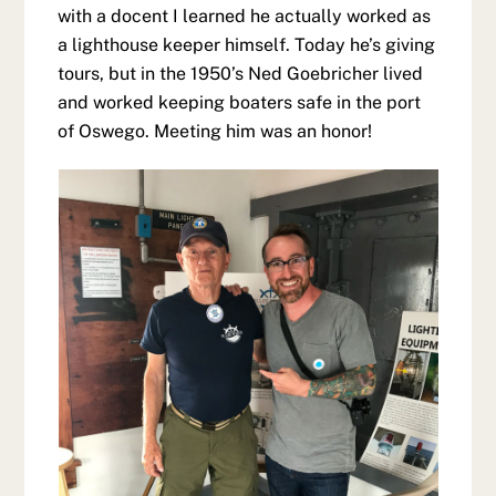
with a docent I learned he actually worked as
a lighthouse keeper himself. Today he’s giving
tours, but in the 1950’s Ned Goebricher lived
and worked keeping boaters safe in the port
of Oswego. Meeting him was an honor!