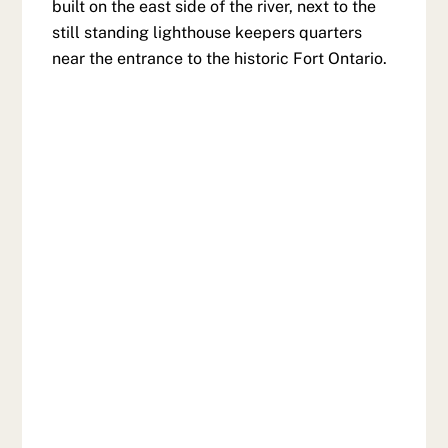
built on the east side of the river, next to the
still standing lighthouse keepers quarters
near the entrance to the historic Fort Ontario.