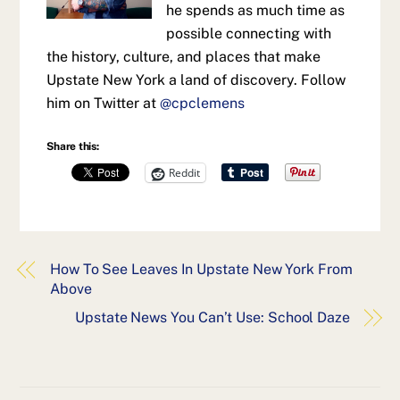
he spends as much time as
possible connecting with
the history, culture, and places that make
Upstate New York a land of discovery. Follow
him on Twitter at
@cpclemens
Share this:
Reddit
How To See Leaves In Upstate New York From
Above
Upstate News You Can’t Use: School Daze