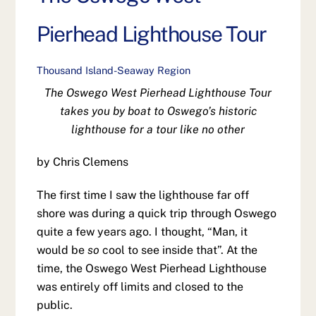
Pierhead Lighthouse Tour
Thousand Island-Seaway Region
The Oswego West Pierhead Lighthouse Tour
takes you by boat to Oswego’s historic
lighthouse for a tour like no other
by Chris Clemens
The first time I saw the lighthouse far off
shore was during a quick trip through Oswego
quite a few years ago. I thought, “Man, it
would be
so
cool to see inside that”. At the
time, the Oswego West Pierhead Lighthouse
was entirely off limits and closed to the
public.