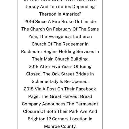
Jersey And Territories Depending
Thereon In America"
2016
Since A Fire Broke Out Inside
The Church On February Of The Same
Year, The Evangelical Lutheran
Church Of The Redeemer In
Rochester Begins Holding Services In
Their Main Church Building.
2018
After Five Years Of Being
Closed, The Oak Street Bridge In
Schenectady Is Re-Opened.
2018
Via A Post On Their Facebook
Page, The Great Harvest Bread
Company Announces The Permanent
Closure Of Both Their Park Ave And
Brighton 12 Corners Location In
Monroe County.