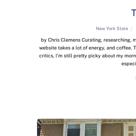
T
New York State
by Chris Clemens Curating, researching, m
website takes a lot of energy, and coffee.
critics, I’m still pretty picky about my mor
especi