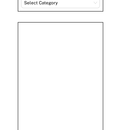
Explore
By
Category