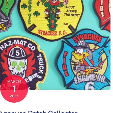
MARCH
1
2017