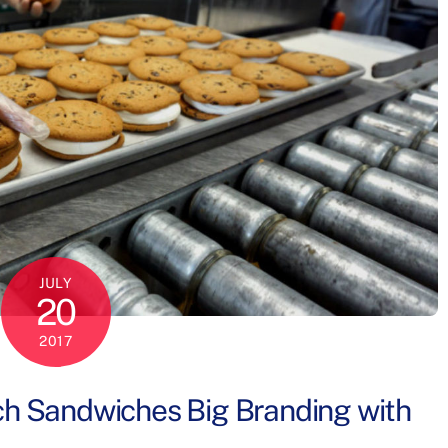
JULY
20
2017
ch Sandwiches Big Branding with