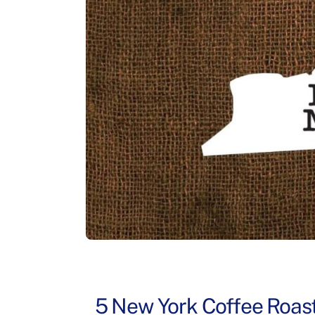
5 New York Coffee Roast