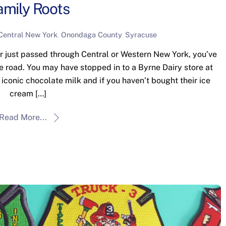
amily Roots
Central New York
,
Onondaga County
,
Syracuse
r just passed through Central or Western New York, you’ve
he road. You may have stopped in to a Byrne Dairy store at
 iconic chocolate milk and if you haven’t bought their ice
cream […]
Read More...