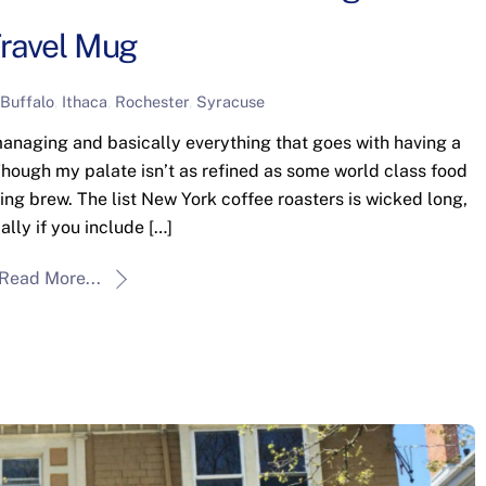
ravel Mug
Buffalo
,
Ithaca
,
Rochester
,
Syracuse
anaging and basically everything that goes with having a
 Though my palate isn’t as refined as some world class food
ning brew. The list New York coffee roasters is wicked long,
ally if you include […]
Read More...