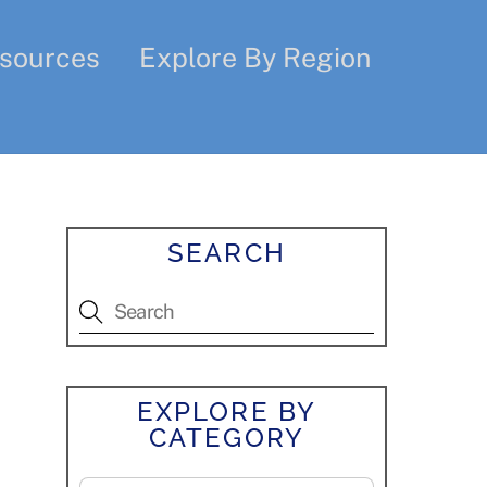
sources
Explore By Region
SEARCH
EXPLORE BY
CATEGORY