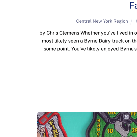
F
Central New York Region
by Chris Clemens Whether you’ve lived in o
most likely seen a Byrne Dairy truck on t
some point. You’ve likely enjoyed Byrne’s