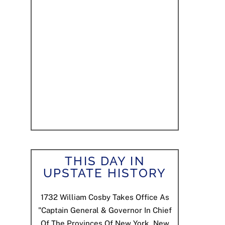
THIS DAY IN
UPSTATE HISTORY
1732
William Cosby Takes Office As
"Captain General & Governor In Chief
Of The Provinces Of New York, New