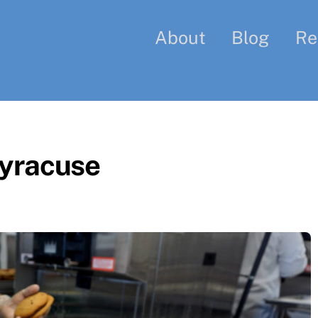
About
Blog
Re
yracuse