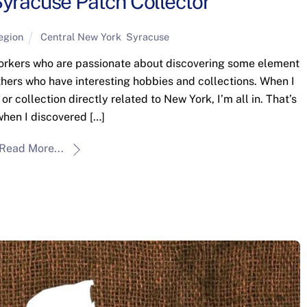
yracuse Patch Collector
egion
Central New York
,
Syracuse
Yorkers who are passionate about discovering some element
 others who have interesting hobbies and collections. When I
 collection directly related to New York, I’m all in. That’s
hen I discovered […]
Read More...