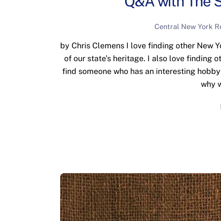
Q&A with The S
Central New York R
by Chris Clemens I love finding other New 
of our state’s heritage. I also love finding
find someone who has an interesting hobby or
why w