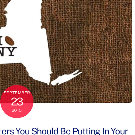
SEPTEMBER
23
2015
ers You Should Be Putting In Your