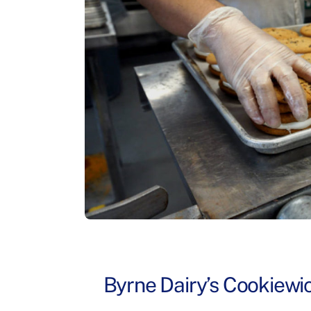
Byrne Dairy’s Cookiewi