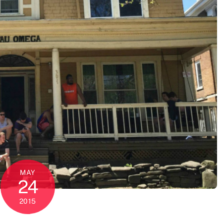
MAY
24
2015