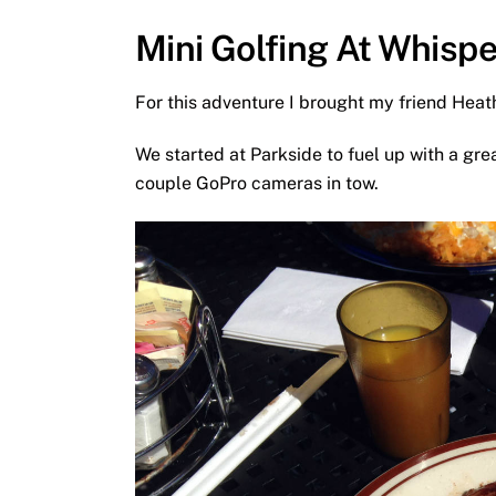
Mini Golfing At Whispe
For this adventure I brought my friend Hea
We started at Parkside to fuel up with a gr
couple GoPro cameras in tow.