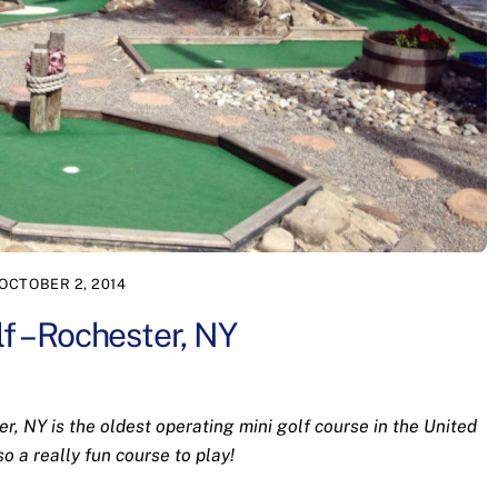
OCTOBER 2, 2014
f – Rochester, NY
r, NY is the oldest operating mini golf course in the United
lso a really fun course to play!