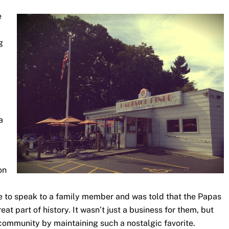
e
g
a
on
ce to speak to a family member and was told that the Papas
at part of history. It wasn’t just a business for them, but
 community by maintaining such a nostalgic favorite.