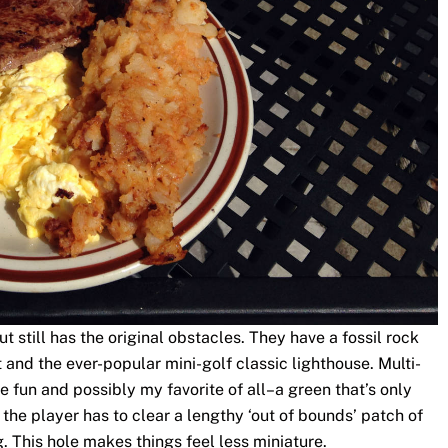
 still has the original obstacles. They have a fossil rock
and the ever-popular mini-golf classic lighthouse. Multi-
 fun and possibly my favorite of all–a green that’s only
the player has to clear a lengthy ‘out of bounds’ patch of
 This hole makes things feel less miniature.