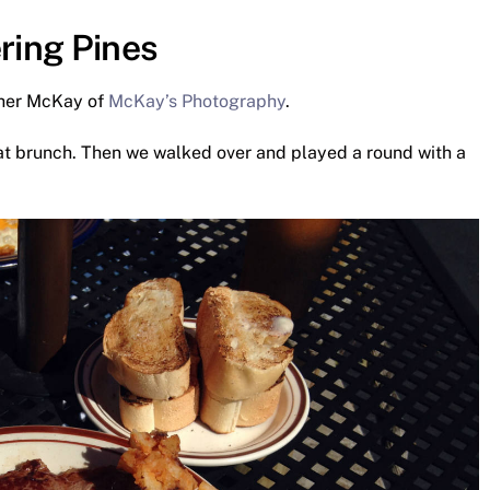
ring Pines
ther McKay of
McKay’s Photography
.
eat brunch. Then we walked over and played a round with a