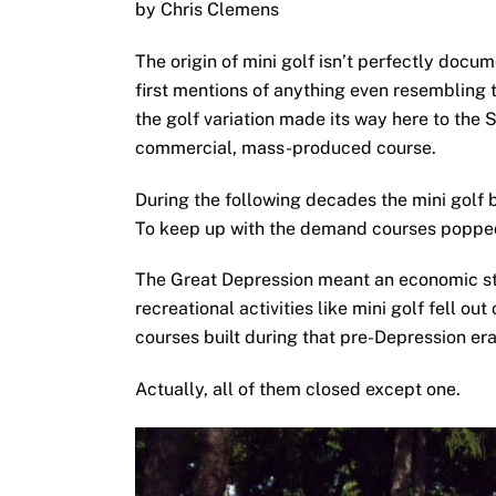
by Chris Clemens
The origin of mini golf isn’t perfectly docu
first mentions of anything even resembling 
the golf variation made its way here to the S
commercial, mass-produced course.
During the following decades the mini golf 
To keep up with the demand courses poppe
The Great Depression meant an economic st
recreational activities like mini golf fell out
courses built during that pre-Depression er
Actually, all of them closed except one.