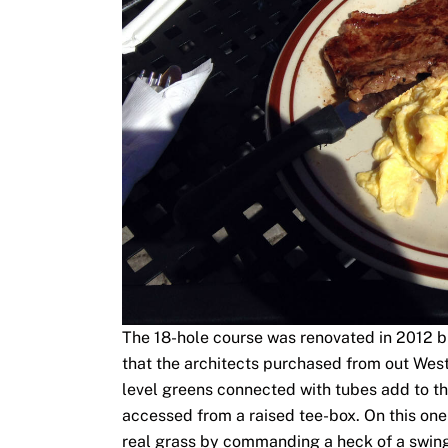
The 18-hole course was renovated in 2012 but
that the architects purchased from out West 
level greens connected with tubes add to the
accessed from a raised tee-box. On this one 
real grass by commanding a heck of a swing.