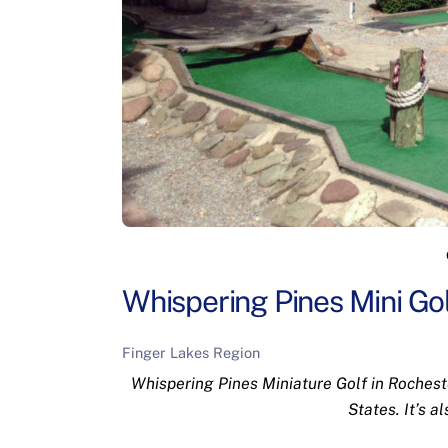
Whispering Pines Mini Gol
Finger Lakes Region
Whispering Pines Miniature Golf in Rocheste
States. It’s a