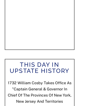
THIS DAY IN
UPSTATE HISTORY
1732
William Cosby Takes Office As
"Captain General & Governor In
Chief Of The Provinces Of New York,
New Jersey And Territories