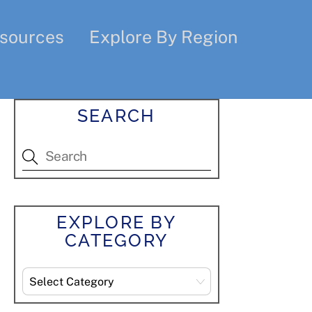
sources
Explore By Region
SEARCH
EXPLORE BY
CATEGORY
Explore
By
Category