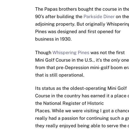
The Papas brothers bought the course in th
90’s after building the
Parkside Diner
on the
adjoining property. But originally Whisperin
Pines was designed and first opened for
business in 1930.
Though
Whispering Pines
was not the first
Mini Golf Course in the U.S., it’s the
only
one
from that pre-Depression mini-golf boom er
that is still operational.
Its status as the oldest-operating Mini Golf
Course in the country has earned it a place 
the National Register of Historic
Places. While we were visiting I got a chan
really had a passion for continuing such a gre
they really enjoyed being able to serve the