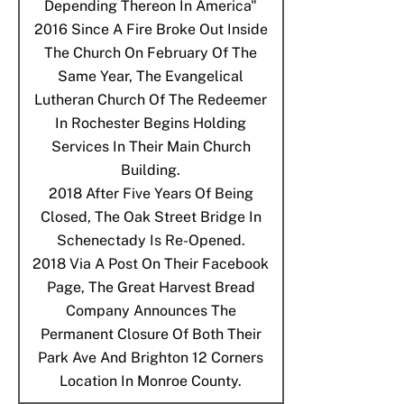
Depending Thereon In America"
2016
Since A Fire Broke Out Inside
The Church On February Of The
Same Year, The Evangelical
Lutheran Church Of The Redeemer
In Rochester Begins Holding
Services In Their Main Church
Building.
2018
After Five Years Of Being
Closed, The Oak Street Bridge In
Schenectady Is Re-Opened.
2018
Via A Post On Their Facebook
Page, The Great Harvest Bread
Company Announces The
Permanent Closure Of Both Their
Park Ave And Brighton 12 Corners
Location In Monroe County.