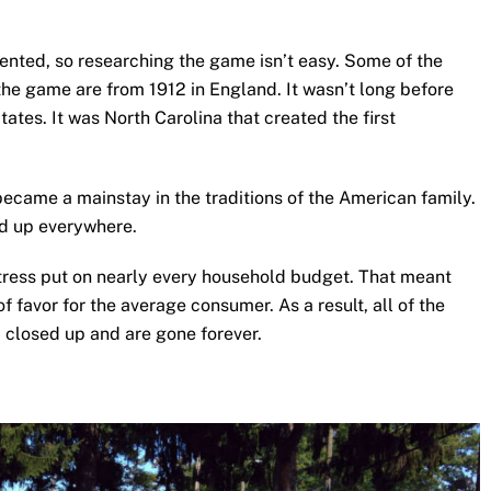
mented, so researching the game isn’t easy. Some of the
the game are from 1912 in England. It wasn’t long before
tates. It was North Carolina that created the first
became a mainstay in the traditions of the American family.
d up everywhere.
ress put on nearly every household budget. That meant
 of favor for the average consumer. As a result, all of the
a closed up and are gone forever.