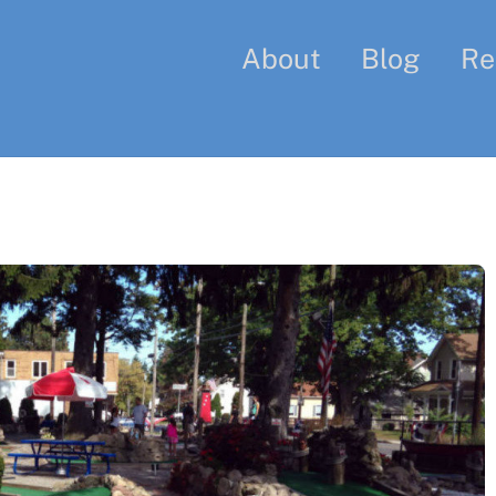
About
Blog
Re