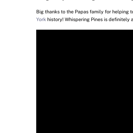
Big thanks to the Papas family for helping 
York
history! Whispering Pines is definitely 