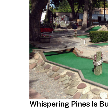
Whispering Pines Is Bu