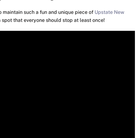
to maintain such a fun and unique piece of
Upstate New
a spot that everyone should stop at least once!