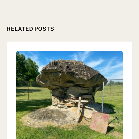
RELATED POSTS