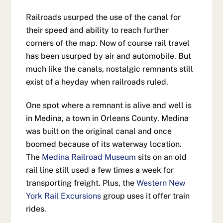
Railroads usurped the use of the canal for
their speed and ability to reach further
corners of the map. Now of course rail travel
has been usurped by air and automobile. But
much like the canals, nostalgic remnants still
exist of a heyday when railroads ruled.
One spot where a remnant is alive and well is
in Medina, a town in Orleans County. Medina
was built on the original canal and once
boomed because of its waterway location.
The
Medina Railroad Museum
sits on an old
rail line still used a few times a week for
transporting freight. Plus, the
Western New
York Rail Excursions
group uses it offer train
rides.