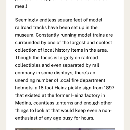
meal!
Seemingly endless square feet of model
railroad tracks have been set up in the
museum. Constantly running model trains are
surrounded by one of the largest and coolest
collection of local history items in the area.
Though the focus is largely on railroad
collectibles and even separated by rail
company in some displays, there’s an
unending number of local fire department
helmets, a 16 foot Heinz pickle sign from 1897
that existed at the former Heinz factory in
Medina, countless lanterns and enough other
things to look at that would keep even a non-
enthusiast of any age busy for hours.