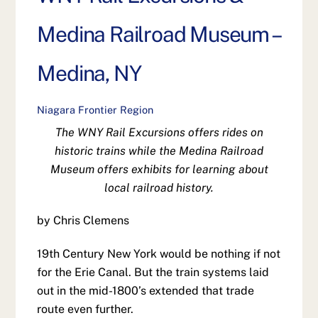
Medina Railroad Museum –
Medina, NY
Niagara Frontier Region
The WNY Rail Excursions offers rides on
historic trains while the Medina Railroad
Museum offers exhibits for learning about
local railroad history.
by Chris Clemens
19th Century New York would be nothing if not
for the Erie Canal. But the train systems laid
out in the mid-1800’s extended that trade
route even further.