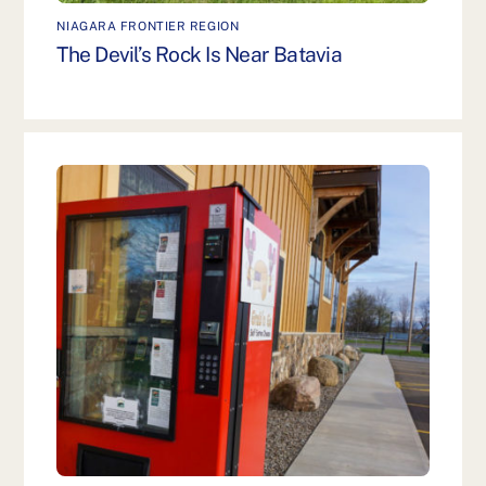
NIAGARA FRONTIER REGION
The Devil’s Rock Is Near Batavia