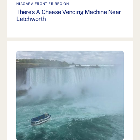
NIAGARA FRONTIER REGION
There’s A Cheese Vending Machine Near
Letchworth