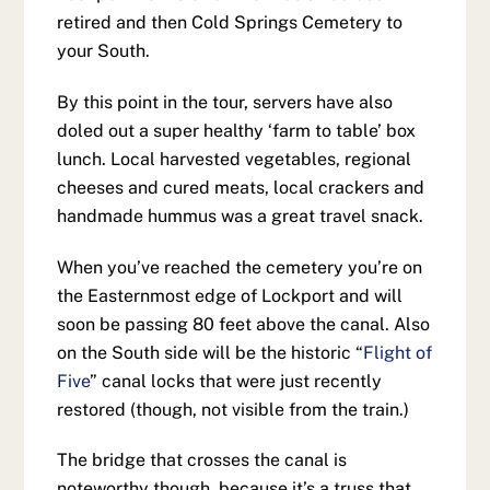
retired and then Cold Springs Cemetery to
your South.
By this point in the tour, servers have also
doled out a super healthy ‘farm to table’ box
lunch. Local harvested vegetables, regional
cheeses and cured meats, local crackers and
handmade hummus was a great travel snack.
When you’ve reached the cemetery you’re on
the Easternmost edge of Lockport and will
soon be passing 80 feet above the canal. Also
on the South side will be the historic “
Flight of
Five
” canal locks that were just recently
restored (though, not visible from the train.)
The bridge that crosses the canal is
noteworthy though, because it’s a truss that