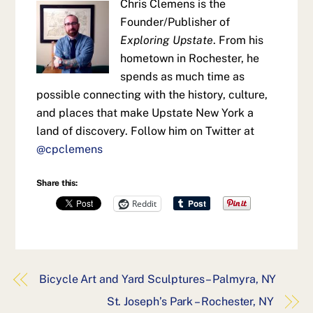
Chris Clemens is the
Founder/Publisher of
Exploring Upstate
. From his
hometown in Rochester, he
spends as much time as
possible connecting with the history, culture,
and places that make Upstate New York a
land of discovery. Follow him on Twitter at
@cpclemens
Share this:
Reddit
Bicycle Art and Yard Sculptures – Palmyra, NY
St. Joseph’s Park – Rochester, NY