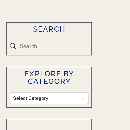
SEARCH
EXPLORE BY
CATEGORY
Explore
By
Category