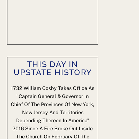
THIS DAY IN
UPSTATE HISTORY
1732
William Cosby Takes Office As
"Captain General & Governor In
Chief Of The Provinces Of New York,
New Jersey And Territories
Depending Thereon In America"
2016
Since A Fire Broke Out Inside
The Church On February Of The