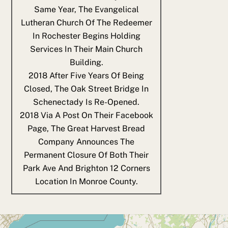
Same Year, The Evangelical
Lutheran Church Of The Redeemer
In Rochester Begins Holding
Services In Their Main Church
Building.
2018
After Five Years Of Being
Closed, The Oak Street Bridge In
Schenectady Is Re-Opened.
2018
Via A Post On Their Facebook
Page, The Great Harvest Bread
Company Announces The
Permanent Closure Of Both Their
Park Ave And Brighton 12 Corners
Location In Monroe County.