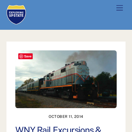
Skip
Men
to
content
Save
OCTOBER 11, 2014
WNY Rail Excursions &