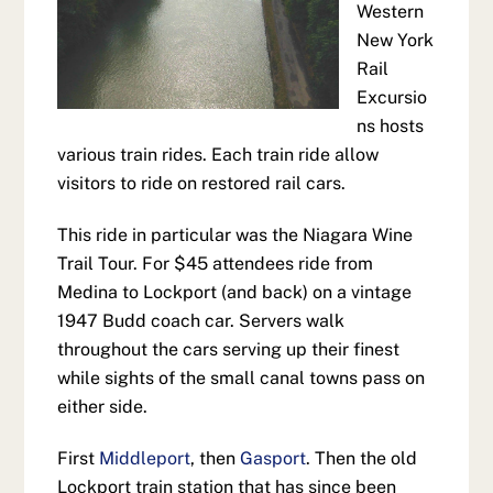
Western
New York
Rail
Excursio
ns hosts
various train rides. Each train ride allow
visitors to ride on restored rail cars.
This ride in particular was the Niagara Wine
Trail Tour. For $45 attendees ride from
Medina to Lockport (and back) on a vintage
1947 Budd coach car. Servers walk
throughout the cars serving up their finest
while sights of the small canal towns pass on
either side.
First
Middleport
, then
Gasport
. Then the old
Lockport train station that has since been