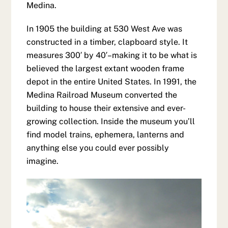
Medina.
In 1905 the building at 530 West Ave was
constructed in a timber, clapboard style. It
measures 300′ by 40′–making it to be what is
believed the largest extant wooden frame
depot in the entire United States. In 1991, the
Medina Railroad Museum converted the
building to house their extensive and ever-
growing collection. Inside the museum you’ll
find model trains, ephemera, lanterns and
anything else you could ever possibly
imagine.