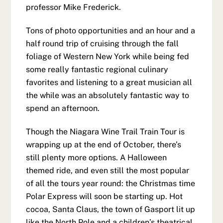
professor Mike Frederick.
Tons of photo opportunities and an hour and a
half round trip of cruising through the fall
foliage of Western New York while being fed
some really fantastic regional culinary
favorites and listening to a great musician all
the while was an absolutely fantastic way to
spend an afternoon.
Though the Niagara Wine Trail Train Tour is
wrapping up at the end of October, there’s
still plenty more options. A Halloween
themed ride, and even still the most popular
of all the tours year round: the Christmas time
Polar Express will soon be starting up. Hot
cocoa, Santa Claus, the town of Gasport lit up
like the North Pole and a children’s theatrical