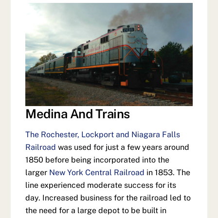
Medina And Trains
The Rochester, Lockport and Niagara Falls
Railroad
was used for just a few years around
1850 before being incorporated into the
larger
New York Central Railroad
in 1853. The
line experienced moderate success for its
day. Increased business for the railroad led to
the need for a large depot to be built in