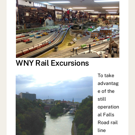
WNY Rail Excursions
To take
advantag
e of the
still
operation
al Falls
Road rail
line