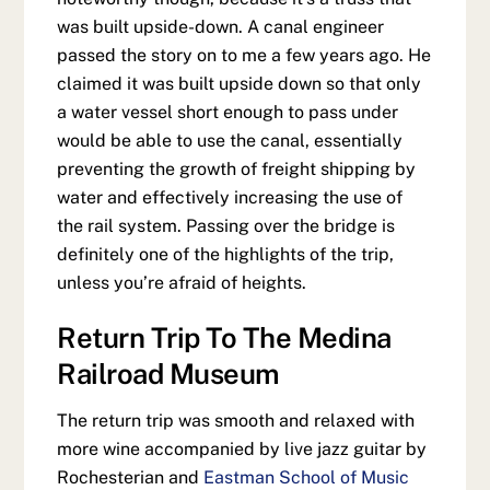
was built upside-down. A canal engineer
passed the story on to me a few years ago. He
claimed it was built upside down so that only
a water vessel short enough to pass under
would be able to use the canal, essentially
preventing the growth of freight shipping by
water and effectively increasing the use of
the rail system. Passing over the bridge is
definitely one of the highlights of the trip,
unless you’re afraid of heights.
Return Trip To The Medina
Railroad Museum
The return trip was smooth and relaxed with
more wine accompanied by live jazz guitar by
Rochesterian and
Eastman School of Music