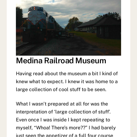
Medina Railroad Museum
Having read about the museum a bit I kind of
knew what to expect. I knew it was home to a
large collection of cool stuff to be seen.
What I wasn’t prepared at all for was the
interpretation of ‘large collection of stuff’.
Even once I was inside I kept repeating to
myself, “Whoa! There’s more??” I had barely
just seen the appetizer of a full four course