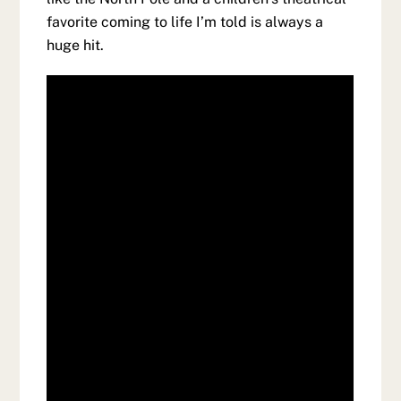
favorite coming to life I’m told is always a
huge hit.