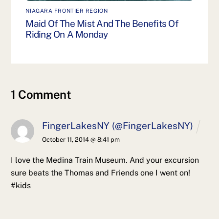
NIAGARA FRONTIER REGION
Maid Of The Mist And The Benefits Of
Riding On A Monday
1 Comment
FingerLakesNY (@FingerLakesNY)
October 11, 2014 @ 8:41 pm
I love the Medina Train Museum. And your excursion
sure beats the Thomas and Friends one I went on!
#kids