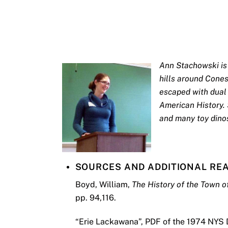
Ann Stachowski is 
hills around Cone
escaped with dual 
American History. 
and many toy dino
SOURCES AND ADDITIONAL RE
Boyd, William,
The History of the Town 
pp. 94,116.
“Erie Lackawana”, PDF of the 1974 NYS 