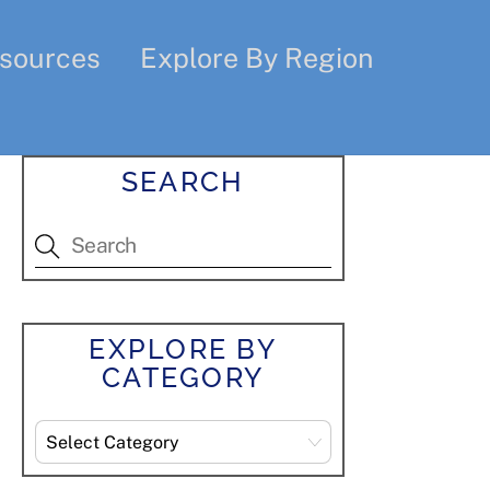
sources
Explore By Region
SEARCH
EXPLORE BY
CATEGORY
Explore
By
Category