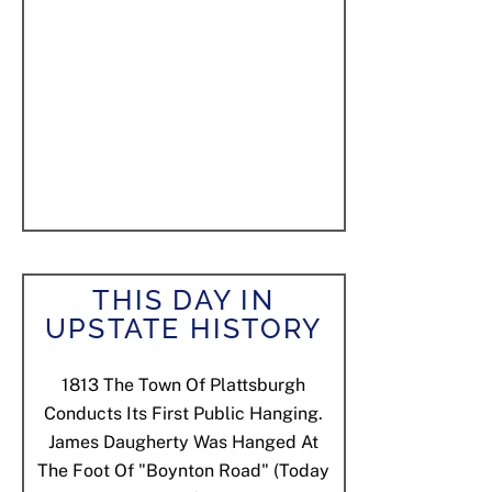
THIS DAY IN
UPSTATE HISTORY
1813
The Town Of Plattsburgh
Conducts Its First Public Hanging.
James Daugherty Was Hanged At
The Foot Of "Boynton Road" (today