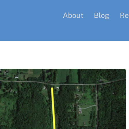
About
Blog
Re