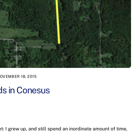
OVEMBER 18, 2015
ds in Conesus
cret: I grew up, and still spend an inordinate amount of time,