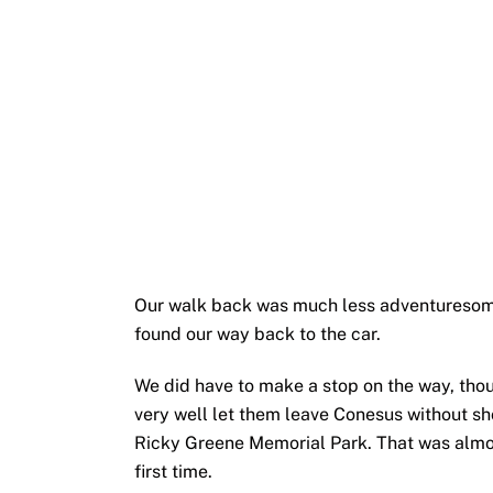
Our walk back was much less adventuresome
found our way back to the car.
We did have to make a stop on the way, thoug
very well let them leave Conesus without s
Ricky Greene Memorial Park. That was almos
first time.