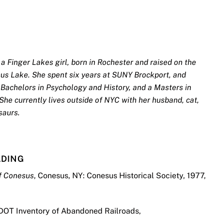
a Finger Lakes girl, born in Rochester and raised on the
sus Lake. She spent six years at SUNY Brockport, and
Bachelors in Psychology and History, and a Masters in
She currently lives outside of NYC with her husband, cat,
saurs.
ADING
of Conesus
, Conesus, NY: Conesus Historical Society, 1977,
DOT Inventory of Abandoned Railroads,