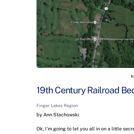
N
19th Century Railroad Be
Finger Lakes Region
by Ann Stachowski
Ok, I’m going to let you all in on a little se