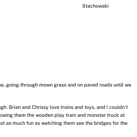
Stachowski
, going through mown grass and on paved roads until we
h. Brian and Chrissy love trains and toys, and I couldn’t
howing them the wooden play train and monster truck at
t as much fun as watching them see the bridges for the