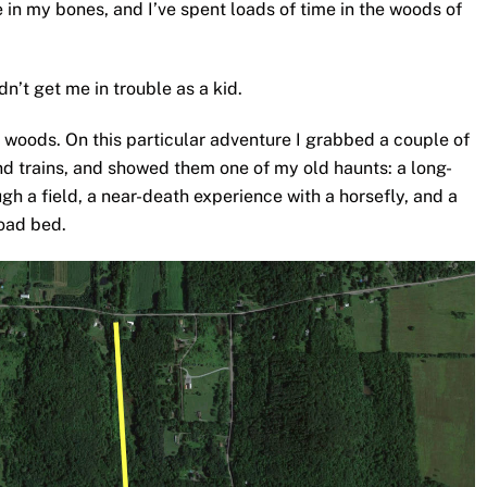
 in my bones, and I’ve spent loads of time in the woods of
dn’t get me in trouble as a kid.
he woods. On this particular adventure I grabbed a couple of
and trains, and showed them one of my old haunts: a long-
gh a field, a near-death experience with a horsefly, and a
road bed.