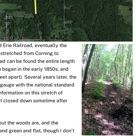
d Erie Railroad, eventually the
 stretched from Corning to
ad can be found the entire length
on began in the early 1850s, and
eet apart). Several years later, the
l gauge with the national standard
information on this stretch of
s it closed down sometime after
 but the woods are, and the
t and green and flat, though I don’t