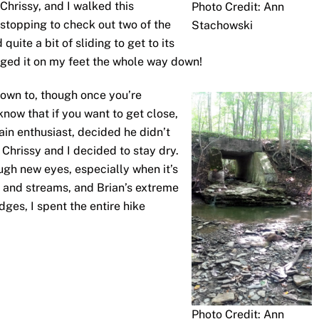
Chrissy, and I walked this
Photo Credit: Ann
stopping to check out two of the
Stachowski
quite a bit of sliding to get to its
aged it on my feet the whole way down!
down to, though once you’re
know that if you want to get close,
rain enthusiast, decided he didn’t
Chrissy and I decided to stay dry.
ugh new eyes, especially when it’s
s and streams, and Brian’s extreme
ges, I spent the entire hike
Photo Credit: Ann