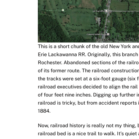
This is a short chunk of the old New York an
Erie Lackawanna RR. Originally, this branch
Rochester. Abandoned sections of the railro
of its former route. The railroad constructi
the tracks were set at a six-foot gauge (six f
railroad executives decided to align the rai
of four feet nine inches. Digging up further 
railroad is tricky, but from accident report
1884.
Now, railroad history is really not my thing,
railroad bed is a nice trail to walk. It’s quie