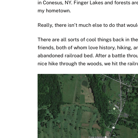
in Conesus, NY. Finger Lakes and forests are
my hometown.
Really, there isn’t much else to do that woul
There are all sorts of cool things back in t
friends, both of whom love history, hiking, 
abandoned railroad bed. After a battle throu
nice hike through the woods, we hit the rail