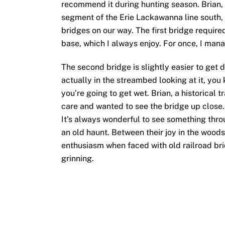
recommend it during hunting season. Brian, 
segment of the Erie Lackawanna line south, 
bridges on our way. The first bridge required 
base, which I always enjoy. For once, I man
The second bridge is slightly easier to get 
actually in the streambed looking at it, you 
you’re going to get wet. Brian, a historical t
care and wanted to see the bridge up close. 
It’s always wonderful to see something thro
an old haunt. Between their joy in the wood
enthusiasm when faced with old railroad brid
grinning.