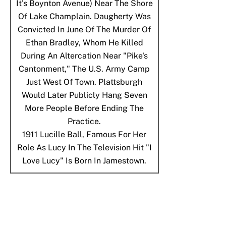
It's Boynton Avenue) Near The Shore
Of Lake Champlain. Daugherty Was
Convicted In June Of The Murder Of
Ethan Bradley, Whom He Killed
During An Altercation Near "Pike's
Cantonment," The U.S. Army Camp
Just West Of Town. Plattsburgh
Would Later Publicly Hang Seven
More People Before Ending The
Practice.
1911
Lucille Ball, Famous For Her
Role As Lucy In The Television Hit "I
Love Lucy" Is Born In Jamestown.