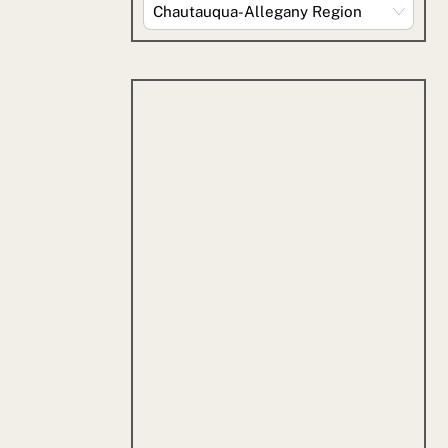
Explore
By
Category