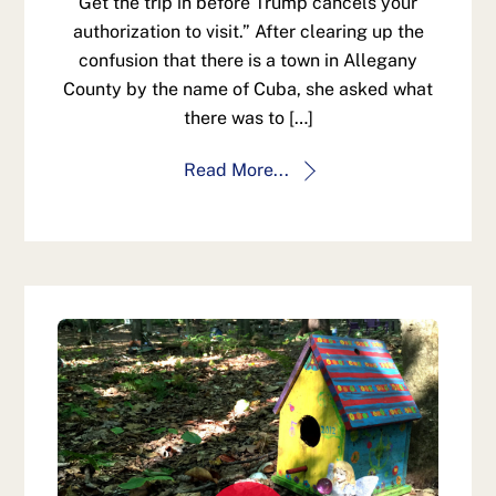
Get the trip in before Trump cancels your
authorization to visit.” After clearing up the
confusion that there is a town in Allegany
County by the name of Cuba, she asked what
there was to […]
Read More...