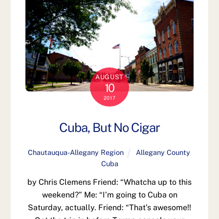
AUGUST
10
2017
Cuba, But No Cigar
Chautauqua-Allegany Region
Allegany County
,
Cuba
by Chris Clemens Friend: “Whatcha up to this
weekend?” Me: “I’m going to Cuba on
Saturday, actually. Friend: “That’s awesome!!