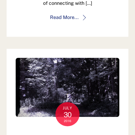
of connecting with […]
Read More...
JULY
30
2016