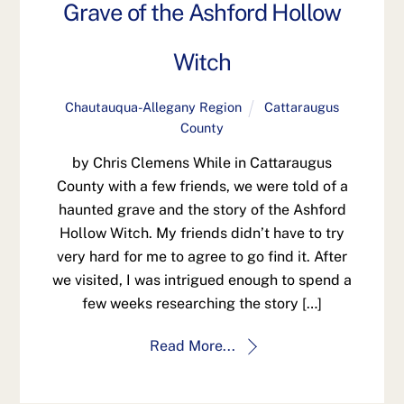
Grave of the Ashford Hollow
Witch
Chautauqua-Allegany Region
Cattaraugus
County
by Chris Clemens While in Cattaraugus
County with a few friends, we were told of a
haunted grave and the story of the Ashford
Hollow Witch. My friends didn’t have to try
very hard for me to agree to go find it. After
we visited, I was intrigued enough to spend a
few weeks researching the story […]
Read More...