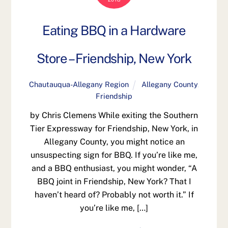
Eating BBQ in a Hardware
Store – Friendship, New York
Chautauqua-Allegany Region
Allegany County
,
Friendship
by Chris Clemens While exiting the Southern
Tier Expressway for Friendship, New York, in
Allegany County, you might notice an
unsuspecting sign for BBQ. If you’re like me,
and a BBQ enthusiast, you might wonder, “A
BBQ joint in Friendship, New York? That I
haven’t heard of? Probably not worth it.” If
you’re like me, […]