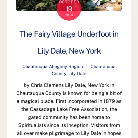
OCTOBER
19
2016
The Fairy Village Underfoot in
Lily Dale, New York
Chautauqua-Allegany Region
Chautauqua
County
,
Lily Dale
by Chris Clemens Lily Dale, New York in
Chautauqua County is known for being a bit of
a magical place. First incorporated in 1879 as
the Cassadaga Lake Free Association, the
gated community has been home to
Spiritualists since its inception. Visitors from
all over make pilgrimage to Lily Dale in hopes