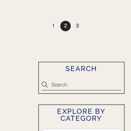
1
2
3
SEARCH
EXPLORE BY
CATEGORY