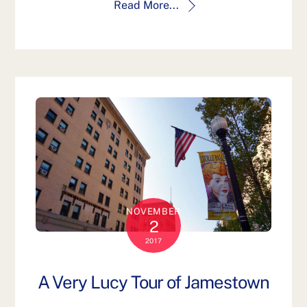
Read More...
NOVEMBER
2
2017
A Very Lucy Tour of Jamestown