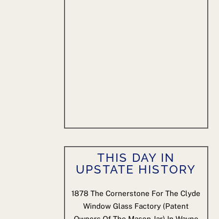
THIS DAY IN
UPSTATE HISTORY
1878
The Cornerstone For The Clyde
Window Glass Factory (patent
Owners Of The Mason Jar) In Wayne