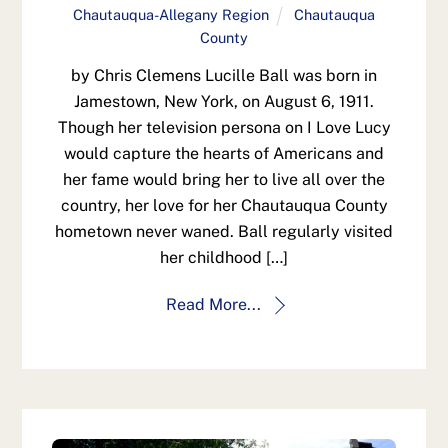
Chautauqua-Allegany Region
Chautauqua
County
by Chris Clemens Lucille Ball was born in
Jamestown, New York, on August 6, 1911.
Though her television persona on I Love Lucy
would capture the hearts of Americans and
her fame would bring her to live all over the
country, her love for her Chautauqua County
hometown never waned. Ball regularly visited
her childhood […]
Read More...