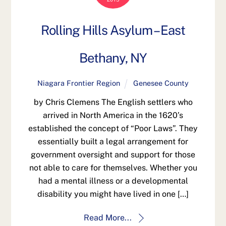
Rolling Hills Asylum – East
Bethany, NY
Niagara Frontier Region
Genesee County
by Chris Clemens The English settlers who
arrived in North America in the 1620’s
established the concept of “Poor Laws”. They
essentially built a legal arrangement for
government oversight and support for those
not able to care for themselves. Whether you
had a mental illness or a developmental
disability you might have lived in one […]
Read More...