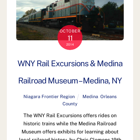
OCTOBER
11
2014
WNY Rail Excursions & Medina
Railroad Museum – Medina, NY
Niagara Frontier Region
Medina
,
Orleans
County
The WNY Rail Excursions offers rides on
historic trains while the Medina Railroad
Museum offers exhibits for learning about
local railroad history. by Chris Clemens 19th