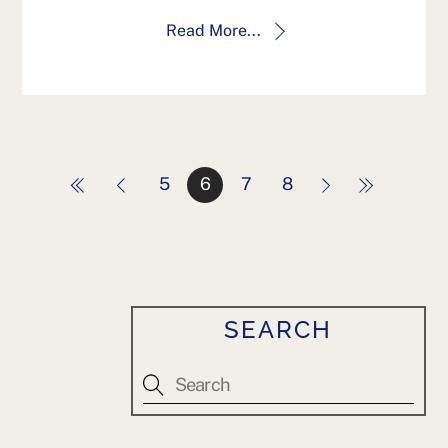
Read More...
5
6
7
8
SEARCH