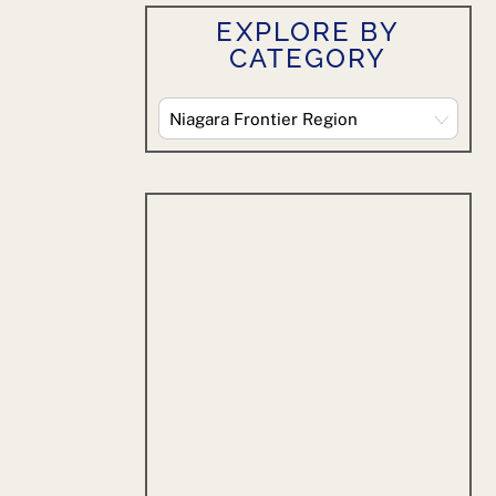
EXPLORE BY
CATEGORY
Explore
By
Category