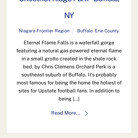
NY
Niagara Frontier Region
Buffalo
,
Erie County
Eternal Flame Falls is a waterfall gorge
featuring a natural gas powered eternal flame
in a small grotto created in the shale rock
bed. by Chris Clemens Orchard Park is a
southeast suburb of Buffalo. It’s probably
most famous for being the home the holiest of
sites for Upstate football fans. In addition to
being […]
Read More...