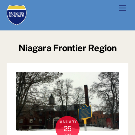
Skip
Men
to
content
Niagara Frontier Region
JANUARY
25
2015