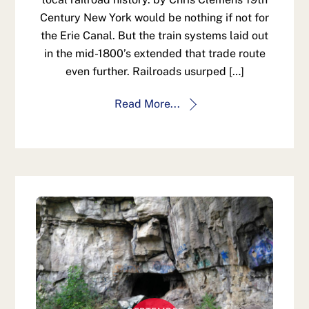
Century New York would be nothing if not for
the Erie Canal. But the train systems laid out
in the mid-1800’s extended that trade route
even further. Railroads usurped […]
Read More...