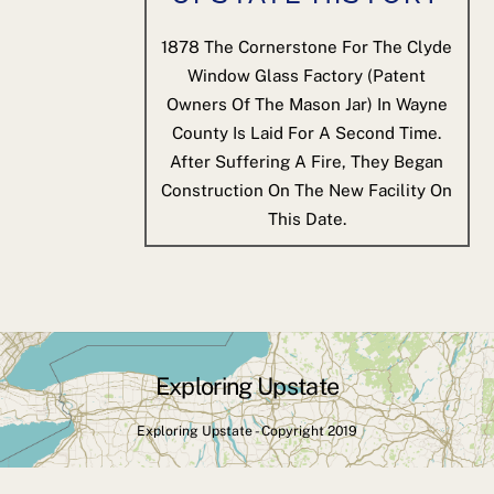
1878
The Cornerstone For The Clyde
Window Glass Factory (patent
Owners Of The Mason Jar) In Wayne
County Is Laid For A Second Time.
After Suffering A Fire, They Began
Construction On The New Facility On
This Date.
Exploring Upstate
Back
To
Exploring Upstate - Copyright 2019
Top