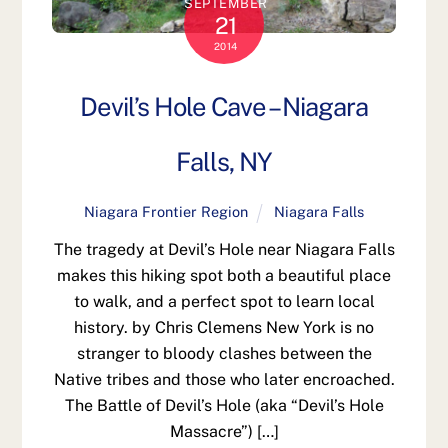
SEPTEMBER
21
2014
Devil’s Hole Cave – Niagara
Falls, NY
Niagara Frontier Region
Niagara Falls
The tragedy at Devil’s Hole near Niagara Falls
makes this hiking spot both a beautiful place
to walk, and a perfect spot to learn local
history. by Chris Clemens New York is no
stranger to bloody clashes between the
Native tribes and those who later encroached.
The Battle of Devil’s Hole (aka “Devil’s Hole
Massacre”) […]