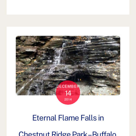
DECEMBER
14
2014
Eternal Flame Falls in
Chestnut Ridge Park – Buffalo,