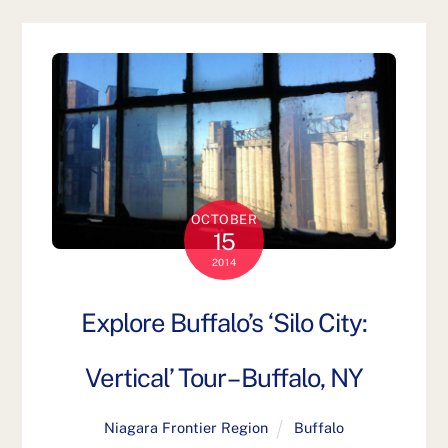
OCTOBER
15
2014
Explore Buffalo’s ‘Silo City:
Vertical’ Tour – Buffalo, NY
Niagara Frontier Region
Buffalo