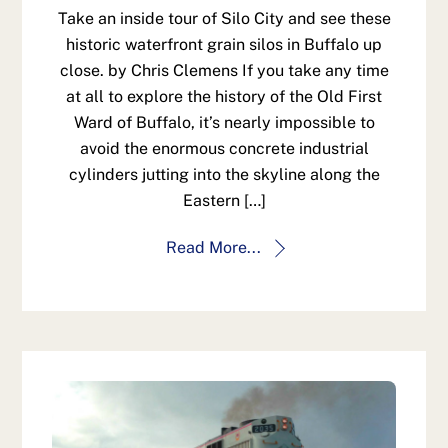
Take an inside tour of Silo City and see these
historic waterfront grain silos in Buffalo up
close. by Chris Clemens If you take any time
at all to explore the history of the Old First
Ward of Buffalo, it’s nearly impossible to
avoid the enormous concrete industrial
cylinders jutting into the skyline along the
Eastern […]
Read More...