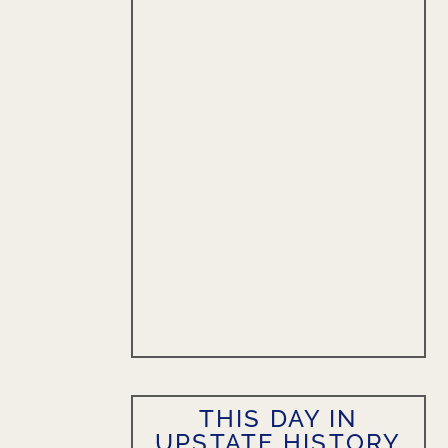
THIS DAY IN
UPSTATE HISTORY