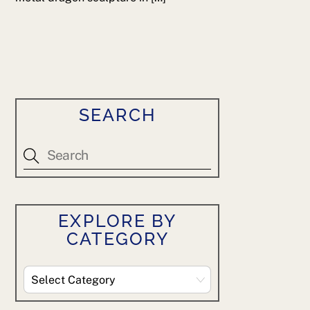
SEARCH
EXPLORE BY
CATEGORY
Explore
By
Category