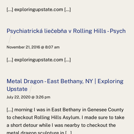
[…] exploringupstate.com […]
Psychiatrická liečebňa v Rolling Hills - Psych
November 21, 2016 @ 8:07 am
[…] exploringupstate.com […]
Metal Dragon - East Bethany, NY | Exploring
Upstate
July 22, 2020 @ 3:26 pm
[…] morning I was in East Bethany in Genesee County
to checkout Rolling Hills Asylum. I made sure to take
a short detour while I was nearby to checkout the
metal dragon sculpture in […]