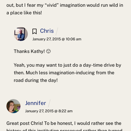
out, but I fear my “vivid” imagination would run wild in
a place like this!
Chris
January 27, 2015 @ 10:06 am
Thanks Kathy! 🙂
Yeah, you may want to just do a day-time drive by
then. Much less imagination-inducing from the
road during the day!
Jennifer
January 27, 2015 @ 8:22 am
Great post Chris!
To be honest, I would rather see the
history of this institution preserved rather than turned