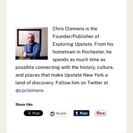
Chris Clemens is the
Founder/Publisher of
Exploring Upstate
. From his
hometown in Rochester, he
spends as much time as
possible connecting with the history, culture,
and places that make Upstate New York a
land of discovery. Follow him on Twitter at
@cpclemens
Share this:
Reddit