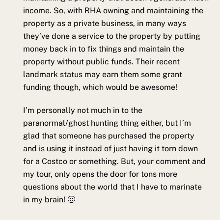
income. So, with RHA owning and maintaining the
property as a private business, in many ways
they’ve done a service to the property by putting
money back in to fix things and maintain the
property without public funds. Their recent
landmark status may earn them some grant
funding though, which would be awesome!
I’m personally not much in to the
paranormal/ghost hunting thing either, but I’m
glad that someone has purchased the property
and is using it instead of just having it torn down
for a Costco or something. But, your comment and
my tour, only opens the door for tons more
questions about the world that I have to marinate
in my brain! 🙂