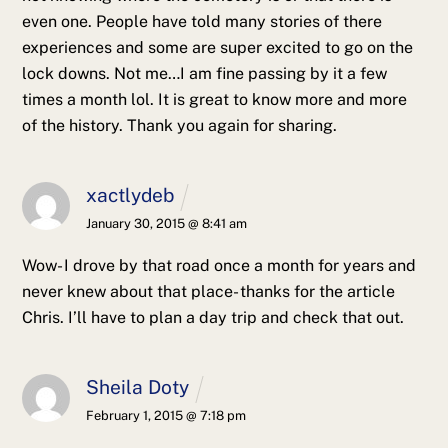
even one. People have told many stories of there
experiences and some are super excited to go on the
lock downs. Not me…I am fine passing by it a few
times a month lol.
It is great to know more and more
of the history. Thank you again for sharing.
xactlydeb
January 30, 2015 @ 8:41 am
Wow- I drove by that road once a month for years and
never knew about that place- thanks for the article
Chris. I’ll have to plan a day trip and check that out.
Sheila Doty
February 1, 2015 @ 7:18 pm