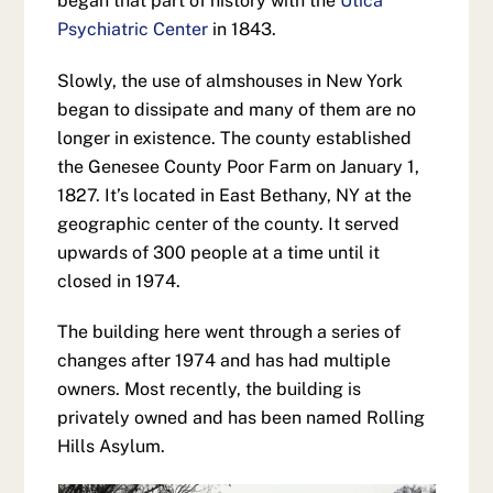
began that part of history with the
Utica
Psychiatric Center
in 1843.
Slowly, the use of almshouses in New York
began to dissipate and many of them are no
longer in existence. The county established
the Genesee County Poor Farm on January 1,
1827. It’s located in East Bethany, NY at the
geographic center of the county. It served
upwards of 300 people at a time until it
closed in 1974.
The building here went through a series of
changes after 1974 and has had multiple
owners. Most recently, the building is
privately owned and has been named Rolling
Hills Asylum.