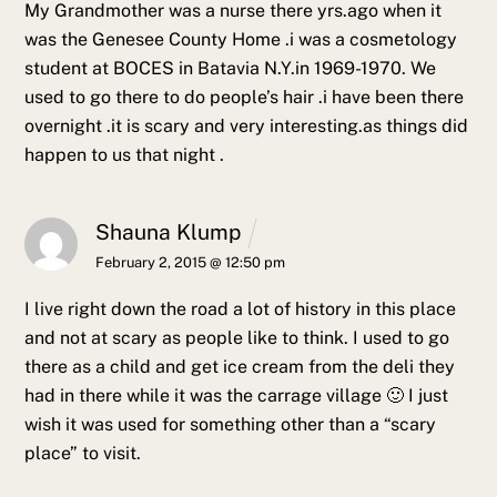
My Grandmother was a nurse there yrs.ago when it
was the Genesee County Home .i was a cosmetology
student at BOCES in Batavia N.Y.in 1969-1970. We
used to go there to do people’s hair .i have been there
overnight .it is scary and very interesting.as things did
happen to us that night .
Shauna Klump
February 2, 2015 @ 12:50 pm
I live right down the road a lot of history in this place
and not at scary as people like to think. I used to go
there as a child and get ice cream from the deli they
had in there while it was the carrage village 🙂 I just
wish it was used for something other than a “scary
place” to visit.