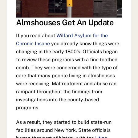
Almshouses Get An Update
If you read about
Willard Asylum for the
Chronic Insane
you already know things were
changing in the early 1800’s. Officials began
to review these programs with a fine toothed
comb. They were concerned with the type of
care that many people living in almshouses
were receiving. Maltreatment and abuse ran
rampant throughout the findings from
investigations into the county-based
programs.
As a result, they started to build state-run
facilities around New York. State officials