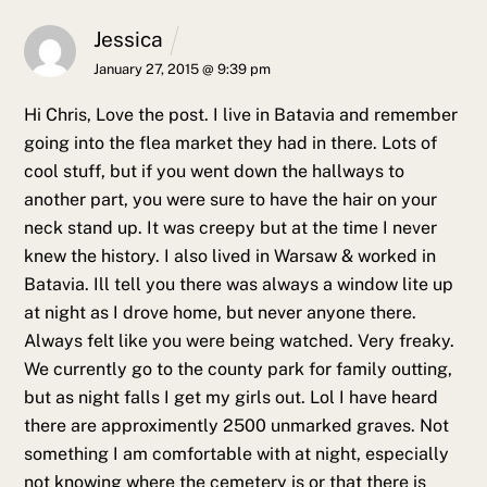
Jessica
January 27, 2015 @ 9:39 pm
Hi Chris,
Love the post. I live in Batavia and remember
going into the flea market they had in there. Lots of
cool stuff, but if you went down the hallways to
another part, you were sure to have the hair on your
neck stand up. It was creepy but at the time I never
knew the history.
I also lived in Warsaw & worked in
Batavia. Ill tell you there was always a window lite up
at night as I drove home, but never anyone there.
Always felt like you were being watched. Very freaky.
We currently go to the county park for family outting,
but as night falls I get my girls out. Lol I have heard
there are approximently 2500 unmarked graves. Not
something I am comfortable with at night, especially
not knowing where the cemetery is or that there is