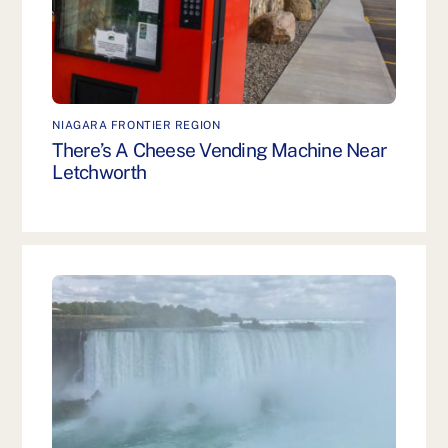
NIAGARA FRONTIER REGION
There’s A Cheese Vending Machine Near
Letchworth