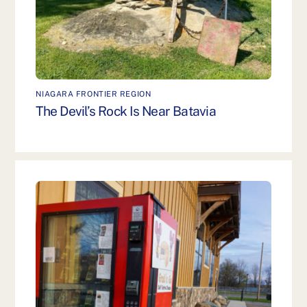
NIAGARA FRONTIER REGION
The Devil’s Rock Is Near Batavia