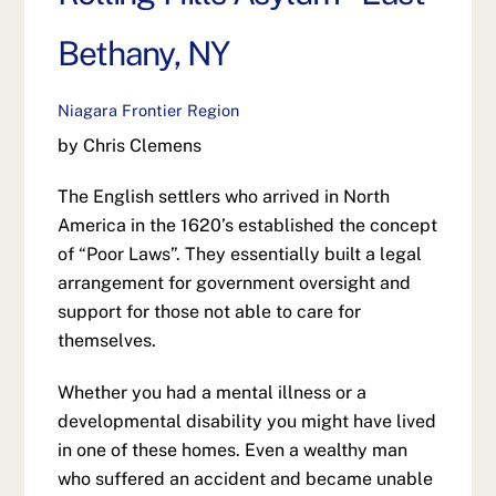
Bethany, NY
Niagara Frontier Region
by Chris Clemens
The English settlers who arrived in North
America in the 1620’s established the concept
of “Poor Laws”. They essentially built a legal
arrangement for government oversight and
support for those not able to care for
themselves.
Whether you had a mental illness or a
developmental disability you might have lived
in one of these homes. Even a wealthy man
who suffered an accident and became unable