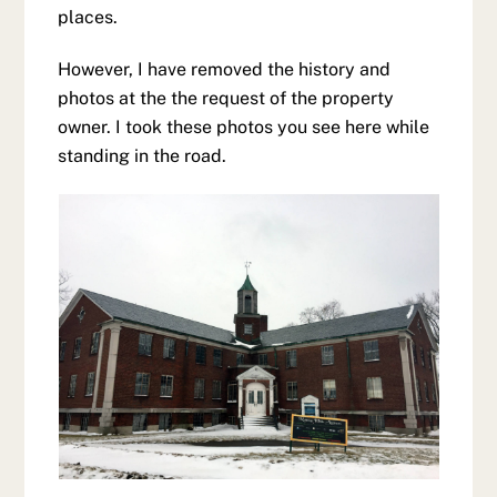
places.
However, I have removed the history and
photos at the the request of the property
owner. I took these photos you see here while
standing in the road.