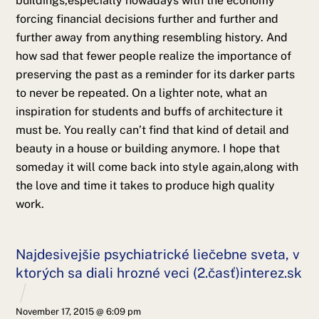
buildings,especially nowadays with the economy
forcing financial decisions further and further and
further away from anything resembling history. And
how sad that fewer people realize the importance of
preserving the past as a reminder for its darker parts
to never be repeated. On a lighter note, what an
inspiration for students and buffs of architecture it
must be. You really can’t find that kind of detail and
beauty in a house or building anymore. I hope that
someday it will come back into style again,along with
the love and time it takes to produce high quality
work.
Najdesivejšie psychiatrické liečebne sveta, v
ktorých sa diali hrozné veci (2.časť)interez.sk
November 17, 2015 @ 6:09 pm