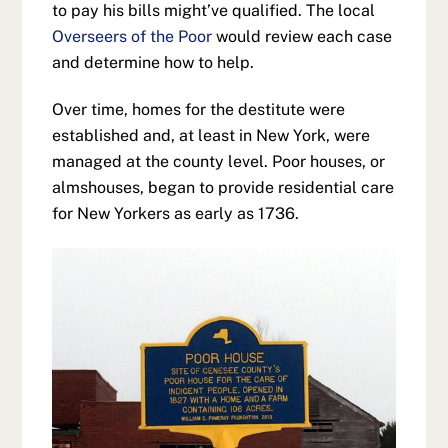
to pay his bills might’ve qualified. The local
Overseers of the Poor
would review each case
and determine how to help.
Over time, homes for the destitute were
established and, at least in New York, were
managed at the county level. Poor houses, or
almshouses, began to provide residential care
for New Yorkers as early as 1736.