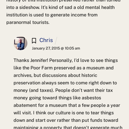
into a sideshow. It’s kind of sad a old mental health
institution is used to generate income from
paranormal tourists.
Chris
January 27, 2015 @ 10:05 am
Thanks Jennifer! Personally, I’d love to see things
like the Poor Farm preserved as a museum and
archives, but discussions about historic
preservation always seem to come right down to
money (and taxes). People don’t want their tax
money going toward things like asbestos
abatement for a museum that a few people a year
will visit. I think our culture is one to tear things
down and start over rather than put funds toward
maintaining a property that doesn’t generate much