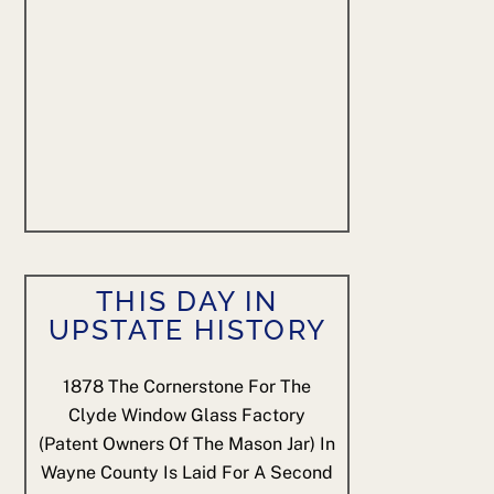
THIS DAY IN
UPSTATE HISTORY
1878
The Cornerstone For The
Clyde Window Glass Factory
(patent Owners Of The Mason Jar) In
Wayne County Is Laid For A Second