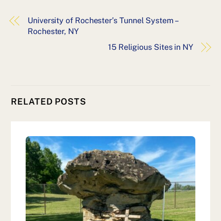
University of Rochester’s Tunnel System –
Rochester, NY
15 Religious Sites in NY
RELATED POSTS