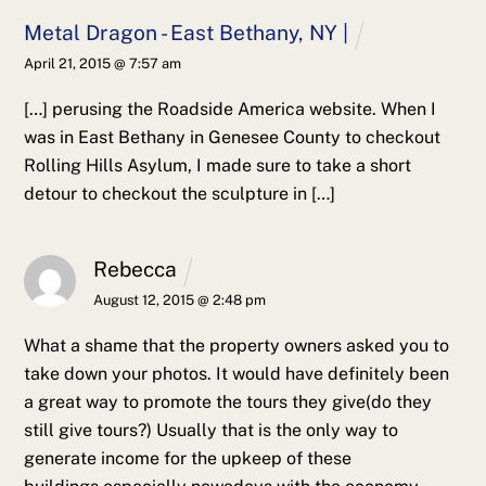
Metal Dragon - East Bethany, NY |
April 21, 2015 @ 7:57 am
[…] perusing the Roadside America website. When I
was in East Bethany in Genesee County to checkout
Rolling Hills Asylum, I made sure to take a short
detour to checkout the sculpture in […]
Rebecca
August 12, 2015 @ 2:48 pm
What a shame that the property owners asked you to
take down your photos. It would have definitely been
a great way to promote the tours they give(do they
still give tours?) Usually that is the only way to
generate income for the upkeep of these