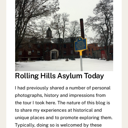
Rolling Hills Asylum Today
I had previously shared a number of personal
photographs, history and impressions from
the tour I took here. The nature of this blog is
to share my experiences at historical and
unique places and to promote exploring them.
Typically, doing so is welcomed by these