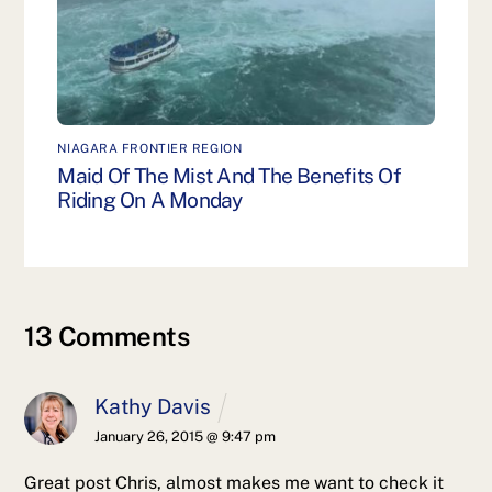
NIAGARA FRONTIER REGION
Maid Of The Mist And The Benefits Of
Riding On A Monday
13 Comments
Kathy Davis
January 26, 2015 @ 9:47 pm
Great post Chris, almost makes me want to check it