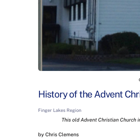
History of the Advent Chr
Finger Lakes Region
This old Advent Christian Church i
by Chris Clemens