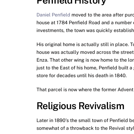
Penfield History
Daniel Penfield
moved to the area after purc
house at 1784 Penfield Road and a number o
investments, the town was quickly establis
His original home is actually still in place.
house was actually moved across the street. 
Enza. That other wing is now home to the l
just to the East of his home, Penfield built
store for decades until his death in 1840.
That parcel is now where the former Advent 
Religious Revivalism
Later in 1890’s the small town of Penfield
somewhat of a throwback to the Revival sty