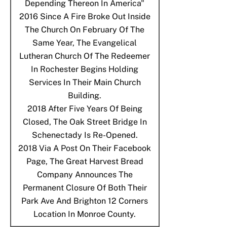
Depending Thereon In America"
2016
Since A Fire Broke Out Inside
The Church On February Of The
Same Year, The Evangelical
Lutheran Church Of The Redeemer
In Rochester Begins Holding
Services In Their Main Church
Building.
2018
After Five Years Of Being
Closed, The Oak Street Bridge In
Schenectady Is Re-Opened.
2018
Via A Post On Their Facebook
Page, The Great Harvest Bread
Company Announces The
Permanent Closure Of Both Their
Park Ave And Brighton 12 Corners
Location In Monroe County.