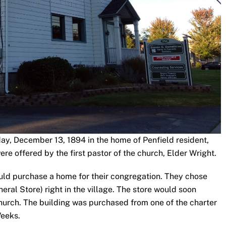
ay, December 13, 1894 in the home of Penfield resident,
e offered by the first pastor of the church, Elder Wright.
would purchase a home for their congregation. They chose
eral Store) right in the village. The store would soon
urch. The building was purchased from one of the charter
Weeks.