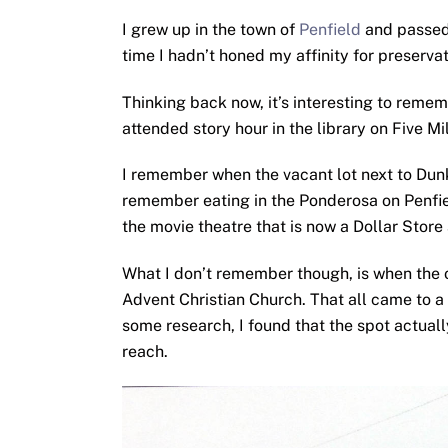
I grew up in the town of
Penfield
and passed 
time I hadn’t honed my affinity for preservat
Thinking back now, it’s interesting to remem
attended story hour in the library on Five Mi
I remember when the vacant lot next to Dunk
remember eating in the Ponderosa on Penfiel
the movie theatre that is now a Dollar Stor
What I don’t remember though, is when the 
Advent Christian Church. That all came to a 
some research, I found that the spot actuall
reach.