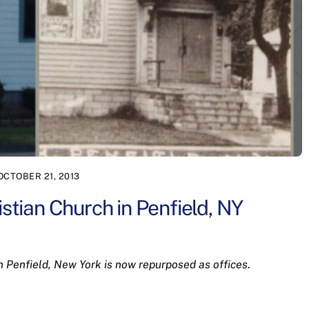
OCTOBER 21, 2013
istian Church in Penfield, NY
n Penfield, New York is now repurposed as offices
.