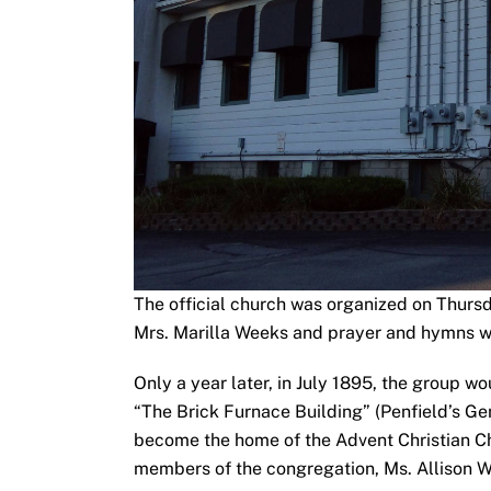
The official church was organized on Thursd
Mrs. Marilla Weeks and prayer and hymns wer
Only a year later, in July 1895, the group 
“The Brick Furnace Building” (Penfield’s Gen
become the home of the Advent Christian Ch
members of the congregation, Ms. Allison 