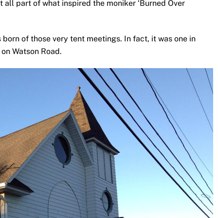
 all part of what inspired the moniker ‘Burned Over
born of those very tent meetings. In fact, it was one in
e on Watson Road.