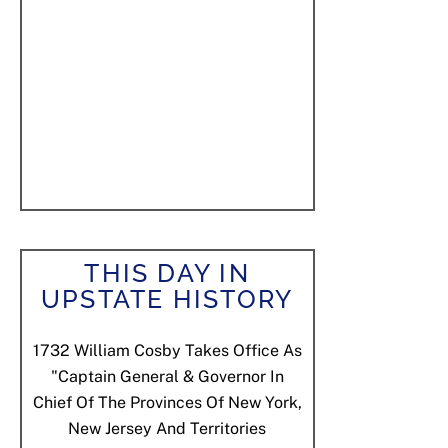
THIS DAY IN
UPSTATE HISTORY
1732
William Cosby Takes Office As
"Captain General & Governor In
Chief Of The Provinces Of New York,
New Jersey And Territories