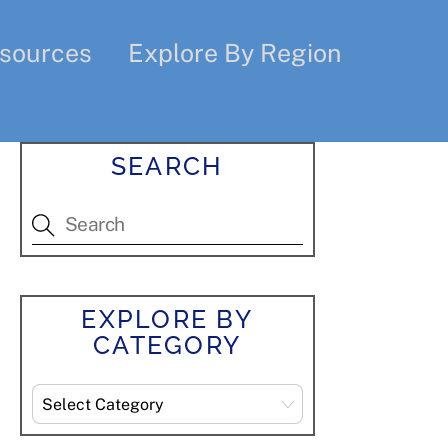
sources
Explore By Region
SEARCH
EXPLORE BY
CATEGORY
Explore
By
Category