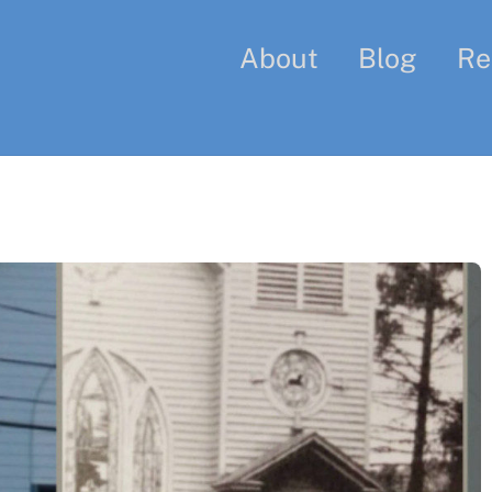
About
Blog
Re