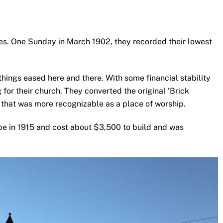
s. One Sunday in March 1902, they recorded their lowest
things eased here and there. With some financial stability
 for their church. They converted the original ‘Brick
e that was more recognizable as a place of worship.
pe in 1915 and cost about $3,500 to build and was