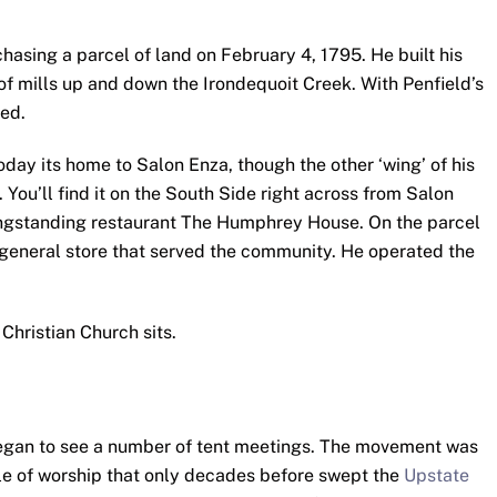
hasing a parcel of land on February 4, 1795. He built his
f mills up and down the Irondequoit Creek. With Penfield’s
hed.
 Today its home to Salon Enza, though the other ‘wing’ of his
You’ll find it on the South Side right across from Salon
ongstanding restaurant The Humphrey House. On the parcel
 a general store that served the community. He operated the
Christian Church sits.
 began to see a number of tent meetings. The movement was
le of worship that only decades before swept the
Upstate