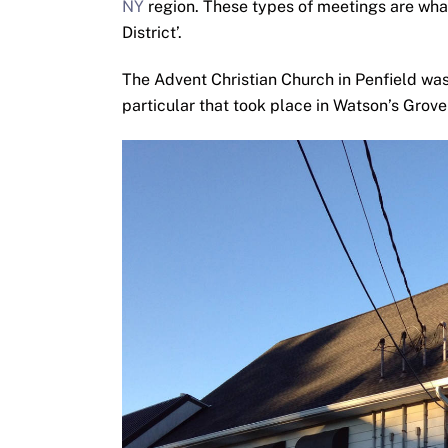
NY
region. These types of meetings are what
District’.
The Advent Christian Church in Penfield was 
particular that took place in Watson’s Grov