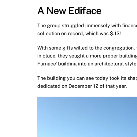
A New Ediface
The group struggled immensely with finance
collection on record, which was $.13!
With some gifts willed to the congregation, 
in place, they sought a more proper building
Furnace’ building into an architectural styl
The building you can see today took its sha
dedicated on December 12 of that year.