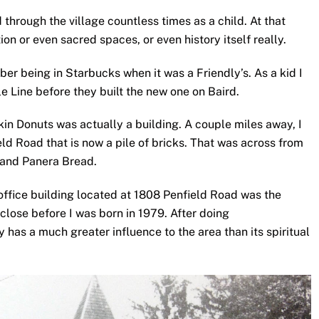
through the village countless times as a child. At that
ion or even sacred spaces, or even history itself really.
ber being in Starbucks when it was a Friendly’s. As a kid I
le Line before they built the new one on Baird.
in Donuts was actually a building. A couple miles away, I
d Road that is now a pile of bricks. That was across from
e and Panera Bread.
office building located at 1808 Penfield Road was the
close before I was born in 1979. After doing
y has a much greater influence to the area than its spiritual