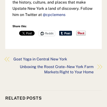
the history, culture, and places that make
Upstate New York a land of discovery. Follow
him on Twitter at
@cpclemens
Share this:
Reddit
Goat Yoga in Central New York
Unboxing the Roost Crate–New York Farm
Markets Right to Your Home
RELATED POSTS