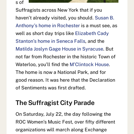
s of
Suffragists across New York that if you
haven’t already visited, you should.
Susan B.
Anthony’s home in Rochester
is a must see, as
well as short day trips like
Elizabeth Cady
Stanton’s home in Seneca Falls
, and the
Matilda Joslyn Gage House in Syracuse
. But
not far from Rochester in the historic Town of
Waterloo, you’ll find the
M’Clintock House
.
The home is now a National Park, and for
good reason. It was here that the Declaration
of Sentiments was first drafted.
The Suffragist City Parade
On Saturday, July 22, the day following the
ROC Women’s Music Fest, over fifty different
organizations will march along Exchange