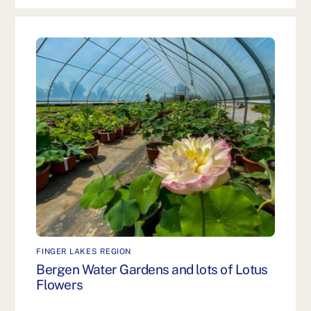
FINGER LAKES REGION
Bergen Water Gardens and lots of Lotus
Flowers