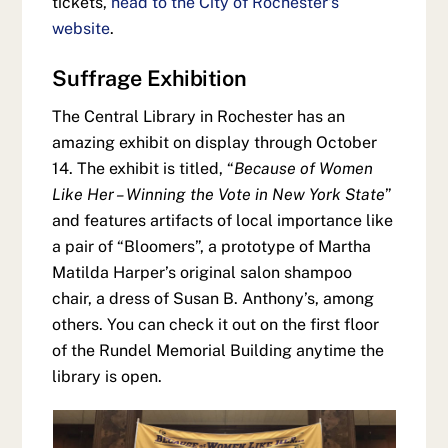
tickets,
head to the City of Rochester’s
website
.
Suffrage Exhibition
The Central Library in Rochester has an
amazing exhibit on display through October
14. The exhibit is titled, “
Because of Women
Like Her – Winning the Vote in New York State
”
and features artifacts of local importance like
a pair of “Bloomers”, a prototype of Martha
Matilda Harper’s original salon shampoo
chair, a dress of Susan B. Anthony’s, among
others. You can check it out on the first floor
of the Rundel Memorial Building anytime the
library is open.