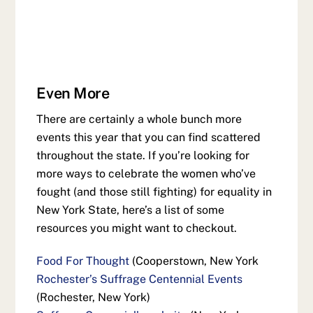
Even More
There are certainly a whole bunch more
events this year that you can find scattered
throughout the state. If you’re looking for
more ways to celebrate the women who’ve
fought (and those still fighting) for equality in
New York State, here’s a list of some
resources you might want to checkout.
Food For Thought
(Cooperstown, New York
Rochester’s Suffrage Centennial Events
(Rochester, New York)