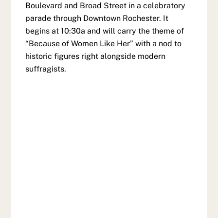
Boulevard and Broad Street in a celebratory
parade through Downtown Rochester. It
begins at 10:30a and will carry the theme of
“Because of Women Like Her” with a nod to
historic figures right alongside modern
suffragists.