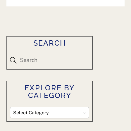
SEARCH
EXPLORE BY
CATEGORY
Explore
By
Category