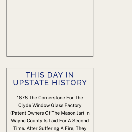
THIS DAY IN
UPSTATE HISTORY
1878
The Cornerstone For The
Clyde Window Glass Factory
(patent Owners Of The Mason Jar) In
Wayne County Is Laid For A Second
Time. After Suffering A Fire, They