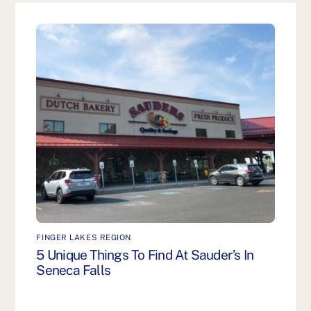
FINGER LAKES REGION
5 Unique Things To Find At Sauder’s In
Seneca Falls