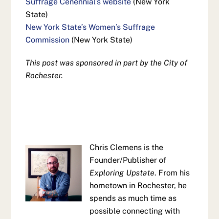
Suffrage Cenennial’s website
(New York
State)
New York State’s Women’s Suffrage
Commission
(New York State)
This post was sponsored in part by the City of
Rochester.
Chris Clemens is the
Founder/Publisher of
Exploring Upstate
. From his
hometown in Rochester, he
spends as much time as
possible connecting with