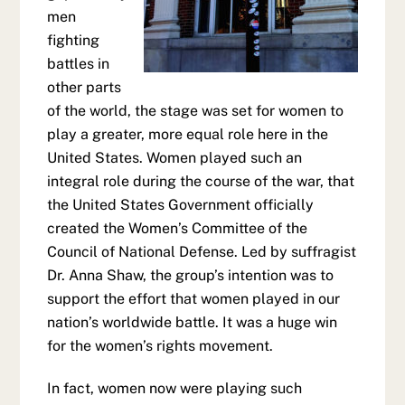
men
fighting
battles in
other parts
of the world, the stage was set for women to
play a greater, more equal role here in the
United States. Women played such an
integral role during the course of the war, that
the United States Government officially
created the Women’s Committee of the
Council of National Defense. Led by suffragist
Dr. Anna Shaw, the group’s intention was to
support the effort that women played in our
nation’s worldwide battle. It was a huge win
for the women’s rights movement.
In fact, women now were playing such