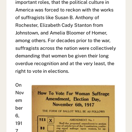
important roles, that the political culture in
America was forced to reckon with the works
of suffragists like Susan B. Anthony of
Rochester, Elizabeth Cady Stanton from
Johnstown, and Amelia Bloomer of Homer,
among others. For decades prior to the war,
suffragists across the nation were collectively
demanding that women be given their long
overdue recognition and at the very least, the
right to vote in elections.
On
Nov
em
ber
6,
191
7,