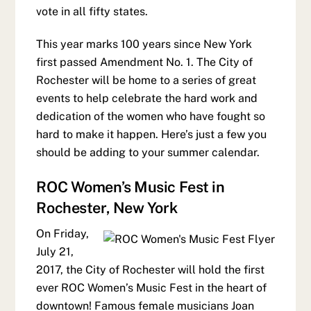
vote in all fifty states.
This year marks 100 years since New York
first passed Amendment No. 1. The City of
Rochester will be home to a series of great
events to help celebrate the hard work and
dedication of the women who have fought so
hard to make it happen. Here’s just a few you
should be adding to your summer calendar.
ROC Women’s Music Fest in
Rochester, New York
On Friday,
July 21,
2017, the City of Rochester will hold the first
ever ROC Women’s Music Fest in the heart of
downtown! Famous female musicians Joan