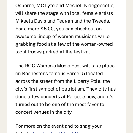
Osborne, MC Lyte and Meshell N’degeocello,
will share the stage with local female artists
Mikaela Davis and Teagan and the Tweeds.
For a mere $5.00, you can checkout an
awesome lineup of women musicians while
grabbing food at a few of the woman-owned
local trucks parked at the festival.
The ROC Women’s Music Fest will take place
on Rochester’s famous Parcel 5 located
across the street from the Liberty Pole, the
city’s first symbol of patriotism. They city has
done a few concerts at Parcel 5 now, and it’s
turned out to be one of the most favorite
concert venues in the city.
For more on the event and to snag your