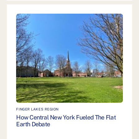
FINGER LAKES REGION
How Central New York Fueled The Flat
Earth Debate