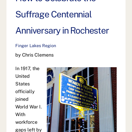
Suffrage Centennial
Anniversary in Rochester
Finger Lakes Region
by Chris Clemens
In 1917, the
United
States
officially
joined
World War I.
With
workforce
gaps left by