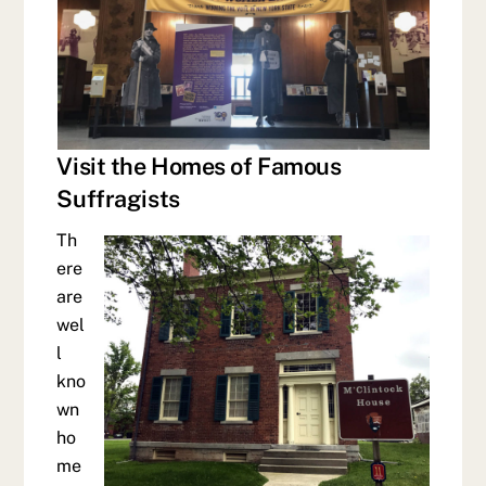
Visit the Homes of Famous
Suffragists
Th
ere
are
wel
l
kno
wn
ho
me