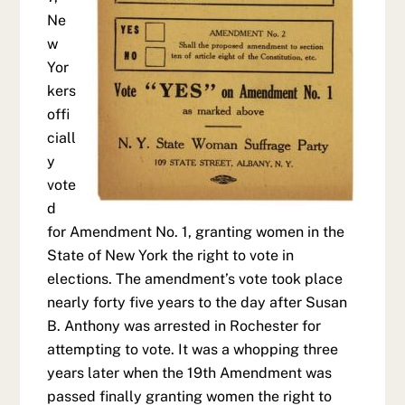
Ne
w
Yor
kers
offi
ciall
y
vote
d
for Amendment No. 1, granting women in the
State of New York the right to vote in
elections. The amendment’s vote took place
nearly forty five years to the day after Susan
B. Anthony was arrested in Rochester for
attempting to vote. It was a whopping three
years later when the 19th Amendment was
passed finally granting women the right to