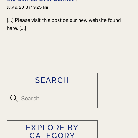
July 9, 2013 @ 9:25 am
[…] Please visit this post on our new website found
here. […]
SEARCH
EXPLORE BY
CATEGORY