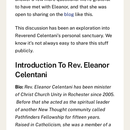
to have met with Eleanor, and that she was
open to sharing on the
blog
like this.
This discussion has been an exploration into
Reverend Celentani’s personal sanctuary. We
know it’s not always easy to share this stuff
publicly.
Introduction To Rev. Eleanor
Celentani
Bio:
Rev. Eleanor Celentani has been minister
of Christ Church Unity in Rochester since 2005.
Before that she acted as the spiritual leader
of another New Thought community called
Pathfinders Fellowship for fifteen years.
Raised in Catholicism, she was a member of a