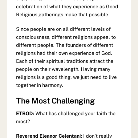
celebration of what they experience as Good.
Religious gatherings make that possible.
Since people are on all different levels of
consciousness, different religions appeal to
different people. The founders of different
religions had their own experience of God.
Each of their spiritual traditions attract the
people on their wavelength. Having many
religions is a good thing, we just need to live
together in harmony.
The Most Challenging
ETBOD:
What has challenged your faith the
most?
Reverend Eleanor Celentani:
I don’t really