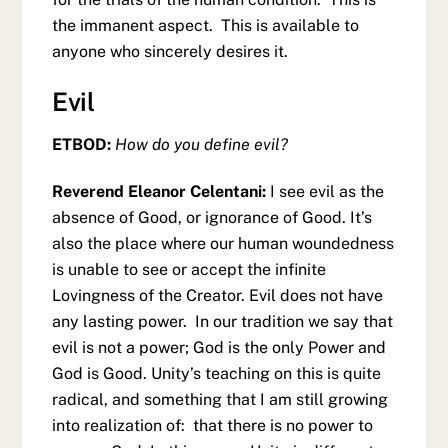
the immanent aspect. This is available to
anyone who sincerely desires it.
Evil
ETBOD:
How do you define evil?
Reverend Eleanor Celentani:
I see evil as the
absence of Good, or ignorance of Good. It’s
also the place where our human woundedness
is unable to see or accept the infinite
Lovingness of the Creator. Evil does not have
any lasting power. In our tradition we say that
evil is not a power; God is the only Power and
God is Good. Unity’s teaching on this is quite
radical, and something that I am still growing
into realization of: that there is no power to