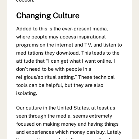
Changing Culture
Added to this is the ever-present media,
where people may access inspirational
programs on the internet and TV, and listen to
meditations they download. This leads to the
attitude that “I can get what I want online, I
don’t need to be with people in a
religious/spiritual setting.” These technical
tools can be helpful, but they are also
isolating.
Our culture in the United States, at least as
seen through the media, seems extremely
focused on making money and having things
and experiences which money can buy. Lately