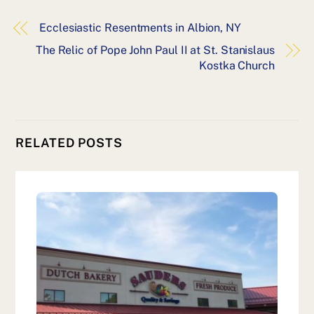
Ecclesiastic Resentments in Albion, NY
The Relic of Pope John Paul II at St. Stanislaus
Kostka Church
RELATED POSTS