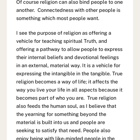
Of course religion can also bind people to one
another. Connectedness with other people is
something which most people want.
I see the purpose of religion as offering a
vehicle for teaching spiritual Truth, and
offering a pathway to allow people to express
their internal beliefs and devotional feelings
in an external, material way. It is a vehicle for
expressing the intangible in the tangible. True
religion becomes a way of life; it affects the
way you live your life in all aspects because it
becomes part of who you are. True religion
also feeds the human soul, as I believe that
the yearning for something beyond the
material is built into us and people are
seeking to satisfy that need. People also
enjoy being with like-minded people in the