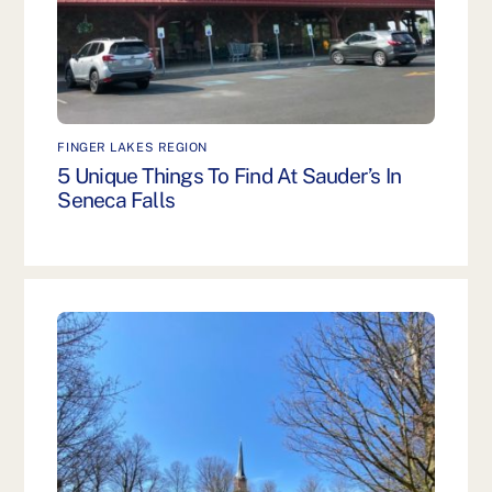
FINGER LAKES REGION
5 Unique Things To Find At Sauder’s In
Seneca Falls