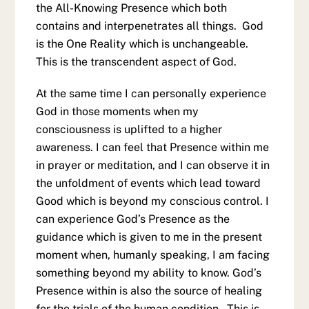
the All-Knowing Presence which both
contains and interpenetrates all things. God
is the One Reality which is unchangeable.
This is the transcendent aspect of God.
At the same time I can personally experience
God in those moments when my
consciousness is uplifted to a higher
awareness. I can feel that Presence within me
in prayer or meditation, and I can observe it in
the unfoldment of events which lead toward
Good which is beyond my conscious control. I
can experience God’s Presence as the
guidance which is given to me in the present
moment when, humanly speaking, I am facing
something beyond my ability to know. God’s
Presence within is also the source of healing
for the trials of the human condition. This is