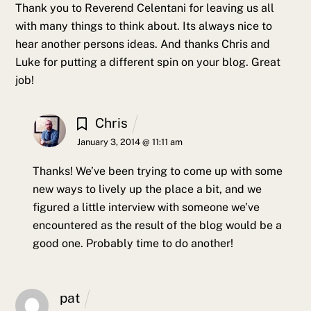
Thank you to Reverend Celentani for leaving us all
with many things to think about. Its always nice to
hear another persons ideas. And thanks Chris and
Luke for putting a different spin on your blog. Great
job!
Chris
January 3, 2014 @ 11:11 am
Thanks! We’ve been trying to come up with some
new ways to lively up the place a bit, and we
figured a little interview with someone we’ve
encountered as the result of the blog would be a
good one. Probably time to do another!
pat