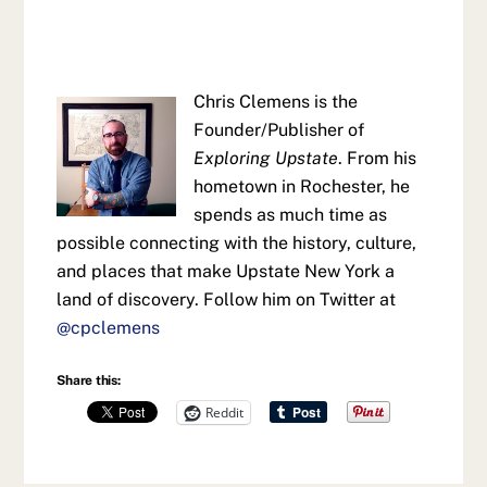
Chris Clemens is the
Founder/Publisher of
Exploring Upstate
. From his
hometown in Rochester, he
spends as much time as
possible connecting with the history, culture,
and places that make Upstate New York a
land of discovery. Follow him on Twitter at
@cpclemens
Share this:
Reddit