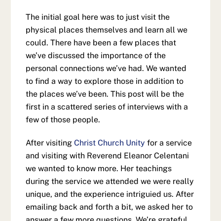
The initial goal here was to just visit the
physical places themselves and learn all we
could. There have been a few places that
we’ve discussed the importance of the
personal connections we’ve had. We wanted
to find a way to explore those in addition to
the places we’ve been. This post will be the
first in a scattered series of interviews with a
few of those people.
After visiting
Christ Church Unity
for a service
and visiting with Reverend Eleanor Celentani
we wanted to know more. Her teachings
during the service we attended we were really
unique, and the experience intriguied us. After
emailing back and forth a bit, we asked her to
answer a few more questions. We’re grateful