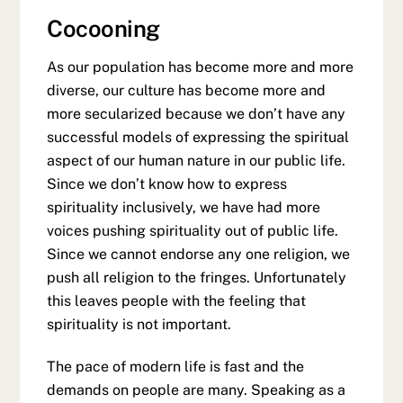
Cocooning
As our population has become more and more
diverse, our culture has become more and
more secularized because we don’t have any
successful models of expressing the spiritual
aspect of our human nature in our public life.
Since we don’t know how to express
spirituality inclusively, we have had more
voices pushing spirituality out of public life.
Since we cannot endorse any one religion, we
push all religion to the fringes. Unfortunately
this leaves people with the feeling that
spirituality is not important.
The pace of modern life is fast and the
demands on people are many. Speaking as a