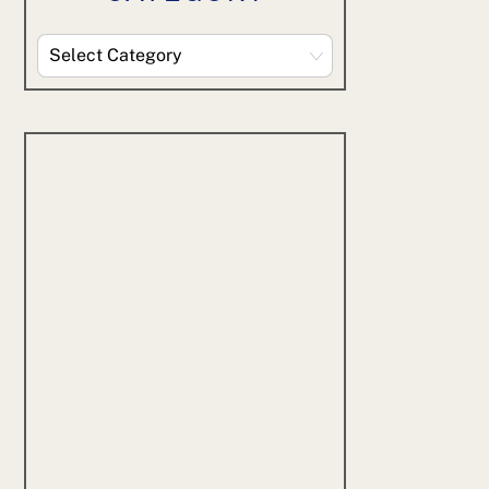
Explore
By
Category