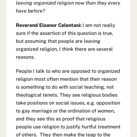
leaving organized religion now than they every
have before?
Reverend Eleanor Celentani:
I am not really
sure if the assertion of this question is true,
but assuming that people are leaving
organized religion, I think there are several
reasons.
People I talk to who are opposed to organized
religion most often mention that their reason
is something to do with social teaching, not
theological tenets. They see religious bodies
take positions on social issues, e.g. opposition
to gay marriage or the ordination of women,
and they see this as proof that religious
people use religion to justify hurtful treatment
of others. They then make the leap to the