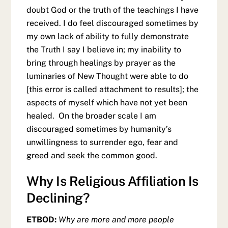
doubt God or the truth of the teachings I have
received. I do feel discouraged sometimes by
my own lack of ability to fully demonstrate
the Truth I say I believe in; my inability to
bring through healings by prayer as the
luminaries of New Thought were able to do
[this error is called attachment to results]; the
aspects of myself which have not yet been
healed. On the broader scale I am
discouraged sometimes by humanity’s
unwillingness to surrender ego, fear and
greed and seek the common good.
Why Is Religious Affiliation Is
Declining?
ETBOD:
Why are more and more people