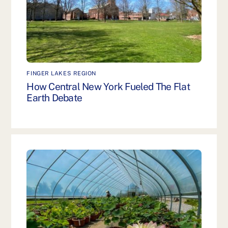
FINGER LAKES REGION
How Central New York Fueled The Flat
Earth Debate