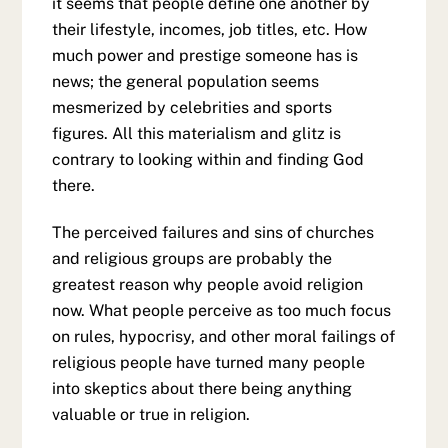
it seems that people define one another by
their lifestyle, incomes, job titles, etc. How
much power and prestige someone has is
news; the general population seems
mesmerized by celebrities and sports
figures. All this materialism and glitz is
contrary to looking within and finding God
there.
The perceived failures and sins of churches
and religious groups are probably the
greatest reason why people avoid religion
now. What people perceive as too much focus
on rules, hypocrisy, and other moral failings of
religious people have turned many people
into skeptics about there being anything
valuable or true in religion.