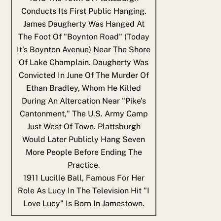
Conducts Its First Public Hanging.
James Daugherty Was Hanged At
The Foot Of "Boynton Road" (today
It's Boynton Avenue) Near The Shore
Of Lake Champlain. Daugherty Was
Convicted In June Of The Murder Of
Ethan Bradley, Whom He Killed
During An Altercation Near "Pike's
Cantonment," The U.S. Army Camp
Just West Of Town. Plattsburgh
Would Later Publicly Hang Seven
More People Before Ending The
Practice.
1911
Lucille Ball, Famous For Her
Role As Lucy In The Television Hit "I
Love Lucy" Is Born In Jamestown.