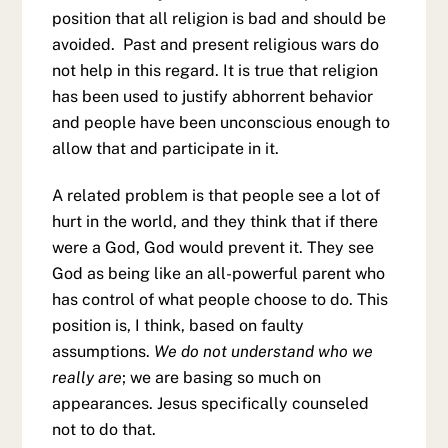
position that all religion is bad and should be
avoided. Past and present religious wars do
not help in this regard. It is true that religion
has been used to justify abhorrent behavior
and people have been unconscious enough to
allow that and participate in it.
A related problem is that people see a lot of
hurt in the world, and they think that if there
were a God, God would prevent it. They see
God as being like an all-powerful parent who
has control of what people choose to do. This
position is, I think, based on faulty
assumptions.
We do not understand who we
really are
; we are basing so much on
appearances. Jesus specifically counseled
not to do that.