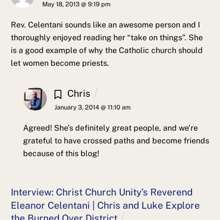
May 18, 2013 @ 9:19 pm
Rev. Celentani sounds like an awesome person and I
thoroughly enjoyed reading her “take on things”. She
is a good example of why the Catholic church should
let women become priests.
Chris
January 3, 2014 @ 11:10 am
Agreed! She’s definitely great people, and we’re
grateful to have crossed paths and become friends
because of this blog!
Interview: Christ Church Unity’s Reverend
Eleanor Celentani | Chris and Luke Explore
the Burned Over District