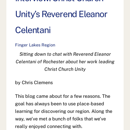
Unity’s Reverend Eleanor
Celentani
Finger Lakes Region
Sitting down to chat with Reverend Eleanor
Celentani of Rochester about her work leading
Christ Church Unity
by Chris Clemens
This blog came about for a few reasons. The
goal has always been to use place-based
learning for discovering our region. Along the
way, we’ve met a bunch of folks that we’ve
really enjoyed connecting with.