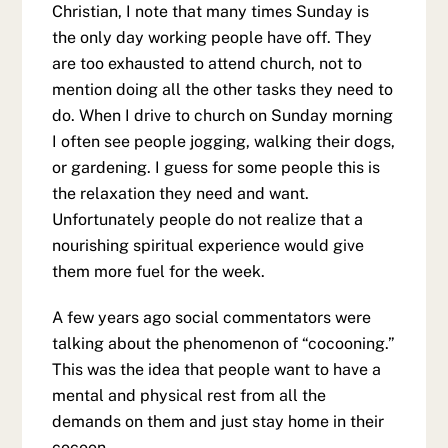
Christian, I note that many times Sunday is
the only day working people have off. They
are too exhausted to attend church, not to
mention doing all the other tasks they need to
do. When I drive to church on Sunday morning
I often see people jogging, walking their dogs,
or gardening. I guess for some people this is
the relaxation they need and want.
Unfortunately people do not realize that a
nourishing spiritual experience would give
them more fuel for the week.
A few years ago social commentators were
talking about the phenomenon of “cocooning.”
This was the idea that people want to have a
mental and physical rest from all the
demands on them and just stay home in their
cocoon.