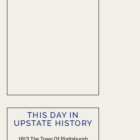
THIS DAY IN
UPSTATE HISTORY
1813
The Town Of Plattsburgh