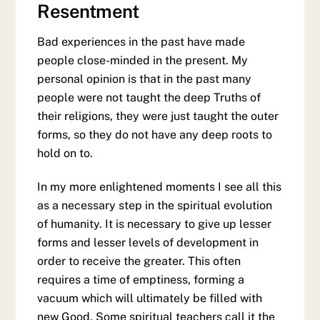
Resentment
Bad experiences in the past have made
people close-minded in the present. My
personal opinion is that in the past many
people were not taught the deep Truths of
their religions, they were just taught the outer
forms, so they do not have any deep roots to
hold on to.
In my more enlightened moments I see all this
as a necessary step in the spiritual evolution
of humanity. It is necessary to give up lesser
forms and lesser levels of development in
order to receive the greater. This often
requires a time of emptiness, forming a
vacuum which will ultimately be filled with
new Good. Some spiritual teachers call it the