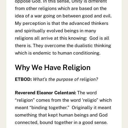
oppose God. In this sense, Unity is different
from other religions which are based on the
idea of a war going on between good and evil.
My perception is that the advanced thinkers
and spiritually evolved beings in many
religions all arrive at this knowing: God is all
there is. They overcome the dualistic thinking
which is endemic to human conditioning.
Why We Have Religion
ETBOD:
What’s the purpose of religion?
Reverend Eleanor Celentani:
The word
“religion” comes from the word ‘religio” which
meant “binding together.” Originally it meant
something that kept human beings and God
connected, bound together in a good sense.