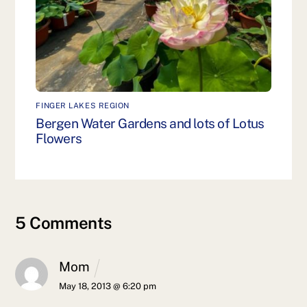
FINGER LAKES REGION
Bergen Water Gardens and lots of Lotus
Flowers
5 Comments
Mom
May 18, 2013 @ 6:20 pm