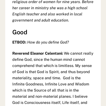
religious order of women for nine years. Before
her career in ministry she was a high school
English teacher and also worked in local
government and adult education.
Good
ETBOD:
How do you define God?
Reverend Eleanor Celentani:
We cannot really
define God, since the human mind cannot
comprehend that which is limitless. My sense
of God is that God is Spirit, and thus beyond
materiality, space and time. God is the
Infinite Goodness, Infinite Love and Wisdom
which is the Source of all that is in the
material and non-material planes. I believe
God is Consciousness itself, Life itself, and