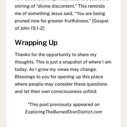
stirring of “divine discontent.” This reminds
me of something Jesus said, “You are being
pruned now for greater fruitfulness.” [Gospel
of John 15:1-2]
Wrapping Up
Thanks for the opportunity to share my
thoughts. This is just a snapshot of where I am
today. As I grow my views may change.
Blessings to you for opening up this place
where people may consider these questions
and let their own consciousness unfold.
*This post previously appeared on
ExploringTheBurnedOverDistrict.com