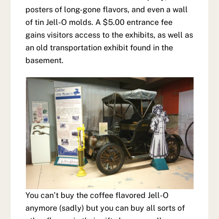
posters of long-gone flavors, and even a wall
of tin Jell-O molds. A $5.00 entrance fee
gains visitors access to the exhibits, as well as
an old transportation exhibit found in the
basement.
You can’t buy the coffee flavored Jell-O
anymore (sadly) but you can buy all sorts of