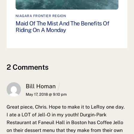
NIAGARA FRONTIER REGION
Maid Of The Mist And The Benefits Of
Riding On A Monday
2 Comments
Bill Homan
May 17, 2018 @ 9:10 pm
Great piece, Chris. Hope to make it to LeRoy one day.
I ate a LOT of Jell-O in my youth! Durgin-Park
Restaurant at Faneuil Hall in Boston has Coffee Jello
on their dessert menu that they make from their own