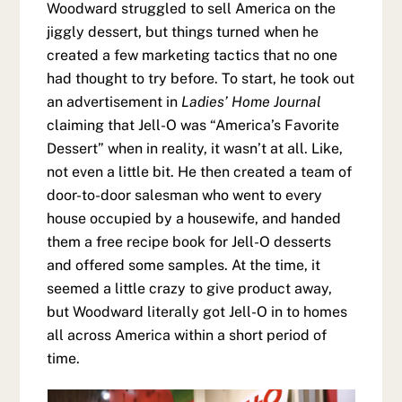
Woodward struggled to sell America on the
jiggly dessert, but things turned when he
created a few marketing tactics that no one
had thought to try before. To start, he took out
an advertisement in
Ladies’ Home Journal
claiming that Jell-O was “America’s Favorite
Dessert” when in reality, it wasn’t at all. Like,
not even a little bit. He then created a team of
door-to-door salesman who went to every
house occupied by a housewife, and handed
them a free recipe book for Jell-O desserts
and offered some samples. At the time, it
seemed a little crazy to give product away,
but Woodward literally got Jell-O in to homes
all across America within a short period of
time.