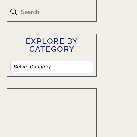
EXPLORE BY
CATEGORY
Explore
By
Category