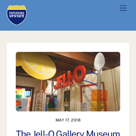
Skip
Men
to
content
MAY 17, 2018
The Jell-O Gallery Museum