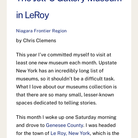
in LeRoy
Niagara Frontier Region
by Chris Clemens
This year I’ve committed myself to visit at
least one new museum each month. Upstate
New York has an incredibly long list of
museums, so it shouldn’t be a difficult task.
What I love about our museums collection is
that there are so many small, lesser-known
spaces dedicated to telling stories.
This month I woke up one Saturday morning
and drove to
Genesee County
. I was headed
for the town of
Le Roy, New York
, which is the