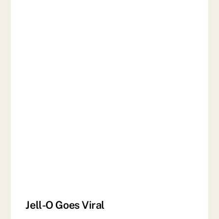
Jell-O Goes Viral