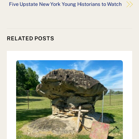
Five Upstate New York Young Historians to Watch
RELATED POSTS