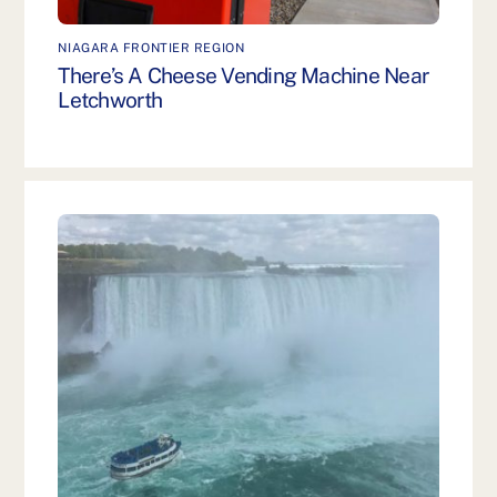
NIAGARA FRONTIER REGION
There’s A Cheese Vending Machine Near
Letchworth