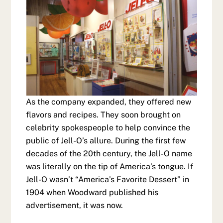
As the company expanded, they offered new
flavors and recipes. They soon brought on
celebrity spokespeople to help convince the
public of Jell-O’s allure. During the first few
decades of the 20th century, the Jell-O name
was literally on the tip of America’s tongue. If
Jell-O wasn’t “America’s Favorite Dessert” in
1904 when Woodward published his
advertisement, it was now.