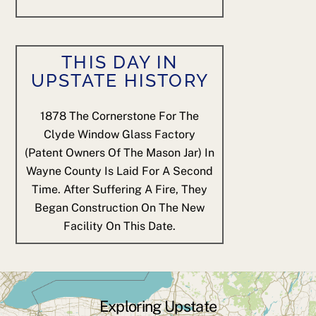
THIS DAY IN
UPSTATE HISTORY
1878
The Cornerstone For The
Clyde Window Glass Factory
(patent Owners Of The Mason Jar) In
Wayne County Is Laid For A Second
Time. After Suffering A Fire, They
Began Construction On The New
Facility On This Date.
Exploring Upstate
Back