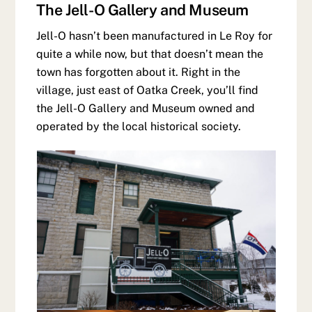
The Jell-O Gallery and Museum
Jell-O hasn’t been manufactured in Le Roy for
quite a while now, but that doesn’t mean the
town has forgotten about it. Right in the
village, just east of Oatka Creek, you’ll find
the Jell-O Gallery and Museum owned and
operated by the local historical society.