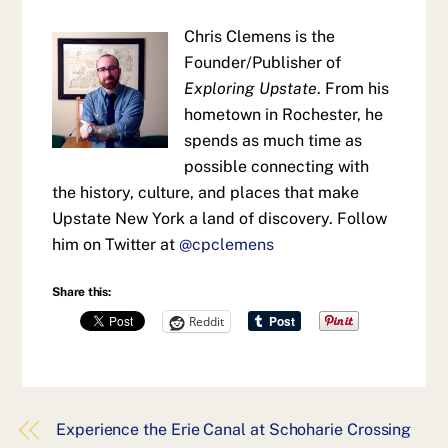
Chris Clemens is the
Founder/Publisher of
Exploring Upstate
. From his
hometown in Rochester, he
spends as much time as
possible connecting with
the history, culture, and places that make
Upstate New York a land of discovery. Follow
him on Twitter at
@cpclemens
Share this:
Reddit
Experience the Erie Canal at Schoharie Crossing