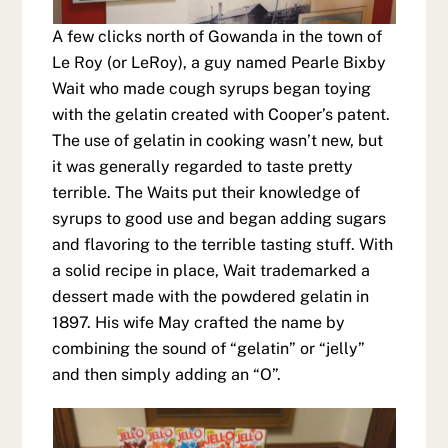
A few clicks north of Gowanda in the town of
Le Roy (or LeRoy), a guy named Pearle Bixby
Wait who made cough syrups began toying
with the gelatin created with Cooper’s patent.
The use of gelatin in cooking wasn’t new, but
it was generally regarded to taste pretty
terrible. The Waits put their knowledge of
syrups to good use and began adding sugars
and flavoring to the terrible tasting stuff. With
a solid recipe in place, Wait trademarked a
dessert made with the powdered gelatin in
1897. His wife May crafted the name by
combining the sound of “gelatin” or “jelly”
and then simply adding an “O”.