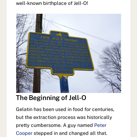
well-known birthplace of Jell-O!
The Beginning of Jell-O
Gelatin has been used in food for centuries,
but the extraction process was historically
pretty cumbersome. A guy named
Peter
Cooper
stepped in and changed all that.