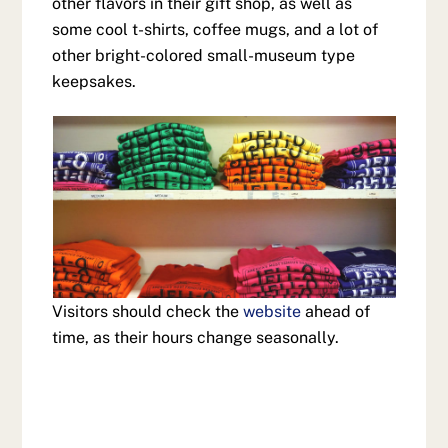
other flavors in their gift shop, as well as
some cool t-shirts, coffee mugs, and a lot of
other bright-colored small-museum type
keepsakes.
Visitors should check the
website
ahead of
time, as their hours change seasonally.