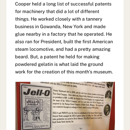
Cooper held a long list of successful patents
for machinery that did a lot of different
things. He worked closely with a tannery
business in Gowanda, New York and made
glue nearby in a factory that he operated. He
also ran for President, built the first American
steam locomotive, and had a pretty amazing
beard. But, a patent he held for making
powdered gelatin is what laid the ground
work for the creation of this month’s museum.