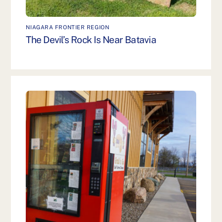
NIAGARA FRONTIER REGION
The Devil’s Rock Is Near Batavia