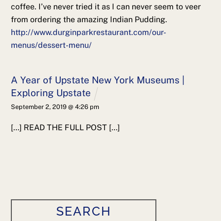
coffee. I’ve never tried it as I can never seem to veer
from ordering the amazing Indian Pudding.
http://www.durginparkrestaurant.com/our-
menus/dessert-menu/
A Year of Upstate New York Museums |
Exploring Upstate
September 2, 2019 @ 4:26 pm
[…] READ THE FULL POST […]
SEARCH