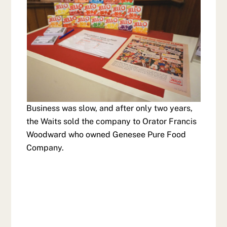
Business was slow, and after only two years,
the Waits sold the company to Orator Francis
Woodward who owned Genesee Pure Food
Company.