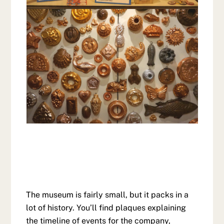
The museum is fairly small, but it packs in a
lot of history. You’ll find plaques explaining
the timeline of events for the company,