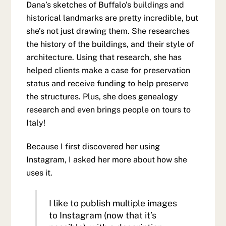
Dana’s sketches of Buffalo’s buildings and
historical landmarks are pretty incredible, but
she’s not just drawing them. She researches
the history of the buildings, and their style of
architecture. Using that research, she has
helped clients make a case for preservation
status and receive funding to help preserve
the structures. Plus, she does genealogy
research and even brings people on tours to
Italy!
Because I first discovered her using
Instagram, I asked her more about how she
uses it.
I like to publish multiple images
to Instagram (now that it’s