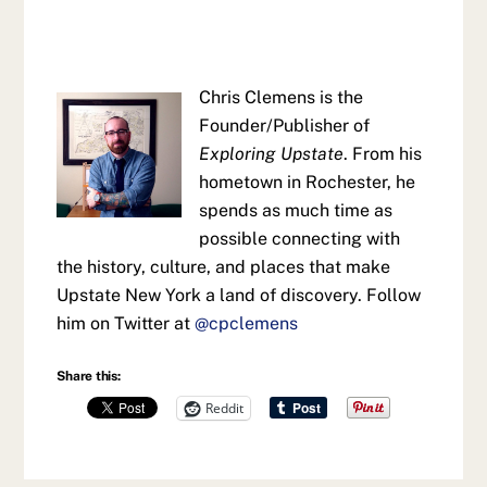
Chris Clemens is the
Founder/Publisher of
Exploring Upstate
. From his
hometown in Rochester, he
spends as much time as
possible connecting with
the history, culture, and places that make
Upstate New York a land of discovery. Follow
him on Twitter at
@cpclemens
Share this:
Reddit