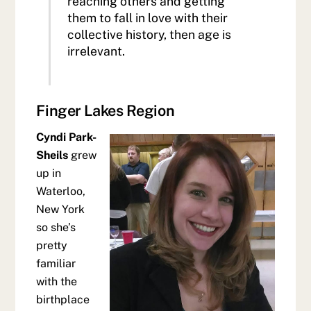
reaching others and getting
them to fall in love with their
collective history, then age is
irrelevant.
Finger Lakes Region
Cyndi Park-
Sheils
grew
up in
Waterloo,
New York
so she’s
pretty
familiar
with the
birthplace