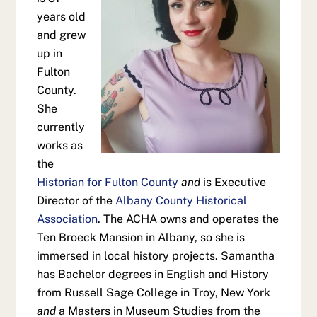
years old
and grew
up in
Fulton
County.
She
currently
works as
the
Historian for Fulton County
and
is Executive
Director of the
Albany County Historical
Association
. The ACHA owns and operates the
Ten Broeck Mansion in Albany, so she is
immersed in local history projects. Samantha
has Bachelor degrees in English and History
from Russell Sage College in Troy, New York
and
a Masters in Museum Studies from the