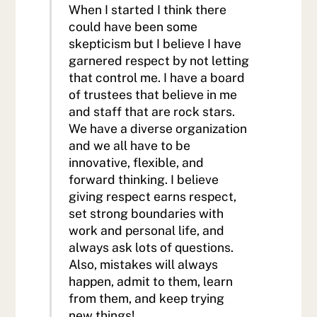
When I started I think there
could have been some
skepticism but I believe I have
garnered respect by not letting
that control me. I have a board
of trustees that believe in me
and staff that are rock stars.
We have a diverse organization
and we all have to be
innovative, flexible, and
forward thinking. I believe
giving respect earns respect,
set strong boundaries with
work and personal life, and
always ask lots of questions.
Also, mistakes will always
happen, admit to them, learn
from them, and keep trying
new things!