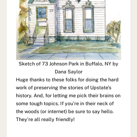
Sketch of 73 Johnson Park in Buffalo, NY by
Dana Saylor
Huge thanks to these folks for doing the hard
work of preserving the stories of Upstate’s
history. And, for letting me pick their brains on
some tough topics. If you’re in their neck of
the woods (or internet) be sure to say hello.
They’re all really friendly!