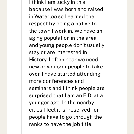
I think I am lucky in this
because I was born and raised
in Waterloo so I earned the
respect by being a native to
the town I work in. We have an
aging population in the area
and young people don’t usually
stay or are interested in
History. I often hear we need
new or younger people to take
over. I have started attending
more conferences and
seminars and I think people are
surprised that I am an E.D. at a
younger age. In the nearby
cities I feel it is “reserved” or
people have to go through the
ranks to have the job title.