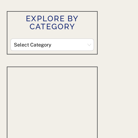
EXPLORE BY
CATEGORY
Explore
By
Category