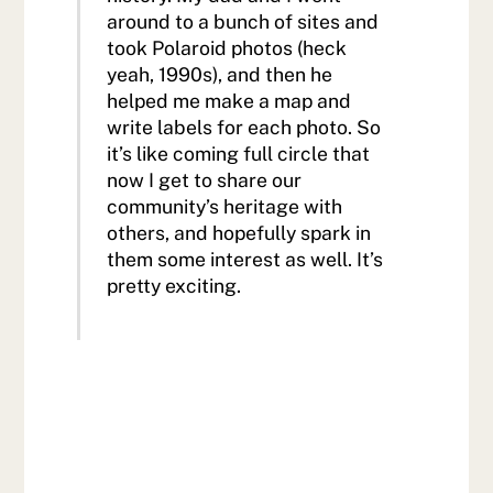
around to a bunch of sites and
took Polaroid photos (heck
yeah, 1990s), and then he
helped me make a map and
write labels for each photo. So
it’s like coming full circle that
now I get to share our
community’s heritage with
others, and hopefully spark in
them some interest as well. It’s
pretty exciting.