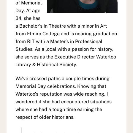
of Memorial
Day. At age
34, she has
a Bachelor’s in Theatre with a minor in Art
from Elmira College and is nearing graduation
from RIT with a Master’s in Professional
Studies. As a local with a passion for history,
she serves as the Executive Director Waterloo
Library & Historical Society.
We’ve crossed paths a couple times during
Memorial Day celebrations. Knowing that
Waterloo’s reputation was wide reaching, I
wondered if she had encountered situations
where she had a tough time earning the
respect of older historians.