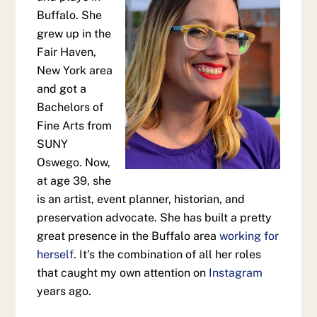
Buffalo. She
grew up in the
Fair Haven,
New York area
and got a
Bachelors of
Fine Arts from
SUNY
Oswego. Now,
at age 39, she
is an artist, event planner, historian, and
preservation advocate. She has built a pretty
great presence in the Buffalo area
working for
herself
. It’s the combination of all her roles
that caught my own attention on
Instagram
years ago.