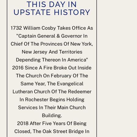
THIS DAY IN
UPSTATE HISTORY
1732
William Cosby Takes Office As
"Captain General & Governor In
Chief Of The Provinces Of New York,
New Jersey And Territories
Depending Thereon In America"
2016
Since A Fire Broke Out Inside
The Church On February Of The
Same Year, The Evangelical
Lutheran Church Of The Redeemer
In Rochester Begins Holding
Services In Their Main Church
Building.
2018
After Five Years Of Being
Closed, The Oak Street Bridge In