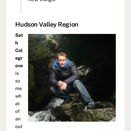
Hudson Valley Region
Set
h
Col
egr
ove
is
so
me
wh
at
of
an
out