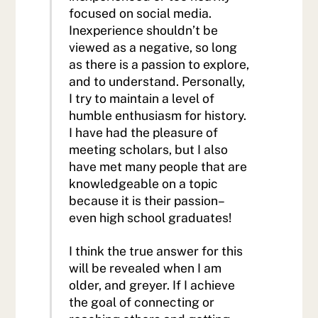
focused on social media.
Inexperience shouldn’t be
viewed as a negative, so long
as there is a passion to explore,
and to understand. Personally,
I try to maintain a level of
humble enthusiasm for history.
I have had the pleasure of
meeting scholars, but I also
have met many people that are
knowledgeable on a topic
because it is their passion–
even high school graduates!
I think the true answer for this
will be revealed when I am
older, and greyer. If I achieve
the goal of connecting or