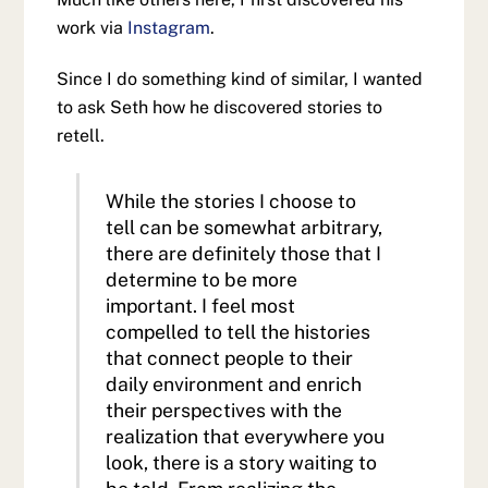
work via
Instagram
.
Since I do something kind of similar, I wanted
to ask Seth how he discovered stories to
retell.
While the stories I choose to
tell can be somewhat arbitrary,
there are definitely those that I
determine to be more
important. I feel most
compelled to tell the histories
that connect people to their
daily environment and enrich
their perspectives with the
realization that everywhere you
look, there is a story waiting to