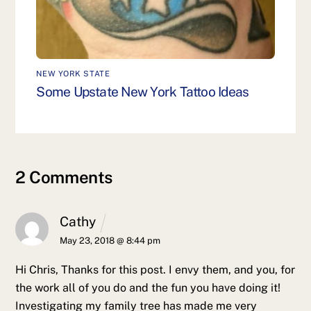
NEW YORK STATE
Some Upstate New York Tattoo Ideas
2 Comments
Cathy
May 23, 2018 @ 8:44 pm
Hi Chris,
Thanks for this post. I envy them, and you, for
the work all of you do and the fun you have doing it!
Investigating my family tree has made me very