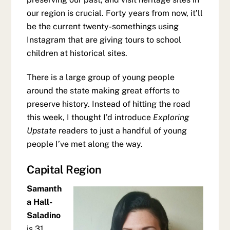
our region is crucial. Forty years from now, it’ll
be the current twenty-somethings using
Instagram that are giving tours to school
children at historical sites.
There is a large group of young people
around the state making great efforts to
preserve history. Instead of hitting the road
this week, I thought I’d introduce
Exploring
Upstate
readers to just a handful of young
people I’ve met along the way.
Capital Region
Samanth
a Hall-
Saladino
is 31