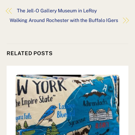
The Jell-O Gallery Museum in LeRoy
Walking Around Rochester with the Buffalo IGers
RELATED POSTS