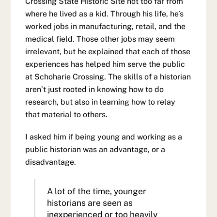
Crossing State Historic Site not too far from
where he lived as a kid. Through his life, he’s
worked jobs in manufacturing, retail, and the
medical field. Those other jobs may seem
irrelevant, but he explained that each of those
experiences has helped him serve the public
at Schoharie Crossing. The skills of a historian
aren’t just rooted in knowing how to do
research, but also in learning how to relay
that material to others.
I asked him if being young and working as a
public historian was an advantage, or a
disadvantage.
A lot of the time, younger
historians are seen as
inexperienced or too heavily