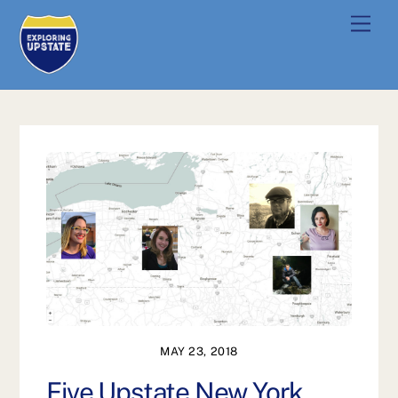
Skip
Men
to
content
MAY 23, 2018
Five Upstate New York