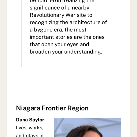
be told. From realizing the
significance of a nearby
Revolutionary War site to
recognizing the architecture of
a bygone era, the most
important stories are the ones
that open your eyes and
broaden your understanding.
Niagara Frontier Region
Dana Saylor
lives, works,
and plays in