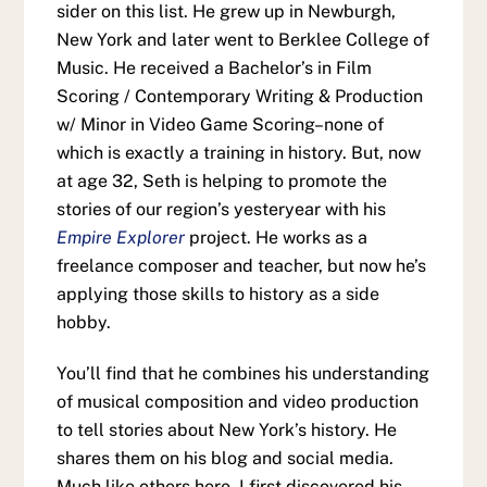
sider on this list. He grew up in Newburgh,
New York and later went to Berklee College of
Music. He received a Bachelor’s in Film
Scoring / Contemporary Writing & Production
w/ Minor in Video Game Scoring–none of
which is exactly a training in history. But, now
at age 32, Seth is helping to promote the
stories of our region’s yesteryear with his
Empire Explorer
project. He works as a
freelance composer and teacher, but now he’s
applying those skills to history as a side
hobby.
You’ll find that he combines his understanding
of musical composition and video production
to tell stories about New York’s history. He
shares them on his blog and social media.
Much like others here, I first discovered his