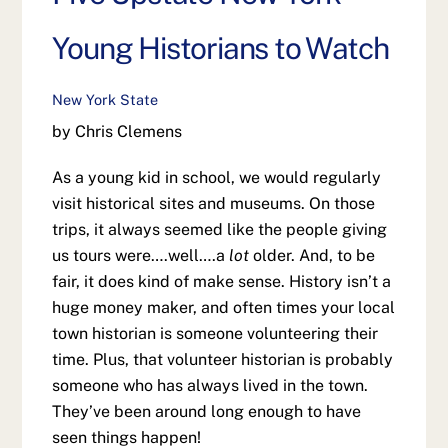
Young Historians to Watch
New York State
by Chris Clemens
As a young kid in school, we would regularly
visit historical sites and museums. On those
trips, it always seemed like the people giving
us tours were….well….a
lot
older. And, to be
fair, it does kind of make sense. History isn’t a
huge money maker, and often times your local
town historian is someone volunteering their
time. Plus, that volunteer historian is probably
someone who has always lived in the town.
They’ve been around long enough to have
seen things happen!