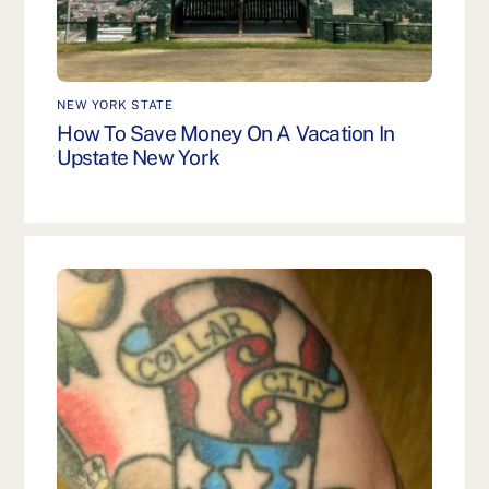
NEW YORK STATE
How To Save Money On A Vacation In
Upstate New York