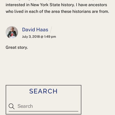
interested in New York State history. I have ancestors
who lived in each of the area these historians are from.
David Haas
July 3, 2018 @ 1:49 pm
Great story.
SEARCH