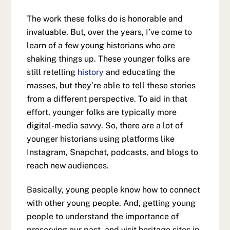
The work these folks do is honorable and
invaluable. But, over the years, I’ve come to
learn of a few young historians who are
shaking things up. These younger folks are
still retelling
history
and educating the
masses, but they’re able to tell these stories
from a different perspective. To aid in that
effort, younger folks are typically more
digital-media savvy. So, there are a lot of
younger historians using platforms like
Instagram, Snapchat, podcasts, and blogs to
reach new audiences.
Basically, young people know how to connect
with other young people. And, getting young
people to understand the importance of
preserving our past, and visit heritage sites in