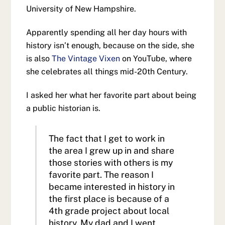
University of New Hampshire.
Apparently spending all her day hours with
history isn’t enough, because on the side, she
is also
The Vintage Vixen
on YouTube, where
she celebrates all things mid-20th Century.
I asked her what her favorite part about being
a public historian is.
The fact that I get to work in
the area I grew up in and share
those stories with others is my
favorite part. The reason I
became interested in history in
the first place is because of a
4th grade project about local
history. My dad and I went