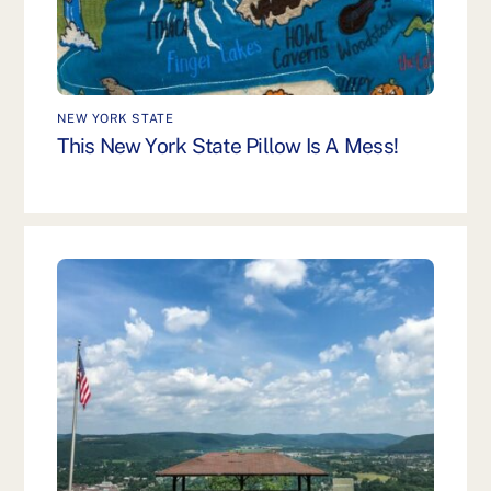
NEW YORK STATE
This New York State Pillow Is A Mess!