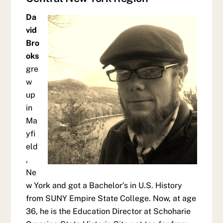
Da
vid
Bro
oks
gre
w
up
in
Ma
yfi
eld
,
Ne
w York and got a Bachelor’s in U.S. History
from SUNY Empire State College. Now, at age
36, he is the Education Director at Schoharie