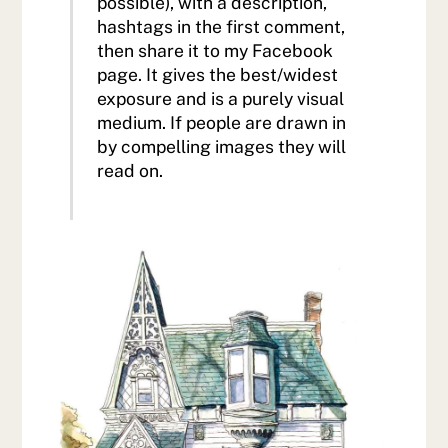
possible), with a description,
hashtags in the first comment,
then share it to my Facebook
page. It gives the best/widest
exposure and is a purely visual
medium. If people are drawn in
by compelling images they will
read on.