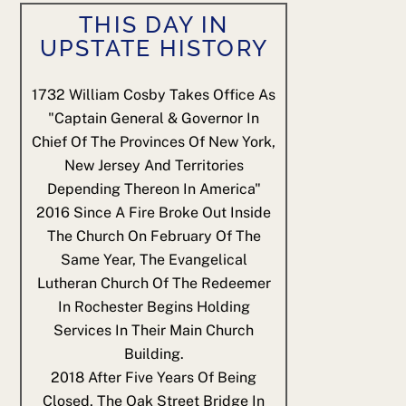
THIS DAY IN
UPSTATE HISTORY
1732
William Cosby Takes Office As
"Captain General & Governor In
Chief Of The Provinces Of New York,
New Jersey And Territories
Depending Thereon In America"
2016
Since A Fire Broke Out Inside
The Church On February Of The
Same Year, The Evangelical
Lutheran Church Of The Redeemer
In Rochester Begins Holding
Services In Their Main Church
Building.
2018
After Five Years Of Being
Closed, The Oak Street Bridge In