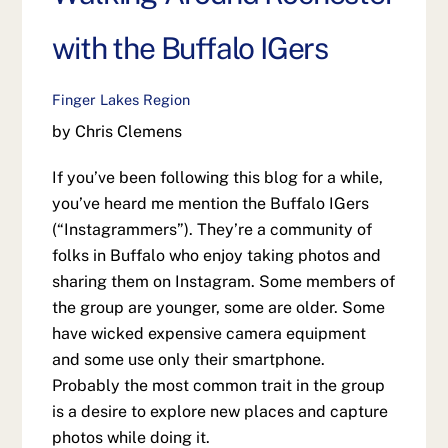
with the Buffalo IGers
Finger Lakes Region
by Chris Clemens
If you’ve been following this blog for a while,
you’ve heard me mention the Buffalo IGers
(“Instagrammers”). They’re a community of
folks in Buffalo who enjoy taking photos and
sharing them on Instagram. Some members of
the group are younger, some are older. Some
have wicked expensive camera equipment
and some use only their smartphone.
Probably the most common trait in the group
is a desire to explore new places and capture
photos while doing it.