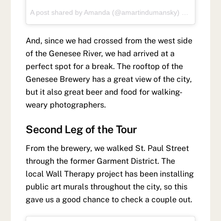
A post shared by
Amanda
(@amartindumansky) on
May 27, 
And, since we had crossed from the west side
of the Genesee River, we had arrived at a
perfect spot for a break. The rooftop of the
Genesee Brewery has a great view of the city,
but it also great beer and food for walking-
weary photographers.
Second Leg of the Tour
From the brewery, we walked St. Paul Street
through the former Garment District. The
local Wall Therapy project has been installing
public art murals throughout the city, so this
gave us a good chance to check a couple out.