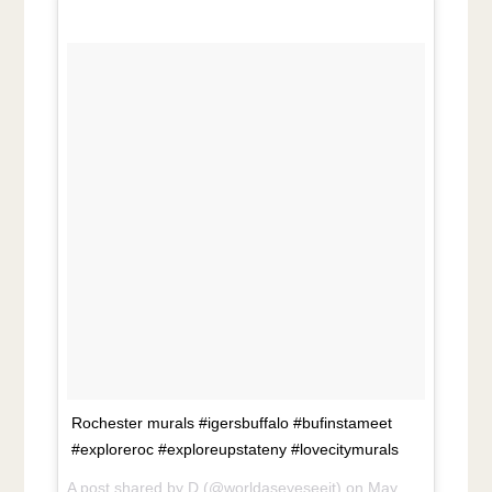
Rochester murals #igersbuffalo #bufinstameet
#exploreroc #exploreupstateny #lovecitymurals
A post shared by
D
(@worldaseyeseeit) on
May 27, 2018 at 6:47pm PDT