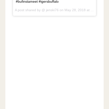
#bufinstameet #igersbuffalo
A post shared by @
jenski76
on
May 28, 2018 at 1:29pm PDT