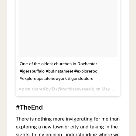
One of the oldest churches in Rochester.
#igersbuffalo #bufinstameet #exploreroc
#exploreupstatenewyork #igersfeature
A post shared by
D
(@worldaseyeseeit) on
May 27, 2018 at 6:43pm PDT
#TheEnd
There is nothing more invigorating for me than
exploring a new town or city and taking in the
sights. In my opinion, understanding where we