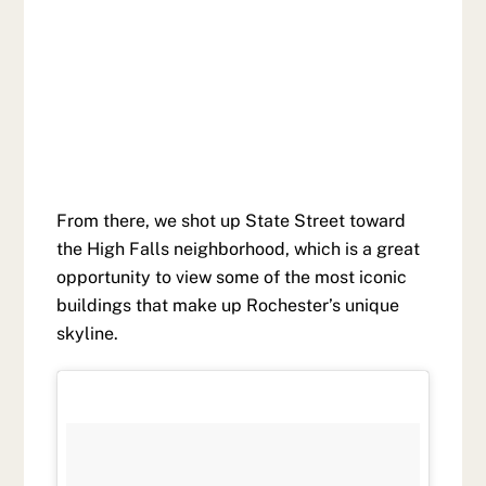
From there, we shot up State Street toward
the High Falls neighborhood, which is a great
opportunity to view some of the most iconic
buildings that make up Rochester’s unique
skyline.