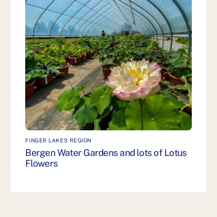
FINGER LAKES REGION
Bergen Water Gardens and lots of Lotus
Flowers