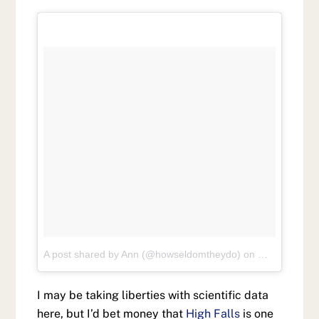
A post shared by Ann (@howseldomtheydo)
on
May 26, 201
I may be taking liberties with scientific data
here, but I’d bet money that
High Falls
is one