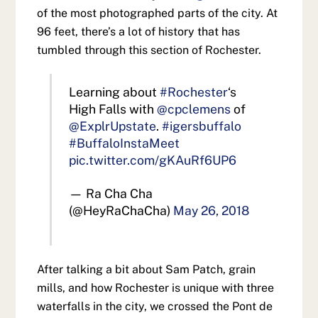
of the most photographed parts of the city. At
96 feet, there’s a lot of history that has
tumbled through this section of Rochester.
Learning about
#Rochester
‘s
High Falls with
@cpclemens
of
@ExplrUpstate
.
#igersbuffalo
#BuffaloInstaMeet
pic.twitter.com/gKAuRf6UP6
— Ra Cha Cha
(@HeyRaChaCha)
May 26, 2018
After talking a bit about Sam Patch, grain
mills, and how Rochester is unique with three
waterfalls in the city, we crossed the Pont de