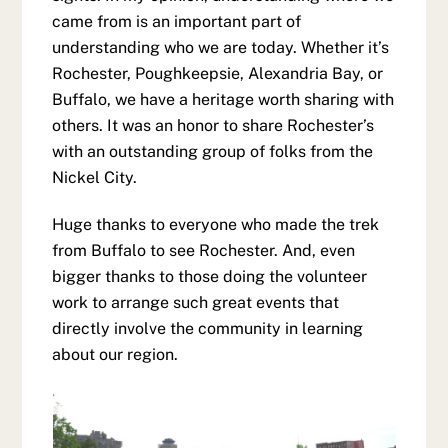
came from is an important part of
understanding who we are today. Whether it’s
Rochester, Poughkeepsie, Alexandria Bay, or
Buffalo, we have a heritage worth sharing with
others. It was an honor to share Rochester’s
with an outstanding group of folks from the
Nickel City.
Huge thanks to everyone who made the trek
from Buffalo to see Rochester. And, even
bigger thanks to those doing the volunteer
work to arrange such great events that
directly involve the community in learning
about our region.