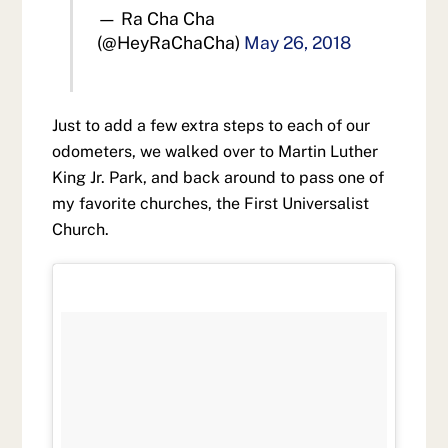
— Ra Cha Cha
(@HeyRaChaCha)
May 26, 2018
Just to add a few extra steps to each of our
odometers, we walked over to Martin Luther
King Jr. Park, and back around to pass one of
my favorite churches, the First Universalist
Church.