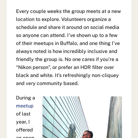
Every couple weeks the group meets at a new
location to explore. Volunteers organize a
schedule and share it around on social media
so anyone can attend. I’ve shown up to a few
of their meetups in Buffalo, and one thing I’ve
always noted is how incredibly inclusive and
friendly the group is. No one cares if you’re a
“Nikon person”, or prefer an HDR filter over
black and white. It’s refreshingly non-cliquey
and
very
community based.
During a
meetup
of last
year, I
offered
an open-