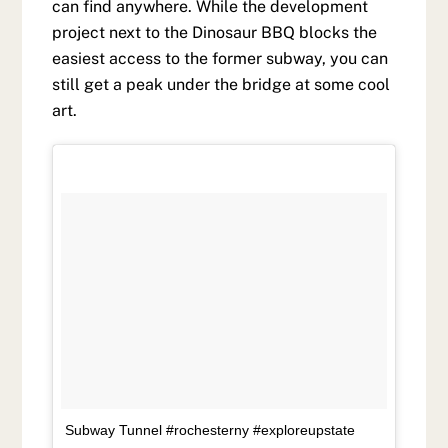
can find anywhere. While the development
project next to the Dinosaur BBQ blocks the
easiest access to the former subway, you can
still get a peak under the bridge at some cool
art.
Subway Tunnel #rochesterny #exploreupstate