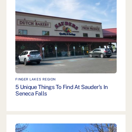
FINGER LAKES REGION
5 Unique Things To Find At Sauder’s In
Seneca Falls