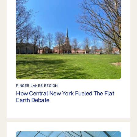
FINGER LAKES REGION
How Central New York Fueled The Flat
Earth Debate