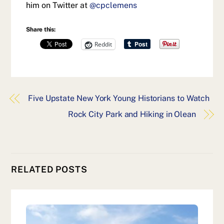
him on Twitter at
@cpclemens
Share this:
Reddit
Five Upstate New York Young Historians to Watch
Rock City Park and Hiking in Olean
RELATED POSTS