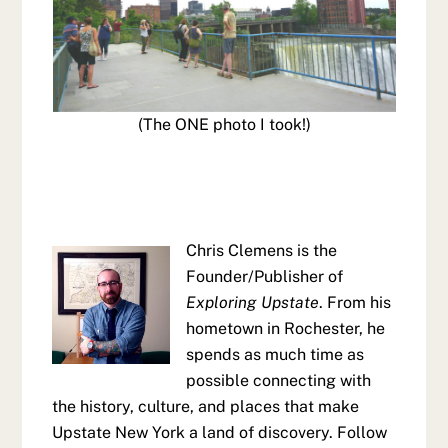
(The ONE photo I took!)
Chris Clemens is the
Founder/Publisher of
Exploring Upstate
. From his
hometown in Rochester, he
spends as much time as
possible connecting with
the history, culture, and places that make
Upstate New York a land of discovery. Follow