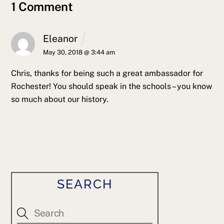
1 Comment
Eleanor
May 30, 2018 @ 3:44 am
Chris, thanks for being such a great ambassador for
Rochester! You should speak in the schools – you know
so much about our history.
SEARCH