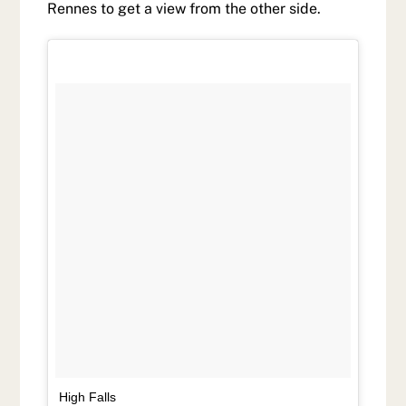
Rennes to get a view from the other side.
High Falls