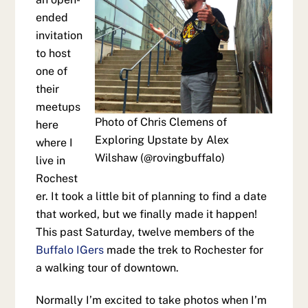
ended
invitation
to host
one of
their
meetups
Photo of Chris Clemens of
here
Exploring Upstate by Alex
where I
Wilshaw (@rovingbuffalo)
live in
Rochest
er. It took a little bit of planning to find a date
that worked, but we finally made it happen!
This past Saturday, twelve members of the
Buffalo IGers
made the trek to Rochester for
a walking tour of downtown.
Normally I’m excited to take photos when I’m