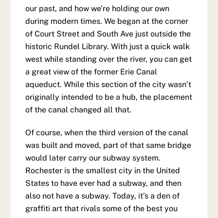
our past, and how we’re holding our own
during modern times. We began at the corner
of Court Street and South Ave just outside the
historic Rundel Library. With just a quick walk
west while standing over the river, you can get
a great view of the former Erie Canal
aqueduct. While this section of the city wasn’t
originally intended to be a hub, the placement
of the canal changed all that.
Of course, when the third version of the canal
was built and moved, part of that same bridge
would later carry our subway system.
Rochester is the smallest city in the United
States to have ever had a subway, and then
also not have a subway. Today, it’s a den of
graffiti art that rivals some of the best you