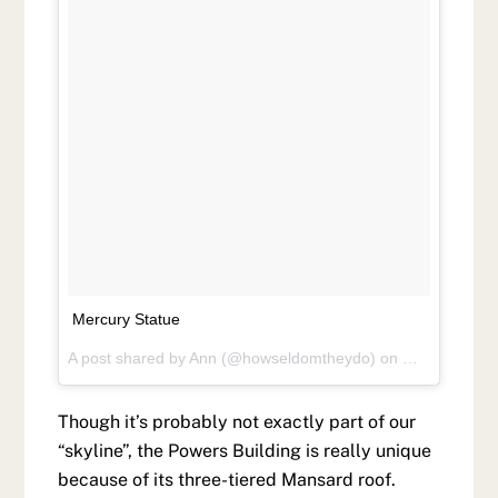
Mercury Statue
A post shared by
Ann
(@howseldomtheydo) on
May 27, 201
Though it’s probably not exactly part of our
“skyline”, the Powers Building is really unique
because of its three-tiered Mansard roof.