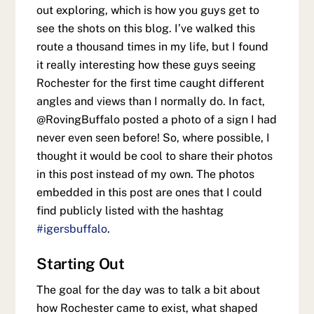
out exploring, which is how you guys get to
see the shots on this blog. I’ve walked this
route a thousand times in my life, but I found
it really interesting how these guys seeing
Rochester for the first time caught different
angles and views than I normally do. In fact,
@RovingBuffalo posted a photo of a sign I had
never even seen before! So, where possible, I
thought it would be cool to share their photos
in this post instead of my own. The photos
embedded in this post are ones that I could
find publicly listed with the hashtag
#igersbuffalo
.
Starting Out
The goal for the day was to talk a bit about
how Rochester came to exist, what shaped