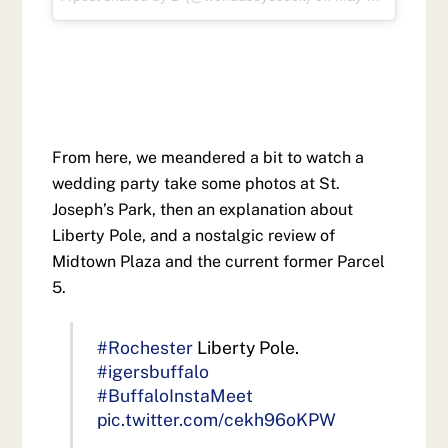
From here, we meandered a bit to watch a
wedding party take some photos at St.
Joseph’s Park, then an explanation about
Liberty Pole, and a nostalgic review of
Midtown Plaza and the current former Parcel
5.
#Rochester
Liberty Pole.
#igersbuffalo
#BuffaloInstaMeet
pic.twitter.com/cekh96oKPW