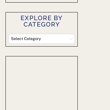
EXPLORE BY
CATEGORY
Explore
By
Category