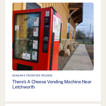
NIAGARA FRONTIER REGION
There’s A Cheese Vending Machine Near
Letchworth