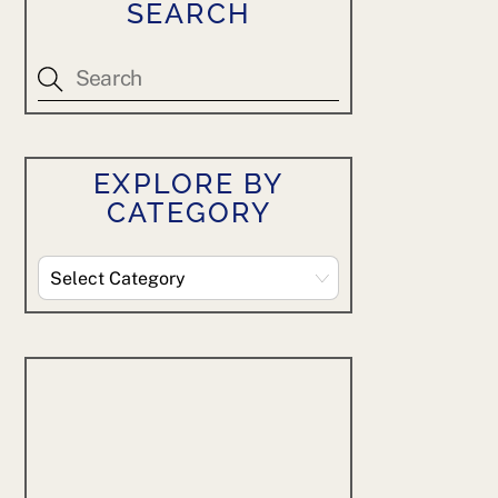
SEARCH
EXPLORE BY
CATEGORY
Explore
By
Category