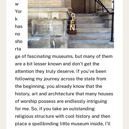
w
Yor
k
has
no
sho
rta
ge of fascinating museums, but many of them
are a bit lesser known and don’t get the
attention they truly deserve. If you’ve been
following my journey across the state from
the beginning, you already know that the
history, art and architecture that many houses
of worship possess are endlessly intriguing
for me. So, if you take an outstanding
religious structure with cool history and then
place a spellbinding little museum inside, I’ll