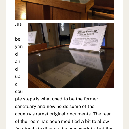
Jus
t
be
yon
d
an
d
up
a
cou
ple steps is what used to be the former
sanctuary and now holds some of the
country’s rarest original documents. The rear
of the room has been modified a bit to allow
for stands to display the manuscripts, but the