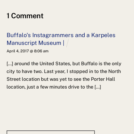
1 Comment
Buffalo's Instagrammers and a Karpeles
Manuscript Museum |
April 4, 2017 @ 8:06 am
[…] around the United States, but Buffalo is the only
city to have two. Last year, I stopped in to the North
Street location but was yet to see the Porter Hall
location, just a few minutes drive to the […]