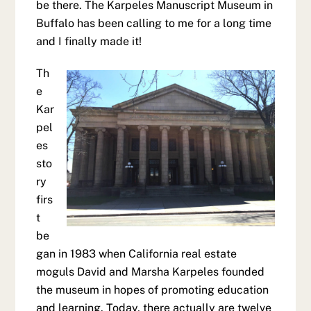
be there. The Karpeles Manuscript Museum in
Buffalo has been calling to me for a long time
and I finally made it!
Th
e
Kar
pel
es
sto
ry
firs
t
be
gan in 1983 when California real estate
moguls David and Marsha Karpeles founded
the museum in hopes of promoting education
and learning. Today, there actually are twelve