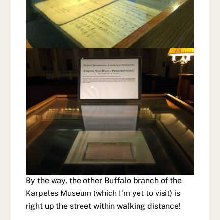
By the way, the other Buffalo branch of the
Karpeles Museum (which I’m yet to visit) is
right up the street within walking distance!