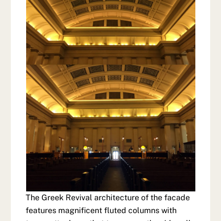
The Greek Revival architecture of the facade
features magnificent fluted columns with