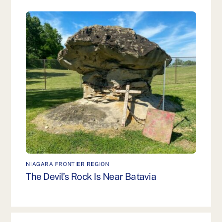
NIAGARA FRONTIER REGION
The Devil’s Rock Is Near Batavia