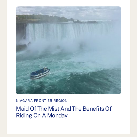
NIAGARA FRONTIER REGION
Maid Of The Mist And The Benefits Of
Riding On A Monday