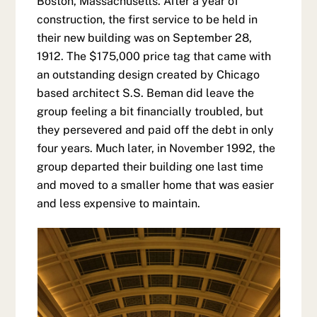
Boston, Massachusetts. After a year of
construction, the first service to be held in
their new building was on September 28,
1912. The $175,000 price tag that came with
an outstanding design created by Chicago
based architect S.S. Beman did leave the
group feeling a bit financially troubled, but
they persevered and paid off the debt in only
four years. Much later, in November 1992, the
group departed their building one last time
and moved to a smaller home that was easier
and less expensive to maintain.