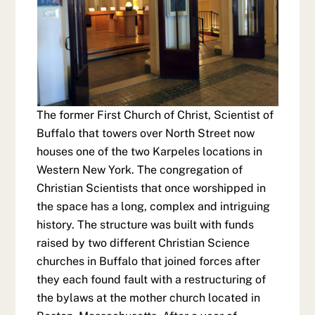
The former First Church of Christ, Scientist of
Buffalo that towers over North Street now
houses one of the two Karpeles locations in
Western New York. The congregation of
Christian Scientists that once worshipped in
the space has a long, complex and intriguing
history. The structure was built with funds
raised by two different Christian Science
churches in Buffalo that joined forces after
they each found fault with a restructuring of
the bylaws at the mother church located in