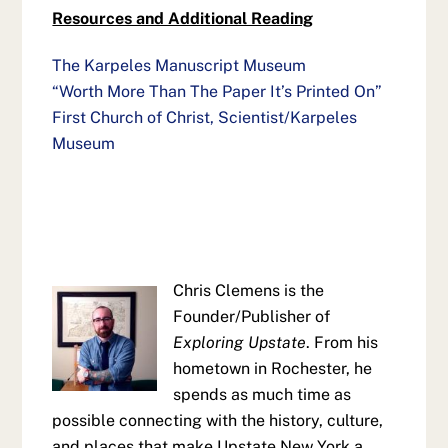
Resources and Additional Reading
The Karpeles Manuscript Museum
“Worth More Than The Paper It’s Printed On”
First Church of Christ, Scientist/Karpeles
Museum
Chris Clemens is the
Founder/Publisher of
Exploring Upstate
. From his
hometown in Rochester, he
spends as much time as
possible connecting with the history, culture,
and places that make Upstate New York a