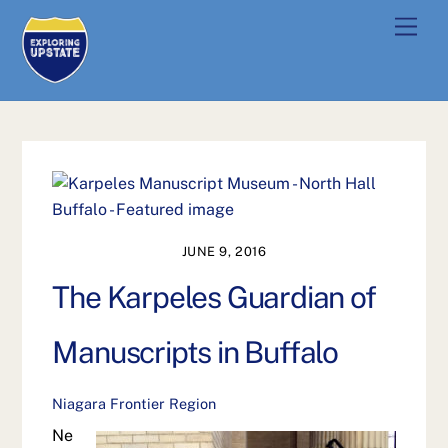
Skip
Men
to
content
JUNE 9, 2016
The Karpeles Guardian of
Manuscripts in Buffalo
Niagara Frontier Region
Ne