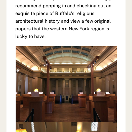
recommend popping in and checking out an
exquisite piece of Buffalo’s religious
architectural history and view a few original
papers that the western New York region is
lucky to have.