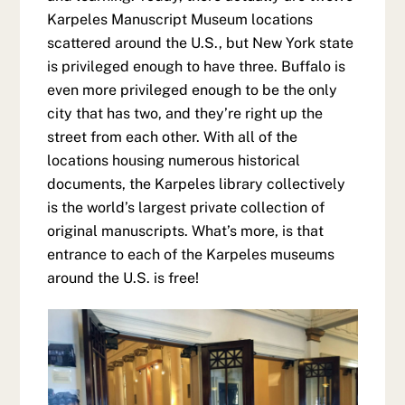
Karpeles Manuscript Museum locations
scattered around the U.S., but New York state
is privileged enough to have three. Buffalo is
even more privileged enough to be the only
city that has two, and they’re right up the
street from each other. With all of the
locations housing numerous historical
documents, the Karpeles library collectively
is the world’s largest private collection of
original manuscripts. What’s more, is that
entrance to each of the Karpeles museums
around the U.S. is free!