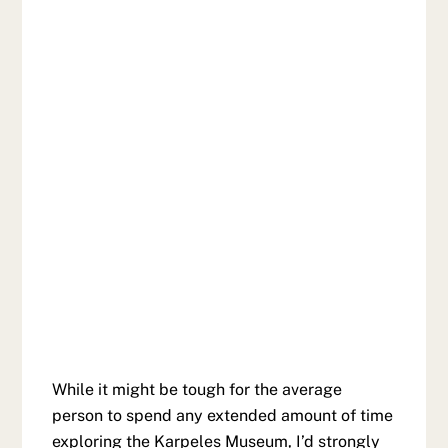
While it might be tough for the average
person to spend any extended amount of time
exploring the Karpeles Museum, I’d strongly