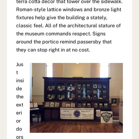
terra cotta decor that tower over the sidewalk.
Roman-style lattice windows and bronze light
fixtures help give the building a stately,
classic feel. All of the architectural stature of
the museum commands respect. Signs
around the portico remind passersby that
they can stop right in at no cost.
Jus
t
insi
de
the
ext
eri
or
do
ors