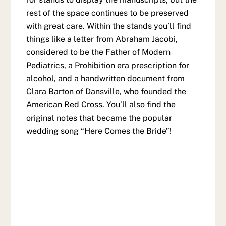
rest of the space continues to be preserved
with great care. Within the stands you’ll find
things like a letter from Abraham Jacobi,
considered to be the Father of Modern
Pediatrics, a Prohibition era prescription for
alcohol, and a handwritten document from
Clara Barton of Dansville, who founded the
American Red Cross. You’ll also find the
original notes that became the popular
wedding song “Here Comes the Bride”!