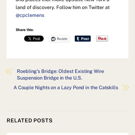
land of discovery. Follow him on Twitter at
@cpclemens
Share this:
Reddit
Roebling’s Bridge: Oldest Existing Wire
Suspension Bridge in the U.S.
A Couple Nights on a Lazy Pond in the Catskills
RELATED POSTS