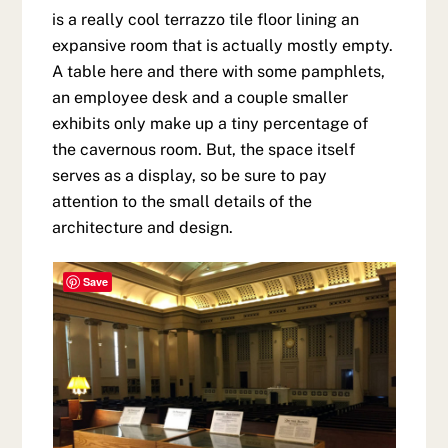
is a really cool terrazzo tile floor lining an
expansive room that is actually mostly empty.
A table here and there with some pamphlets,
an employee desk and a couple smaller
exhibits only make up a tiny percentage of
the cavernous room. But, the space itself
serves as a display, so be sure to pay
attention to the small details of the
architecture and design.
Save