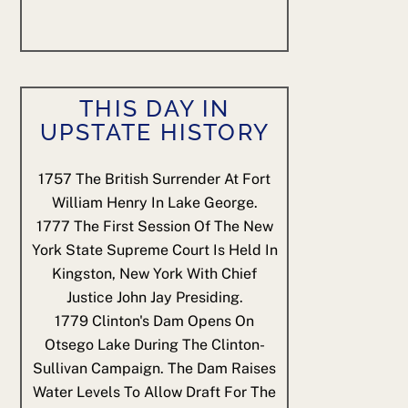
THIS DAY IN
UPSTATE HISTORY
1757
The British Surrender At Fort
William Henry In Lake George.
1777
The First Session Of The New
York State Supreme Court Is Held In
Kingston, New York With Chief
Justice John Jay Presiding.
1779
Clinton's Dam Opens On
Otsego Lake During The Clinton-
Sullivan Campaign. The Dam Raises
Water Levels To Allow Draft For The