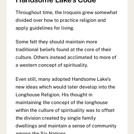
Throughout time, the Iroquois grew somewhat
divided over how to practice religion and
apply guidelines for living.
Some felt they should maintain more
traditional beliefs found at the core of their
culture. Others instead acclimated to more of
a western concept of spirituality.
Even still, many adopted Handsome Lake’s
new ideas which would later develop into the
Longhouse Religion. His thought in
maintaining the concept of the longhouse
within the culture of spirituality was to offset
the division created by single family
dwellings and maintain a sense of community
among the Six Nations.