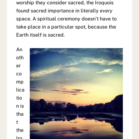
worship they consider sacred, the Iroquois
found sacred importance in literally
every
space. A spiritual ceremony doesn’t have to
take place in a particular spot, because the
Earth itself is sacred.
An
oth
er
co
mp
lica
tio
n is
tha
t
the
Iro