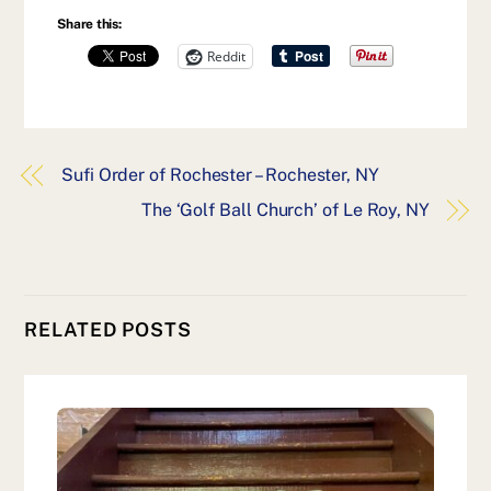
Share this:
Reddit
Sufi Order of Rochester – Rochester, NY
The ‘Golf Ball Church’ of Le Roy, NY
RELATED POSTS