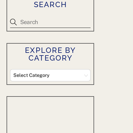
SEARCH
EXPLORE BY
CATEGORY
Explore
By
Category