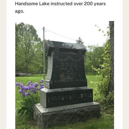
Handsome Lake instructed over 200 years
ago.