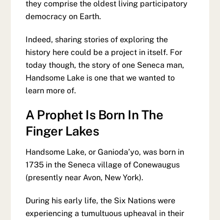
they comprise the oldest living participatory
democracy on Earth.
Indeed, sharing stories of exploring the
history here could be a project in itself. For
today though, the story of one Seneca man,
Handsome Lake is one that we wanted to
learn more of.
A Prophet Is Born In The
Finger Lakes
Handsome Lake, or Ganioda’yo, was born in
1735 in the Seneca village of Conewaugus
(presently near Avon, New York).
During his early life, the Six Nations were
experiencing a tumultuous upheaval in their