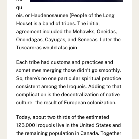
qu
ois, or Haudenosaunee (People of the Long
House) is a band of tribes. The initial
agreement included the Mohawks, Oneidas,
Onondagas, Cayugas, and Senecas. Later the
Tuscaroras would also join.
Each tribe had customs and practices and
sometimes merging those didn’t go smoothly.
So, there’s no one particular spiritual practice
consistent among the Iroquois. Adding to that
complication is the decentralization of native
culture–the result of European colonization.
Today, about two thirds of the estimated
125,000 Iroquois live in the United States and
the remaining population in Canada. Together