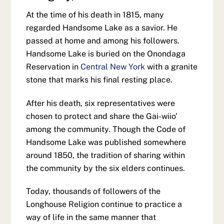
At the time of his death in 1815, many
regarded Handsome Lake as a savior. He
passed at home and among his followers.
Handsome Lake is buried on the Onondaga
Reservation in
Central New York
with a granite
stone that marks his final resting place.
After his death, six representatives were
chosen to protect and share the Gai-wiio’
among the community. Though the Code of
Handsome Lake was published somewhere
around 1850, the tradition of sharing within
the community by the six elders continues.
Today, thousands of followers of the
Longhouse Religion continue to practice a
way of life in the same manner that