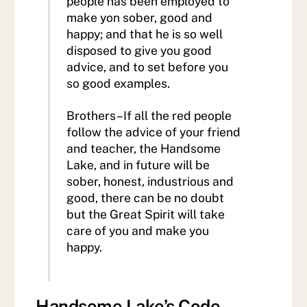
people has been employed to
make yon sober, good and
happy; and that he is so well
disposed to give you good
advice, and to set before you
so good examples.
Brothers–If all the red people
follow the advice of your friend
and teacher, the Handsome
Lake, and in future will be
sober, honest, industrious and
good, there can be no doubt
but the Great Spirit will take
care of you and make you
happy.
Handsome Lake’s Code