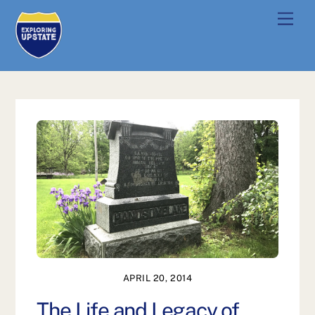
Skip
Men
to
content
APRIL 20, 2014
The Life and Legacy of