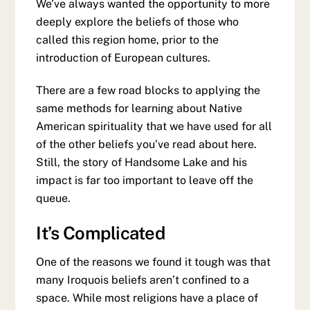
We’ve always wanted the opportunity to more
deeply explore the beliefs of those who
called this region home, prior to the
introduction of European cultures.
There are a few road blocks to applying the
same methods for learning about Native
American spirituality that we have used for all
of the other beliefs you’ve read about here.
Still, the story of Handsome Lake and his
impact is far too important to leave off the
queue.
It’s Complicated
One of the reasons we found it tough was that
many Iroquois beliefs aren’t confined to a
space. While most religions have a place of