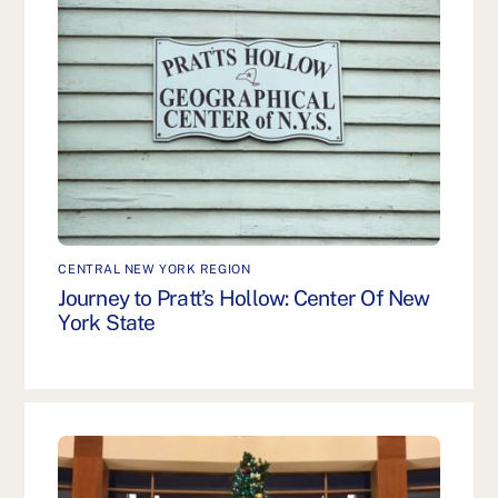
CENTRAL NEW YORK REGION
Journey to Pratt’s Hollow: Center Of New
York State