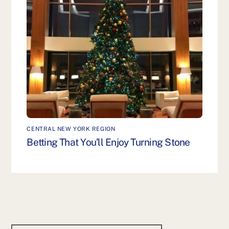
CENTRAL NEW YORK REGION
Betting That You’ll Enjoy Turning Stone