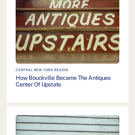
CENTRAL NEW YORK REGION
How Bouckville Became The Antiques
Center Of Upstate