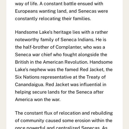
way of life. A constant battle ensued with
Europeans wanting land, and Senecas were
constantly relocating their families.
Handsome Lake’s heritage lies with a rather
noteworthy family of Seneca Indians. He is
the half-brother of Cornplanter, who was a
Seneca war chief who fought alongside the
British in the American Revolution. Handsome
Lake’s nephew was the famed Red Jacket, the
Six Nations representative at the Treaty of
Canandaigua. Red Jacket was influential in
helping secure lands for the Seneca after
America won the war.
The constant flux of relocation and rebuilding
of community caused some erosion within the
once powerful and centralized Senecas. As