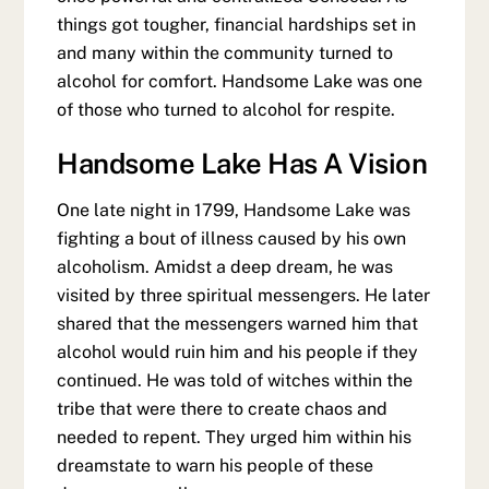
things got tougher, financial hardships set in
and many within the community turned to
alcohol for comfort. Handsome Lake was one
of those who turned to alcohol for respite.
Handsome Lake Has A Vision
One late night in 1799, Handsome Lake was
fighting a bout of illness caused by his own
alcoholism. Amidst a deep dream, he was
visited by three spiritual messengers. He later
shared that the messengers warned him that
alcohol would ruin him and his people if they
continued. He was told of witches within the
tribe that were there to create chaos and
needed to repent. They urged him within his
dreamstate to warn his people of these