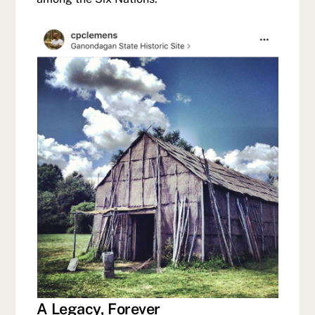
A Legacy, Forever