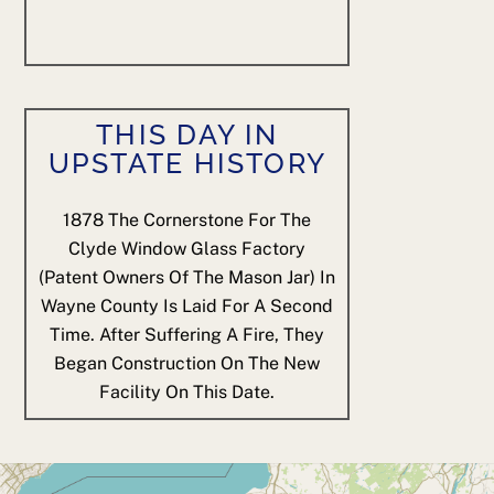
THIS DAY IN
UPSTATE HISTORY
1878
The Cornerstone For The
Clyde Window Glass Factory
(patent Owners Of The Mason Jar) In
Wayne County Is Laid For A Second
Time. After Suffering A Fire, They
Began Construction On The New
Facility On This Date.