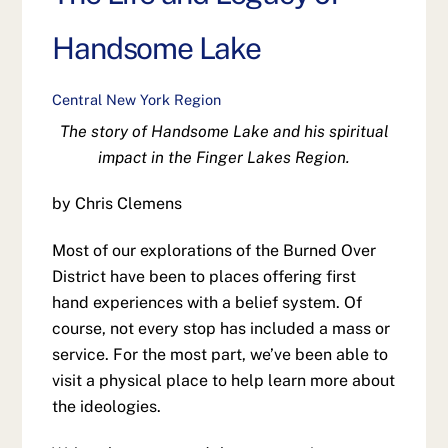
Handsome Lake
Central New York Region
The story of Handsome Lake and his spiritual
impact in the Finger Lakes Region.
by Chris Clemens
Most of our explorations of the Burned Over
District have been to places offering first
hand experiences with a belief system. Of
course, not every stop has included a mass or
service. For the most part, we’ve been able to
visit a physical place to help learn more about
the ideologies.