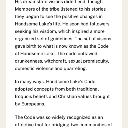
His dreamstate visions didn’t end, though.
Members of the tribe listened to his stories
they began to see the positive changes in
Handsome Lake’s life. He soon had followers
seeking his wisdom, which inspired a more
organized set of guidelines. The set of visions
gave birth to what is now known as the Code
of Handsome Lake. The code outlawed
drunkenness, witchcraft, sexual promiscuity,
domestic violence and quarreling.
In many ways, Handsome Lake’s Code
adopted concepts from both traditional
Iroquois beliefs and Christian values brought
by Europeans.
The Code was so widely recognized as an
effective tool for bridging two communities of