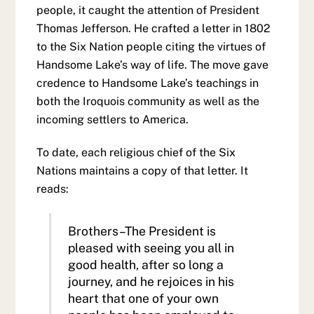
people, it caught the attention of President
Thomas Jefferson. He crafted a letter in 1802
to the Six Nation people citing the virtues of
Handsome Lake’s way of life. The move gave
credence to Handsome Lake’s teachings in
both the Iroquois community as well as the
incoming settlers to America.
To date, each religious chief of the Six
Nations maintains a copy of that letter. It
reads:
Brothers–The President is
pleased with seeing you all in
good health, after so long a
journey, and he rejoices in his
heart that one of your own