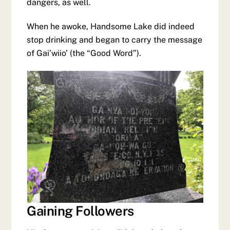
dangers, as well.
When he awoke, Handsome Lake did indeed
stop drinking and began to carry the message
of Gai’wiio’ (the “Good Word”).
Gaining Followers