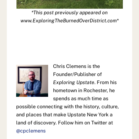
*This post previously appeared on
www.ExploringTheBurnedOverDistrict.com*
Chris Clemens is the
Founder/Publisher of
Exploring Upstate
. From his
hometown in Rochester, he
spends as much time as
possible connecting with the history, culture,
and places that make Upstate New York a
land of discovery. Follow him on Twitter at
@cpclemens