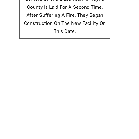
County Is Laid For A Second Time.
After Suffering A Fire, They Began
Construction On The New Facility On
This Date.