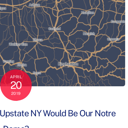
APRIL
20
2019
n Upstate NY Would Be Our Notre