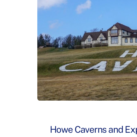
Howe Caverns and Exp