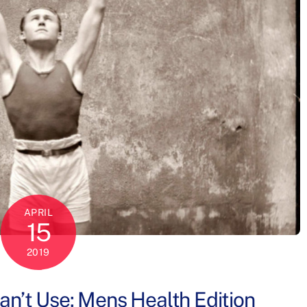
APRIL
15
2019
n’t Use: Mens Health Edition