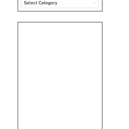
Explore
By
Category