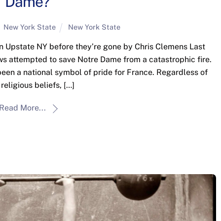
Dame?
New York State
New York State
t in Upstate NY before they’re gone by Chris Clemens Last
ws attempted to save Notre Dame from a catastrophic fire.
 been a national symbol of pride for France. Regardless of
 religious beliefs, […]
Read More...