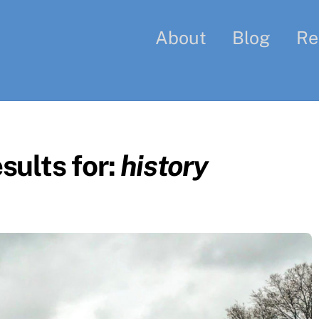
About
Blog
Re
sults for:
history