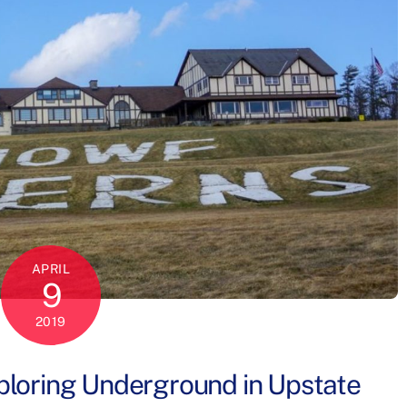
APRIL
9
2019
loring Underground in Upstate