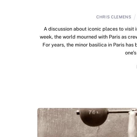
CHRIS CLEMENS
A discussion about iconic places to visi
week, the world mourned with Paris as cre
For years, the minor basilica in Paris has
one’s