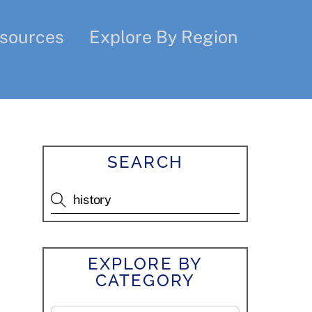
sources
Explore By Region
SEARCH
EXPLORE BY
CATEGORY