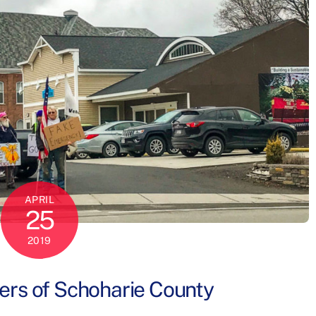
APRIL
25
2019
rs of Schoharie County