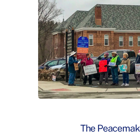
The Peacemake