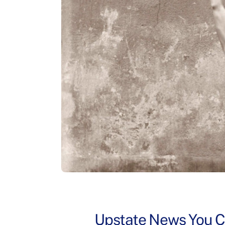
Upstate News You Ca