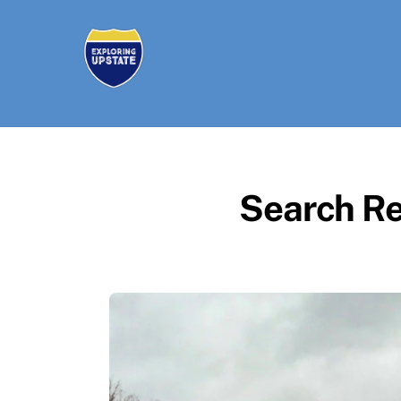
Skip
to
content
Search Re