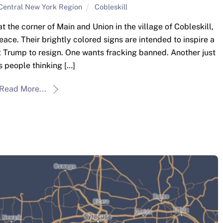
Central New York Region
Cobleskill
the corner of Main and Union in the village of Cobleskill,
peace. Their brightly colored signs are intended to inspire a
t Trump to resign. One wants fracking banned. Another just
 people thinking […]
Read More...