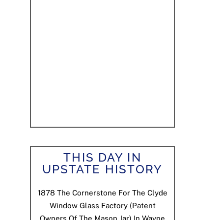
THIS DAY IN
UPSTATE HISTORY
1878
The Cornerstone For The Clyde
Window Glass Factory (patent
Owners Of The Mason Jar) In Wayne