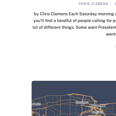
CHRIS CLEMENS
by Chris Clemens Each Saturday morning at 
you’ll find a handful of people calling for 
lot of different things. Some want Presiden
wants