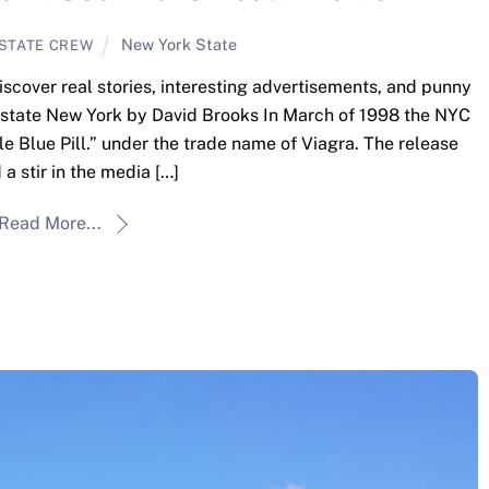
New York State
STATE CREW
iscover real stories, interesting advertisements, and punny
pstate New York by David Brooks In March of 1998 the NYC
le Blue Pill.” under the trade name of Viagra. The release
a stir in the media […]
Read More...