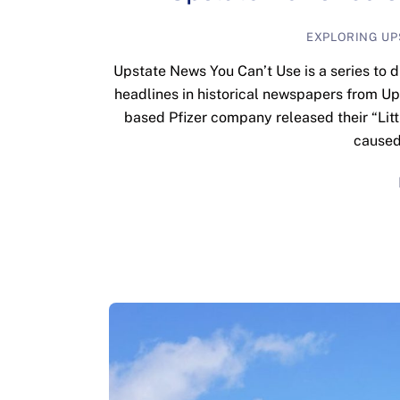
EXPLORING UP
Upstate News You Can’t Use is a series to d
headlines in historical newspapers from U
based Pfizer company released their “Litt
caused 