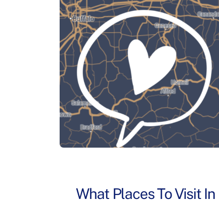
What Places To Visit I