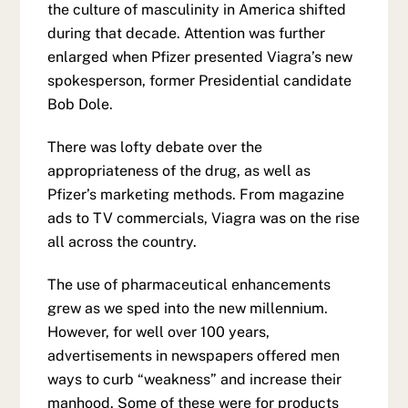
the culture of masculinity in America shifted
during that decade. Attention was further
enlarged when Pfizer presented Viagra’s new
spokesperson, former Presidential candidate
Bob Dole.
There was lofty debate over the
appropriateness of the drug, as well as
Pfizer’s marketing methods. From magazine
ads to TV commercials, Viagra was on the rise
all across the country.
The use of pharmaceutical enhancements
grew as we sped into the new millennium.
However, for well over 100 years,
advertisements in newspapers offered men
ways to curb “weakness” and increase their
manhood. Some of these were for products