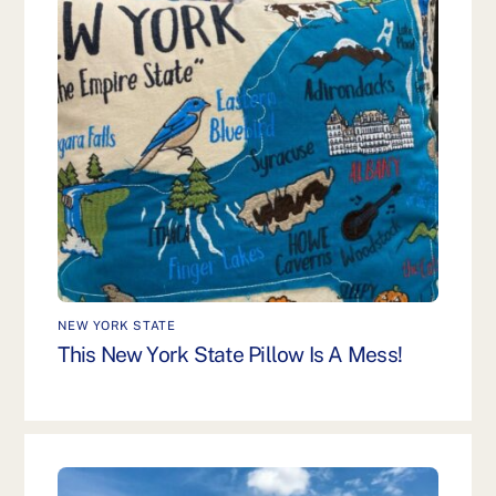
NEW YORK STATE
This New York State Pillow Is A Mess!