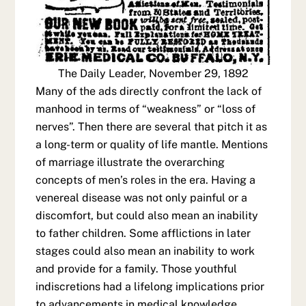
The Daily Leader, November 29, 1892
Many of the ads directly confront the lack of
manhood in terms of “weakness” or “loss of
nerves”. Then there are several that pitch it as
a long-term or quality of life mantle. Mentions
of marriage illustrate the overarching
concepts of men’s roles in the era. Having a
venereal disease was not only painful or a
discomfort, but could also mean an inability
to father children. Some afflictions in later
stages could also mean an inability to work
and provide for a family. Those youthful
indiscretions had a lifelong implications prior
to advancements in medical knowledge.