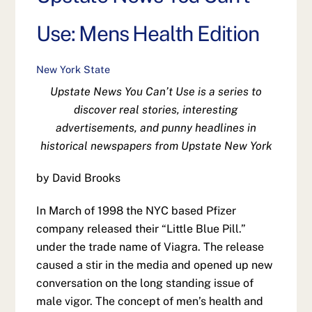
Use: Mens Health Edition
New York State
Upstate News You Can’t Use is a series to
discover real stories, interesting
advertisements, and punny headlines in
historical newspapers from Upstate New York
by David Brooks
In March of 1998 the NYC based Pfizer
company released their “Little Blue Pill.”
under the trade name of Viagra. The release
caused a stir in the media and opened up new
conversation on the long standing issue of
male vigor. The concept of men’s health and