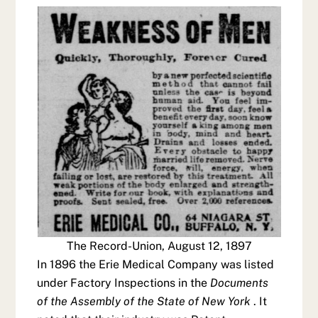
The Record-Union, August 12, 1897
In 1896 the Erie Medical Company was listed
under Factory Inspections in the
Documents
of the Assembly of the State of New York
. It