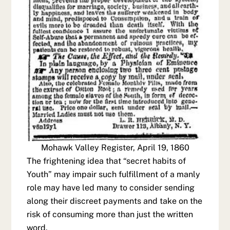
Mohawk Valley Register, April 19, 1860
The frightening idea that “secret habits of
Youth” may impair such fulfillment of a manly
role may have led many to consider sending
along their discreet payments and take on the
risk of consuming more than just the written
word.