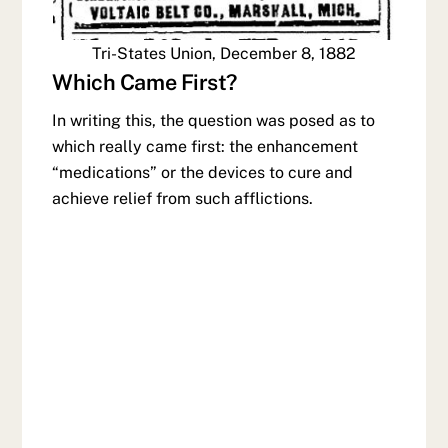
Tri-States Union, December 8, 1882
Which Came First?
In writing this, the question was posed as to
which really came first: the enhancement
“medications” or the devices to cure and
achieve relief from such afflictions.