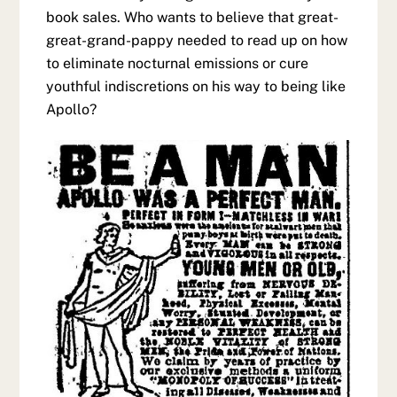
book sales. Who wants to believe that great-
great-grand-pappy needed to read up on how
to eliminate nocturnal emissions or cure
youthful indiscretions on his way to being like
Apollo?