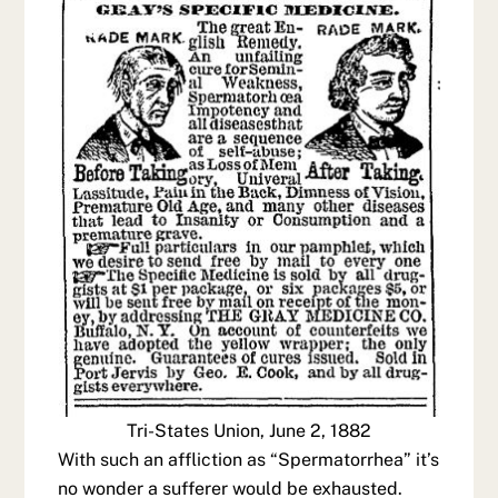
Tri-States Union, June 2, 1882
With such an affliction as “Spermatorrhea” it’s
no wonder a sufferer would be exhausted.