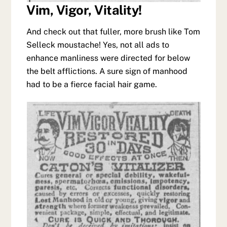
Vim, Vigor, Vitality!
And check out that fuller, more brush like Tom
Selleck moustache! Yes, not all ads to
enhance manliness were directed for below
the belt afflictions. A sure sign of manhood
had to be a fierce facial hair game.