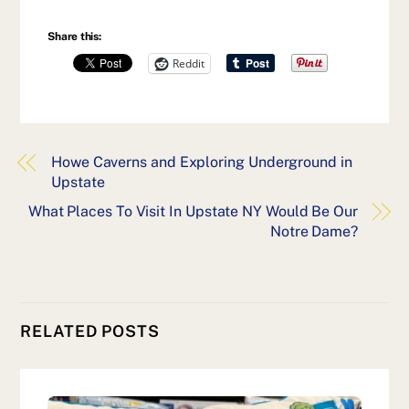
Share this:
Reddit
Howe Caverns and Exploring Underground in
Upstate
What Places To Visit In Upstate NY Would Be Our
Notre Dame?
RELATED POSTS