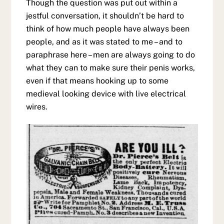
Though the question was put out within a
jestful conversation, it shouldn’t be hard to
think of how much people have always been
people, and as it was stated to me – and to
paraphrase here – men are always going to do
what they can to make sure their penis works,
even if that means hooking up to some
medieval looking device with live electrical
wires.