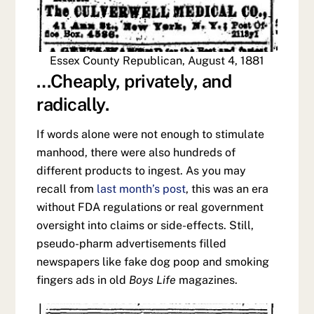
Essex County Republican, August 4, 1881
…Cheaply, privately, and
radically.
If words alone were not enough to stimulate
manhood, there were also hundreds of
different products to ingest. As you may
recall from
last month’s post
, this was an era
without FDA regulations or real government
oversight into claims or side-effects. Still,
pseudo-pharm advertisements filled
newspapers like fake dog poop and smoking
fingers ads in old
Boys Life
magazines.