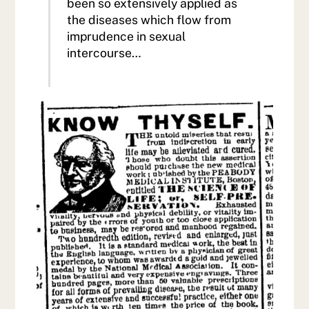
been so extensively applied as
the diseases which flow from
imprudence in sexual
intercourse…