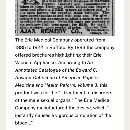
The Erie Medical Company operated from
1885 to 1922 in Buffalo. By 1893 the company
offered brochures highlighting their Erie
Vacuum Appliance. According to
An
Annotated Catalogue of the Edward C.
Atwater Collection of American Popular
Medicine and Health Reform, Volume 3
, this
product was for the “…treatment of disorders
of the male sexual organs.” The Erie Medical
Company manufactured the device, which “…
instantly causes a vigorous circulation of the
blood…”