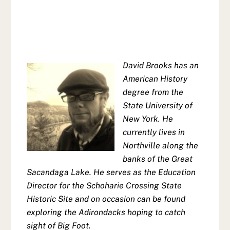
David Brooks has an
American History
degree from the
State University of
New York. He
currently lives in
Northville along the
banks of the Great
Sacandaga Lake. He serves as the Education
Director for the Schoharie Crossing State
Historic Site and on occasion can be found
exploring the Adirondacks hoping to catch
sight of Big Foot.