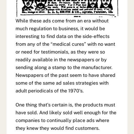
While these ads come from an era without
much regulation to business, it would be
interesting to find data on the side-effects
from any of the “medical cures” with no want
or need for testimonials, as they were so
readily available in the newspapers or by
sending along a stamp to the manufacturer.
Newspapers of the past seem to have shared
some of the same ad sales strategies with
adult periodicals of the 1970’s.
One thing that’s certain is, the products must
have sold. And likely sold well enough for the
companies to continually place ads where
they knew they would find customers.