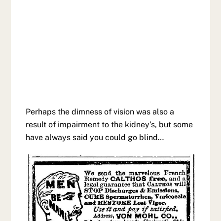
Perhaps the dimness of vision was also a
result of impairment to the kidney’s, but some
have always said you could go blind…