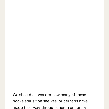
We should all wonder how many of these
books still sit on shelves, or perhaps have
made their way through church or library