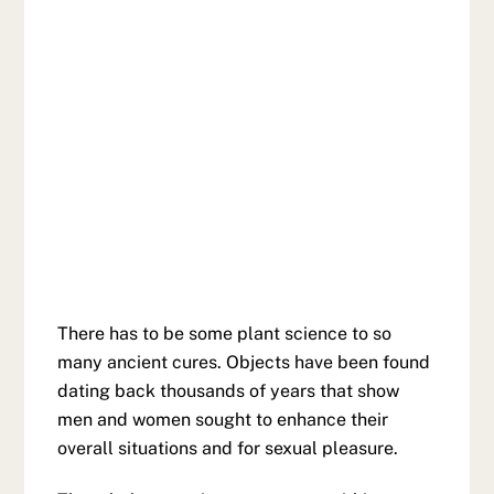
There has to be some plant science to so
many ancient cures. Objects have been found
dating back thousands of years that show
men and women sought to enhance their
overall situations and for sexual pleasure.