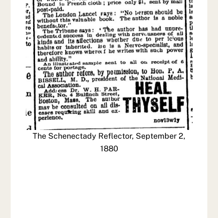
The Schenectady Reflector, September 2,
1880