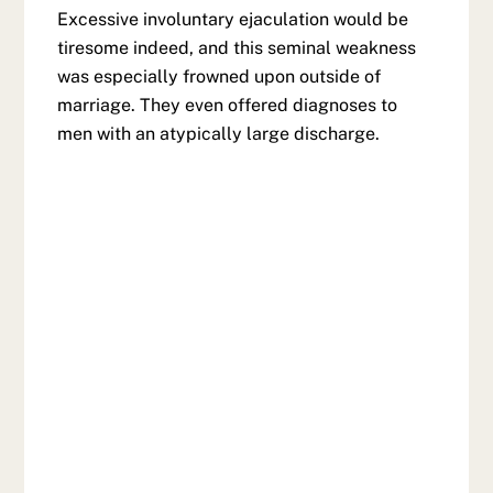
Excessive involuntary ejaculation would be
tiresome indeed, and this seminal weakness
was especially frowned upon outside of
marriage. They even offered diagnoses to
men with an atypically large discharge.