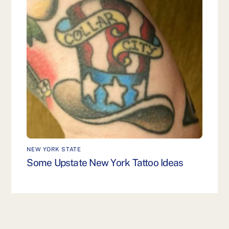
NEW YORK STATE
Some Upstate New York Tattoo Ideas