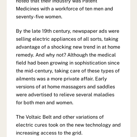
noted that their industry was Patent
Medicines with a workforce of ten men and
seventy-five women.
By the late 19th century, newspaper ads were
selling electric appliances of all sorts, taking
advantage of a shocking new trend in at home
remedy. And why not? Although the medical
field had been growing in sophistication since
the mid-century, taking care of these types of
ailments was a more private affair. Early
versions of at home massagers and saddles
were advertised to relieve several maladies
for both men and women.
The Voltaic Belt and other variations of
electric cures took on the new technology and
increasing access to the grid.