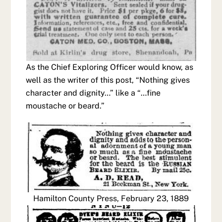
As the Chief Exploring Officer would know, as
well as the writer of this post, “Nothing gives
character and dignity…” like a “…fine
moustache or beard.”
Hamilton County Press, February 23, 1889