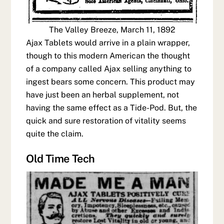
The Valley Breeze, March 11, 1892
Ajax Tablets would arrive in a plain wrapper,
though to this modern American the thought
of a company called Ajax selling anything to
ingest bears some concern. This product may
have just been an herbal supplement, not
having the same effect as a Tide-Pod. But, the
quick and sure restoration of vitality seems
quite the claim.
Old Time Tech