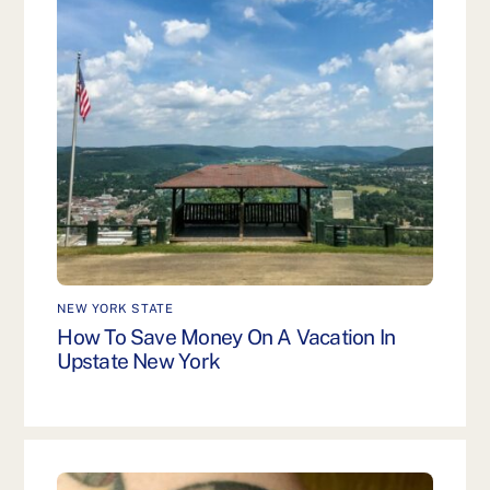
NEW YORK STATE
How To Save Money On A Vacation In
Upstate New York