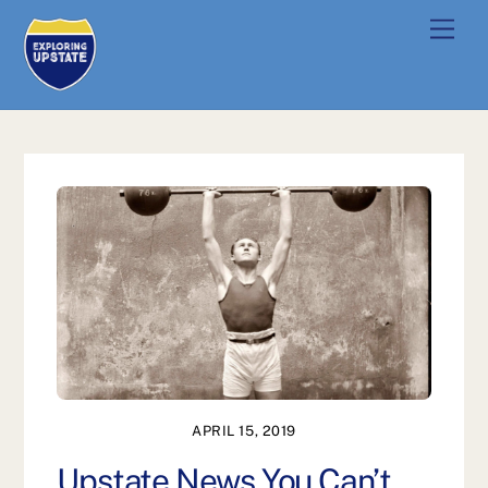
Skip
Men
to
content
APRIL 15, 2019
Upstate News You Can’t