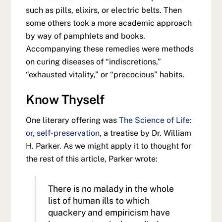
such as pills, elixirs, or electric belts. Then
some others took a more academic approach
by way of pamphlets and books.
Accompanying these remedies were methods
on curing diseases of “indiscretions,”
“exhausted vitality,” or “precocious” habits.
Know Thyself
One literary offering was
The Science of Life:
or, self-preservation
, a treatise by Dr. William
H. Parker. As we might apply it to thought for
the rest of this article, Parker wrote:
There is no malady in the whole
list of human ills to which
quackery and empiricism have