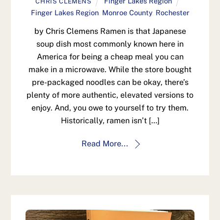
Finger Lakes Region
CHRIS CLEMENS
Finger Lakes Region
,
Monroe County
,
Rochester
by Chris Clemens Ramen is that Japanese
soup dish most commonly known here in
America for being a cheap meal you can
make in a microwave. While the store bought
pre-packaged noodles can be okay, there’s
plenty of more authentic, elevated versions to
enjoy. And, you owe to yourself to try them.
Historically, ramen isn’t […]
Read More...