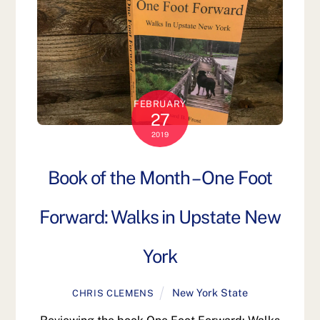
FEBRUARY
27
2019
Book of the Month – One Foot
Forward: Walks in Upstate New
York
New York State
CHRIS CLEMENS