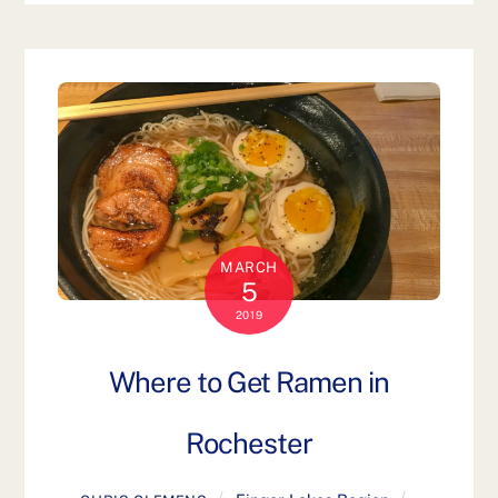
MARCH
5
2019
Where to Get Ramen in
Rochester