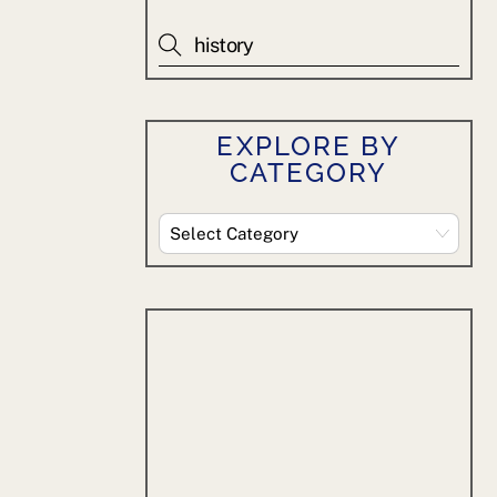
EXPLORE BY
CATEGORY
Explore
By
Category