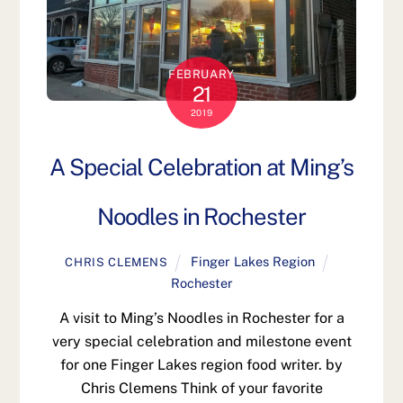
FEBRUARY
21
2019
A Special Celebration at Ming’s
Noodles in Rochester
Finger Lakes Region
CHRIS CLEMENS
Rochester
A visit to Ming’s Noodles in Rochester for a
very special celebration and milestone event
for one Finger Lakes region food writer. by
Chris Clemens Think of your favorite