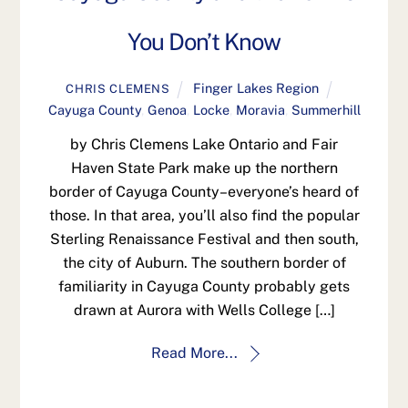
You Don’t Know
Finger Lakes Region
CHRIS CLEMENS
Cayuga County
,
Genoa
,
Locke
,
Moravia
,
Summerhill
by Chris Clemens Lake Ontario and Fair
Haven State Park make up the northern
border of Cayuga County–everyone’s heard of
those. In that area, you’ll also find the popular
Sterling Renaissance Festival and then south,
the city of Auburn. The southern border of
familiarity in Cayuga County probably gets
drawn at Aurora with Wells College […]
Read More...