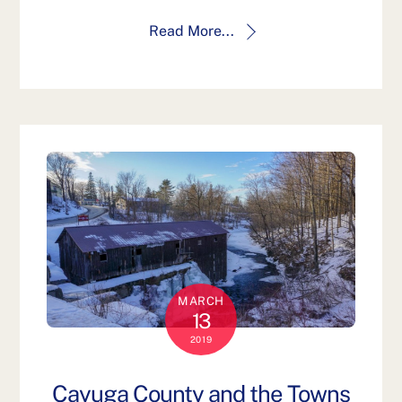
Read More...
MARCH
13
2019
Cayuga County and the Towns