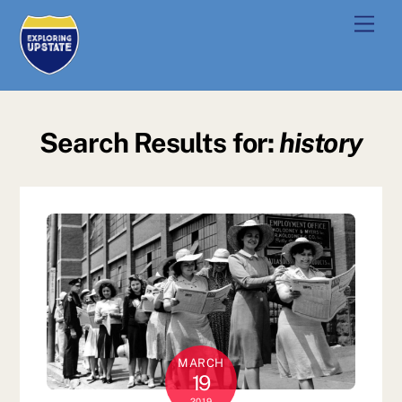
Skip
Men
to
content
Search Results for:
history
MARCH
19
2019