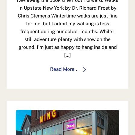
Reviewing the book One Foot Forward: Walks
In Upstate New York by Dr. Richard Frost by
Chris Clemens Wintertime walks are just fine
for me, but I admit my walking is less
frequent during our colder months. While I
still adventure plenty with snow on the
ground, I’m just as happy to hang inside and
[…]
Read More...