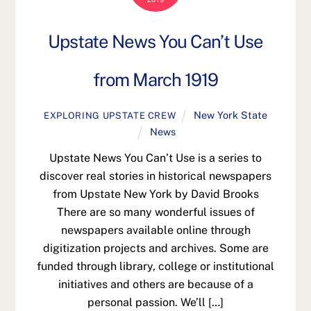
Upstate News You Can’t Use
from March 1919
New York State
EXPLORING UPSTATE CREW
News
Upstate News You Can’t Use is a series to
discover real stories in historical newspapers
from Upstate New York by David Brooks
There are so many wonderful issues of
newspapers available online through
digitization projects and archives. Some are
funded through library, college or institutional
initiatives and others are because of a
personal passion. We’ll […]