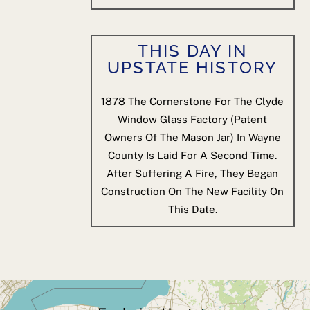
THIS DAY IN
UPSTATE HISTORY
1878
The Cornerstone For The Clyde
Window Glass Factory (patent
Owners Of The Mason Jar) In Wayne
County Is Laid For A Second Time.
After Suffering A Fire, They Began
Construction On The New Facility On
This Date.