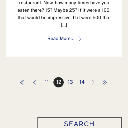
restaurant. Now, how many times have you
eaten there? 15? Maybe 25? If it were a 100,
that would be impressive. If it were 500 that
[…]
Read More...
11
12
13
14
SEARCH