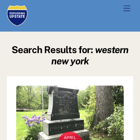
Skip
Men
to
content
Search Results for:
western
new york
APRIL