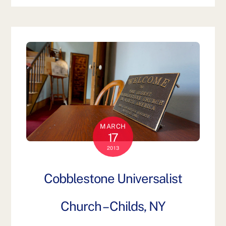
MARCH
17
2013
Cobblestone Universalist
Church – Childs, NY