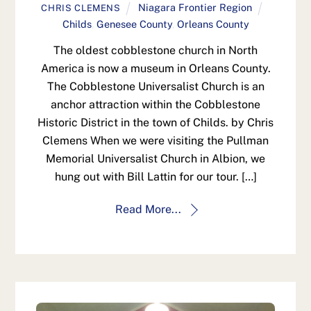
Niagara Frontier Region
CHRIS CLEMENS
Childs
,
Genesee County
,
Orleans County
The oldest cobblestone church in North
America is now a museum in Orleans County.
The Cobblestone Universalist Church is an
anchor attraction within the Cobblestone
Historic District in the town of Childs. by Chris
Clemens When we were visiting the Pullman
Memorial Universalist Church in Albion, we
hung out with Bill Lattin for our tour. […]
Read More...