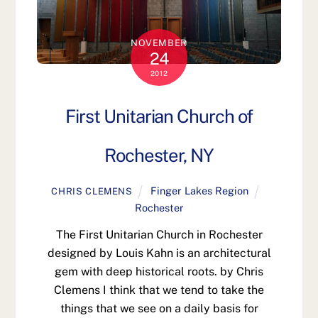
NOVEMBER
24
2012
First Unitarian Church of
Rochester, NY
Finger Lakes Region
CHRIS CLEMENS
Rochester
The First Unitarian Church in Rochester
designed by Louis Kahn is an architectural
gem with deep historical roots. by Chris
Clemens I think that we tend to take the
things that we see on a daily basis for