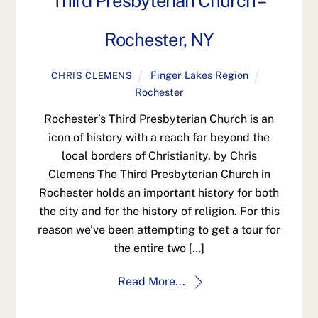
Third Presbyterian Church –
Rochester, NY
Finger Lakes Region
CHRIS CLEMENS
Rochester
Rochester’s Third Presbyterian Church is an
icon of history with a reach far beyond the
local borders of Christianity. by Chris
Clemens The Third Presbyterian Church in
Rochester holds an important history for both
the city and for the history of religion. For this
reason we’ve been attempting to get a tour for
the entire two […]
Read More...