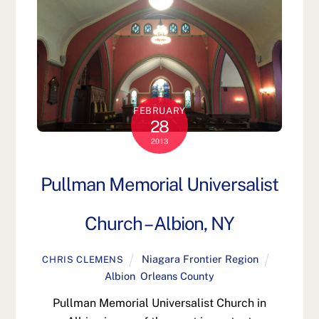
FEBRUARY
28
2013
Pullman Memorial Universalist
Church – Albion, NY
Niagara Frontier Region
CHRIS CLEMENS
Albion
,
Orleans County
Pullman Memorial Universalist Church in