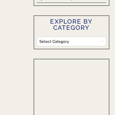
EXPLORE BY
CATEGORY
Explore
By
Category