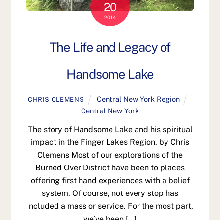
20
2014
The Life and Legacy of
Handsome Lake
Central New York Region
CHRIS CLEMENS
Central New York
The story of Handsome Lake and his spiritual
impact in the Finger Lakes Region. by Chris
Clemens Most of our explorations of the
Burned Over District have been to places
offering first hand experiences with a belief
system. Of course, not every stop has
included a mass or service. For the most part,
we’ve been […]