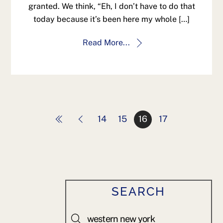
granted. We think, “Eh, I don’t have to do that
today because it’s been here my whole […]
Read More...
14
15
16
17
SEARCH