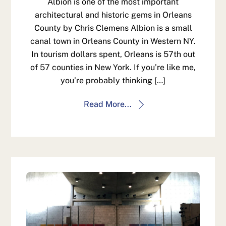
Albion is one of the most important
architectural and historic gems in Orleans
County by Chris Clemens Albion is a small
canal town in Orleans County in Western NY.
In tourism dollars spent, Orleans is 57th out
of 57 counties in New York. If you’re like me,
you’re probably thinking […]
Read More...