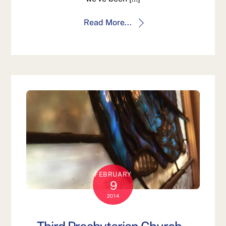
Read More...
FEBRUARY
9
2014