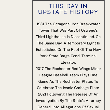
THIS DAY IN
UPSTATE HISTORY
1931
The Octagonal Iron Breakwater
Tower That Was Part Of Oswego's
Third Lighthouse Is Discontinued. On
The Same Day, A Temporary Light Is
Established On The Roof Of The New
York State Barge Canal Terminal
Elevator.
2017
The Rochester Red Wings Minor
League Baseball Team Plays One
Game As The Rochester Plates To
Celebrate The Iconic Garbage Plate.
2021
Following The Release Of An
Investigation By The State's Attorney
General Into Allegations Of Sexual