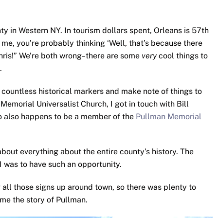
ty in Western NY. In tourism dollars spent, Orleans is 57th
e me, you’re probably thinking ‘Well, that’s because there
hris!” We’re both wrong–there are some
very
cool things to
.
e countless historical markers and make note of things to
emorial Universalist Church, I got in touch with Bill
ho also happens to be a member of the
Pullman Memorial
about everything about the entire county’s history. The
 I was to have such an opportunity.
g all those signs up around town, so there was plenty to
 me the story of Pullman.