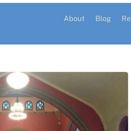
About
Blog
Re