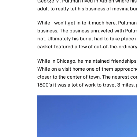
adult to really let his business of moving bu
While I won’t get in to it much here, Pullma
business. The business unraveled with Pullma
riot. Ultimately his burial had to take place
casket featured a few of out-of-the-ordinary
While in Chicago, he maintained friendships
While on a visit home one of them approache
closer to the center of town. The nearest c
1800’s it was a lot of work to travel 3 miles,