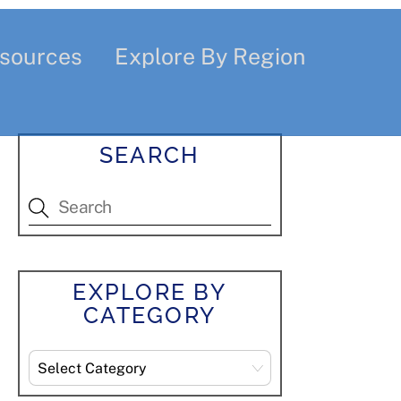
sources
Explore By Region
SEARCH
EXPLORE BY
CATEGORY
Explore
By
Category