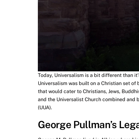
Today, Universalism is a bit different than it
Universalism was built on a Christian set of
that would cater to Christians, Jews, Buddhi
and the Universalist Church combined and b
(UUA).
George Pullman’s Leg
George M. Pullman lived in Albion where hi