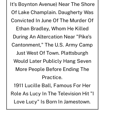
It's Boynton Avenue) Near The Shore
Of Lake Champlain. Daugherty Was
Convicted In June Of The Murder Of
Ethan Bradley, Whom He Killed
During An Altercation Near "Pike's
Cantonment," The U.S. Army Camp
Just West Of Town. Plattsburgh
Would Later Publicly Hang Seven
More People Before Ending The
Practice.
1911
Lucille Ball, Famous For Her
Role As Lucy In The Television Hit "I
Love Lucy" Is Born In Jamestown.