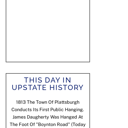
THIS DAY IN
UPSTATE HISTORY
1813
The Town Of Plattsburgh
Conducts Its First Public Hanging.
James Daugherty Was Hanged At
The Foot Of "Boynton Road" (today