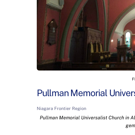
F
Pullman Memorial Univers
Niagara Frontier Region
Pullman Memorial Universalist Church in Alb
gem