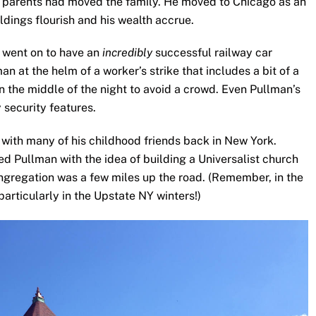
ildings flourish and his wealth accrue.
n went on to have an
incredibly
successful railway car
n at the helm of a worker’s strike that includes a bit of a
 in the middle of the night to avoid a crowd. Even Pullman’s
 security features.
 with many of his childhood friends back in New York.
d Pullman with the idea of building a Universalist church
ongregation was a few miles up the road. (Remember, in the
 particularly in the Upstate NY winters!)