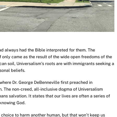
d always had the Bible interpreted for them. The
lf only came as the result of the wide open freedoms of the
an soil, Universalism’s roots are with immigrants seeking a
onal beliefs.
 where Dr. George DeBenneville first preached in
. The non-creed, all-inclusive dogma of Universalism
ans salvation. It states that our lives are often a series of
 knowing God.
a choice to harm another human, but that won’t keep us