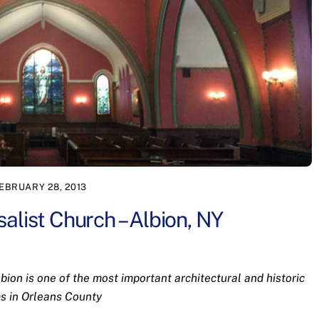
EBRUARY 28, 2013
alist Church – Albion, NY
ion is one of the most important architectural and historic
s in Orleans County