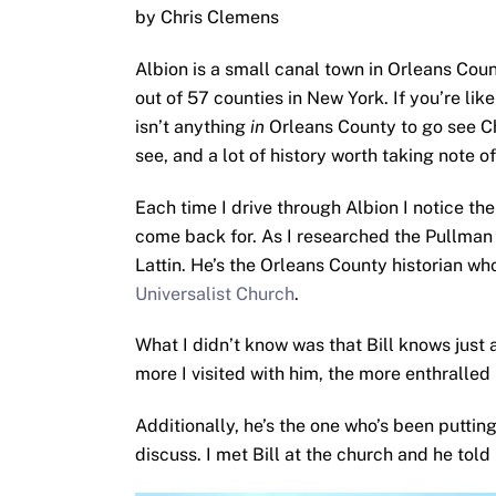
by Chris Clemens
Albion is a small canal town in Orleans Coun
out of 57 counties in New York. If you’re lik
isn’t anything
in
Orleans County to go see C
see, and a lot of history worth taking note of
Each time I drive through Albion I notice th
come back for. As I researched the Pullman M
Lattin. He’s the Orleans County historian w
Universalist Church
.
What I didn’t know was that Bill knows just 
more I visited with him, the more enthralled
Additionally, he’s the one who’s been puttin
discuss. I met Bill at the church and he told