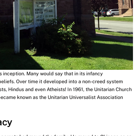
’s inception. Many would say that in its infancy
 beliefs. Over time it developed into a non-creed system
sts, Hindus and even Atheists! In 1961, the Unitarian Church
ecame known as the Unitarian Universalist Association
acy
s parents had moved the family. He moved to Chicago as an