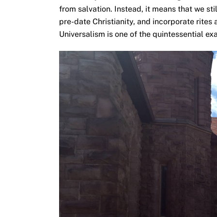
from salvation. Instead, it means that we st
pre-date Christianity, and incorporate rite
Universalism is one of the quintessential ex