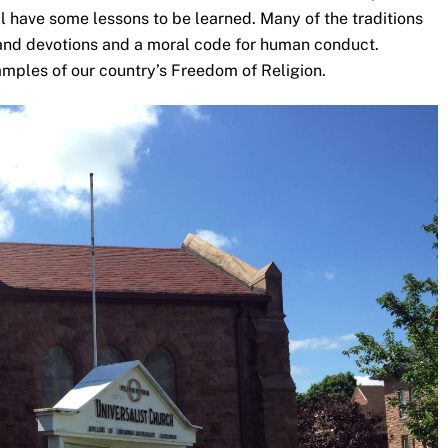
ill have some lessons to be learned. Many of the traditions
s and devotions and a moral code for human conduct.
amples of our country’s Freedom of Religion.