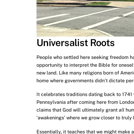
Universalist Roots
People who settled here seeking freedom ha
opportunity to interpret the Bible for onese
new land. Like many religions born of Americ
home where governments didn’t dictate pers
It celebrates traditions dating back to 1741
Pennsylvania after coming here from London
claims that God will ultimately grant
all
hum
‘awakenings’ where we grow closer to truly
Essentially, it teaches that we might make 