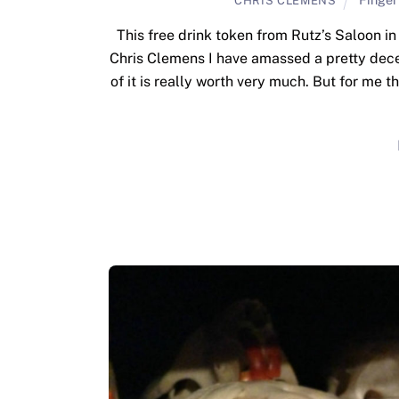
CHRIS CLEMENS
This free drink token from Rutz’s Saloon i
Chris Clemens I have amassed a pretty dece
of it is really worth very much. But for me t