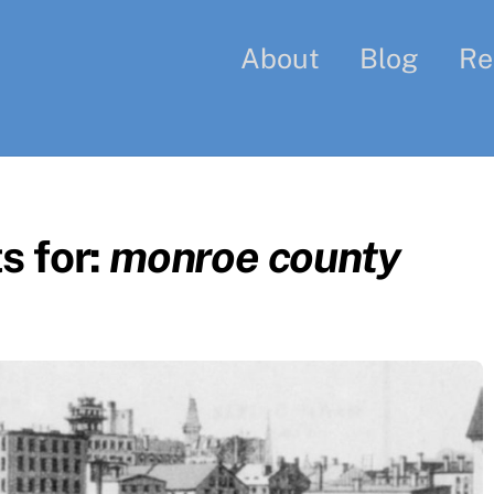
About
Blog
Re
s for:
monroe county