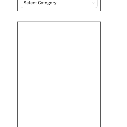
Explore
By
Category