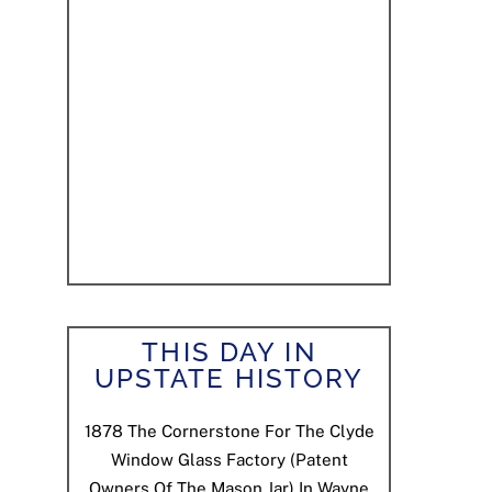
THIS DAY IN
UPSTATE HISTORY
1878
The Cornerstone For The Clyde
Window Glass Factory (patent
Owners Of The Mason Jar) In Wayne