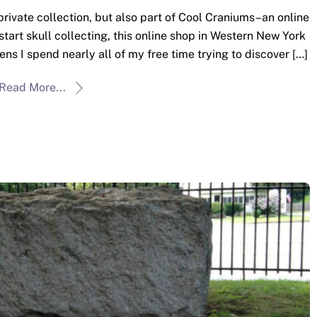
 private collection, but also part of Cool Craniums–an online
 start skull collecting, this online shop in Western New York
ens I spend nearly all of my free time trying to discover […]
Read More...