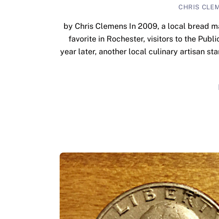
CHRIS CLE
by Chris Clemens In 2009, a local bread ma
favorite in Rochester, visitors to the Publ
year later, another local culinary artisan st