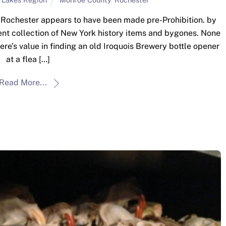
n Rochester appears to have been made pre-Prohibition. by
nt collection of New York history items and bygones. None
here’s value in finding an old Iroquois Brewery bottle opener
at a flea […]
Read More...