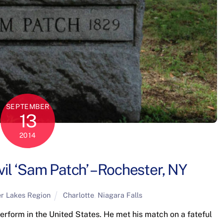
SEPTEMBER
13
2014
il ‘Sam Patch’ – Rochester, NY
er Lakes Region
Charlotte
,
Niagara Falls
perform in the United States. He met his match on a fateful