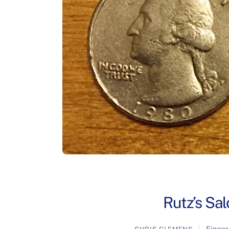
Rutz’s Sal
Finger