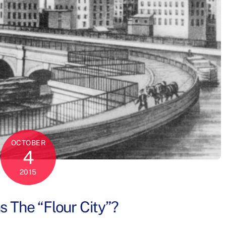
OCTOBER
4
2015
 The “Flour City”?