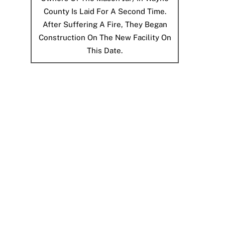
County Is Laid For A Second Time.
After Suffering A Fire, They Began
Construction On The New Facility On
This Date.