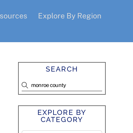
sources
Explore By Region
SEARCH
EXPLORE BY
CATEGORY