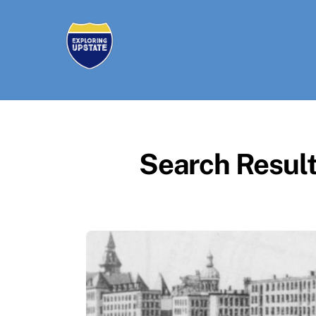
Skip
to
content
Search Result