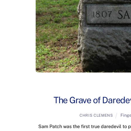
The Grave of Daredev
Fing
CHRIS CLEMENS
Sam Patch was the first true daredevil to 