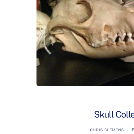
Skull Coll
F
CHRIS CLEMENS