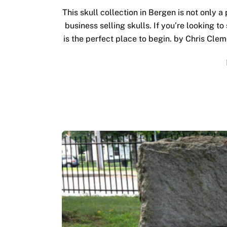
This skull collection in Bergen is not only a
business selling skulls. If you’re looking to
is the perfect place to begin. by Chris Clem