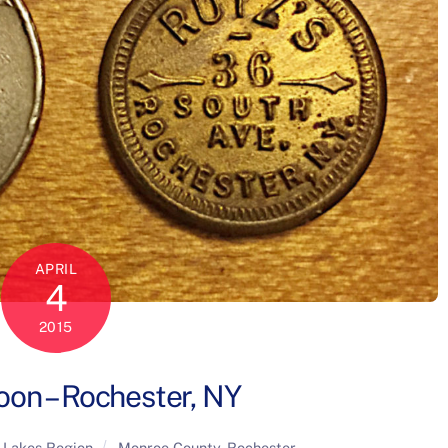
APRIL
4
2015
oon – Rochester, NY
 Lakes Region
Monroe County
,
Rochester