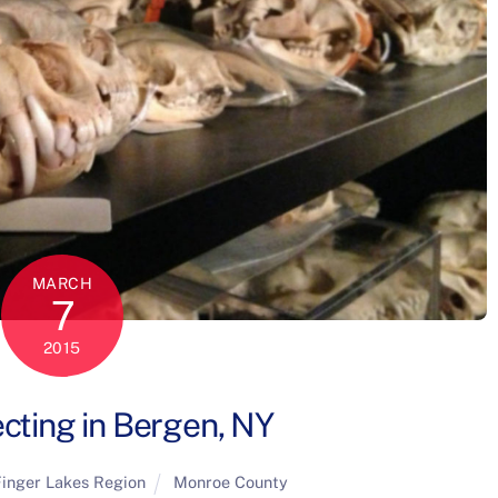
MARCH
7
2015
ecting in Bergen, NY
inger Lakes Region
Monroe County