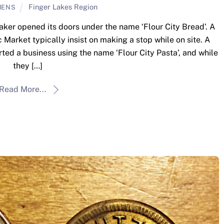
Finger Lakes Region
MENS
ker opened its doors under the name ‘Flour City Bread’. A
ic Market typically insist on making a stop while on site. A
arted a business using the name ‘Flour City Pasta’, and while
they […]
Read More...