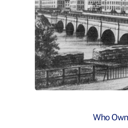
Who Owns