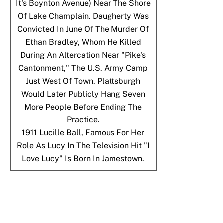
It's Boynton Avenue) Near The Shore
Of Lake Champlain. Daugherty Was
Convicted In June Of The Murder Of
Ethan Bradley, Whom He Killed
During An Altercation Near "Pike's
Cantonment," The U.S. Army Camp
Just West Of Town. Plattsburgh
Would Later Publicly Hang Seven
More People Before Ending The
Practice.
1911
Lucille Ball, Famous For Her
Role As Lucy In The Television Hit "I
Love Lucy" Is Born In Jamestown.