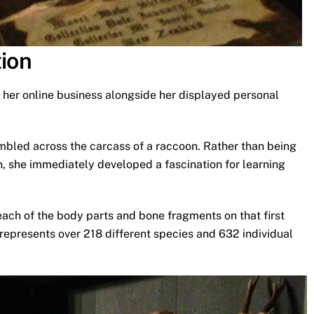
tion
 her online business alongside her displayed personal
mbled across the carcass of a raccoon. Rather than being
, she immediately developed a fascination for learning
ach of the body parts and bone fragments on that first
 represents over 218 different species and 632 individual