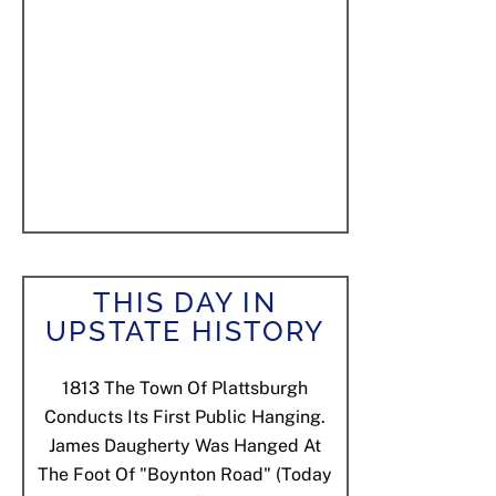
THIS DAY IN
UPSTATE HISTORY
1813
The Town Of Plattsburgh
Conducts Its First Public Hanging.
James Daugherty Was Hanged At
The Foot Of "Boynton Road" (today