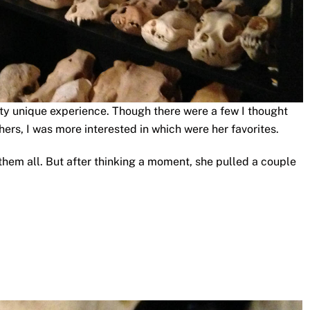
tty unique experience. Though there were a few I thought
hers, I was more interested in which were her favorites.
them all. But after thinking a moment, she pulled a couple