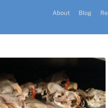
About
Blog
Re