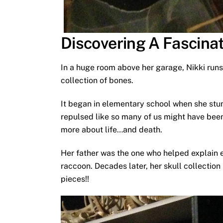
Discovering A Fascina
In a huge room above her garage, Nikki runs
collection of bones.
It began in elementary school when she stu
repulsed like so many of us might have been
more about life…and death.
Her father was the one who helped explain e
raccoon. Decades later, her skull collection
pieces!!