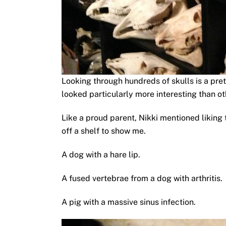
Looking through hundreds of skulls is a pre
looked particularly more interesting than ot
Like a proud parent, Nikki mentioned liking 
off a shelf to show me.
A dog with a hare lip.
A fused vertebrae from a dog with arthritis.
A pig with a massive sinus infection.