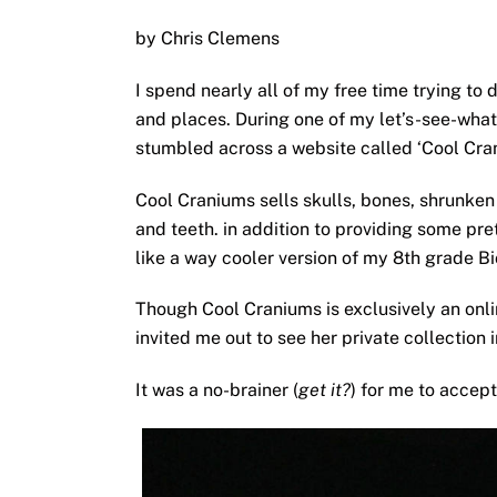
by Chris Clemens
I spend nearly all of my free time trying to
and places. During one of my let’s-see-what-
stumbled across a website called ‘Cool Cra
Cool Craniums sells skulls, bones, shrunken 
and teeth. in addition to providing some pr
like a way cooler version of my 8th grade Bi
Though Cool Craniums is exclusively an onlin
invited me out to see her private collection 
It was a no-brainer (
get it?
) for me to accept