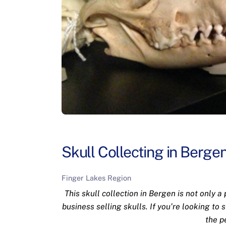
Skull Collecting in Berge
Finger Lakes Region
This skull collection in Bergen is not only a
business selling skulls. If you’re looking to 
the p