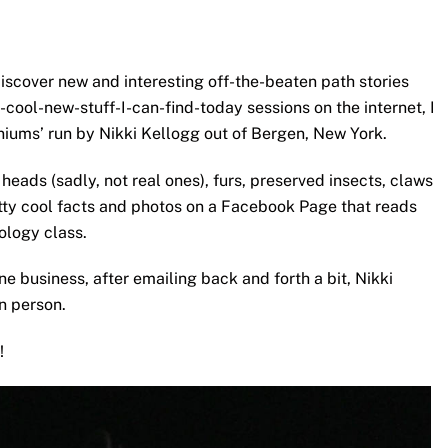
 discover new and interesting off-the-beaten path stories
cool-new-stuff-I-can-find-today sessions on the internet, I
niums’ run by Nikki Kellogg out of Bergen, New York.
heads (sadly, not real ones), furs, preserved insects, claws
etty cool facts and photos on a Facebook Page that reads
ology class.
e business, after emailing back and forth a bit, Nikki
in person.
!