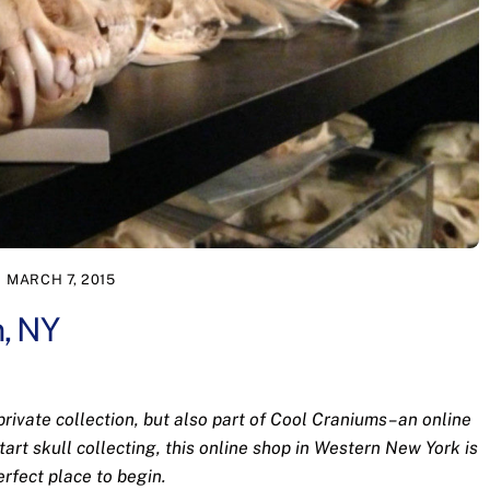
MARCH 7, 2015
n, NY
 private collection, but also part of Cool Craniums–an online
start skull collecting, this online shop in Western New York is
erfect place to begin.