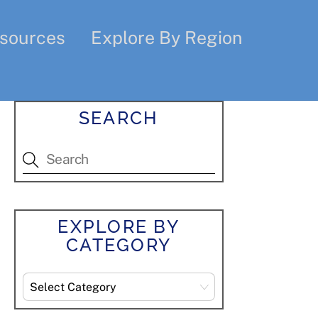
sources
Explore By Region
SEARCH
EXPLORE BY
CATEGORY
Explore
By
Category