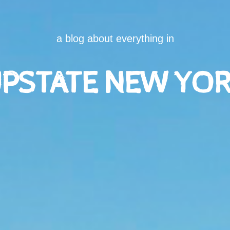
a blog about everything in
PSTATE NEW YO