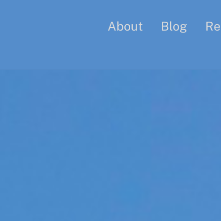
About
Blog
Re