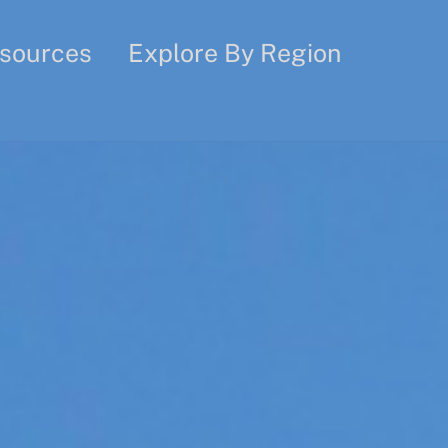
sources
Explore By Region