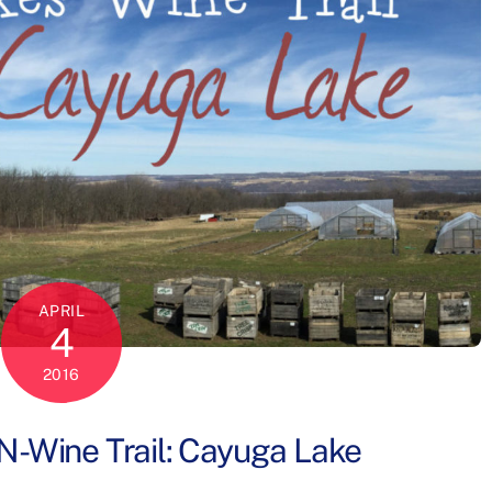
APRIL
4
2016
N-Wine Trail: Cayuga Lake