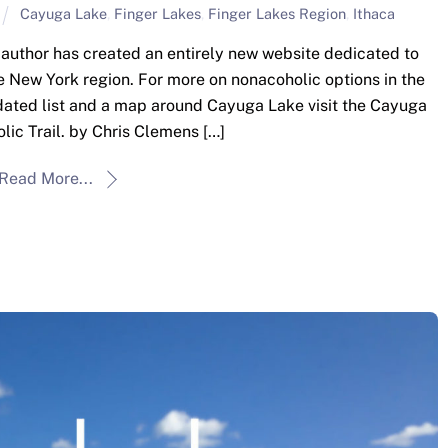
Cayuga Lake
,
Finger Lakes
,
Finger Lakes Region
,
Ithaca
he author has created an entirely new website dedicated to
e New York region. For more on nonacoholic options in the
pdated list and a map around Cayuga Lake visit the Cayuga
ic Trail. by Chris Clemens […]
Read More...