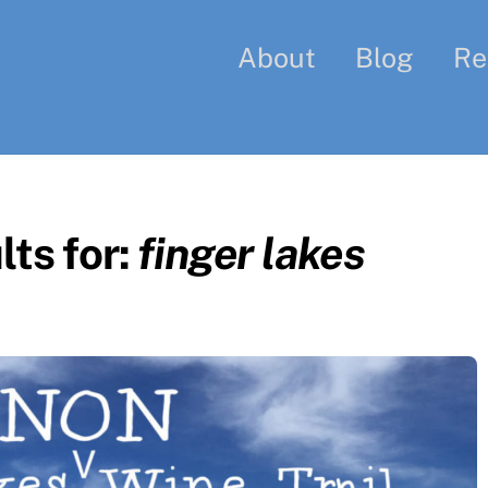
About
Blog
Re
ts for:
finger lakes