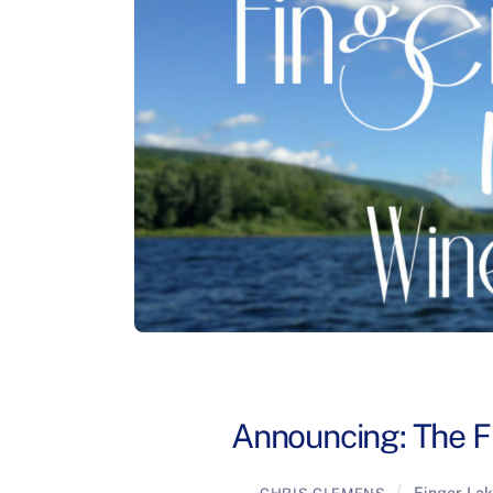
Announcing: The F
Finger La