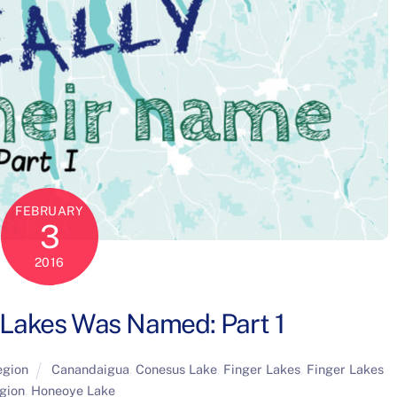
FEBRUARY
3
2016
 Lakes Was Named: Part 1
egion
Canandaigua
,
Conesus Lake
,
Finger Lakes
,
Finger Lakes
gion
,
Honeoye Lake