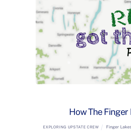
How The Finger 
Finger Lake
EXPLORING UPSTATE CREW