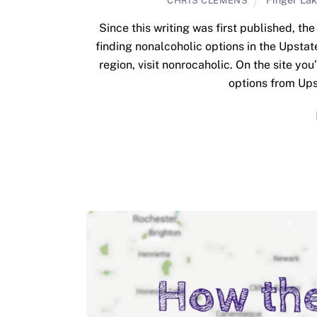
CHRIS CLEMENS
Since this writing was first published, t
finding nonalcoholic options in the Upstat
region, visit nonrocaholic. On the site yo
options from Ups