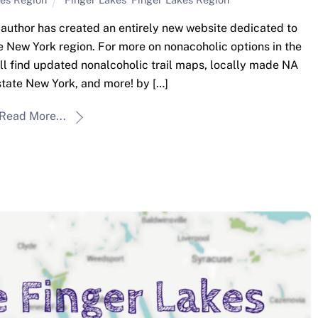
he author has created an entirely new website dedicated to
e New York region. For more on nonacoholic options in the
u’ll find updated nonalcoholic trail maps, locally made NA
tate New York, and more! by […]
Read More...