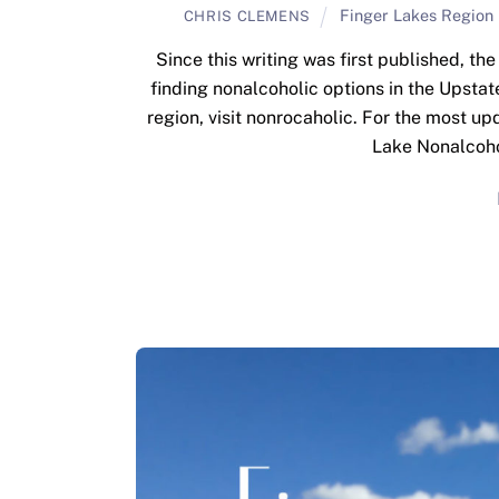
Finger Lakes Region
CHRIS CLEMENS
Since this writing was first published, t
finding nonalcoholic options in the Upstat
region, visit nonrocaholic. For the most u
Lake Nonalcohol