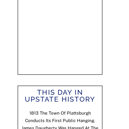
THIS DAY IN
UPSTATE HISTORY
1813
The Town Of Plattsburgh
Conducts Its First Public Hanging.
James Daugherty Was Hanged At The