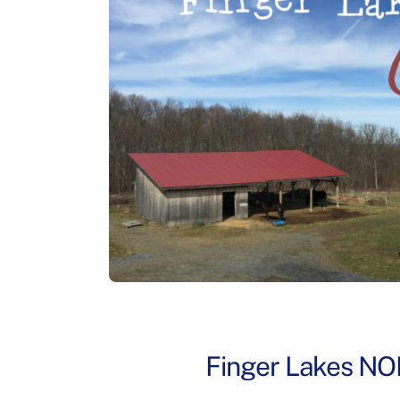
Finger Lakes NO