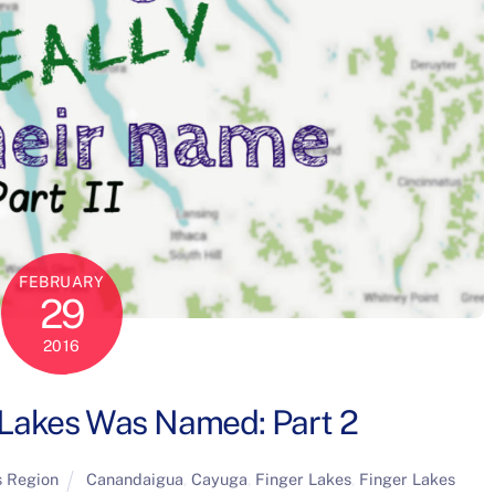
FEBRUARY
29
2016
Lakes Was Named: Part 2
s Region
Canandaigua
,
Cayuga
,
Finger Lakes
,
Finger Lakes