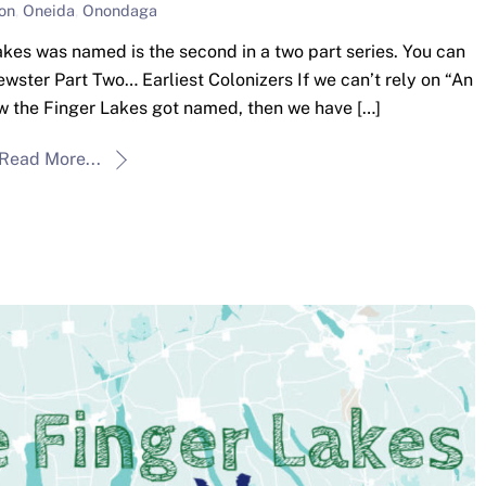
on
,
Oneida
,
Onondaga
kes was named is the second in a two part series. You can
rewster Part Two… Earliest Colonizers If we can’t rely on “An
ow the Finger Lakes got named, then we have […]
Read More...