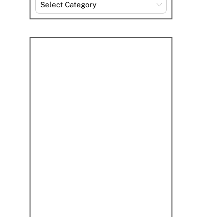
Explore
By
Category