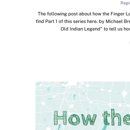
Regi
The following post about how the Finger La
find Part 1 of this series here. by Michael B
Old Indian Legend” to tell us h