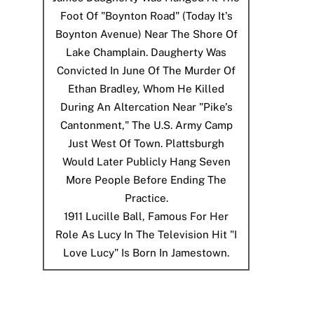
Foot Of "Boynton Road" (today It's
Boynton Avenue) Near The Shore Of
Lake Champlain. Daugherty Was
Convicted In June Of The Murder Of
Ethan Bradley, Whom He Killed
During An Altercation Near "Pike's
Cantonment," The U.S. Army Camp
Just West Of Town. Plattsburgh
Would Later Publicly Hang Seven
More People Before Ending The
Practice.
1911
Lucille Ball, Famous For Her
Role As Lucy In The Television Hit "I
Love Lucy" Is Born In Jamestown.