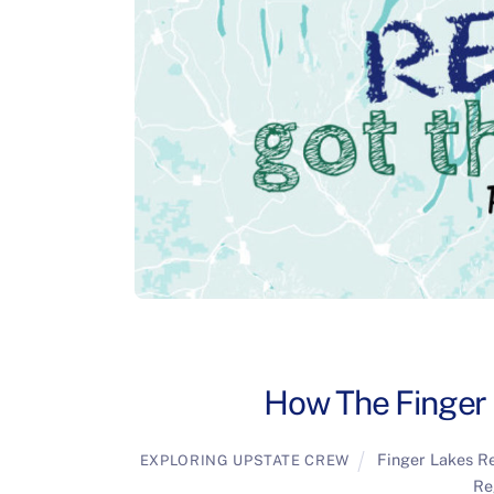
How The Finger
Finger Lakes R
EXPLORING UPSTATE CREW
Re