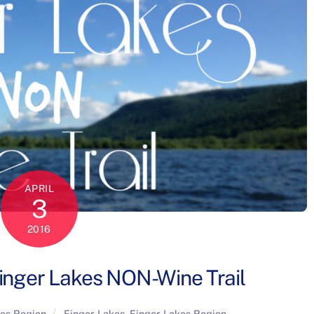
APRIL
3
2016
inger Lakes NON-Wine Trail
kes Region
Finger Lakes
,
Finger Lakes Region