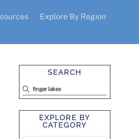
sources
Explore By Region
SEARCH
EXPLORE BY
CATEGORY