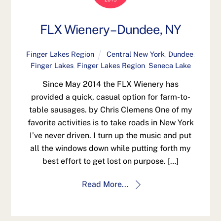
FLX Wienery – Dundee, NY
Finger Lakes Region
Central New York
,
Dundee
,
Finger Lakes
,
Finger Lakes Region
,
Seneca Lake
Since May 2014 the FLX Wienery has
provided a quick, casual option for farm-to-
table sausages. by Chris Clemens One of my
favorite activities is to take roads in New York
I’ve never driven. I turn up the music and put
all the windows down while putting forth my
best effort to get lost on purpose. […]
Read More...