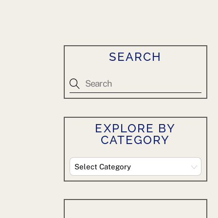
SEARCH
EXPLORE BY
CATEGORY
Explore
By
Category