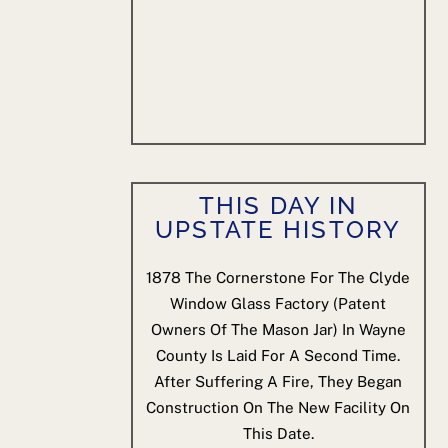
THIS DAY IN
UPSTATE HISTORY
1878
The Cornerstone For The Clyde
Window Glass Factory (patent
Owners Of The Mason Jar) In Wayne
County Is Laid For A Second Time.
After Suffering A Fire, They Began
Construction On The New Facility On
This Date.