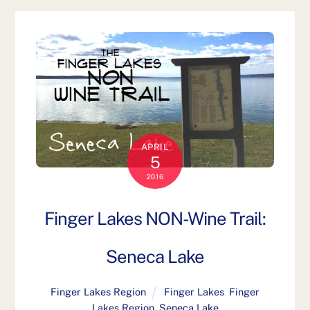
APRIL
5
2016
Finger Lakes NON-Wine Trail:
Seneca Lake
Finger Lakes Region
Finger Lakes
,
Finger
Lakes Region
,
Seneca Lake