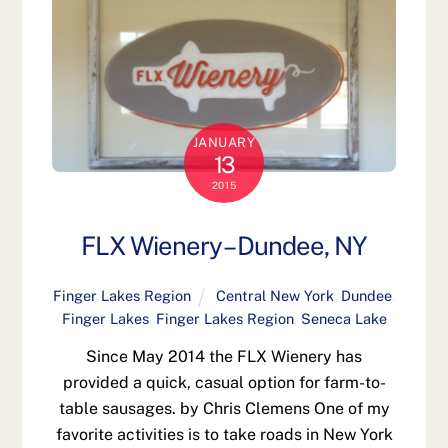
JANUARY
13
2015
FLX Wienery – Dundee, NY
Finger Lakes Region
Central New York
,
Dundee
,
Finger Lakes
,
Finger Lakes Region
,
Seneca Lake
Since May 2014 the FLX Wienery has
provided a quick, casual option for farm-to-
table sausages. by Chris Clemens One of my
favorite activities is to take roads in New York