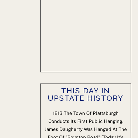
THIS DAY IN
UPSTATE HISTORY
1813
The Town Of Plattsburgh
Conducts Its First Public Hanging.
James Daugherty Was Hanged At The
Foot Of "Boynton Road" (today It's