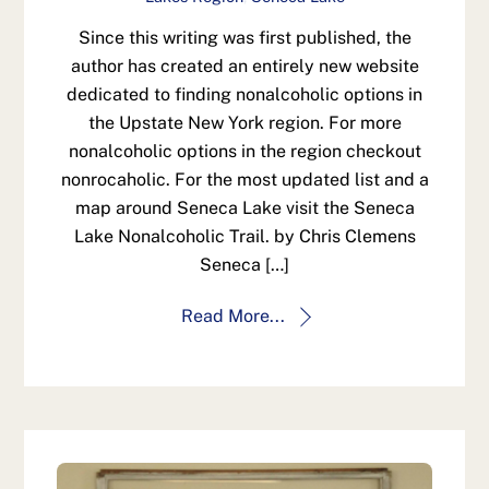
Since this writing was first published, the
author has created an entirely new website
dedicated to finding nonalcoholic options in
the Upstate New York region. For more
nonalcoholic options in the region checkout
nonrocaholic. For the most updated list and a
map around Seneca Lake visit the Seneca
Lake Nonalcoholic Trail. by Chris Clemens
Seneca […]
Read More...