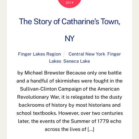
2014
The Story of Catharine’s Town,
NY
Finger Lakes Region
Central New York
,
Finger
Lakes
,
Seneca Lake
by Michael Brewster Because only one battle
and a handful of skirmishes were fought in the
Sullivan-Clinton Campaign of the American
Revolutionary War, it is relegated to the dusty
backrooms of history by most historians and
school textbooks. However, over two centuries
later, the events of the Summer of 1779 echo
across the lives of […]