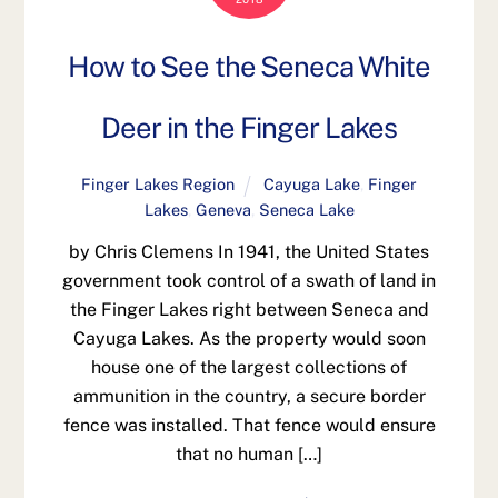
How to See the Seneca White
Deer in the Finger Lakes
Finger Lakes Region
Cayuga Lake
,
Finger
Lakes
,
Geneva
,
Seneca Lake
by Chris Clemens In 1941, the United States
government took control of a swath of land in
the Finger Lakes right between Seneca and
Cayuga Lakes. As the property would soon
house one of the largest collections of
ammunition in the country, a secure border
fence was installed. That fence would ensure
that no human […]