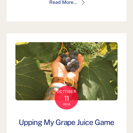
Read More...
OCTOBER
11
2016
Upping My Grape Juice Game