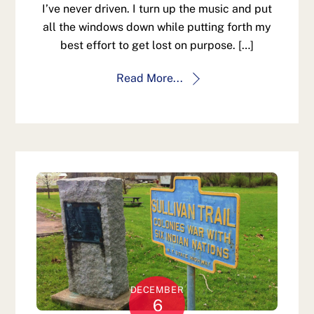
I’ve never driven. I turn up the music and put
all the windows down while putting forth my
best effort to get lost on purpose. […]
Read More...
DECEMBER
6