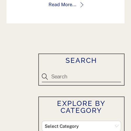
Read More...
SEARCH
EXPLORE BY
CATEGORY
Explore