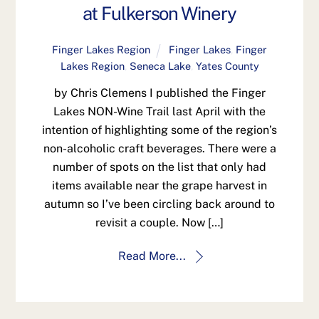
at Fulkerson Winery
Finger Lakes Region
Finger Lakes
,
Finger
Lakes Region
,
Seneca Lake
,
Yates County
by Chris Clemens I published the Finger
Lakes NON-Wine Trail last April with the
intention of highlighting some of the region’s
non-alcoholic craft beverages. There were a
number of spots on the list that only had
items available near the grape harvest in
autumn so I’ve been circling back around to
revisit a couple. Now […]
Read More...