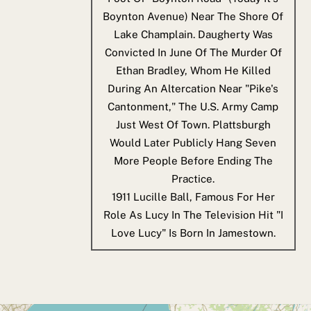
Boynton Avenue) Near The Shore Of
Lake Champlain. Daugherty Was
Convicted In June Of The Murder Of
Ethan Bradley, Whom He Killed
During An Altercation Near "Pike's
Cantonment," The U.S. Army Camp
Just West Of Town. Plattsburgh
Would Later Publicly Hang Seven
More People Before Ending The
Practice.
1911
Lucille Ball, Famous For Her
Role As Lucy In The Television Hit "I
Love Lucy" Is Born In Jamestown.