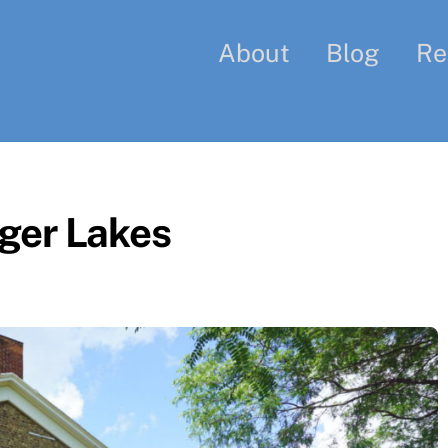
About
Blog
Re
ger Lakes