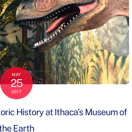
MAY
25
2017
oric History at Ithaca’s Museum of
the Earth