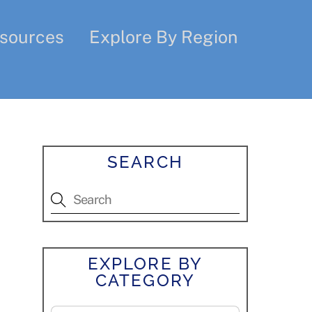
sources
Explore By Region
SEARCH
EXPLORE BY
CATEGORY