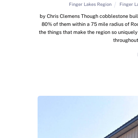
Finger Lakes Region
Finger L
by Chris Clemens Though cobblestone buildin
80% of them within a 75 mile radius of Roc
the things that make the region so uniquel
throughout