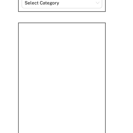
Explore
By
Category