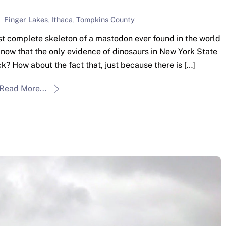
Finger Lakes
,
Ithaca
,
Tompkins County
t complete skeleton of a mastodon ever found in the world
u know that the only evidence of dinosaurs in New York State
ck? How about the fact that, just because there is […]
Read More...