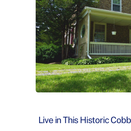
Live in This Historic Cob