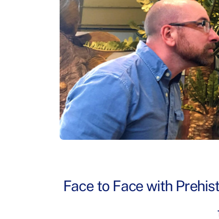
Face to Face with Prehist