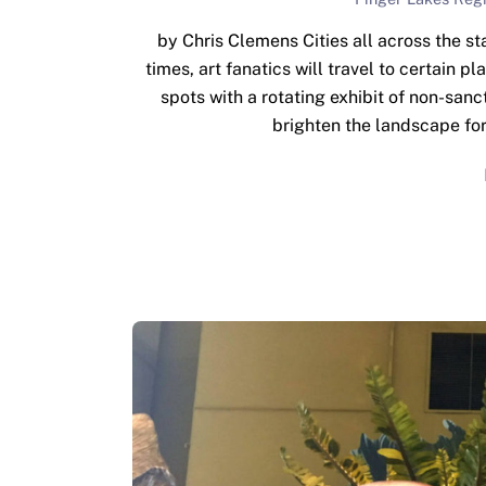
by Chris Clemens Cities all across the st
times, art fanatics will travel to certain p
spots with a rotating exhibit of non-sanct
brighten the landscape fo