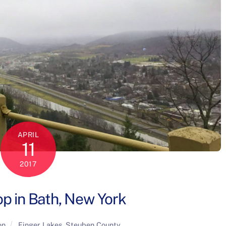
APRIL
11
2017
p in Bath, New York
on
Finger Lakes
,
Steuben County