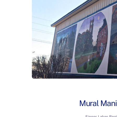
Mural Mani
Finger Lakes Reg