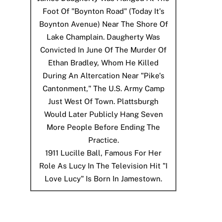
Foot Of "Boynton Road" (today It's
Boynton Avenue) Near The Shore Of
Lake Champlain. Daugherty Was
Convicted In June Of The Murder Of
Ethan Bradley, Whom He Killed
During An Altercation Near "Pike's
Cantonment," The U.S. Army Camp
Just West Of Town. Plattsburgh
Would Later Publicly Hang Seven
More People Before Ending The
Practice.
1911
Lucille Ball, Famous For Her
Role As Lucy In The Television Hit "I
Love Lucy" Is Born In Jamestown.