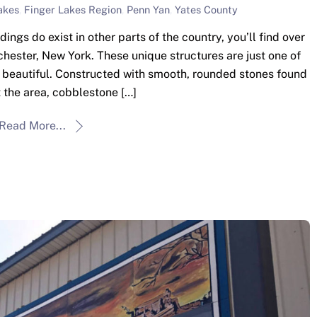
akes
,
Finger Lakes Region
,
Penn Yan
,
Yates County
gs do exist in other parts of the country, you’ll find over
hester, New York. These unique structures are just one of
y beautiful. Constructed with smooth, rounded stones found
 the area, cobblestone […]
Read More...