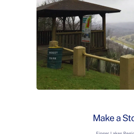
Make a Sto
Finger Lakes Regi