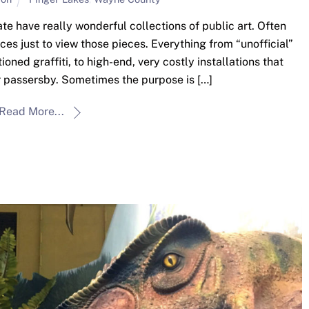
ate have really wonderful collections of public art. Often
laces just to view those pieces. Everything from “unofficial”
ioned graffiti, to high-end, very costly installations that
r passersby. Sometimes the purpose is […]
Read More...