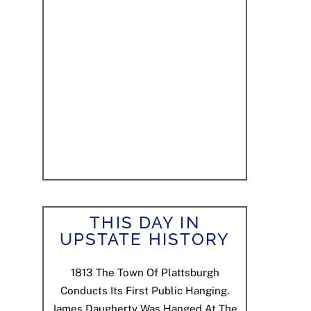
THIS DAY IN
UPSTATE HISTORY
1813
The Town Of Plattsburgh
Conducts Its First Public Hanging.
James Daugherty Was Hanged At The