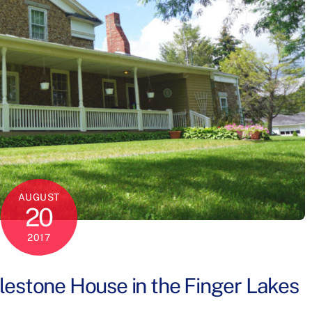
AUGUST
20
2017
blestone House in the Finger Lakes