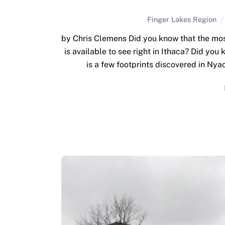
Finger Lakes Region
by Chris Clemens Did you know that the mos
is available to see right in Ithaca? Did yo
is a few footprints discovered in Nya