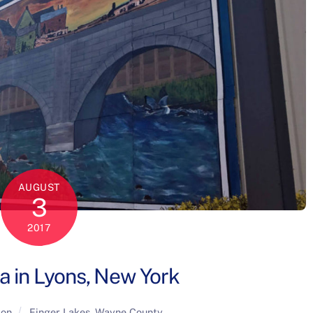
AUGUST
3
2017
a in Lyons, New York
ion
Finger Lakes
,
Wayne County