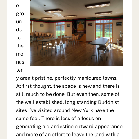
e
gro
un
ds
to
the
mo
nas
ter
y aren’t pristine, perfectly manicured lawns.
At first thought, the space is new and there is
still much to be done. But even then, some of
the well established, long standing Buddhist
sites I’ve visited around New York have the
same feel. There is less of a focus on
generating a clandestine outward appearance
and more of an effort to leave the land with a