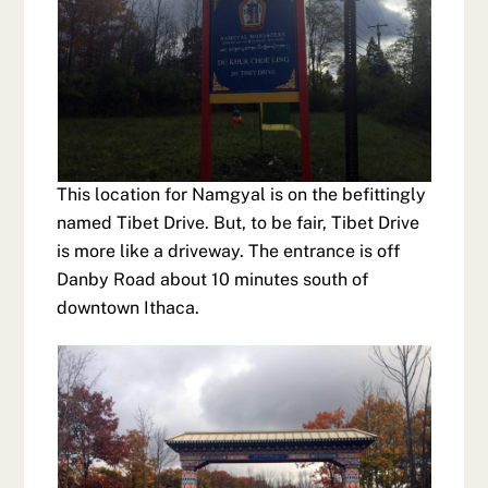
This location for Namgyal is on the befittingly
named Tibet Drive. But, to be fair, Tibet Drive
is more like a driveway. The entrance is off
Danby Road about 10 minutes south of
downtown Ithaca.