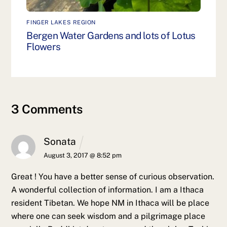
FINGER LAKES REGION
Bergen Water Gardens and lots of Lotus
Flowers
3 Comments
Sonata
August 3, 2017 @ 8:52 pm
Great ! You have a better sense of curious observation.
A wonderful collection of information.
I am a Ithaca
resident Tibetan. We hope NM in Ithaca will be place
where one can seek wisdom and a pilgrimage place