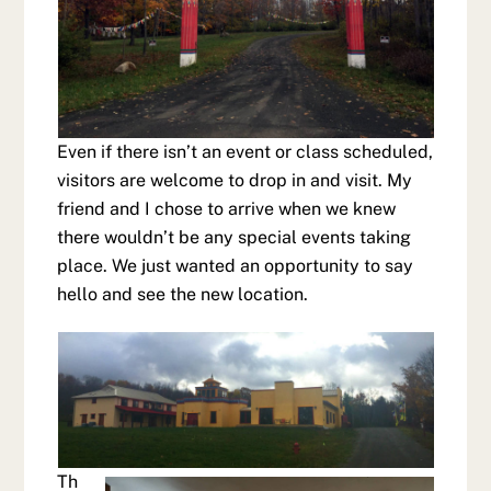
Even if there isn’t an event or class scheduled,
visitors are welcome to drop in and visit. My
friend and I chose to arrive when we knew
there wouldn’t be any special events taking
place. We just wanted an opportunity to say
hello and see the new location.
Th