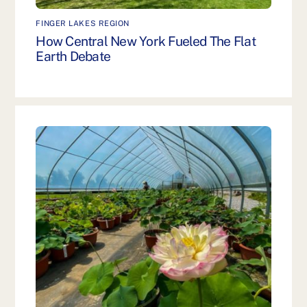
FINGER LAKES REGION
How Central New York Fueled The Flat
Earth Debate