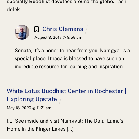
specially Buddhist devotees around the globe. Tashi
delek.
Chris Clemens
August 3, 2017 @ 8:55 pm
Sonata, it’s a honor to hear from you! Namgyal is a
special place. Ithaca is blessed to have such an
incredible resource for learning and inspiration!
White Lotus Buddhist Center in Rochester |
Exploring Upstate
May 18, 2020 @ 11:21 am
[…] See inside and visit Namgyal: The Dalai Lama’s
Home in the Finger Lakes […]