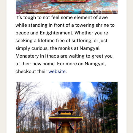
It’s tough to not feel some element of awe
while standing in front of a towering shrine to
peace and Enlightenment. Whether you’re
seeking a lifetime free of suffering, or just
simply curious, the monks at Namgyal
Monastery in Ithaca are waiting to greet you
at their new home. For more on Namgyal,
checkout their
website
.