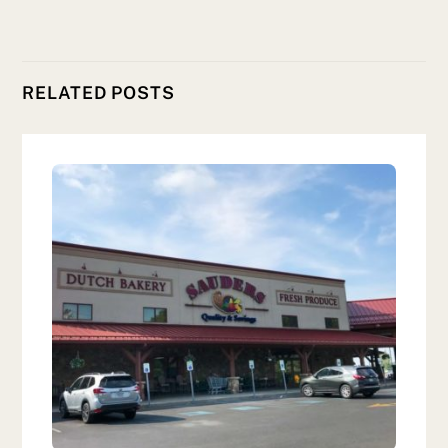
RELATED POSTS