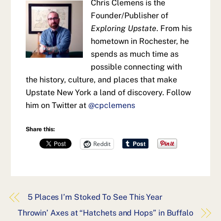
Chris Clemens is the
Founder/Publisher of
Exploring Upstate
. From his
hometown in Rochester, he
spends as much time as
possible connecting with
the history, culture, and places that make
Upstate New York a land of discovery. Follow
him on Twitter at
@cpclemens
Share this:
Reddit
5 Places I’m Stoked To See This Year
Throwin’ Axes at “Hatchets and Hops” in Buffalo