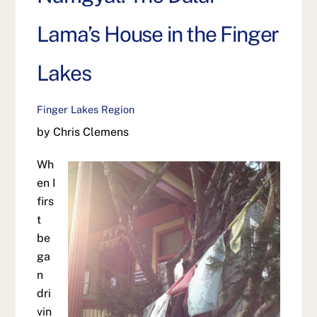
Lama’s House in the Finger
Lakes
Finger Lakes Region
by Chris Clemens
Wh
en I
firs
t
be
ga
n
dri
vin