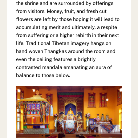
the shrine and are surrounded by offerings
from visitors. Money, fruit, and fresh cut
flowers are left by those hoping it will lead to
accumulating merit and ultimately, a respite
from suffering or a higher rebirth in their next
life. Traditional Tibetan imagery hangs on
hand woven Thangkas around the room and
even the ceiling features a brightly
contrasted mandala emanating an aura of
balance to those below.