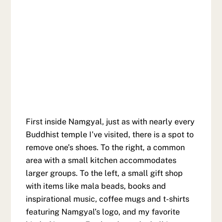
First inside Namgyal, just as with nearly every
Buddhist temple I’ve visited, there is a spot to
remove one’s shoes. To the right, a common
area with a small kitchen accommodates
larger groups. To the left, a small gift shop
with items like mala beads, books and
inspirational music, coffee mugs and t-shirts
featuring Namgyal’s logo, and my favorite