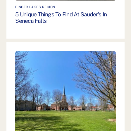
FINGER LAKES REGION
5 Unique Things To Find At Sauder’s In
Seneca Falls