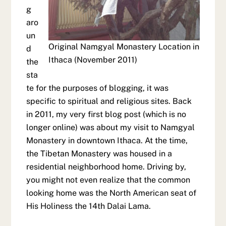
g
aro
un
Original Namgyal Monastery Location in
d
Ithaca (November 2011)
the
sta
te for the purposes of blogging, it was
specific to spiritual and religious sites. Back
in 2011, my very first blog post (which is no
longer online) was about my visit to Namgyal
Monastery in downtown Ithaca. At the time,
the Tibetan Monastery was housed in a
residential neighborhood home. Driving by,
you might not even realize that the common
looking home was the North American seat of
His Holiness the 14th Dalai Lama.