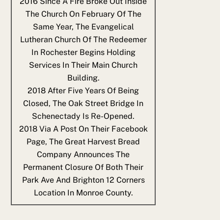
2016
Since A Fire Broke Out Inside
The Church On February Of The
Same Year, The Evangelical
Lutheran Church Of The Redeemer
In Rochester Begins Holding
Services In Their Main Church
Building.
2018
After Five Years Of Being
Closed, The Oak Street Bridge In
Schenectady Is Re-Opened.
2018
Via A Post On Their Facebook
Page, The Great Harvest Bread
Company Announces The
Permanent Closure Of Both Their
Park Ave And Brighton 12 Corners
Location In Monroe County.