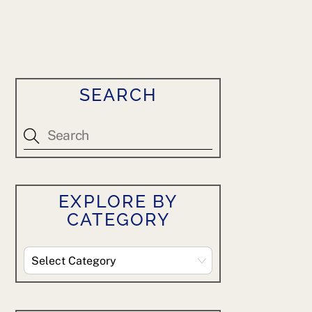
SEARCH
EXPLORE BY
CATEGORY
Explore
By
Category