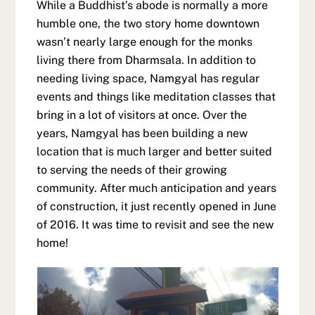
While a Buddhist’s abode is normally a more
humble one, the two story home downtown
wasn’t nearly large enough for the monks
living there from Dharmsala. In addition to
needing living space, Namgyal has regular
events and things like meditation classes that
bring in a lot of visitors at once. Over the
years, Namgyal has been building a new
location that is much larger and better suited
to serving the needs of their growing
community. After much anticipation and years
of construction, it just recently opened in June
of 2016. It was time to revisit and see the new
home!