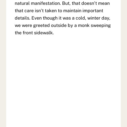
natural manifestation. But, that doesn’t mean
that care isn’t taken to maintain important
details. Even though it was a cold, winter day,
we were greeted outside by a monk sweeping
the front sidewalk.