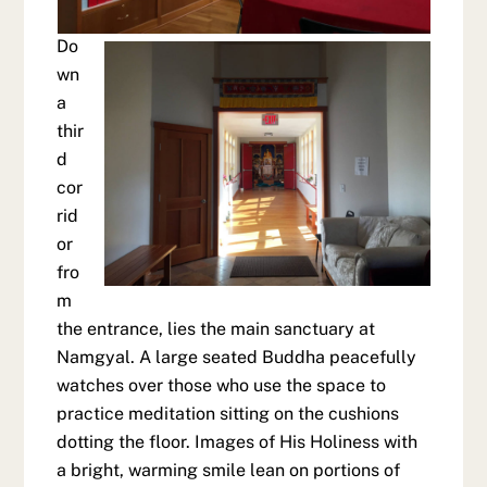
Do
wn
a
thir
d
cor
rid
or
fro
m
the entrance, lies the main sanctuary at
Namgyal. A large seated Buddha peacefully
watches over those who use the space to
practice meditation sitting on the cushions
dotting the floor. Images of His Holiness with
a bright, warming smile lean on portions of