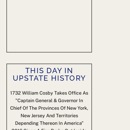
THIS DAY IN
UPSTATE HISTORY
1732
William Cosby Takes Office As
"Captain General & Governor In
Chief Of The Provinces Of New York,
New Jersey And Territories
Depending Thereon In America"