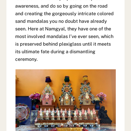
awareness, and do so by going on the road
and creating the gorgeously intricate colored
sand mandalas you no doubt have already
seen. Here at Namgyal, they have one of the
most involved mandalas I’ve ever seen, which
is preserved behind plexiglass until it meets
its ultimate fate during a dismantling
ceremony.