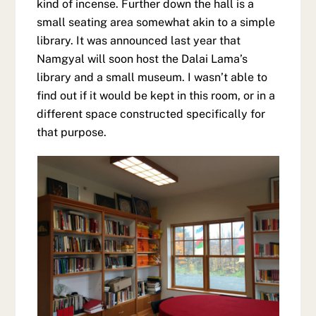
kind of incense. Further down the hall is a
small seating area somewhat akin to a simple
library. It was announced last year that
Namgyal will soon host the Dalai Lama’s
library and a small museum. I wasn’t able to
find out if it would be kept in this room, or in a
different space constructed specifically for
that purpose.