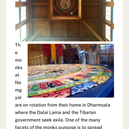
Th
e
mo
nks
at
Na
mg
yal
are on rotation from their home in Dharmsala
where the Dalai Lama and the Tibetan
government seek exile. One of the many
facets of the monks purpose is to spread