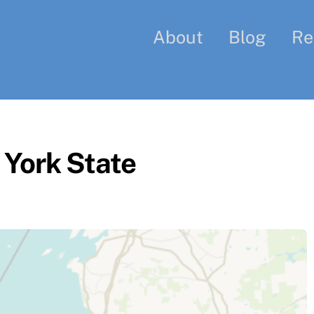
About
Blog
Re
York State