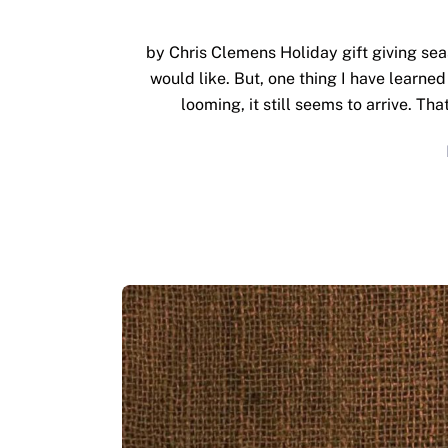
by Chris Clemens Holiday gift giving sea
would like. But, one thing I have learned 
looming, it still seems to arrive. Th