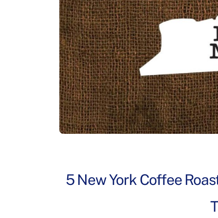
5 New York Coffee Roast
T