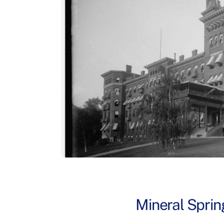
Mineral Sprin