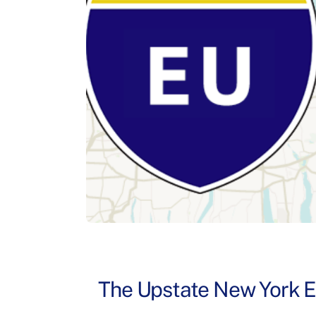
The Upstate New York Exp