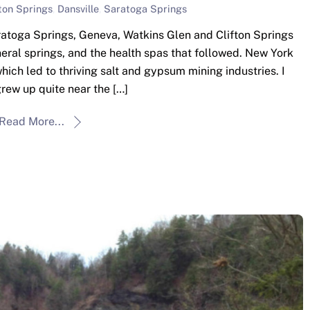
fton Springs
,
Dansville
,
Saratoga Springs
atoga Springs, Geneva, Watkins Glen and Clifton Springs
eral springs, and the health spas that followed. New York
hich led to thriving salt and gypsum mining industries. I
grew up quite near the […]
Read More...