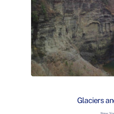
Glaciers a
New Yor