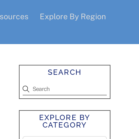
sources
Explore By Region
SEARCH
EXPLORE BY
CATEGORY