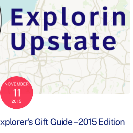
NOVEMBER
11
2015
lorer’s Gift Guide – 2015 Edition