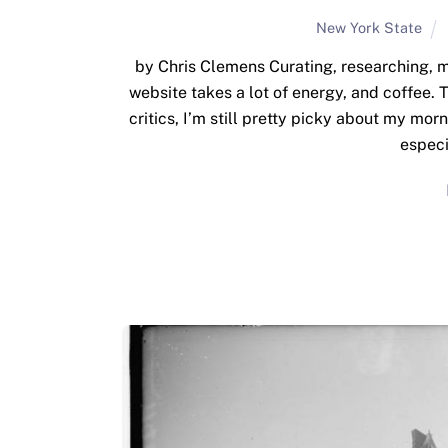
New York State
by Chris Clemens Curating, researching, m
website takes a lot of energy, and coffee.
critics, I’m still pretty picky about my mor
especi