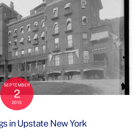
SEPTEMBER
2
2015
gs in Upstate New York