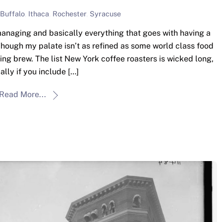
Buffalo
,
Ithaca
,
Rochester
,
Syracuse
anaging and basically everything that goes with having a
 Though my palate isn’t as refined as some world class food
ning brew. The list New York coffee roasters is wicked long,
ally if you include […]
Read More...