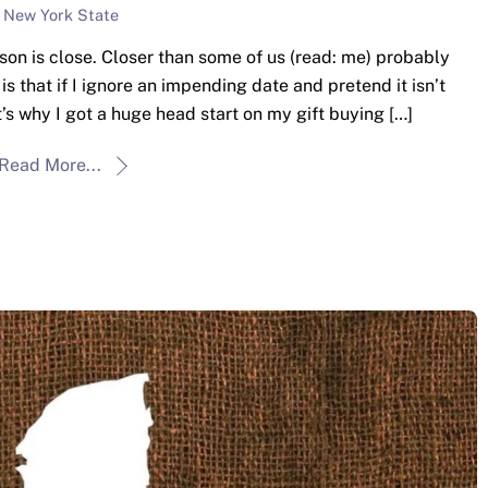
New York State
son is close. Closer than some of us (read: me) probably
is that if I ignore an impending date and pretend it isn’t
at’s why I got a huge head start on my gift buying […]
Read More...