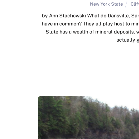
New York State
Cli
by Ann Stachowski What do Dansville, Sar
have in common? They all play host to min
State has a wealth of mineral deposits, w
actually 