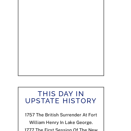
THIS DAY IN
UPSTATE HISTORY
1757
The British Surrender At Fort
William Henry In Lake George.
1777
The First Session Of The New