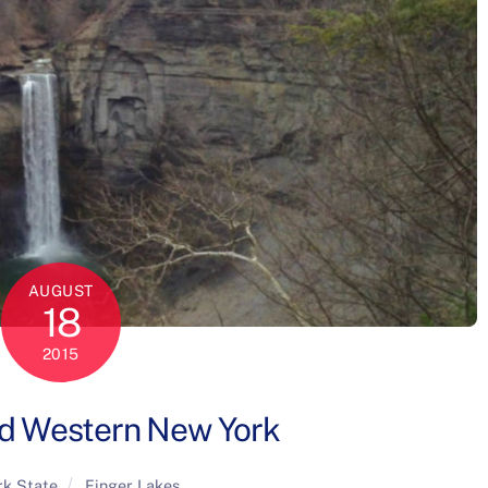
AUGUST
18
2015
nd Western New York
k State
Finger Lakes