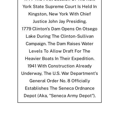
York State Supreme Court Is Held In
Kingston, New York With Chief
Justice John Jay Presiding.
1779
Clinton's Dam Opens On Otsego
Lake During The Clinton-Sullivan
Campaign. The Dam Raises Water
Levels To Allow Draft For The
Heavier Boats In Their Expedition.
1941
With Construction Already
Underway, The U.S. War Department's
General Order No. 8 Officially
Establishes The Seneca Ordnance
Depot (aka, "Seneca Army Depot").