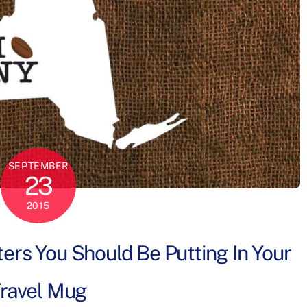
SEPTEMBER
23
2015
ers You Should Be Putting In Your
ravel Mug