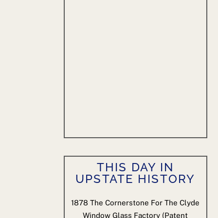
THIS DAY IN
UPSTATE HISTORY
1878
The Cornerstone For The Clyde
Window Glass Factory (patent