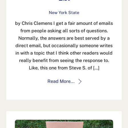
New York State
by Chris Clemens I get a fair amount of emails
from people asking all sorts of questions.
Normally, the answers are best served by a
direct email, but occasionally someone writes
in with a topic that I think other readers would
really benefit from seeing the response to.
Like, this one from Steve S. of […]
Read More...