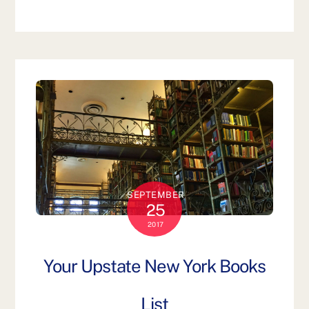
SEPTEMBER
25
2017
Your Upstate New York Books
List