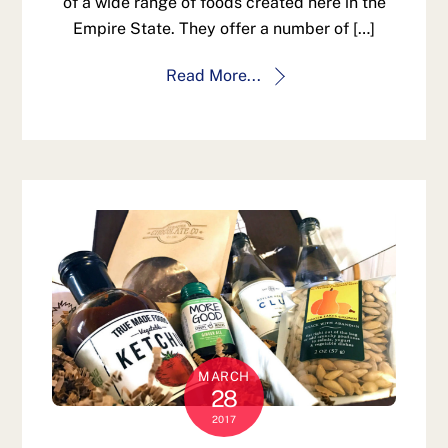
of a wide range of foods created here in the
Empire State. They offer a number of […]
Read More...
MARCH
28
2017