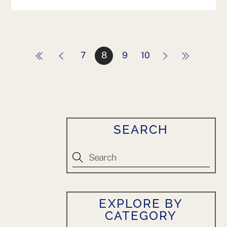
7
8
9
10
SEARCH
EXPLORE BY
CATEGORY