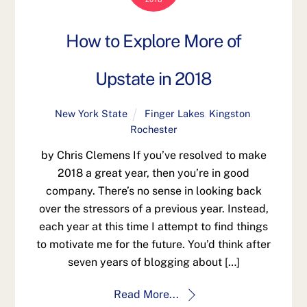
How to Explore More of
Upstate in 2018
New York State
Finger Lakes
,
Kingston
,
Rochester
by Chris Clemens If you’ve resolved to make
2018 a great year, then you’re in good
company. There’s no sense in looking back
over the stressors of a previous year. Instead,
each year at this time I attempt to find things
to motivate me for the future. You’d think after
seven years of blogging about […]
Read More...