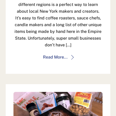
different regions is a perfect way to learn
about local New York makers and creators.
It’s easy to find coffee roasters, sauce chefs,
candle makers and a long list of other unique
items being made by hand here in the Empire
State. Unfortunately, super small businesses
don’t have […]
Read More...