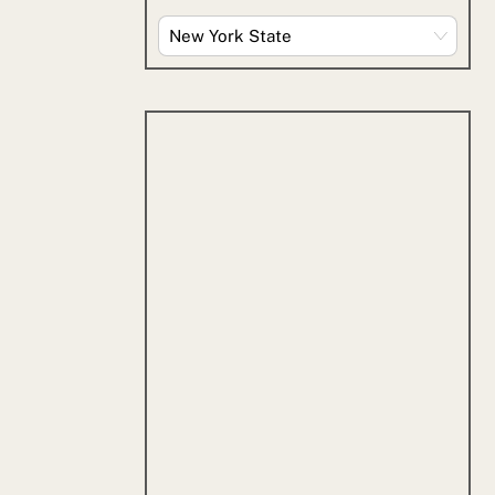
Explore
By
Category