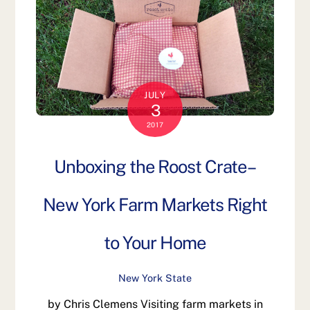
JULY
3
2017
Unboxing the Roost Crate–
New York Farm Markets Right
to Your Home
New York State
by Chris Clemens Visiting farm markets in