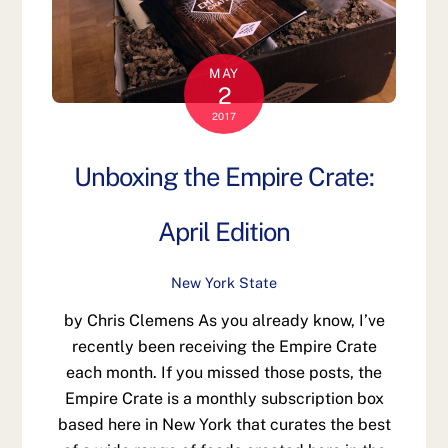
MAY
2
2017
Unboxing the Empire Crate:
April Edition
New York State
by Chris Clemens As you already know, I’ve
recently been receiving the Empire Crate
each month. If you missed those posts, the
Empire Crate is a monthly subscription box
based here in New York that curates the best