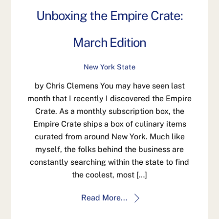
Unboxing the Empire Crate:
March Edition
New York State
by Chris Clemens You may have seen last
month that I recently I discovered the Empire
Crate. As a monthly subscription box, the
Empire Crate ships a box of culinary items
curated from around New York. Much like
myself, the folks behind the business are
constantly searching within the state to find
the coolest, most […]
Read More...