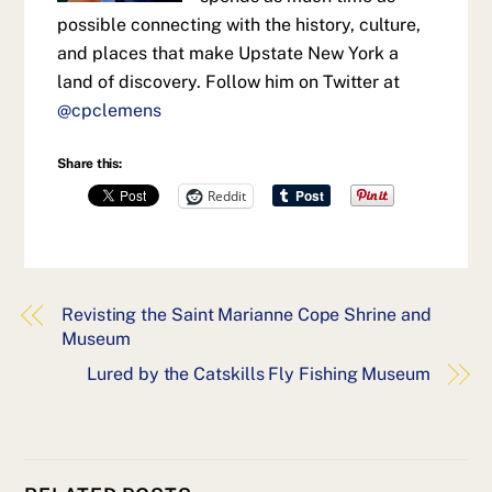
possible connecting with the history, culture,
and places that make Upstate New York a
land of discovery. Follow him on Twitter at
@cpclemens
Share this:
Reddit
Revisting the Saint Marianne Cope Shrine and
Museum
Lured by the Catskills Fly Fishing Museum