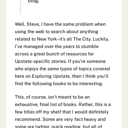
blog.
Well, Steve, I have the same problem when
using the web to search about anything
related to New York–it’s all The City. Luckily,
I’ve managed over the years to stumble
across a great bunch of resources for
Upstate-specific stories. If you’re someone
who enjoys the same types of topics covered
here on
Exploring Upstate
, then I think you’ll
find the following books to be interesting.
This, of course, isn’t meant to be an
exhaustive, final list of books. Rather, this is a
few titles off my shelf that I would definitely
recommend. Some are very fact heavy and
some are lighter, quick reading, but all of