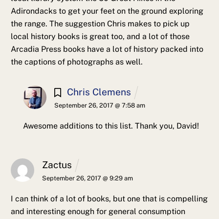
Adirondacks to get your feet on the ground exploring
the range. The suggestion Chris makes to pick up
local history books is great too, and a lot of those
Arcadia Press books have a lot of history packed into
the captions of photographs as well.
Chris Clemens
September 26, 2017 @ 7:58 am
Awesome additions to this list. Thank you, David!
Zactus
September 26, 2017 @ 9:29 am
I can think of a lot of books, but one that is compelling
and interesting enough for general consumption