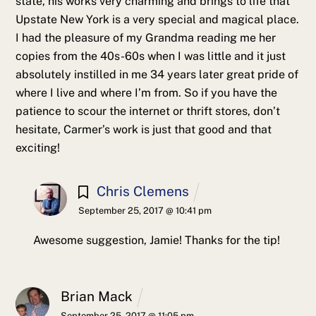
state, his works very charming and brings to life that
Upstate New York is a very special and magical place.
I had the pleasure of my Grandma reading me her
copies from the 40s-60s when I was little and it just
absolutely instilled in me 34 years later great pride of
where I live and where I’m from. So if you have the
patience to scour the internet or thrift stores, don’t
hesitate, Carmer’s work is just that good and that
exciting!
Chris Clemens
September 25, 2017 @ 10:41 pm
Awesome suggestion, Jamie! Thanks for the tip!
Brian Mack
September 25, 2017 @ 11:05 pm