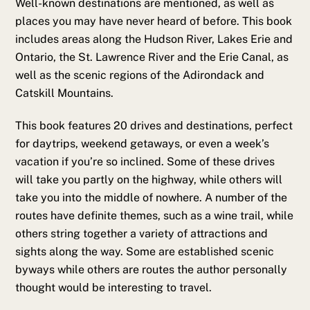
Well-known destinations are mentioned, as well as
places you may have never heard of before. This book
includes areas along the Hudson River, Lakes Erie and
Ontario, the St. Lawrence River and the Erie Canal, as
well as the scenic regions of the Adirondack and
Catskill Mountains.
This book features 20 drives and destinations, perfect
for daytrips, weekend getaways, or even a week’s
vacation if you’re so inclined. Some of these drives
will take you partly on the highway, while others will
take you into the middle of nowhere. A number of the
routes have definite themes, such as a wine trail, while
others string together a variety of attractions and
sights along the way. Some are established scenic
byways while others are routes the author personally
thought would be interesting to travel.