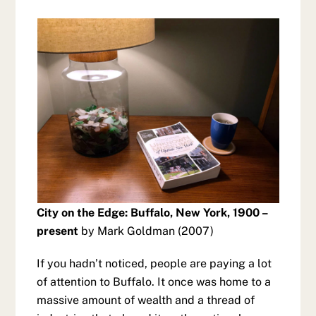
City on the Edge: Buffalo, New York, 1900 –
present
by Mark Goldman (2007)
If you hadn’t noticed, people are paying a lot
of attention to Buffalo. It once was home to a
massive amount of wealth and a thread of