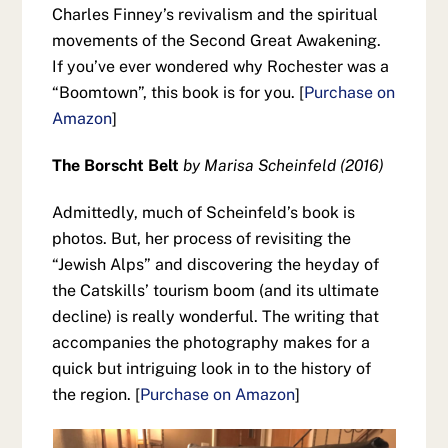
Charles Finney’s revivalism and the spiritual
movements of the Second Great Awakening.
If you’ve ever wondered why Rochester was a
“Boomtown”, this book is for you. [
Purchase on
Amazon
]
The Borscht Belt
by Marisa Scheinfeld (2016)
Admittedly, much of Scheinfeld’s book is
photos. But, her process of revisiting the
“Jewish Alps” and discovering the heyday of
the Catskills’ tourism boom (and its ultimate
decline) is really wonderful. The writing that
accompanies the photography makes for a
quick but intriguing look in to the history of
the region. [
Purchase on Amazon
]