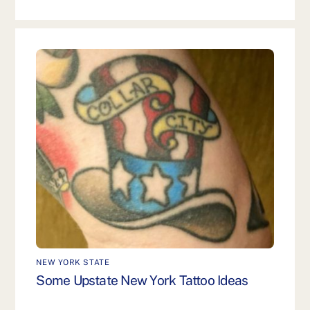
NEW YORK STATE
Some Upstate New York Tattoo Ideas