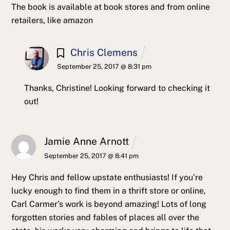
The book is available at book stores and from online
retailers, like amazon
Chris Clemens
September 25, 2017 @ 8:31 pm
Thanks, Christine! Looking forward to checking it
out!
Jamie Anne Arnott
September 25, 2017 @ 8:41 pm
Hey Chris and fellow upstate enthusiasts! If you’re
lucky enough to find them in a thrift store or online,
Carl Carmer’s work is beyond amazing! Lots of long
forgotten stories and fables of places all over the