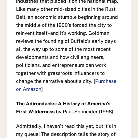
industries that placed it on the national map.
Like many other mid-sized cities in the Rust
Belt, an economic stumble beginning around
the middle of the 1900’s forced the city to
reinvent itself–and it’s working. Goldman
reviews the founding of Buffalo’s early days
all the way up to some of the most recent
developments and how civil engineers,
politicians, and entrepreneurs can work
together with grassroots influencers to
change the narrative about a city. [
Purchase
on Amazon
]
The Adirondacks: A History of America’s
First Wilderness
by Paul Schneider (1998)
Admittedly, I haven’t read this yet, but it’s in
my queue! The description tells the story of