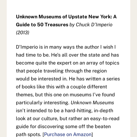
Unknown Museums of Upstate New York: A
Guide to 50 Treasures
by Chuck D’Imperio
(2013)
D’Imperio is in many ways the author I wish I
had time to be. He’s all over the state and has
become quite the expert on an array of topics
that people traveling through the region
would be interested in. He has written a series
of books like this with a couple different
themes, but this one on museums I’ve found
particularly interesting.
Unknown Museums
isn’t intended to be a hard-hitting, in-depth
look at our culture, but rather an easy-to-read
guide for discovering some off the beaten
path spots. [
Purchase on Amazon
]