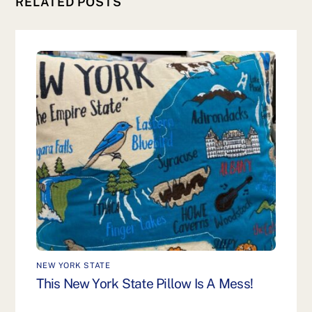
RELATED POSTS
NEW YORK STATE
This New York State Pillow Is A Mess!