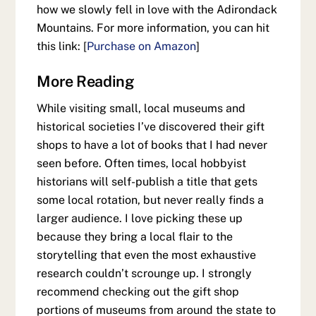
how we slowly fell in love with the Adirondack
Mountains. For more information, you can hit
this link: [
Purchase on Amazon
]
More Reading
While visiting small, local museums and
historical societies I’ve discovered their gift
shops to have a lot of books that I had never
seen before. Often times, local hobbyist
historians will self-publish a title that gets
some local rotation, but never really finds a
larger audience. I love picking these up
because they bring a local flair to the
storytelling that even the most exhaustive
research couldn’t scrounge up. I strongly
recommend checking out the gift shop
portions of museums from around the state to