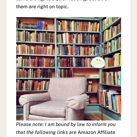
them are right on topic.
Please note: I am bound by law to inform you
that the following links are
Amazon Affiliate