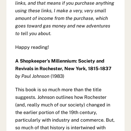
links, and that means if you purchase anything
using these links, I make a very, very small
amount of income from the purchase, which
goes toward gas money and new adventures
to tell you about.
Happy reading!
A Shopkeeper’s Millennium: Society and
Revivals in Rochester, New York, 1815-1837
by Paul Johnson
(1983)
This book is so much more than the title
suggests. Johnson outlines how Rochester
(and, really much of our society) changed in
the earlier portion of the 19th century,
particularly with industry and commerce. But,
so much of that history is intertwined with