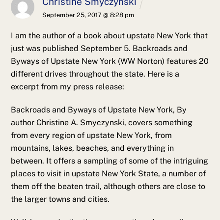
Christine Smyczynski
September 25, 2017 @ 8:28 pm
I am the author of a book about upstate New York that
just was published September 5. Backroads and
Byways of Upstate New York (WW Norton) features 20
different drives throughout the state. Here is a
excerpt from my press release:
Backroads and Byways of Upstate New York, By
author Christine A. Smyczynski, covers something
from every region of upstate New York, from
mountains, lakes, beaches, and everything in
between. It offers a sampling of some of the intriguing
places to visit in upstate New York State, a number of
them off the beaten trail, although others are close to
the larger towns and cities.