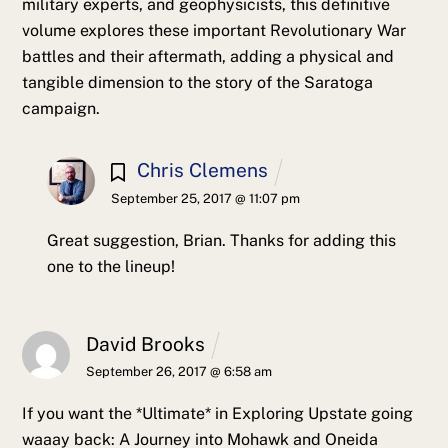
military experts, and geophysicists, this definitive
volume explores these important Revolutionary War
battles and their aftermath, adding a physical and
tangible dimension to the story of the Saratoga
campaign.
Chris Clemens
September 25, 2017 @ 11:07 pm
Great suggestion, Brian. Thanks for adding this
one to the lineup!
David Brooks
September 26, 2017 @ 6:58 am
If you want the *Ultimate* in Exploring Upstate going
waaay back: A Journey into Mohawk and Oneida