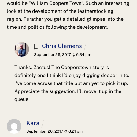
would be “William Coopers Town”. Such an interesting
look at the development of the leatherstocking
region. Furather you get a detailed glimpse into the
time and politics following the development.
Chris Clemens
September 26, 2017 @ 6:34 pm
Thanks, Zactus! The Cooperstown story is
definitely one I think I’d enjoy digging deeper in to.
I’ve come across that title but am yet to pick it up.
Appreciate the suggestion. I’ll move it up in the
queue!
Kara
September 26, 2017 @ 6:21 pm