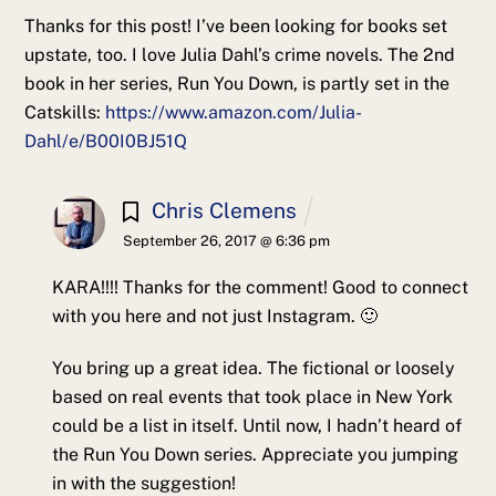
Thanks for this post! I’ve been looking for books set
upstate, too. I love Julia Dahl’s crime novels. The 2nd
book in her series, Run You Down, is partly set in the
Catskills:
https://www.amazon.com/Julia-
Dahl/e/B00I0BJ51Q
Chris Clemens
September 26, 2017 @ 6:36 pm
KARA!!!! Thanks for the comment! Good to connect
with you here and not just Instagram. 🙂
You bring up a great idea. The fictional or loosely
based on real events that took place in New York
could be a list in itself. Until now, I hadn’t heard of
the Run You Down series. Appreciate you jumping
in with the suggestion!