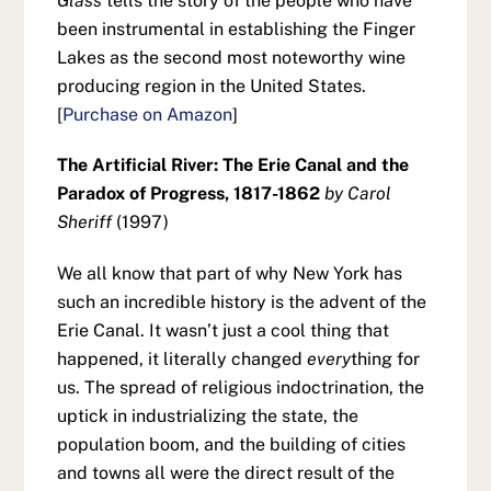
Glass
tells the story of the people who have
been instrumental in establishing the Finger
Lakes as the second most noteworthy wine
producing region in the United States.
[
Purchase on Amazon
]
The Artificial River: The Erie Canal and the
Paradox of Progress, 1817-1862
by Carol
Sheriff
(1997)
We all know that part of why New York has
such an incredible history is the advent of the
Erie Canal. It wasn’t just a cool thing that
happened, it literally changed
every
thing for
us. The spread of religious indoctrination, the
uptick in industrializing the state, the
population boom, and the building of cities
and towns all were the direct result of the