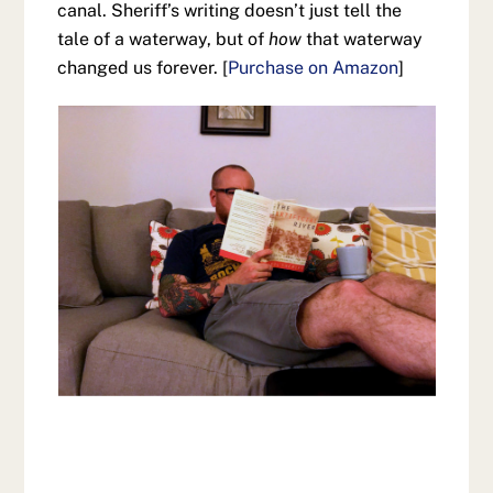
canal. Sheriff’s writing doesn’t just tell the
tale of a waterway, but of
how
that waterway
changed us forever. [
Purchase on Amazon
]