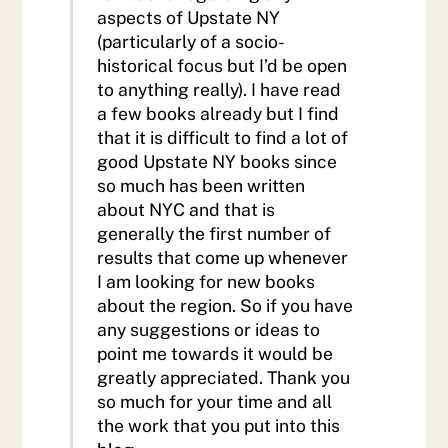
aspects of Upstate NY
(particularly of a socio-
historical focus but I’d be open
to anything really). I have read
a few books already but I find
that it is difficult to find a lot of
good Upstate NY books since
so much has been written
about NYC and that is
generally the first number of
results that come up whenever
I am looking for new books
about the region. So if you have
any suggestions or ideas to
point me towards it would be
greatly appreciated. Thank you
so much for your time and all
the work that you put into this