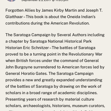
Forgotten Allies by James Kirby Martin and Joseph T.
Glatthaar – This book is about the Oneida Indian’s
contributions during the American Revolution.
The Saratoga Campaign by Several Authors including
a chapter by Saratoga National Historical Park
Historian Eric Schnitzer – The battles of Saratoga
proved to be a turning point in the Revolutionary War
when British forces under the command of General
John Burgoyne surrendered to American forces led by
General Horatio Gates. The Saratoga Campaign
provides a new and greatly expanded understanding
of the battles of Saratoga by drawing on the work of
scholars in a broad range of academic disciplines.
Presenting years of research by material culture
scholars, archaeologists, historians, museum curators,