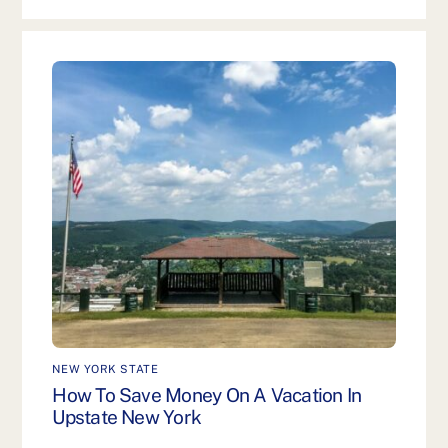
NEW YORK STATE
How To Save Money On A Vacation In
Upstate New York