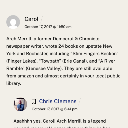
Carol
October 17, 2017 @ 11:50 am
Arch Merrill, a former Democrat & Chronicle
newspaper writer, wrote 24 books on upstate New
York and Rochester, including “Slim Fingers Beckon”
(Finger Lakes), “Towpath” (Erie Canal), and “A River
Ramble” (Genesee Valley). They are still available
from amazon and almost certainly in your local public
library.
Chris Clemens
October 17, 2017 @ 6:41 pm
Aaahhhh yes, Carol! Arch Merrill is a legend