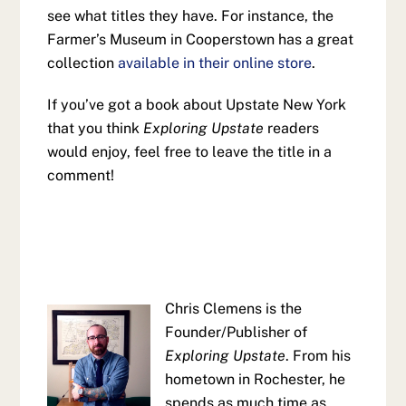
see what titles they have. For instance, the
Farmer’s Museum in Cooperstown has a great
collection
available in their online store
.
If you’ve got a book about Upstate New York
that you think
Exploring Upstate
readers
would enjoy, feel free to leave the title in a
comment!
Chris Clemens is the
Founder/Publisher of
Exploring Upstate
. From his
hometown in Rochester, he
spends as much time as