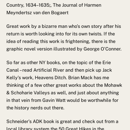
Country, 1634–1635;, The Journal of Harmen
Meyndertsz van den Bogaert
Great work by a bizarre man who’s own story after his
return is worth looking into for its own twists. If the
idea of reading this work is frightening, there is the
graphic novel version illustrated by George O’Conner.
So far as other NY books, on the topic of the Erie
Canal – read Artificial River and then pick up Jack
Kelly’s work, Heavens Ditch. Brian Mack has me
thinking of a few other great works about the Mohawk
& Schoharie Valleys as well, and just about anything
in that vein from Gavin Watt would be worthwhile for
the history nerds out there.
Schneider’s ADK book is great and check out from a
local library system the 50 Great Hikes in the