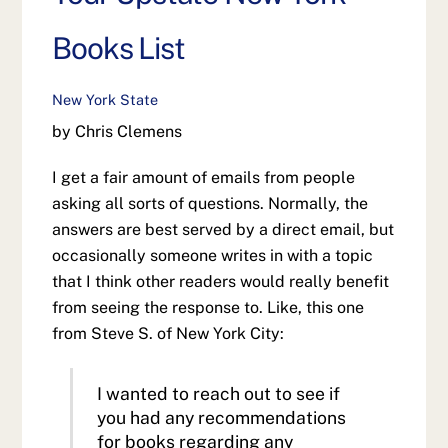
Books List
New York State
by Chris Clemens
I get a fair amount of emails from people
asking all sorts of questions. Normally, the
answers are best served by a direct email, but
occasionally someone writes in with a topic
that I think other readers would really benefit
from seeing the response to. Like, this one
from Steve S. of New York City:
I wanted to reach out to see if
you had any recommendations
for books regarding any