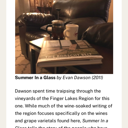
Summer In a Glass
by Evan Dawson (2011)
Dawson spent time traipsing through the
vineyards of the Finger Lakes Region for this
one. While much of the wine-soaked writing of
the region focuses specifically on the wines
and grape varietals found here,
Summer In a