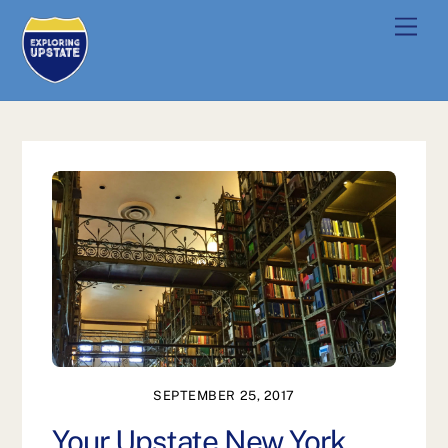
Skip
Men
to
content
SEPTEMBER 25, 2017
Your Upstate New York