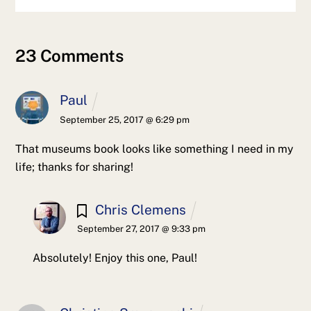
23 Comments
Paul
September 25, 2017 @ 6:29 pm
That museums book looks like something I need in my
life; thanks for sharing!
Chris Clemens
September 27, 2017 @ 9:33 pm
Absolutely! Enjoy this one, Paul!