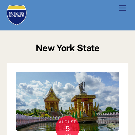
Skip
Men
to
content
New York State
AUGUST
5
2018