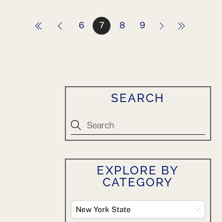
6
7
8
9
SEARCH
EXPLORE BY
CATEGORY
Explore
By