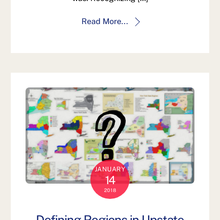
Read More...
JANUARY
14
2018