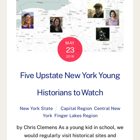
MAY
23
2018
Five Upstate New York Young
Historians to Watch
New York State
Capital Region
,
Central New
York
,
Finger Lakes Region
by Chris Clemens As a young kid in school, we
would regularly visit historical sites and