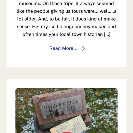
museums. On those trips, it always seemed
like the people giving us tours were….well….a
lot older. And, to be fair, it does kind of make
sense. History isn’t a huge money maker, and
often times your local town historian […]
Read More...