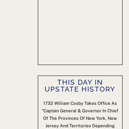
THIS DAY IN
UPSTATE HISTORY
1732
William Cosby Takes Office As
"Captain General & Governor In Chief
Of The Provinces Of New York, New
Jersey And Territories Depending