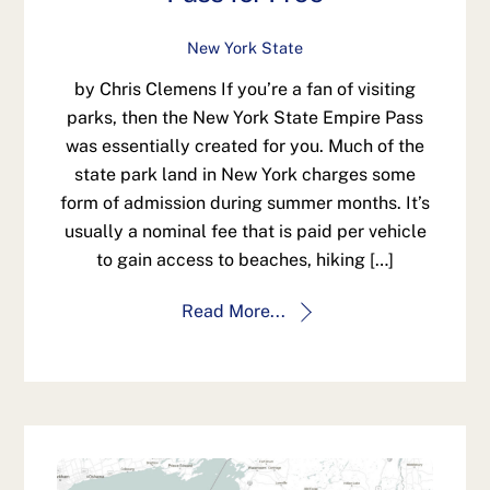
New York State
by Chris Clemens If you’re a fan of visiting
parks, then the New York State Empire Pass
was essentially created for you. Much of the
state park land in New York charges some
form of admission during summer months. It’s
usually a nominal fee that is paid per vehicle
to gain access to beaches, hiking […]
Read More...