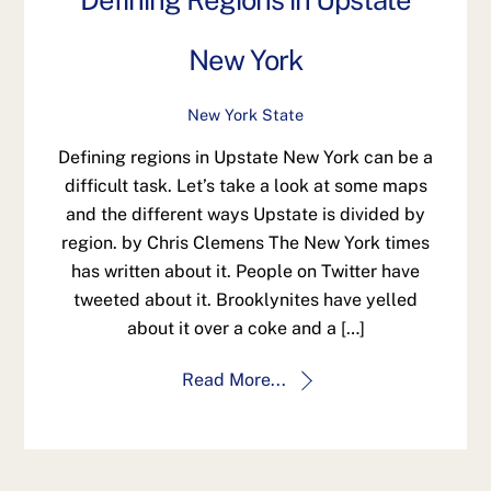
Defining Regions in Upstate
New York
New York State
Defining regions in Upstate New York can be a
difficult task. Let’s take a look at some maps
and the different ways Upstate is divided by
region. by Chris Clemens The New York times
has written about it. People on Twitter have
tweeted about it. Brooklynites have yelled
about it over a coke and a […]
Read More...