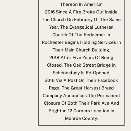
Thereon In America"
2016
Since A Fire Broke Out Inside
The Church On February Of The Same
Year, The Evangelical Lutheran
Church Of The Redeemer In
Rochester Begins Holding Services In
Their Main Church Building.
2018
After Five Years Of Being
Closed, The Oak Street Bridge In
Schenectady Is Re-Opened.
2018
Via A Post On Their Facebook
Page, The Great Harvest Bread
Company Announces The Permanent
Closure Of Both Their Park Ave And
Brighton 12 Corners Location In
Monroe County.