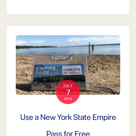
JULY
7
2018
Use a New York State Empire
Pass for Free