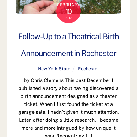
FEBRUARY
10
2018
Follow-Up to a Theatrical Birth
Announcement in Rochester
New York State
Rochester
by Chris Clemens This past December I
published a story about having discovered a
birth announcement designed as a theater
ticket. When I first found the ticket at a
garage sale, I hadn’t given it much attention.
Later, after doing a little research, I became
more and more intrigued by how unique it
was. Recognizing […]