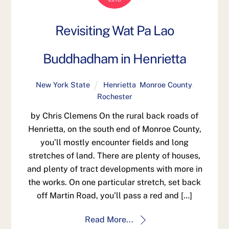
Revisiting Wat Pa Lao
Buddhadham in Henrietta
New York State
Henrietta
,
Monroe County
,
Rochester
by Chris Clemens On the rural back roads of
Henrietta, on the south end of Monroe County,
you’ll mostly encounter fields and long
stretches of land. There are plenty of houses,
and plenty of tract developments with more in
the works. On one particular stretch, set back
off Martin Road, you’ll pass a red and […]
Read More...