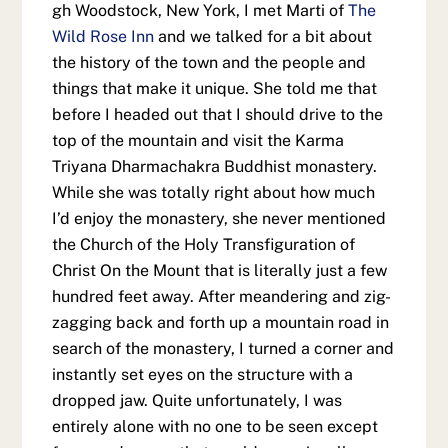
gh Woodstock, New York, I met Marti of
The
Wild Rose Inn
and we talked for a bit about
the history of the town and the people and
things that make it unique. She told me that
before I headed out that I should drive to the
top of the mountain and visit the Karma
Triyana Dharmachakra Buddhist monastery.
While she was totally right about how much
I’d enjoy the monastery, she never mentioned
the Church of the Holy Transfiguration of
Christ On the Mount that is literally just a few
hundred feet away. After meandering and zig-
zagging back and forth up a mountain road in
search of the monastery, I turned a corner and
instantly set eyes on the structure with a
dropped jaw. Quite unfortunately, I was
entirely alone with no one to be seen except