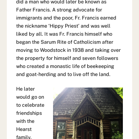
did a man who would later be known as
Father Francis. A strong advocate for
immigrants and the poor, Fr. Francis earned
the nickname ‘Hippy Priest’ and was well
liked by all. It was Fr. Francis himself who
began the Sarum Rite of Catholicism after
moving to Woodstock in 1938 and taking over
the property for himself and seven followers
who created a monastic life of beekeeping
and goat-herding and to live off the land.
He later
would go on
to celebrate
friendships
with the
Hearst
family,