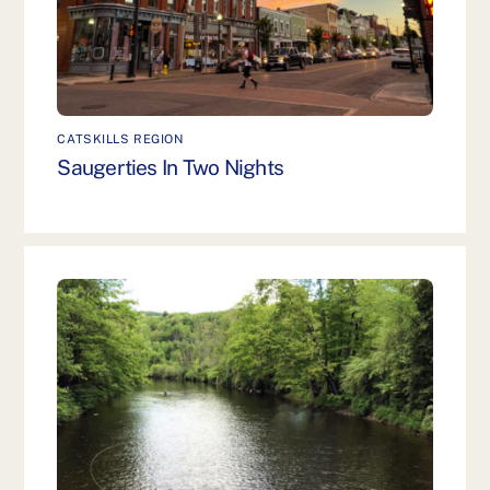
CATSKILLS REGION
Saugerties In Two Nights