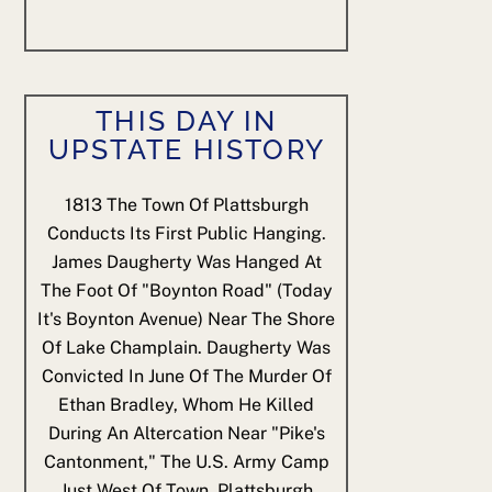
THIS DAY IN
UPSTATE HISTORY
1813
The Town Of Plattsburgh
Conducts Its First Public Hanging.
James Daugherty Was Hanged At
The Foot Of "Boynton Road" (today
It's Boynton Avenue) Near The Shore
Of Lake Champlain. Daugherty Was
Convicted In June Of The Murder Of
Ethan Bradley, Whom He Killed
During An Altercation Near "Pike's
Cantonment," The U.S. Army Camp
Just West Of Town. Plattsburgh