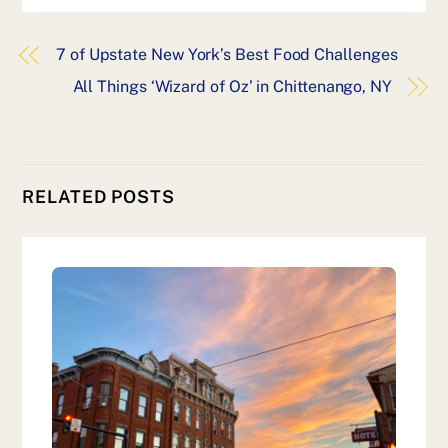
7 of Upstate New York’s Best Food Challenges
All Things ‘Wizard of Oz’ in Chittenango, NY
RELATED POSTS