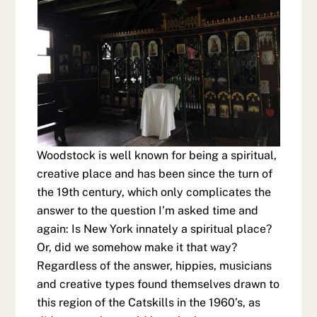
Woodstock is well known for being a spiritual,
creative place and has been since the turn of
the 19th century, which only complicates the
answer to the question I’m asked time and
again: Is New York innately a spiritual place?
Or, did we somehow make it that way?
Regardless of the answer, hippies, musicians
and creative types found themselves drawn to
this region of the Catskills in the 1960’s, as