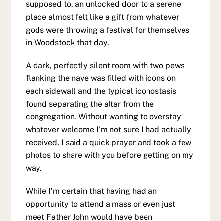
supposed to, an unlocked door to a serene
place almost felt like a gift from whatever
gods were throwing a festival for themselves
in Woodstock that day.
A dark, perfectly silent room with two pews
flanking the nave was filled with icons on
each sidewall and the typical iconostasis
found separating the altar from the
congregation. Without wanting to overstay
whatever welcome I’m not sure I had actually
received, I said a quick prayer and took a few
photos to share with you before getting on my
way.
While I’m certain that having had an
opportunity to attend a mass or even just
meet Father John would have been