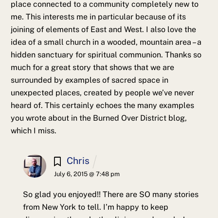
place connected to a community completely new to
me. This interests me in particular because of its
joining of elements of East and West. I also love the
idea of a small church in a wooded, mountain area – a
hidden sanctuary for spiritual communion. Thanks so
much for a great story that shows that we are
surrounded by examples of sacred space in
unexpected places, created by people we’ve never
heard of. This certainly echoes the many examples
you wrote about in the Burned Over District blog,
which I miss.
Chris
July 6, 2015 @ 7:48 pm
So glad you enjoyed!! There are SO many stories
from New York to tell. I’m happy to keep