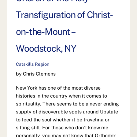
Transfiguration of Christ-
on-the-Mount –
Woodstock, NY
Catskills Region
by Chris Clemens
New York has one of the most diverse
histories in the country when it comes to
spirituality. There seems to be a never ending
supply of discoverable spots around Upstate
to feed the soul whether it be traveling or
sitting still. For those who don’t know me
personally, you may not know that Orthodox