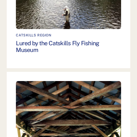
CATSKILLS REGION
Lured by the Catskills Fly Fishing
Museum