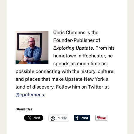
Chris Clemens is the
Founder/Publisher of
Exploring Upstate
. From his
hometown in Rochester, he
spends as much time as
possible connecting with the history, culture,
and places that make Upstate New York a
land of discovery. Follow him on Twitter at
@cpclemens
Share this:
Reddit