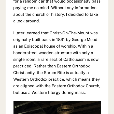
for a random car that would occasionally pass
paying me no mind. Without any information
about the church or history, I decided to take
a look around.
I later learned that Christ-On-The-Mount was
originally built back in 1891 by George Mead
as an Episcopal house of worship. Within a
handcrafted, wooden structure with only a
single room, a rare sect of Catholicism is now
practiced. Rather than Eastern Orthodox
Christianity, the Sarum Rite is actually a
Western Orthodox practice, which means they
are aligned with the Eastern Orthodox Church,
but use a Western liturgy during mass.