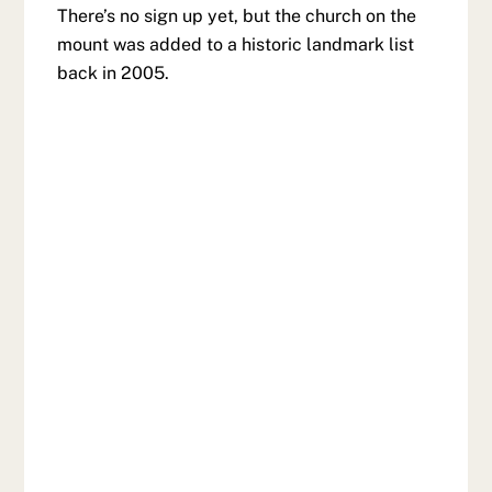
There’s no sign up yet, but the church on the
mount was added to a historic landmark list
back in 2005.