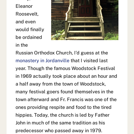
Eleanor
Roosevelt,
and even
would finally
be ordained
in the
Russian Orthodox Church, I’d guess at the
monastery in Jordanville
that I visited last
year. Though the famous Woodstock Festival
in 1969 actually took place about an hour and
a half away from the town of Woodstock,
many festival goers found themselves in the
town afterward and Fr. Francis was one of the
ones providing respite and food to the tired
hippies. Today, the church is led by Father
John in much of the same tradition as his
predecessor who passed away in 1979.