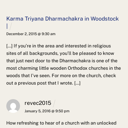
Karma Triyana Dharmachakra in Woodstock
|
December 2, 2015 @ 9:30 am
[…] If you’re in the area and interested in religious
sites of all backgrounds, you’ll be pleased to know
that just next door to the Dharmachakra is one of the
most charming little wooden Orthodox churches in the
woods that I’ve seen. For more on the church, check
out a previous post that I wrote. […]
revec2015
January 5, 2016 @ 9:50 pm
How refreshing to hear of a church with an unlocked