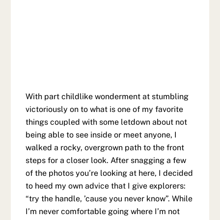
With part childlike wonderment at stumbling
victoriously on to what is one of my favorite
things coupled with some letdown about not
being able to see inside or meet anyone, I
walked a rocky, overgrown path to the front
steps for a closer look. After snagging a few
of the photos you’re looking at here, I decided
to heed my own advice that I give explorers:
“try the handle, ’cause you never know”. While
I’m never comfortable going where I’m not