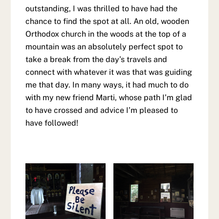
outstanding, I was thrilled to have had the
chance to find the spot at all. An old, wooden
Orthodox church in the woods at the top of a
mountain was an absolutely perfect spot to
take a break from the day’s travels and
connect with whatever it was that was guiding
me that day. In many ways, it had much to do
with my new friend Marti, whose path I’m glad
to have crossed and advice I’m pleased to
have followed!