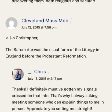
discovering them, both religious and secular!
Cleveland Mass Mob
July 12, 2015 @ 7:56 pm
‘ell-o Christopher,
The Sarum rite was the usual form of the Liturgy in
England before the Protestant Reformation.
Chris
July 13, 2015 @ 2:17 pm
Thanks! I definitely must’ve gotten my signals
crossed on that info. That’s why I always liking
meeting someone who can explain things to me in
person. Appreciate you setting me straight!