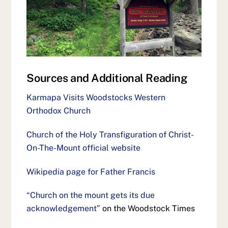
Sources and Additional Reading
Karmapa Visits Woodstocks Western
Orthodox Church
Church of the Holy Transfiguration of Christ-
On-The-Mount official website
Wikipedia page for Father Francis
“Church on the mount gets its due
acknowledgement”
on the Woodstock Times