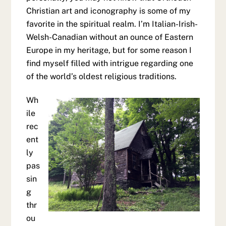
Christian art and iconography is some of my
favorite in the spiritual realm. I’m Italian-Irish-
Welsh-Canadian without an ounce of Eastern
Europe in my heritage, but for some reason I
find myself filled with intrigue regarding one
of the world’s oldest religious traditions.
Wh
ile
rec
ent
ly
pas
sin
g
thr
ou