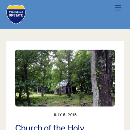
Skip
Men
to
content
JULY 6, 2015
Church of the Holy