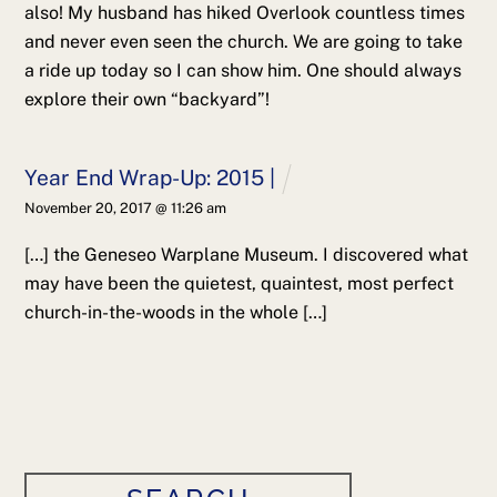
also! My husband has hiked Overlook countless times
and never even seen the church. We are going to take
a ride up today so I can show him. One should always
explore their own “backyard”!
Year End Wrap-Up: 2015 |
November 20, 2017 @ 11:26 am
[…] the Geneseo Warplane Museum. I discovered what
may have been the quietest, quaintest, most perfect
church-in-the-woods in the whole […]