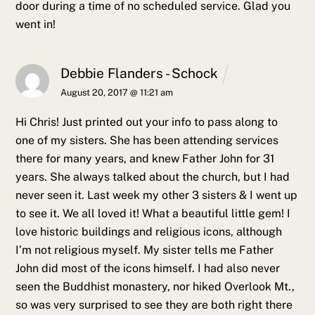
door during a time of no scheduled service. Glad you
went in!
Debbie Flanders - Schock
August 20, 2017 @ 11:21 am
Hi Chris! Just printed out your info to pass along to
one of my sisters. She has been attending services
there for many years, and knew Father John for 31
years. She always talked about the church, but I had
never seen it. Last week my other 3 sisters & I went up
to see it. We all loved it! What a beautiful little gem! I
love historic buildings and religious icons, although
I’m not religious myself. My sister tells me Father
John did most of the icons himself.
I had also never
seen the Buddhist monastery, nor hiked Overlook Mt.,
so was very surprised to see they are both right there