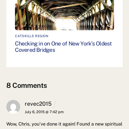
CATSKILLS REGION
Checking in on One of New York’s Oldest
Covered Bridges
8 Comments
revec2015
July 6, 2015 @ 7:42 pm
Wow, Chris, you’ve done it again! Found a new spiritual