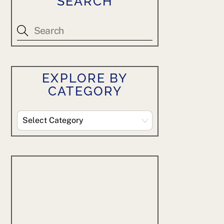
SEARCH
EXPLORE BY
CATEGORY
Explore
By
Category