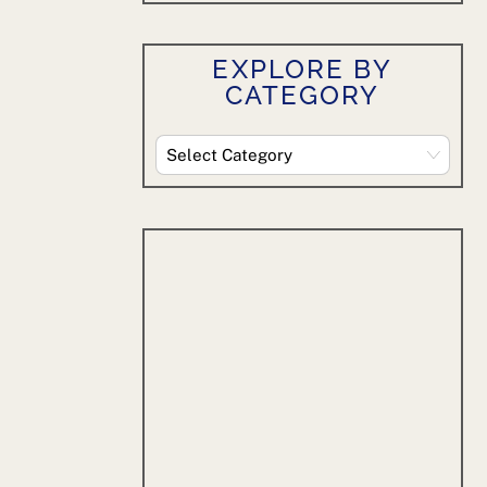
EXPLORE BY
CATEGORY
Explore
By
Category