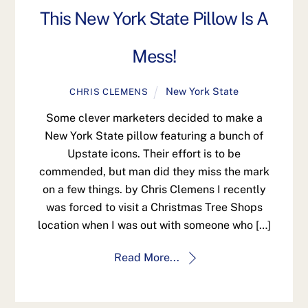
This New York State Pillow Is A
Mess!
New York State
CHRIS CLEMENS
Some clever marketers decided to make a
New York State pillow featuring a bunch of
Upstate icons. Their effort is to be
commended, but man did they miss the mark
on a few things. by Chris Clemens I recently
was forced to visit a Christmas Tree Shops
location when I was out with someone who […]
Read More...