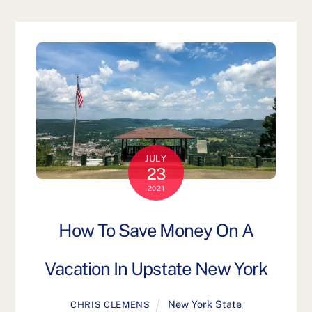
JULY
23
2021
How To Save Money On A
Vacation In Upstate New York
New York State
CHRIS CLEMENS