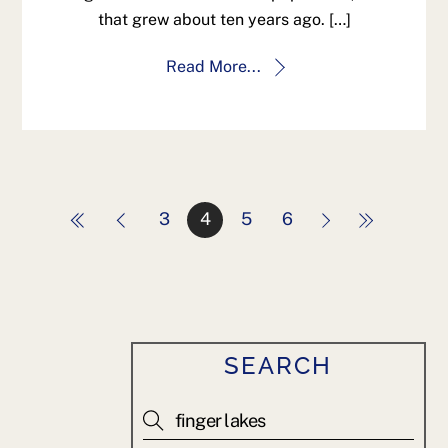
that grew about ten years ago. […]
Read More...
3
4
5
6
SEARCH