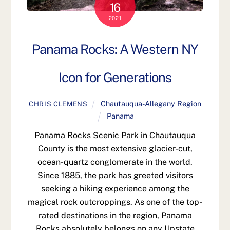
16
2021
Panama Rocks: A Western NY
Icon for Generations
Chautauqua-Allegany Region
CHRIS CLEMENS
Panama
Panama Rocks Scenic Park in Chautauqua
County is the most extensive glacier-cut,
ocean-quartz conglomerate in the world.
Since 1885, the park has greeted visitors
seeking a hiking experience among the
magical rock outcroppings. As one of the top-
rated destinations in the region, Panama
Rocks absolutely belongs on any Upstate