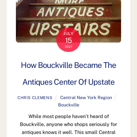
JULY
15
2021
How Bouckville Became The
Antiques Center Of Upstate
Central New York Region
CHRIS CLEMENS
Bouckville
While most people haven’t heard of
Bouckville, anyone who shops seriously for
antiques knows it well. This small Central