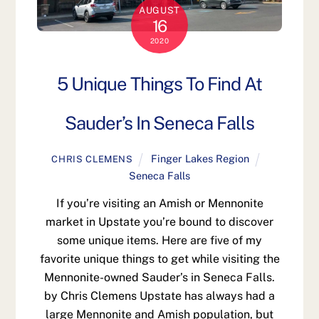
AUGUST
16
2020
5 Unique Things To Find At
Sauder’s In Seneca Falls
Finger Lakes Region
CHRIS CLEMENS
Seneca Falls
If you’re visiting an Amish or Mennonite
market in Upstate you’re bound to discover
some unique items. Here are five of my
favorite unique things to get while visiting the
Mennonite-owned Sauder’s in Seneca Falls.
by Chris Clemens Upstate has always had a
large Mennonite and Amish population, but