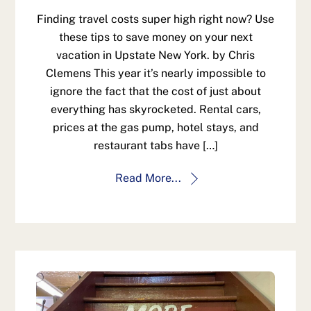
Finding travel costs super high right now? Use
these tips to save money on your next
vacation in Upstate New York. by Chris
Clemens This year it’s nearly impossible to
ignore the fact that the cost of just about
everything has skyrocketed. Rental cars,
prices at the gas pump, hotel stays, and
restaurant tabs have […]
Read More...