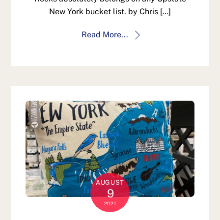
New York bucket list. by Chris […]
Read More...
AUGUST
9
2021