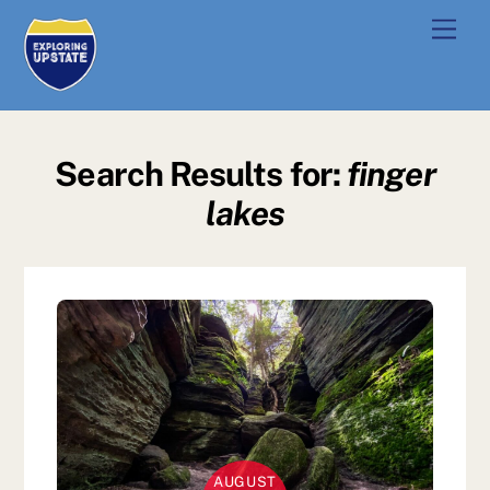
Skip
Men
to
content
Search Results for:
finger
lakes
AUGUST