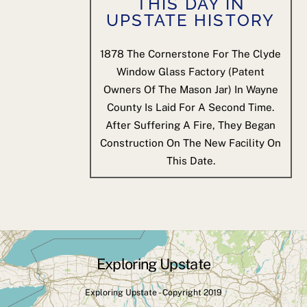
THIS DAY IN
UPSTATE HISTORY
1878
The Cornerstone For The Clyde
Window Glass Factory (patent
Owners Of The Mason Jar) In Wayne
County Is Laid For A Second Time.
After Suffering A Fire, They Began
Construction On The New Facility On
This Date.
Exploring Upstate
Back
To
Exploring Upstate - Copyright 2019
Top