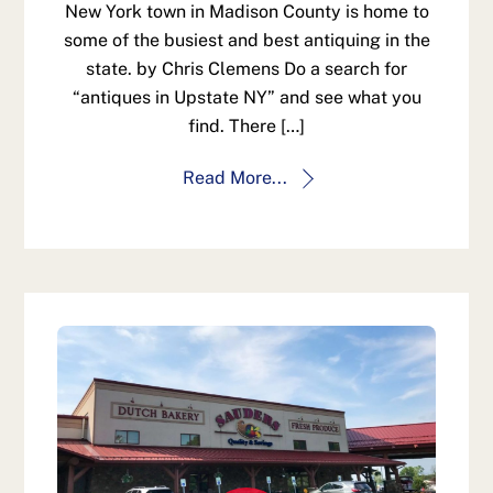
New York town in Madison County is home to
some of the busiest and best antiquing in the
state. by Chris Clemens Do a search for
“antiques in Upstate NY” and see what you
find. There […]
Read More...