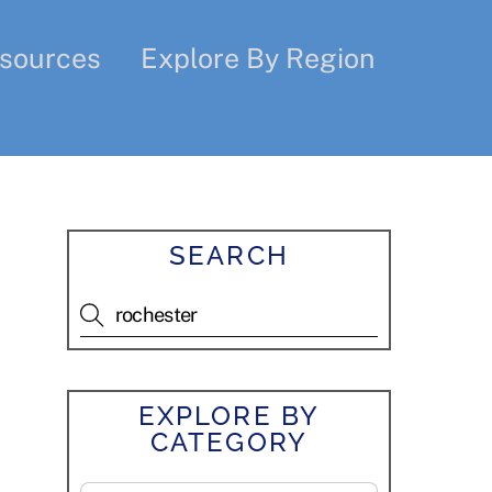
sources
Explore By Region
SEARCH
EXPLORE BY
CATEGORY