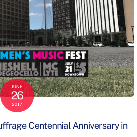
JUNE
26
2017
ffrage Centennial Anniversary in