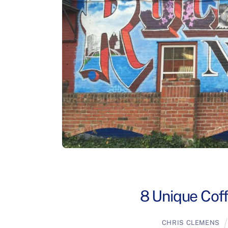
8 Unique Coff
CHRIS CLEMENS