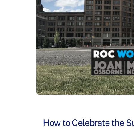
How to Celebrate the Su