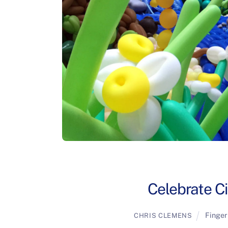
Celebrate Ci
Finger
CHRIS CLEMENS