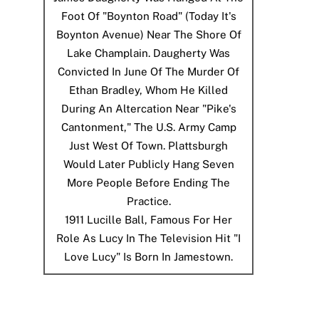
Foot Of "Boynton Road" (today It's
Boynton Avenue) Near The Shore Of
Lake Champlain. Daugherty Was
Convicted In June Of The Murder Of
Ethan Bradley, Whom He Killed
During An Altercation Near "Pike's
Cantonment," The U.S. Army Camp
Just West Of Town. Plattsburgh
Would Later Publicly Hang Seven
More People Before Ending The
Practice.
1911
Lucille Ball, Famous For Her
Role As Lucy In The Television Hit "I
Love Lucy" Is Born In Jamestown.