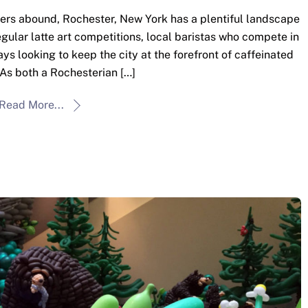
ers abound, Rochester, New York has a plentiful landscape
egular latte art competitions, local baristas who compete in
ys looking to keep the city at the forefront of caffeinated
 As both a Rochesterian […]
Read More...