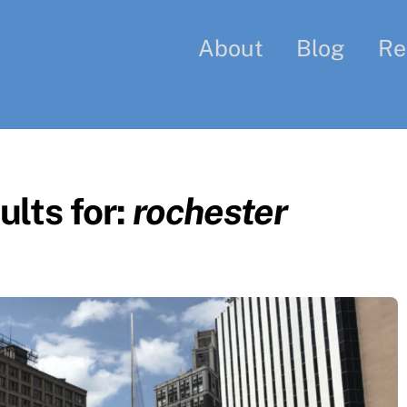
About
Blog
Re
lts for:
rochester