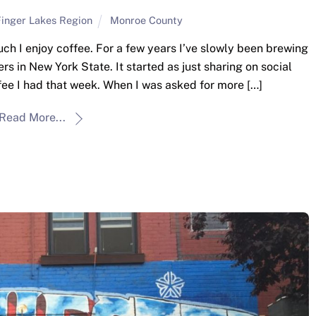
inger Lakes Region
Monroe County
 I enjoy coffee. For a few years I’ve slowly been brewing
s in New York State. It started as just sharing on social
ee I had that week. When I was asked for more […]
Read More...