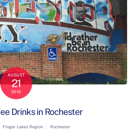
AUGUST
21
2016
ee Drinks in Rochester
Finger Lakes Region
Rochester