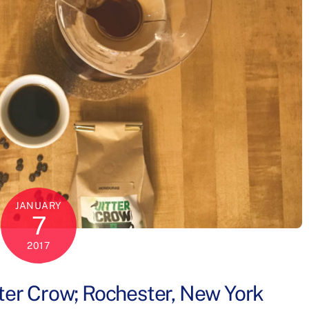
JANUARY
7
2017
tter Crow; Rochester, New York