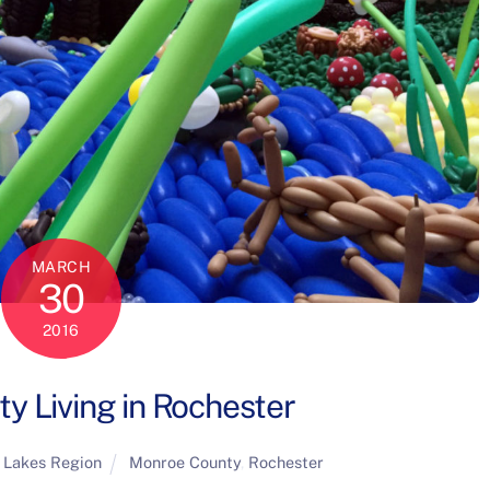
MARCH
30
2016
ty Living in Rochester
 Lakes Region
Monroe County
,
Rochester