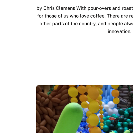
by Chris Clemens With pour-overs and roast
for those of us who love coffee. There are r
other parts of the country, and people alwa
innovation.