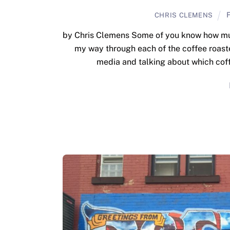
F
CHRIS CLEMENS
by Chris Clemens Some of you know how much
my way through each of the coffee roaster
media and talking about which coff