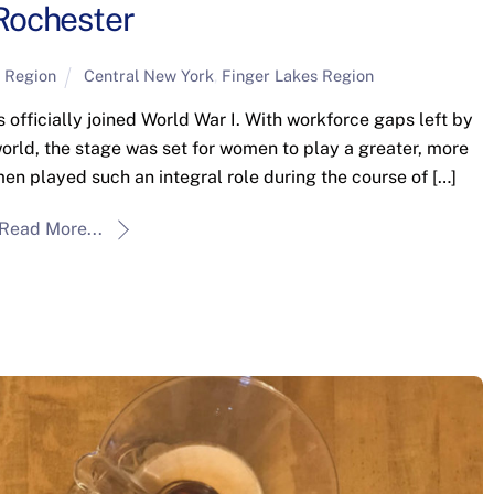
Rochester
 Region
Central New York
,
Finger Lakes Region
 officially joined World War I. With workforce gaps left by
 world, the stage was set for women to play a greater, more
men played such an integral role during the course of […]
Read More...