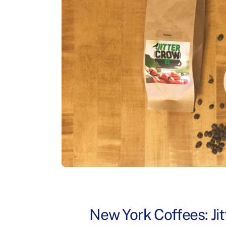
New York Coffees: Ji