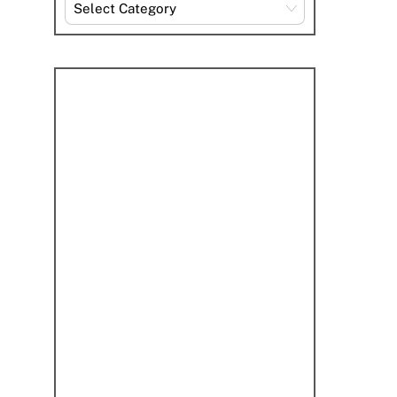
Explore
By
Category