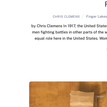
Finger Lakes
CHRIS CLEMENS
by Chris Clemens In 1917, the United States
men fighting battles in other parts of the
equal role here in the United States. Wo