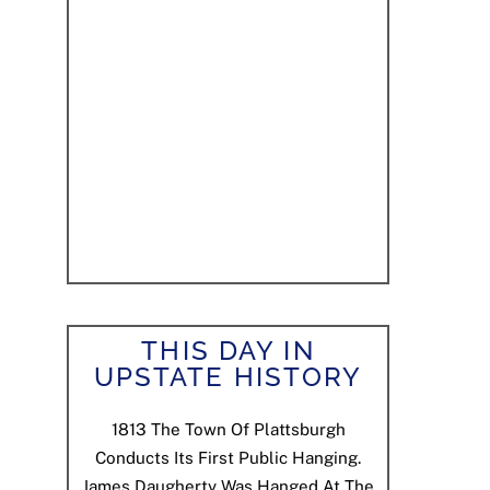
THIS DAY IN
UPSTATE HISTORY
1813
The Town Of Plattsburgh
Conducts Its First Public Hanging.
James Daugherty Was Hanged At The