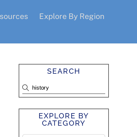
sources
Explore By Region
SEARCH
EXPLORE BY
CATEGORY