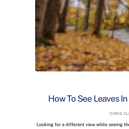
How To See Leaves In
CHRIS C
Looking for a different view while seeing t