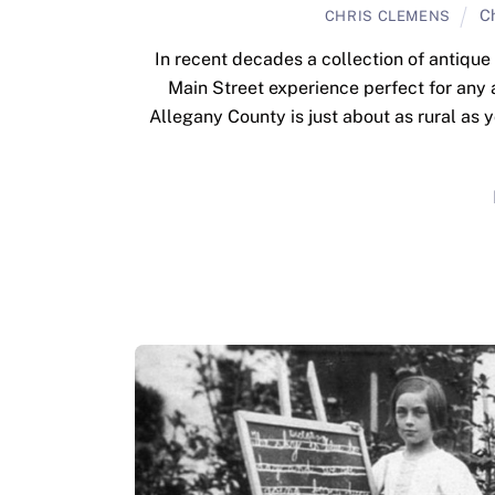
C
CHRIS CLEMENS
In recent decades a collection of antique
Main Street experience perfect for any 
Allegany County is just about as rural as 