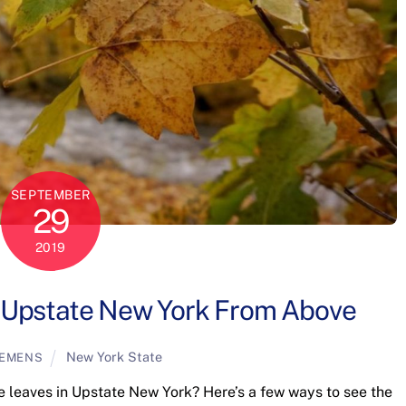
SEPTEMBER
29
2019
 Upstate New York From Above
New York State
LEMENS
he leaves in Upstate New York? Here’s a few ways to see the