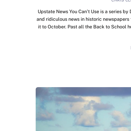
CHRIS C
Upstate News You Can’t Use is a series by 
and ridiculous news in historic newspapers
it to October. Past all the Back to School