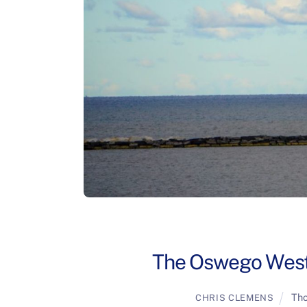
The Oswego West 
Tho
CHRIS CLEMENS