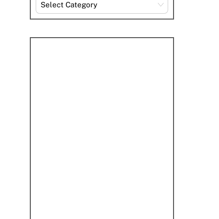
Explore
By
Category