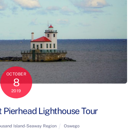
OCTOBER
8
2019
Pierhead Lighthouse Tour
usand Island-Seaway Region
Oswego