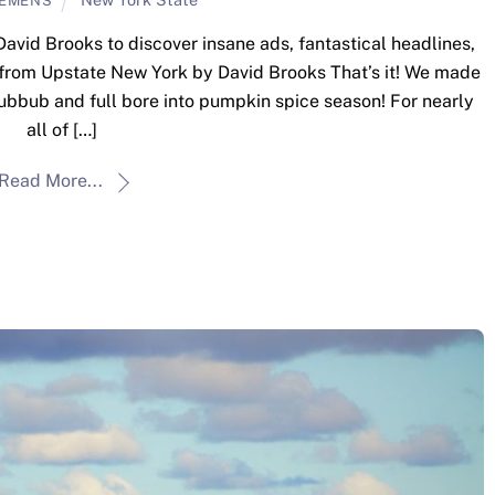
LEMENS
David Brooks to discover insane ads, fantastical headlines,
 from Upstate New York by David Brooks That’s it! We made
 hubbub and full bore into pumpkin spice season! For nearly
all of […]
Read More...