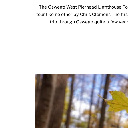
The Oswego West Pierhead Lighthouse Tour
tour like no other by Chris Clemens The firs
trip through Oswego quite a few years