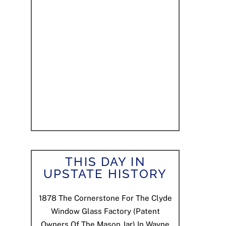
THIS DAY IN
UPSTATE HISTORY
1878
The Cornerstone For The Clyde
Window Glass Factory (patent
Owners Of The Mason Jar) In Wayne