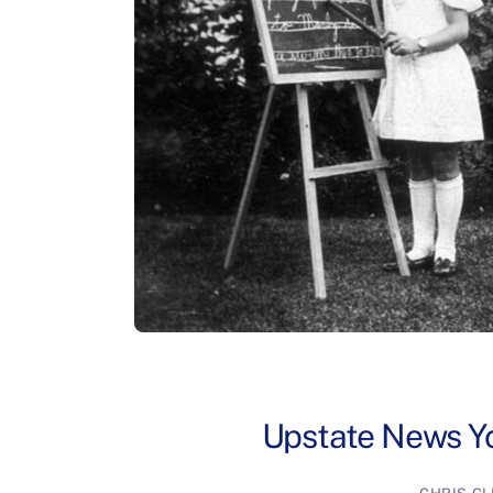
Upstate News Yo