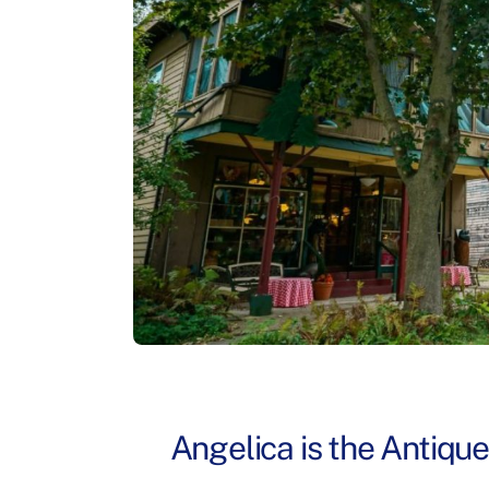
Angelica is the Antiqu