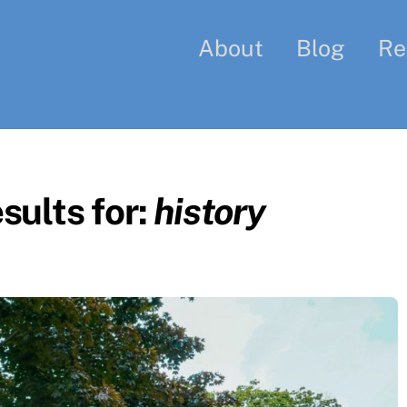
About
Blog
Re
sults for:
history