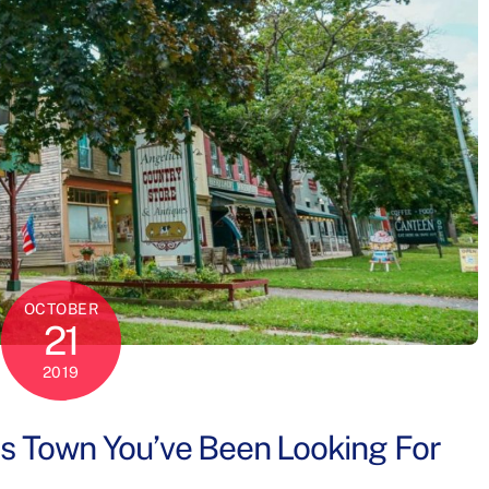
OCTOBER
21
2019
es Town You’ve Been Looking For