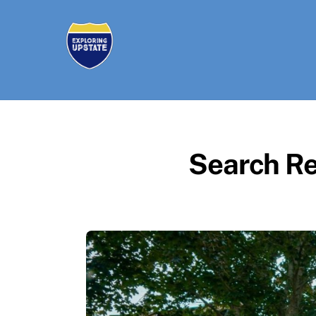
Skip
to
content
Search Re