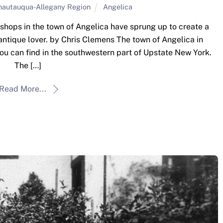
hautauqua-Allegany Region
Angelica
 shops in the town of Angelica have sprung up to create a
antique lover. by Chris Clemens The town of Angelica in
you can find in the southwestern part of Upstate New York.
The […]
Read More...