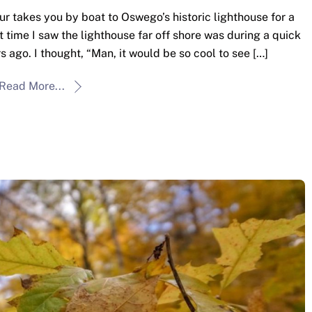
 takes you by boat to Oswego’s historic lighthouse for a
t time I saw the lighthouse far off shore was during a quick
 ago. I thought, “Man, it would be so cool to see […]
Read More...