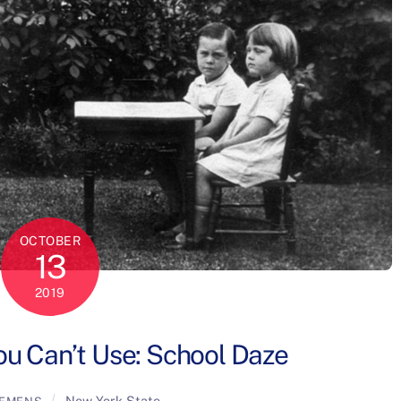
OCTOBER
13
2019
u Can’t Use: School Daze
New York State