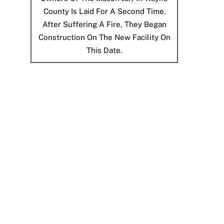
County Is Laid For A Second Time.
After Suffering A Fire, They Began
Construction On The New Facility On
This Date.