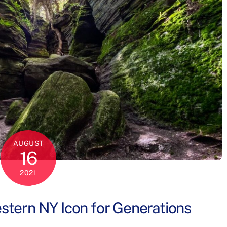
AUGUST
16
2021
tern NY Icon for Generations