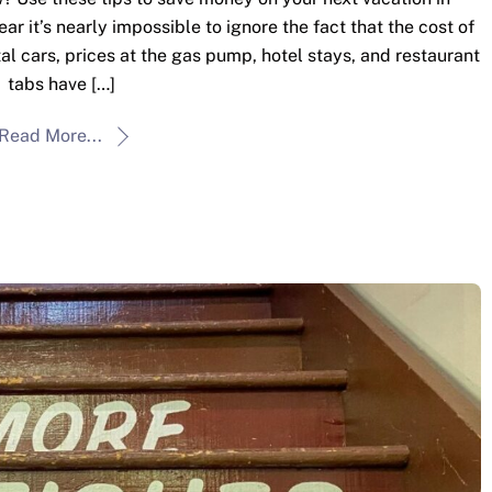
r it’s nearly impossible to ignore the fact that the cost of
al cars, prices at the gas pump, hotel stays, and restaurant
tabs have […]
Read More...