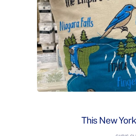
This New York 