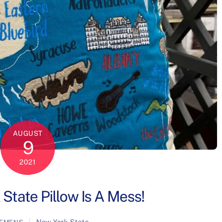
AUGUST
9
2021
State Pillow Is A Mess!
New York State