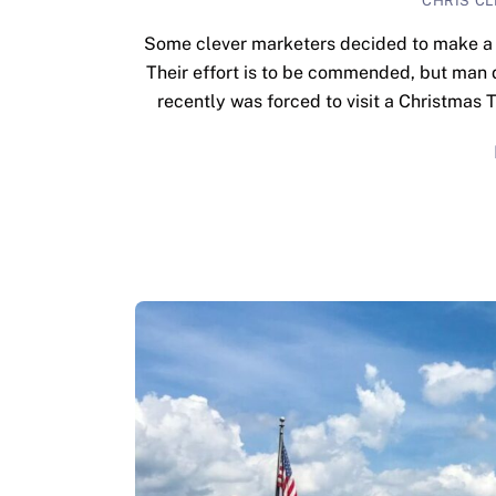
CHRIS C
Some clever marketers decided to make a N
Their effort is to be commended, but man d
recently was forced to visit a Christmas