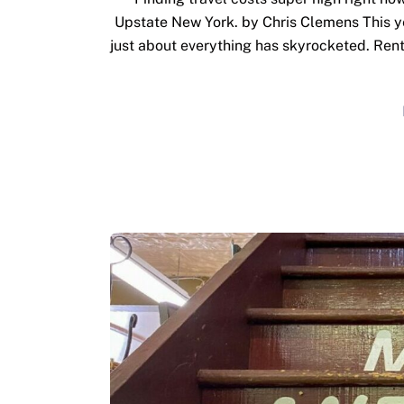
Upstate New York. by Chris Clemens This yea
just about everything has skyrocketed. Rent