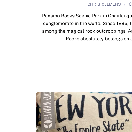
C
CHRIS CLEMENS
Panama Rocks Scenic Park in Chautauqua 
conglomerate in the world. Since 1885, t
among the magical rock outcroppings. As 
Rocks absolutely belongs on a