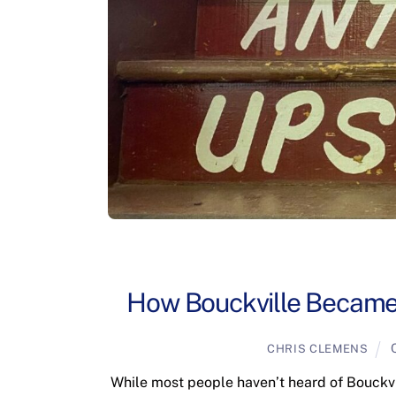
How Bouckville Became
CHRIS CLEMENS
While most people haven’t heard of Bouckvil