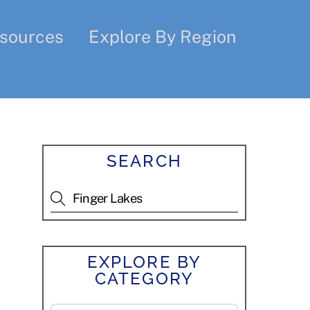
sources
Explore By Region
SEARCH
EXPLORE BY
CATEGORY