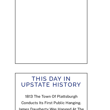
THIS DAY IN
UPSTATE HISTORY
1813
The Town Of Plattsburgh
Conducts Its First Public Hanging.
James Daugherty Was Hanged At The