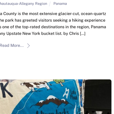
hautauqua-Allegany Region
Panama
County is the most extensive glacier-cut, ocean-quartz
he park has greeted visitors seeking a hiking experience
one of the top-rated destinations in the region, Panama
ny Upstate New York bucket list. by Chris […]
Read More...