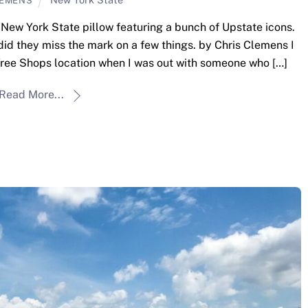
LEMENS
ew York State pillow featuring a bunch of Upstate icons.
id they miss the mark on a few things. by Chris Clemens I
 Tree Shops location when I was out with someone who […]
Read More...