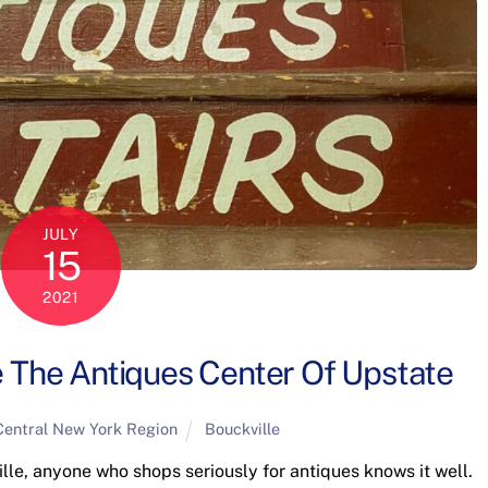
JULY
15
2021
 The Antiques Center Of Upstate
Central New York Region
Bouckville
le, anyone who shops seriously for antiques knows it well.