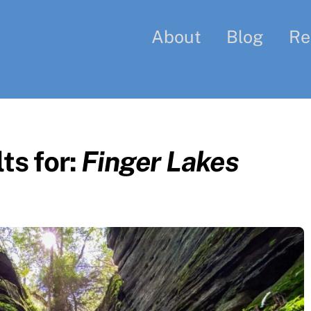
About
Blog
Re
ts for:
Finger Lakes