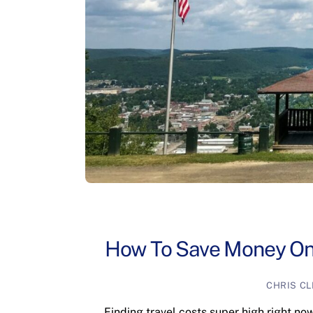
How To Save Money On 
CHRIS C
Finding travel costs super high right no