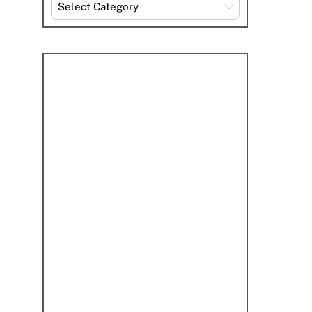
Explore
By
Category