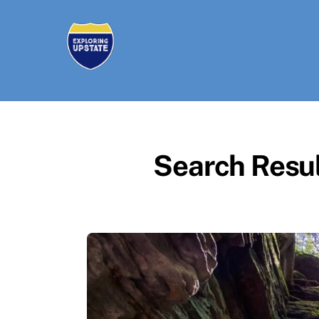
Skip
to
content
Search Resul