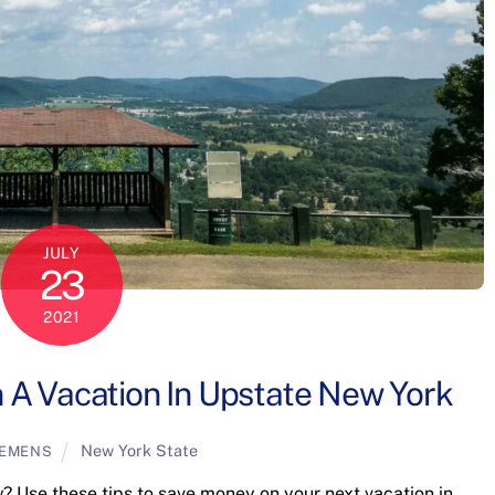
JULY
23
2021
A Vacation In Upstate New York
New York State
LEMENS
w? Use these tips to save money on your next vacation in