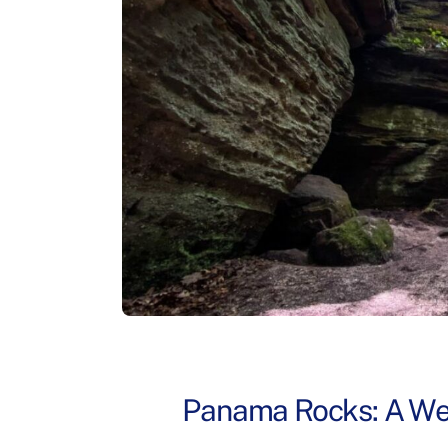
Panama Rocks: A Wes