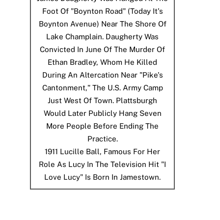
Foot Of "Boynton Road" (today It's
Boynton Avenue) Near The Shore Of
Lake Champlain. Daugherty Was
Convicted In June Of The Murder Of
Ethan Bradley, Whom He Killed
During An Altercation Near "Pike's
Cantonment," The U.S. Army Camp
Just West Of Town. Plattsburgh
Would Later Publicly Hang Seven
More People Before Ending The
Practice.
1911
Lucille Ball, Famous For Her
Role As Lucy In The Television Hit "I
Love Lucy" Is Born In Jamestown.