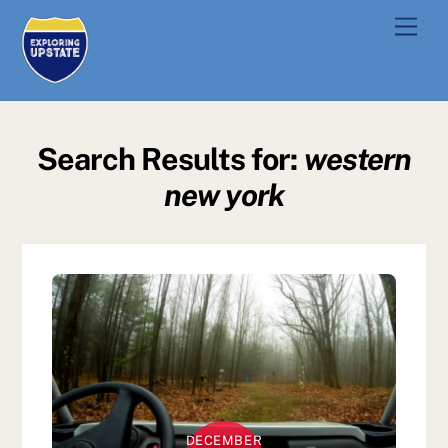
Skip
Men
to
content
Search Results for:
western
new york
DECEMBER