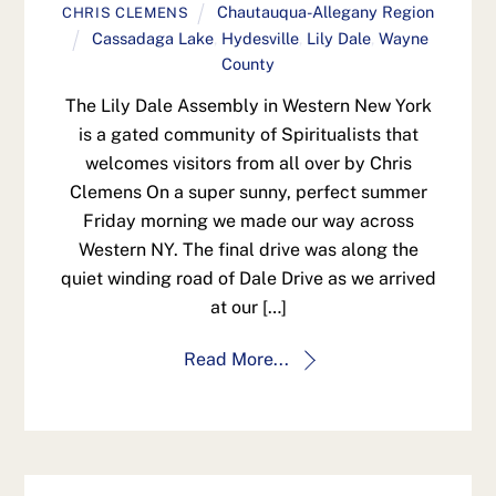
Chautauqua-Allegany Region
CHRIS CLEMENS
Cassadaga Lake
,
Hydesville
,
Lily Dale
,
Wayne
County
The Lily Dale Assembly in Western New York
is a gated community of Spiritualists that
welcomes visitors from all over by Chris
Clemens On a super sunny, perfect summer
Friday morning we made our way across
Western NY. The final drive was along the
quiet winding road of Dale Drive as we arrived
at our […]
Read More...