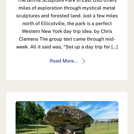
The Griffis Sculpture Park in East Otto offers
miles of exploration through mystical metal
sculptures and forested land. Just a few miles
north of Ellicotville, the park is a perfect
Western New York day trip idea. by Chris
Clemens The group text came through mid-
week. All it said was, “Set up a day trip for […]
Read More...