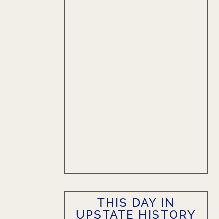
THIS DAY IN
UPSTATE HISTORY