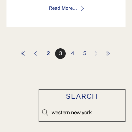
Read More...
2
3
4
5
SEARCH