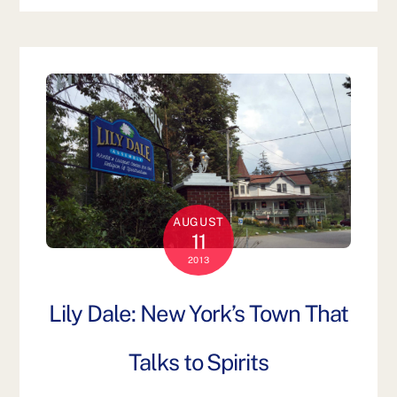
AUGUST
11
2013
Lily Dale: New York’s Town That
Talks to Spirits