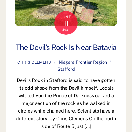
JUNE
11
2021
The Devil’s Rock Is Near Batavia
Niagara Frontier Region
CHRIS CLEMENS
Stafford
Devil’s Rock in Stafford is said to have gotten
its odd shape from the Devil himself. Locals
will tell you the Prince of Darkness carved a
major section of the rock as he walked in
circles while chained here. Scientists have a
different story. by Chris Clemens On the north
side of Route 5 just […]