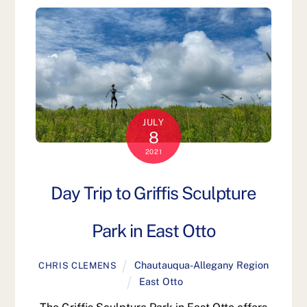
JULY
8
2021
Day Trip to Griffis Sculpture
Park in East Otto
Chautauqua-Allegany Region
CHRIS CLEMENS
East Otto