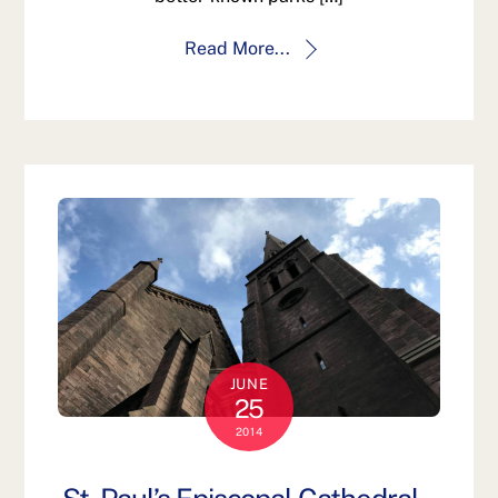
Read More...
JUNE
25
2014