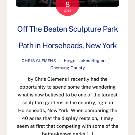
8
2015
Off The Beaten Sculpture Park
Path in Horseheads, New York
Finger Lakes Region
CHRIS CLEMENS
Chemung County
by Chris Clemens I recently had the
opportunity to spend some time wandering
what is now believed to be one of the largest
sculpture gardens in the country, right in
Horseheads, New York! When comparing the
40 acres that the display rests on, it may
seem at first that competing with some of the
better-known parks […]