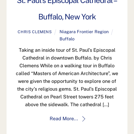
St. Paul’s Episcopal Cathedral –
Buffalo, New York
Niagara Frontier Region
CHRIS CLEMENS
Buffalo
Taking an inside tour of St. Paul’s Episcopal
Cathedral in downtown Buffalo. by Chris
Clemens While on a walking tour in Buffalo
called “Masters of American Architecture”, we
were given the opportunity to explore one of
the city’s religious gems. St. Paul’s Episcopal
Cathedral on Pearl Street towers 275 feet
above the sidewalk. The cathedral […]
Read More...