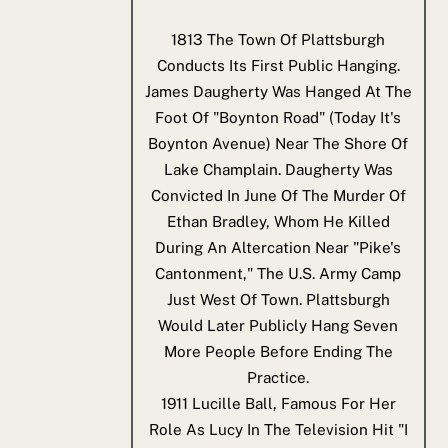
1813
The Town Of Plattsburgh
Conducts Its First Public Hanging.
James Daugherty Was Hanged At The
Foot Of "Boynton Road" (today It's
Boynton Avenue) Near The Shore Of
Lake Champlain. Daugherty Was
Convicted In June Of The Murder Of
Ethan Bradley, Whom He Killed
During An Altercation Near "Pike's
Cantonment," The U.S. Army Camp
Just West Of Town. Plattsburgh
Would Later Publicly Hang Seven
More People Before Ending The
Practice.
1911
Lucille Ball, Famous For Her
Role As Lucy In The Television Hit "I