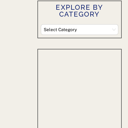
EXPLORE BY
CATEGORY
Explore
By
Category