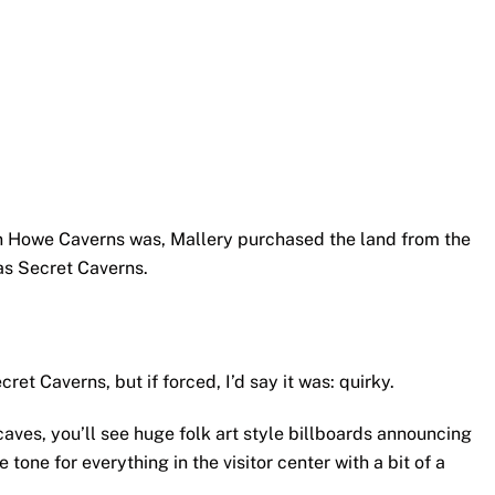
on Howe Caverns was, Mallery purchased the land from the
s Secret Caverns.
ret Caverns, but if forced, I’d say it was: quirky.
caves, you’ll see huge folk art style billboards announcing
 tone for everything in the visitor center with a bit of a