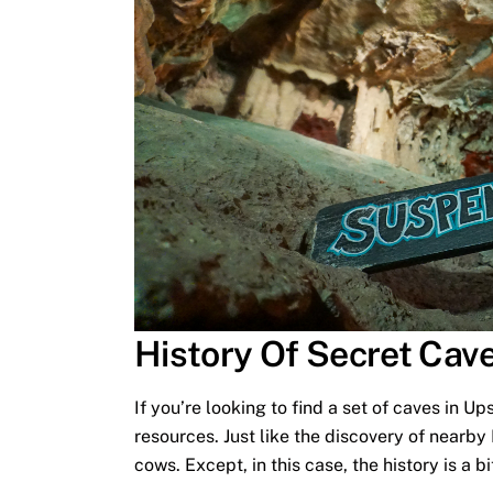
History Of Secret Cav
If you’re looking to find a set of caves in Up
resources. Just like the discovery of nearb
cows. Except, in this case, the history is a 