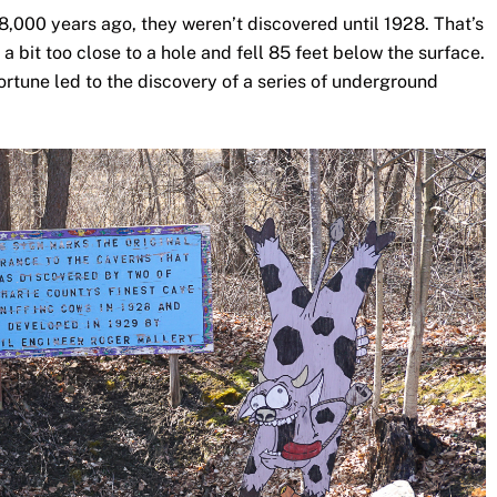
,000 years ago, they weren’t discovered until 1928. That’s
bit too close to a hole and fell 85 feet below the surface.
fortune led to the discovery of a series of underground