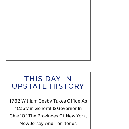
THIS DAY IN
UPSTATE HISTORY
1732
William Cosby Takes Office As
"Captain General & Governor In
Chief Of The Provinces Of New York,
New Jersey And Territories