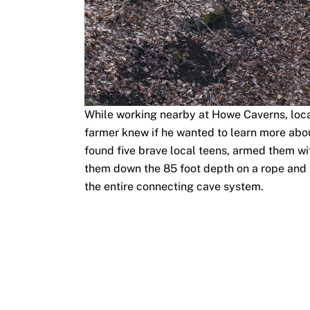
While working nearby at Howe Caverns, local
farmer knew if he wanted to learn more abou
found five brave local teens, armed them wit
them down the 85 foot depth on a rope and 
the entire connecting cave system.