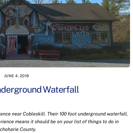
JUNE 4, 2019
nderground Waterfall
ience near Cobleskill. Their 100 foot underground waterfall,
rience means it should be on your list of things to do in
choharie County.