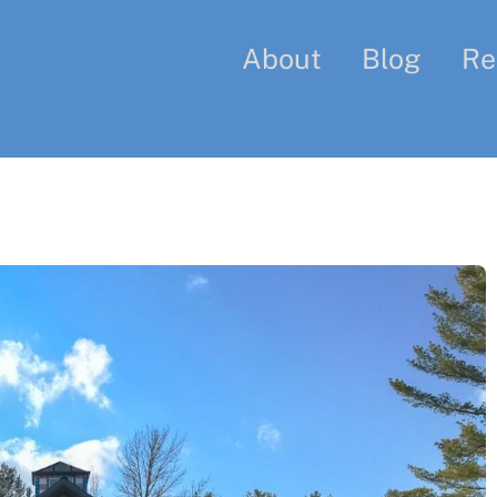
About
Blog
Re