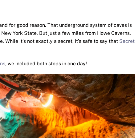
and for good reason. That underground system of caves is
in New York State. But just a few miles from Howe Caverns,
While it’s not exactly a secret, it’s safe to say that
Secret
ns
, we included both stops in one day!