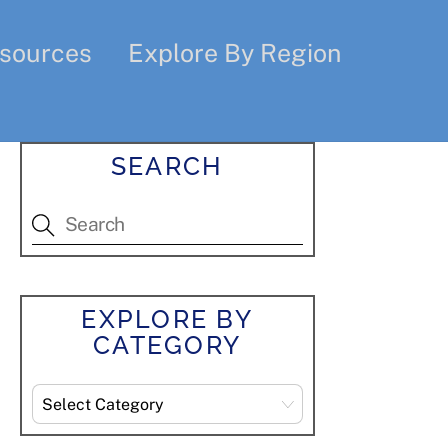
sources
Explore By Region
SEARCH
EXPLORE BY
CATEGORY
Explore
By
Category