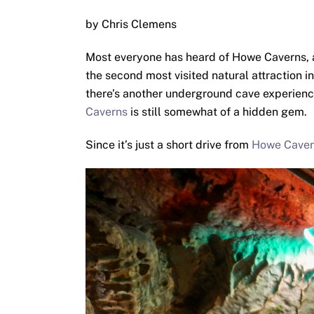
by Chris Clemens
Most everyone has heard of Howe Caverns, 
the second most visited natural attraction 
there’s another underground cave experience. 
Caverns
is still somewhat of a hidden gem.
Since it’s just a short drive from
Howe Caver