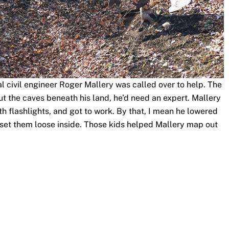
 civil engineer Roger Mallery was called over to help. The
t the caves beneath his land, he’d need an expert. Mallery
h flashlights, and got to work. By that, I mean he lowered
set them loose inside. Those kids helped Mallery map out