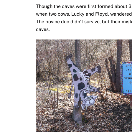
Though the caves were first formed about 38
when two cows, Lucky and Floyd, wandered a 
The bovine duo didn’t survive, but their mis
caves.