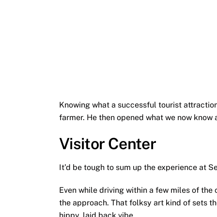
Knowing what a successful tourist attracti
farmer. He then opened what we now know a
Visitor Center
It’d be tough to sum up the experience at Sec
Even while driving within a few miles of the 
the approach. That folksy art kind of sets the
hippy, laid back vibe.