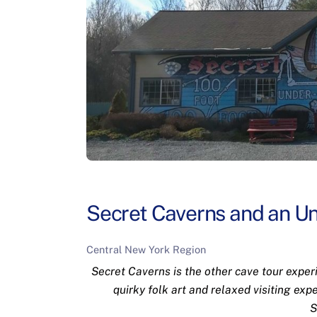
Secret Caverns and an U
Central New York Region
Secret Caverns is the other cave tour exper
quirky folk art and relaxed visiting expe
S