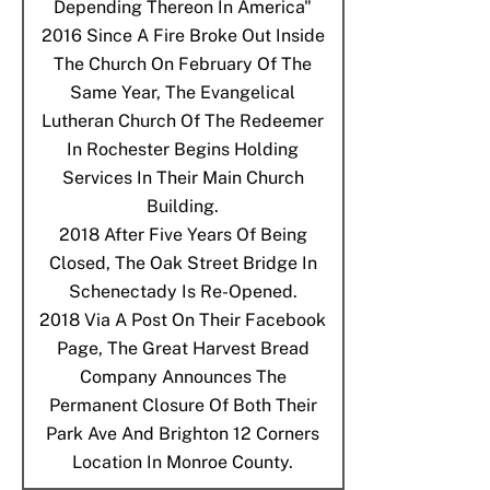
Depending Thereon In America"
2016
Since A Fire Broke Out Inside
The Church On February Of The
Same Year, The Evangelical
Lutheran Church Of The Redeemer
In Rochester Begins Holding
Services In Their Main Church
Building.
2018
After Five Years Of Being
Closed, The Oak Street Bridge In
Schenectady Is Re-Opened.
2018
Via A Post On Their Facebook
Page, The Great Harvest Bread
Company Announces The
Permanent Closure Of Both Their
Park Ave And Brighton 12 Corners
Location In Monroe County.