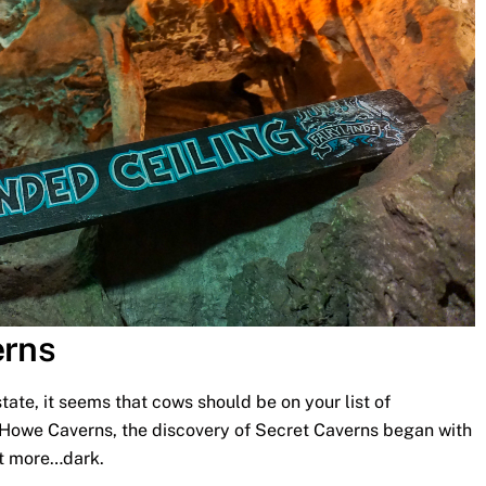
erns
state, it seems that cows should be on your list of
y Howe Caverns, the discovery of Secret Caverns began with
bit more…dark.