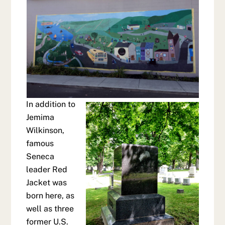
In addition to
Jemima
Wilkinson,
famous
Seneca
leader Red
Jacket was
born here, as
well as three
former U.S.