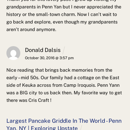
grandparents in Penn Yan but I never appreciated the
history or the small-town charm. Now I can’t wait to
go back and explore, even though my grandparents
aren’t around anymore.
Donald Dalsis
October 30, 2016 @ 3:57 pm
Nice reading that brings back memories from the
early – mid 50s. Our family had a cottage on the East
side of Keuka across from Camp Iroquois. Penn Yann
was a BIG city to us back then. My favorite way to get
there was Cris Craft !
Largest Pancake Griddle In The World - Penn
Yan, NY | Exploring Upstate