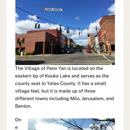
The Village of Penn Yan is located on the
eastern tip of Keuka Lake and serves as the
county seat to Yates County. It has a small
village feel, but it is made up of three
different towns including Milo, Jerusalem, and
Benton.
On
e