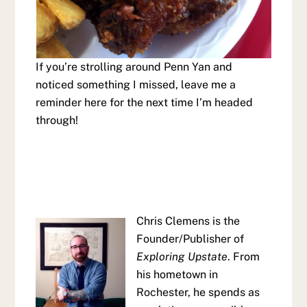
If you’re strolling around Penn Yan and
noticed something I missed, leave me a
reminder here for the next time I’m headed
through!
Chris Clemens is the
Founder/Publisher of
Exploring Upstate
. From
his hometown in
Rochester, he spends as