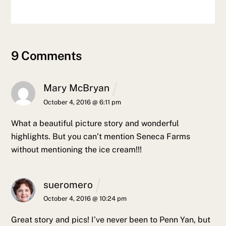
9 Comments
Mary McBryan
October 4, 2016 @ 6:11 pm
What a beautiful picture story and wonderful
highlights. But you can’t mention Seneca Farms
without mentioning the ice cream!!!
sueromero
October 4, 2016 @ 10:24 pm
Great story and pics! I’ve never been to Penn Yan, but