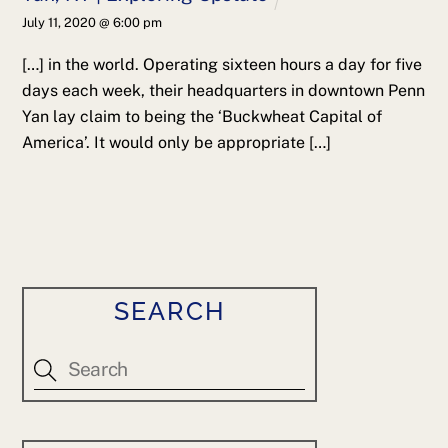
July 11, 2020 @ 6:00 pm
[…] in the world. Operating sixteen hours a day for five
days each week, their headquarters in downtown Penn
Yan lay claim to being the ‘Buckwheat Capital of
America’. It would only be appropriate […]
SEARCH