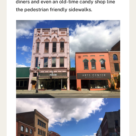
diners and even an old-time candy shop line
the pedestrian friendly sidewalks.