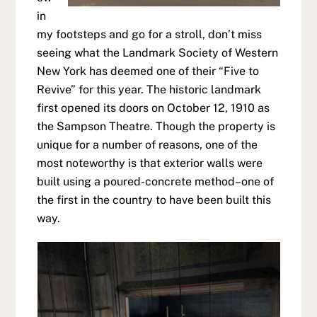
in
my footsteps and go for a stroll, don’t miss
seeing what the Landmark Society of Western
New York has deemed one of their “Five to
Revive” for this year. The historic landmark
first opened its doors on October 12, 1910 as
the Sampson Theatre. Though the property is
unique for a number of reasons, one of the
most noteworthy is that exterior walls were
built using a poured-concrete method–one of
the first in the country to have been built this
way.