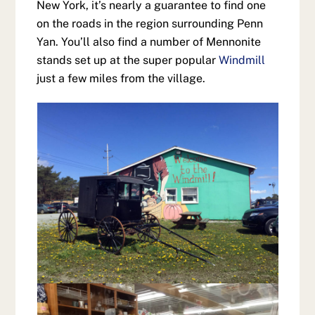
New York, it’s nearly a guarantee to find one
on the roads in the region surrounding Penn
Yan. You’ll also find a number of Mennonite
stands set up at the super popular
Windmill
just a few miles from the village.