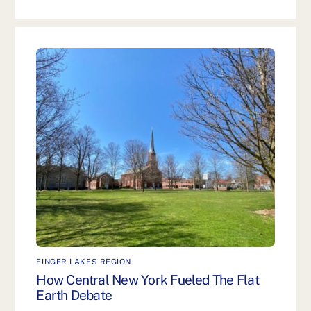
FINGER LAKES REGION
How Central New York Fueled The Flat
Earth Debate