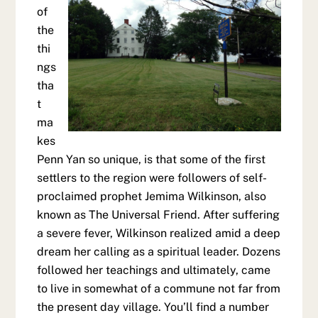
of
the
thi
ngs
tha
t
ma
kes
Penn Yan so unique, is that some of the first
settlers to the region were followers of self-
proclaimed prophet Jemima Wilkinson, also
known as The Universal Friend. After suffering
a severe fever, Wilkinson realized amid a deep
dream her calling as a spiritual leader. Dozens
followed her teachings and ultimately, came
to live in somewhat of a commune not far from
the present day village. You’ll find a number