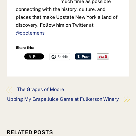
much time as possible
connecting with the history, culture, and
places that make Upstate New York a land of
discovery. Follow him on Twitter at
@cpclemens
Share this:
Reddit
The Grapes of Moore
Upping My Grape Juice Game at Fulkerson Winery
RELATED POSTS