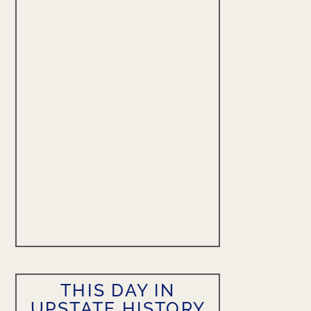
THIS DAY IN
UPSTATE HISTORY