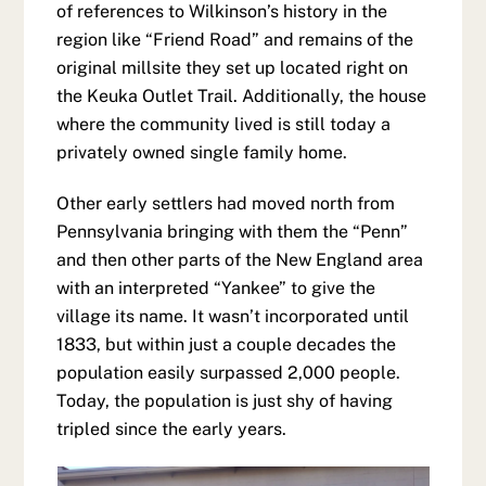
of references to Wilkinson’s history in the
region like “Friend Road” and remains of the
original millsite they set up located right on
the Keuka Outlet Trail. Additionally, the house
where the community lived is still today a
privately owned single family home.
Other early settlers had moved north from
Pennsylvania bringing with them the “Penn”
and then other parts of the New England area
with an interpreted “Yankee” to give the
village its name. It wasn’t incorporated until
1833, but within just a couple decades the
population easily surpassed 2,000 people.
Today, the population is just shy of having
tripled since the early years.