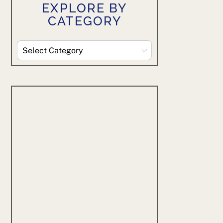
EXPLORE BY
CATEGORY
Explore
By
Category