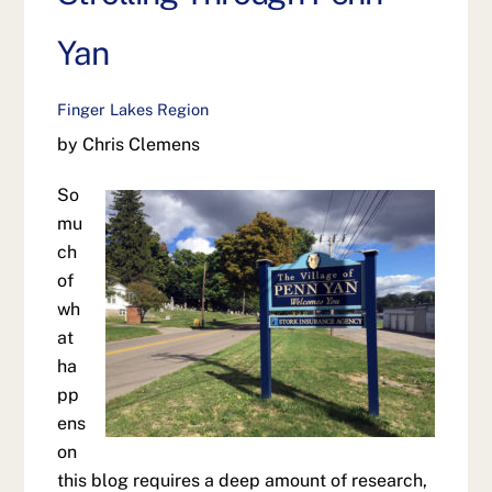
Yan
Finger Lakes Region
by Chris Clemens
So
mu
ch
of
wh
at
ha
pp
ens
on
this blog requires a deep amount of research,