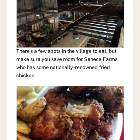
There’s a few spots in the village to eat, but
make sure you save room for Seneca Farms,
who has some nationally-renowned fried
chicken.