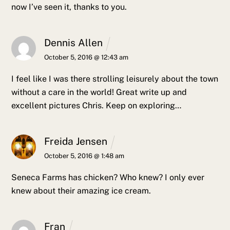
now I’ve seen it, thanks to you.
Dennis Allen
October 5, 2016 @ 12:43 am
I feel like I was there strolling leisurely about the town
without a care in the world! Great write up and
excellent pictures Chris. Keep on exploring…
Freida Jensen
October 5, 2016 @ 1:48 am
Seneca Farms has chicken? Who knew? I only ever
knew about their amazing ice cream.
Fran