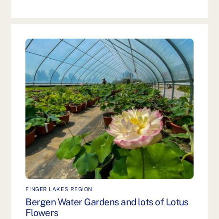
FINGER LAKES REGION
Bergen Water Gardens and lots of Lotus
Flowers