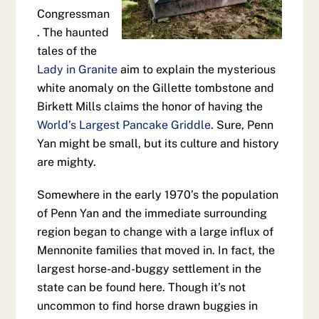
Congressman
. The haunted
tales of the
Lady in Granite
aim to explain the mysterious
white anomaly on the Gillette tombstone and
Birkett Mills claims the honor of having the
World’s Largest Pancake Griddle
. Sure, Penn
Yan might be small, but its culture and history
are mighty.
Somewhere in the early 1970’s the population
of Penn Yan and the immediate surrounding
region began to change with a large influx of
Mennonite families that moved in. In fact, the
largest horse-and-buggy settlement in the
state can be found here. Though it’s not
uncommon to find horse drawn buggies in