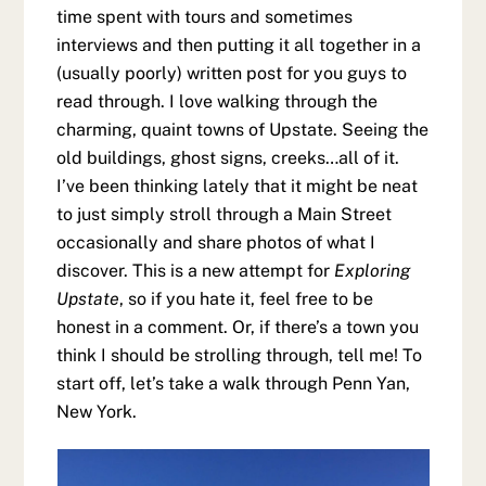
time spent with tours and sometimes
interviews and then putting it all together in a
(usually poorly) written post for you guys to
read through. I love walking through the
charming, quaint towns of Upstate. Seeing the
old buildings, ghost signs, creeks…all of it.
I’ve been thinking lately that it might be neat
to just simply stroll through a Main Street
occasionally and share photos of what I
discover. This is a new attempt for
Exploring
Upstate
, so if you hate it, feel free to be
honest in a comment. Or, if there’s a town you
think I should be strolling through, tell me! To
start off, let’s take a walk through Penn Yan,
New York.