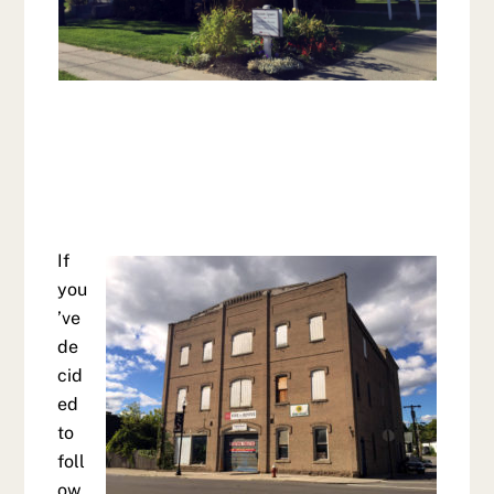
If
you
’ve
de
cid
ed
to
foll
ow