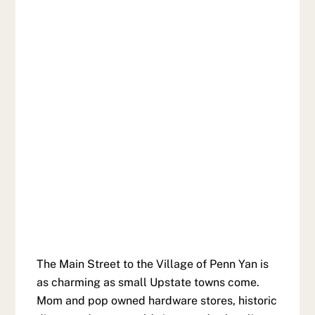
The Main Street to the Village of Penn Yan is
as charming as small Upstate towns come.
Mom and pop owned hardware stores, historic