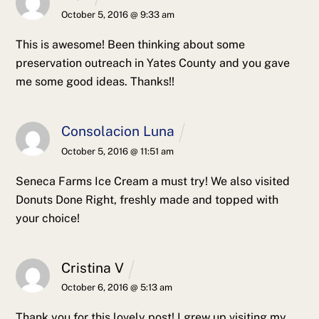
October 5, 2016 @ 9:33 am
This is awesome! Been thinking about some
preservation outreach in Yates County and you gave
me some good ideas. Thanks!!
Consolacion Luna
October 5, 2016 @ 11:51 am
Seneca Farms Ice Cream a must try! We also visited
Donuts Done Right, freshly made and topped with
your choice!
Cristina V
October 6, 2016 @ 5:13 am
Thank you for this lovely post! I grew up visiting my