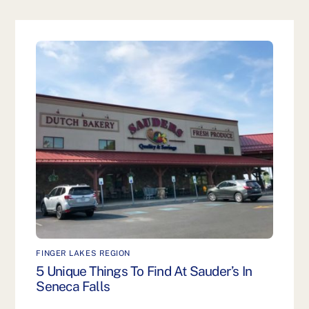
FINGER LAKES REGION
5 Unique Things To Find At Sauder’s In
Seneca Falls