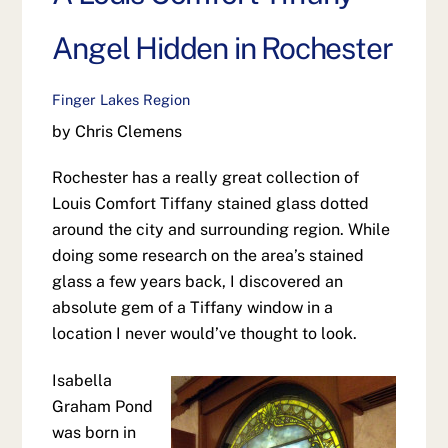
Angel Hidden in Rochester
Finger Lakes Region
by Chris Clemens
Rochester has a really great collection of
Louis Comfort Tiffany stained glass dotted
around the city and surrounding region. While
doing some research on the area’s stained
glass a few years back, I discovered an
absolute gem of a Tiffany window in a
location I never would’ve thought to look.
Isabella
Graham Pond
was born in