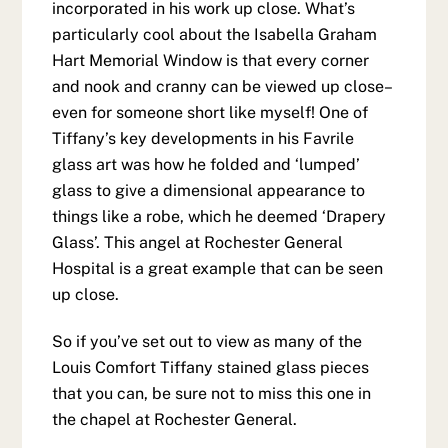
incorporated in his work up close. What’s
particularly cool about the Isabella Graham
Hart Memorial Window is that every corner
and nook and cranny can be viewed up close–
even for someone short like myself! One of
Tiffany’s key developments in his Favrile
glass art was how he folded and ‘lumped’
glass to give a dimensional appearance to
things like a robe, which he deemed ‘Drapery
Glass’. This angel at Rochester General
Hospital is a great example that can be seen
up close.
So if you’ve set out to view as many of the
Louis Comfort Tiffany stained glass pieces
that you can, be sure not to miss this one in
the chapel at Rochester General.