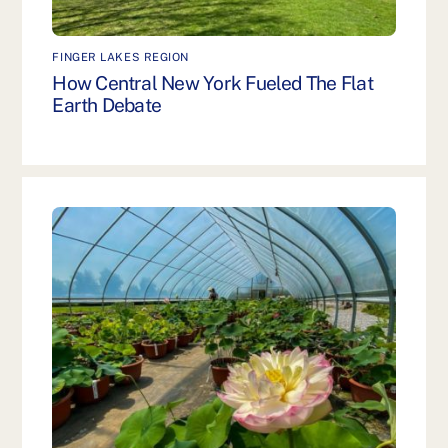
FINGER LAKES REGION
How Central New York Fueled The Flat
Earth Debate