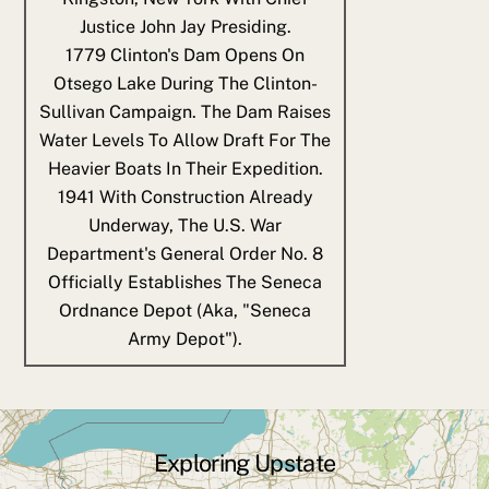
Justice John Jay Presiding.
1779
Clinton's Dam Opens On
Otsego Lake During The Clinton-
Sullivan Campaign. The Dam Raises
Water Levels To Allow Draft For The
Heavier Boats In Their Expedition.
1941
With Construction Already
Underway, The U.S. War
Department's General Order No. 8
Officially Establishes The Seneca
Ordnance Depot (aka, "Seneca
Army Depot").
Exploring Upstate
Back