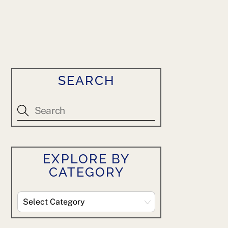
SEARCH
EXPLORE BY
CATEGORY
Explore
By
Category