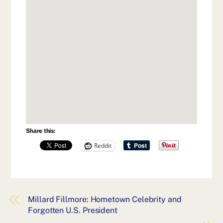
Share this:
Reddit
Millard Fillmore: Hometown Celebrity and
Forgotten U.S. President