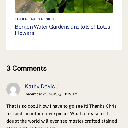
FINGER LAKES REGION
Bergen Water Gardens and lots of Lotus
Flowers
3 Comments
Kathy Davis
December 23, 2015 @ 10:09 am
That is so cool! Now I have to go see it! Thanks Chris
for such an informative piece. What a treasure – I
doubt the world will ever see master crafted stained