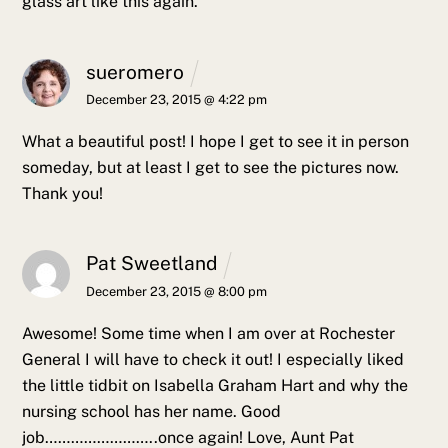
glass art like this again.
sueromero
December 23, 2015 @ 4:22 pm
What a beautiful post! I hope I get to see it in person
someday, but at least I get to see the pictures now.
Thank you!
Pat Sweetland
December 23, 2015 @ 8:00 pm
Awesome! Some time when I am over at Rochester
General I will have to check it out! I especially liked
the little tidbit on Isabella Graham Hart and why the
nursing school has her name. Good
job……………………..once again!
Love,
Aunt Pat