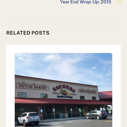
Year End Wrap-Up: 2015
RELATED POSTS