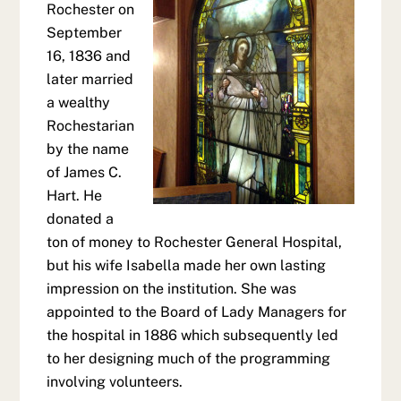
Rochester on
September
16, 1836 and
later married
a wealthy
Rochestarian
by the name
of James C.
Hart. He
donated a
ton of money to Rochester General Hospital,
but his wife Isabella made her own lasting
impression on the institution. She was
appointed to the Board of Lady Managers for
the hospital in 1886 which subsequently led
to her designing much of the programming
involving volunteers.