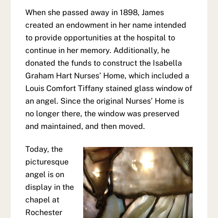
When she passed away in 1898, James
created an endowment in her name intended
to provide opportunities at the hospital to
continue in her memory. Additionally, he
donated the funds to construct the Isabella
Graham Hart Nurses’ Home, which included a
Louis Comfort Tiffany stained glass window of
an angel. Since the original Nurses’ Home is
no longer there, the window was preserved
and maintained, and then moved.
Today, the
picturesque
angel is on
display in the
chapel at
Rochester