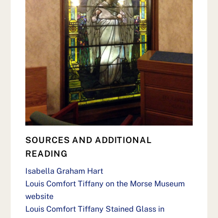
SOURCES AND ADDITIONAL
READING
Isabella Graham Hart
Louis Comfort Tiffany on the Morse Museum
website
Louis Comfort Tiffany Stained Glass in