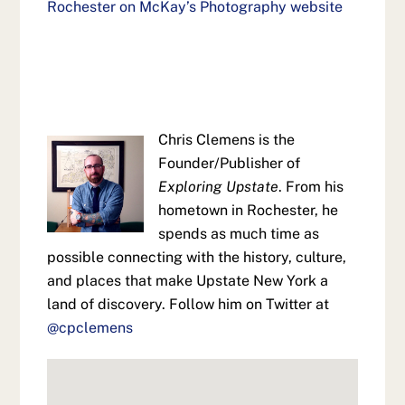
Rochester on McKay’s Photography website
Chris Clemens is the
Founder/Publisher of
Exploring Upstate
. From his
hometown in Rochester, he
spends as much time as
possible connecting with the history, culture,
and places that make Upstate New York a
land of discovery. Follow him on Twitter at
@cpclemens