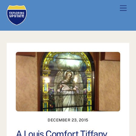
Skip
Men
to
content
DECEMBER 23, 2015
A Louis Comfort Tiffany