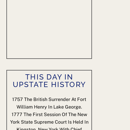
THIS DAY IN
UPSTATE HISTORY
1757
The British Surrender At Fort
William Henry In Lake George.
1777
The First Session Of The New
York State Supreme Court Is Held In
Kingston, New York With Chief