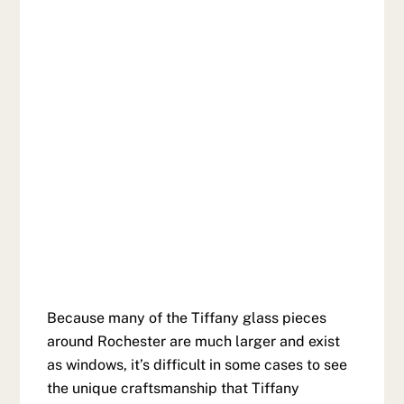
Because many of the Tiffany glass pieces
around Rochester are much larger and exist
as windows, it’s difficult in some cases to see
the unique craftsmanship that Tiffany