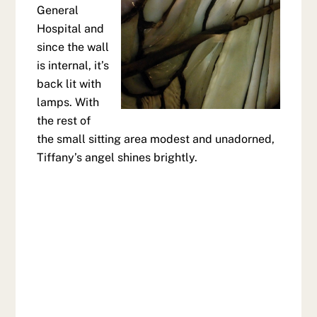
General
Hospital and
since the wall
is internal, it’s
back lit with
lamps. With
the rest of
the small sitting area modest and unadorned,
Tiffany’s angel shines brightly.