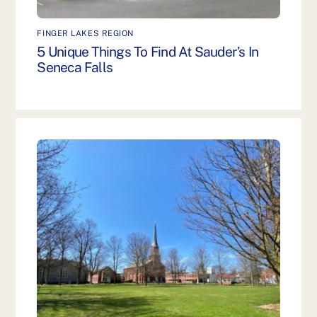
FINGER LAKES REGION
5 Unique Things To Find At Sauder’s In
Seneca Falls