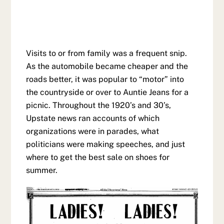
Visits to or from family was a frequent snip.
As the automobile became cheaper and the
roads better, it was popular to “motor” into
the countryside or over to Auntie Jeans for a
picnic. Throughout the 1920’s and 30’s,
Upstate news ran accounts of which
organizations were in parades, what
politicians were making speeches, and just
where to get the best sale on shoes for
summer.