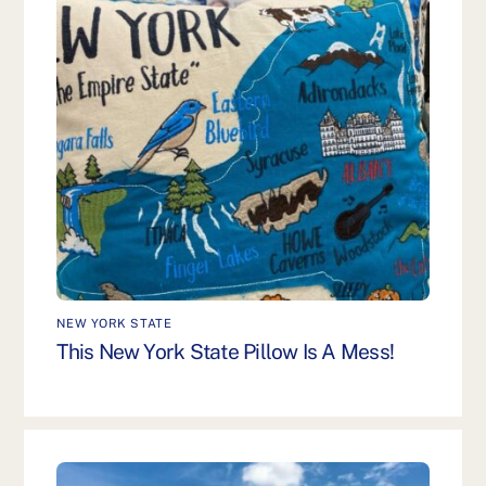
NEW YORK STATE
This New York State Pillow Is A Mess!