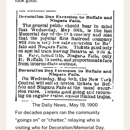
look good.
The Daily News., May 19, 1900
For decades papers ran the community
“goings on” or “chatter,” relaying who is
visiting who for Decoration/Memorial Day.