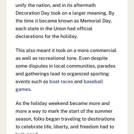
unify the nation, and in its aftermath
Decoration Day took on a larger meaning. By
the time it became known as Memorial Day,
each state in the Union had official
declarations for the holiday.
This also meant it took on a more commercial
as well as recreational tone. Even despite
some disputes in local communities, parades
and gatherings lead to organized sporting
events such as
boat races
and
baseball
games
.
As the holiday weekend became more and
more a way to mark the start of the summer
season, folks began traveling to destinations
to celebrate life, liberty, and freedom had to