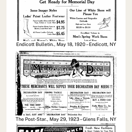
Endicott Bulletin., May 18, 1920 – Endicott, NY
The Post-Star., May 29, 1923 – Glens Falls, NY