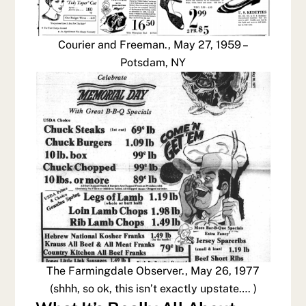
Courier and Freeman., May 27, 1959 –
Potsdam, NY
The Farmingdale Observer., May 26, 1977
(shhh, so ok, this isn’t exactly upstate…. )