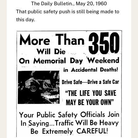
The Daily Bulletin., May 20, 1960
That public safety push is still being made to
this day.