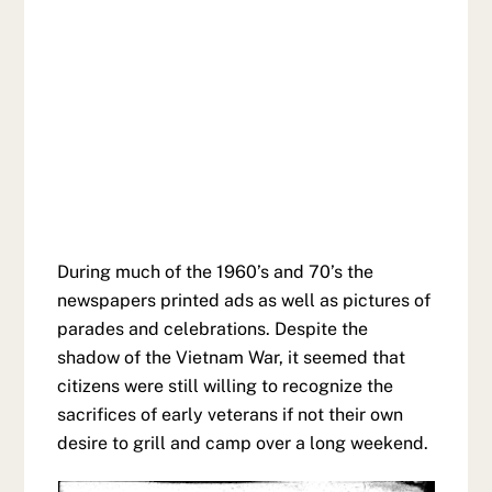
During much of the 1960’s and 70’s the
newspapers printed ads as well as pictures of
parades and celebrations. Despite the
shadow of the Vietnam War, it seemed that
citizens were still willing to recognize the
sacrifices of early veterans if not their own
desire to grill and camp over a long weekend.