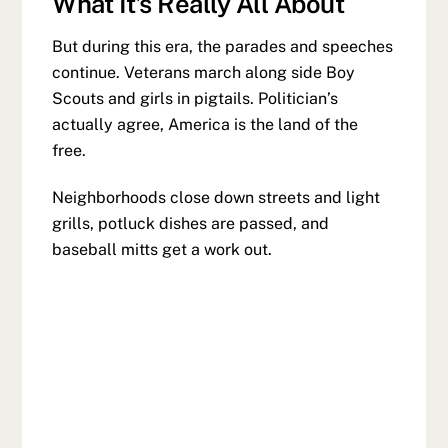
What It’s Really All About
But during this era, the parades and speeches
continue. Veterans march along side Boy
Scouts and girls in pigtails. Politician’s
actually agree, America is the land of the
free.
Neighborhoods close down streets and light
grills, potluck dishes are passed, and
baseball mitts get a work out.