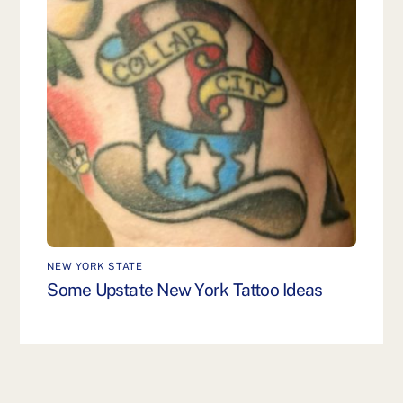
NEW YORK STATE
Some Upstate New York Tattoo Ideas