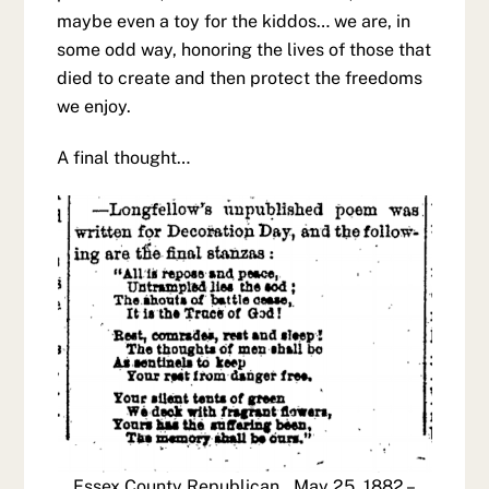
maybe even a toy for the kiddos… we are, in
some odd way, honoring the lives of those that
died to create and then protect the freedoms
we enjoy.
A final thought…
Essex County Republican., May 25, 1882 –