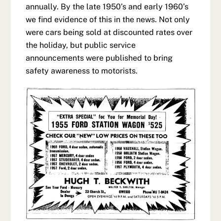
annually. By the late 1950’s and early 1960’s
we find evidence of this in the news. Not only
were cars being sold at discounted rates over
the holiday, but public service
announcements were published to bring
safety awareness to motorists.