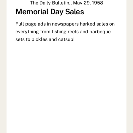
The Daily Bulletin., May 29, 1958
Memorial Day Sales
Full page ads in newspapers harked sales on
everything from fishing reels and barbeque
sets to pickles and catsup!