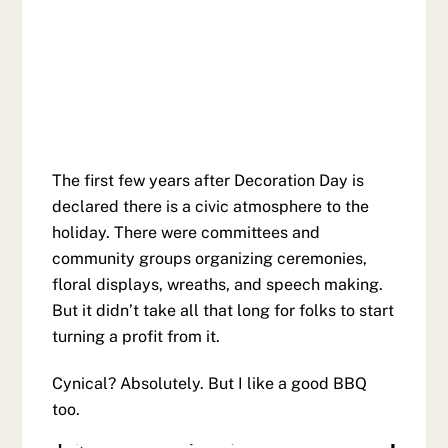
The first few years after Decoration Day is
declared there is a civic atmosphere to the
holiday. There were committees and
community groups organizing ceremonies,
floral displays, wreaths, and speech making.
But it didn’t take all that long for folks to start
turning a profit from it.
Cynical? Absolutely. But I like a good BBQ
too.