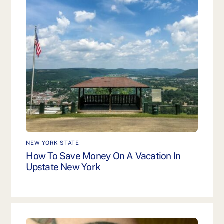
NEW YORK STATE
How To Save Money On A Vacation In
Upstate New York