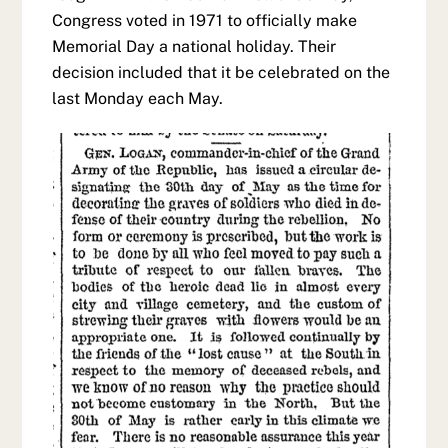
Congress voted in 1971 to officially make
Memorial Day a national holiday. Their
decision included that it be celebrated on the
last Monday each May.