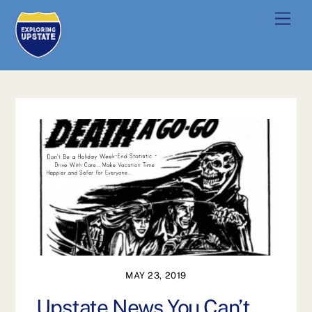
Skip
Men
to
content
MAY 23, 2019
Upstate News You Can’t