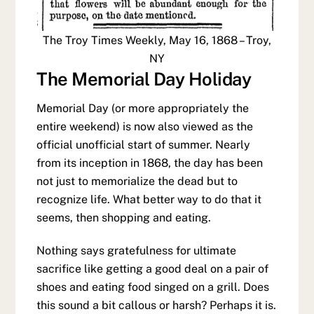
The Troy Times Weekly, May 16, 1868 – Troy,
NY
The Memorial Day Holiday
Memorial Day (or more appropriately the
entire weekend) is now also viewed as the
official unofficial start of summer. Nearly
from its inception in 1868, the day has been
not just to memorialize the dead but to
recognize life. What better way to do that it
seems, then shopping and eating.
Nothing says gratefulness for ultimate
sacrifice like getting a good deal on a pair of
shoes and eating food singed on a grill. Does
this sound a bit callous or harsh? Perhaps it is.