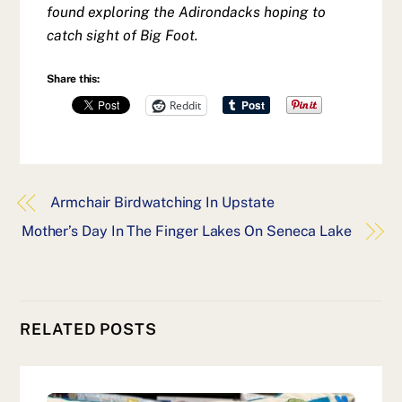
found exploring the Adirondacks hoping to
catch sight of Big Foot.
Share this:
Reddit
Armchair Birdwatching In Upstate
Mother’s Day In The Finger Lakes On Seneca Lake
RELATED POSTS