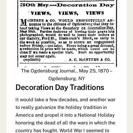
The Ogdensburg Journal., May 25, 1870 –
Ogdensburg, NY
Decoration Day Traditions
It would take a few decades, and another war
to really galvanize the holiday tradition in
America and propel it into a National Holiday
honoring the dead of all the wars in which the
country has fought. World War I seemed to