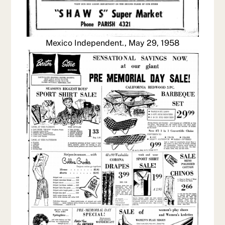
Mexico Independent., May 29, 1958