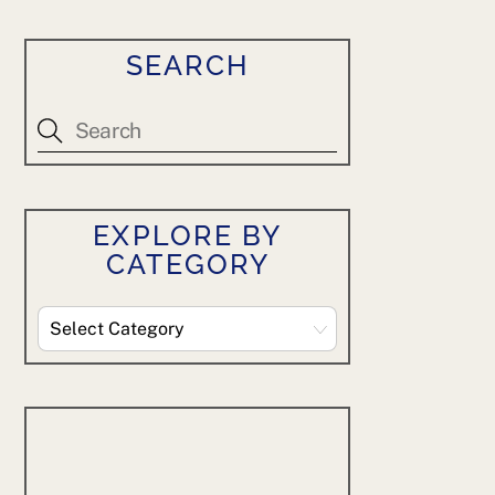
SEARCH
EXPLORE BY
CATEGORY
Explore
By
Category