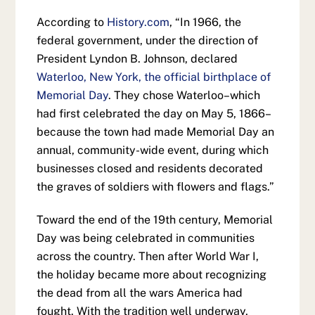
According to
History.com
, “In 1966, the
federal government, under the direction of
President Lyndon B. Johnson, declared
Waterloo, New York, the official birthplace of
Memorial Day
. They chose Waterloo–which
had first celebrated the day on May 5, 1866–
because the town had made Memorial Day an
annual, community-wide event, during which
businesses closed and residents decorated
the graves of soldiers with flowers and flags.”
Toward the end of the 19th century, Memorial
Day was being celebrated in communities
across the country. Then after World War I,
the holiday became more about recognizing
the dead from all the wars America had
fought. With the tradition well underway,