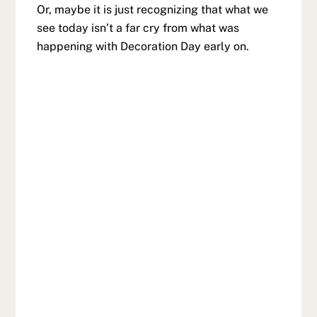
Or, maybe it is just recognizing that what we
see today isn’t a far cry from what was
happening with Decoration Day early on.