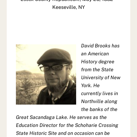
Keeseville, NY
David Brooks has
an American
History degree
from the State
University of New
York. He
currently lives in
Northville along
the banks of the
Great Sacandaga Lake. He serves as the
Education Director for the Schoharie Crossing
State Historic Site and on occasion can be