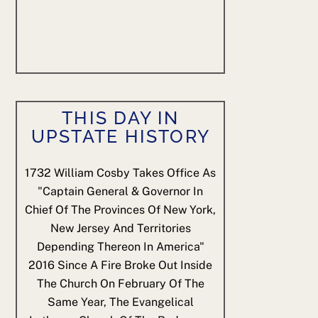
THIS DAY IN
UPSTATE HISTORY
1732
William Cosby Takes Office As
"Captain General & Governor In
Chief Of The Provinces Of New York,
New Jersey And Territories
Depending Thereon In America"
2016
Since A Fire Broke Out Inside
The Church On February Of The
Same Year, The Evangelical