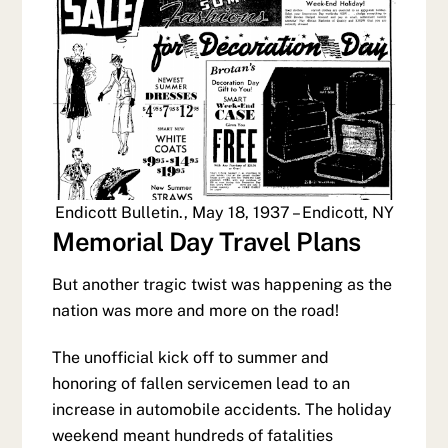
Endicott Bulletin., May 18, 1937 – Endicott, NY
Memorial Day Travel Plans
But another tragic twist was happening as the
nation was more and more on the road!
The unofficial kick off to summer and
honoring of fallen servicemen lead to an
increase in automobile accidents. The holiday
weekend meant hundreds of fatalities