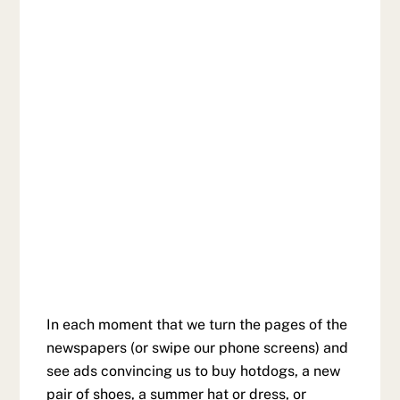
In each moment that we turn the pages of the
newspapers (or swipe our phone screens) and
see ads convincing us to buy hotdogs, a new
pair of shoes, a summer hat or dress, or