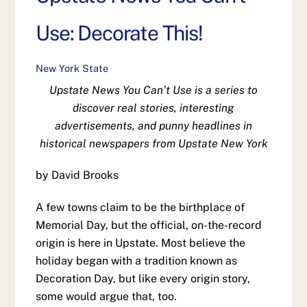
Use: Decorate This!
New York State
Upstate News You Can’t Use is a series to
discover real stories, interesting
advertisements, and punny headlines in
historical newspapers from Upstate New York
by David Brooks
A few towns claim to be the birthplace of
Memorial Day, but the official, on-the-record
origin is here in Upstate. Most believe the
holiday began with a tradition known as
Decoration Day, but like every origin story,
some would argue that, too.